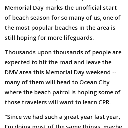
Memorial Day marks the unofficial start
of beach season for so many of us, one of
the most popular beaches in the area is
still hoping for more lifeguards.
Thousands upon thousands of people are
expected to hit the road and leave the
DMV area this Memorial Day weekend --
many of them will head to Ocean City
where the beach patrol is hoping some of
those travelers will want to learn CPR.
"Since we had such a great year last year,
I'm doing most of the same things, maybe