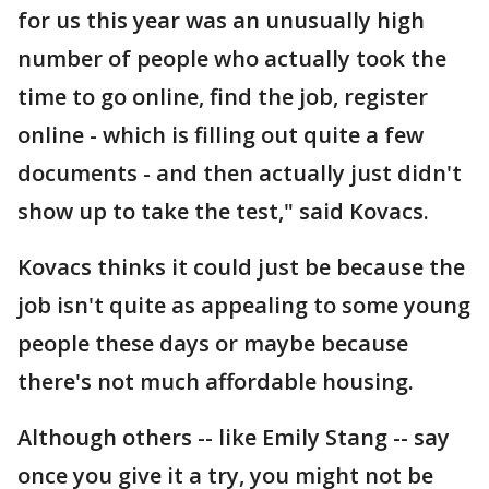
for us this year was an unusually high
number of people who actually took the
time to go online, find the job, register
online - which is filling out quite a few
documents - and then actually just didn't
show up to take the test," said Kovacs.
Kovacs thinks it could just be because the
job isn't quite as appealing to some young
people these days or maybe because
there's not much affordable housing.
Although others -- like Emily Stang -- say
once you give it a try, you might not be