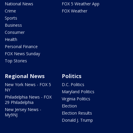
National News
FOX 5 Weather App
Crime
FOX Weather
Sports
Business
Consumer
Health
Personal Finance
FOX News Sunday
Top Stories
Regional News
Politics
New York News - FOX 5
D.C. Politics
NY
Maryland Politics
Philadelphia News - FOX
Virginia Politics
29 Philadelphia
Election
New Jersey News -
Election Results
My9NJ
Donald J. Trump