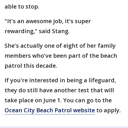
able to stop.
"It's an awesome job, it's super
rewarding," said Stang.
She's actually one of eight of her family
members who've been part of the beach
patrol this decade.
If you're interested in being a lifeguard,
they do still have another test that will
take place on June 1. You can go to the
Ocean City Beach Patrol website
to apply.