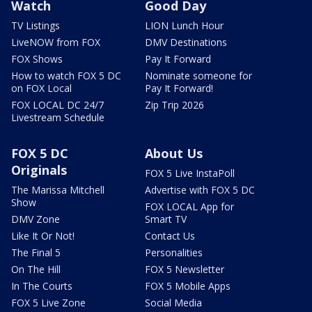
Watch
Good Day
TV Listings
LION Lunch Hour
LiveNOW from FOX
DMV Destinations
FOX Shows
Pay It Forward
How to watch FOX 5 DC
Nominate someone for
on FOX Local
Pay It Forward!
FOX LOCAL DC 24/7
Zip Trip 2026
Livestream Schedule
FOX 5 DC
About Us
Originals
FOX 5 Live InstaPoll
The Marissa Mitchell
Advertise with FOX 5 DC
Show
FOX LOCAL App for
DMV Zone
Smart TV
Like It Or Not!
Contact Us
The Final 5
Personalities
On The Hill
FOX 5 Newsletter
In The Courts
FOX 5 Mobile Apps
FOX 5 Live Zone
Social Media