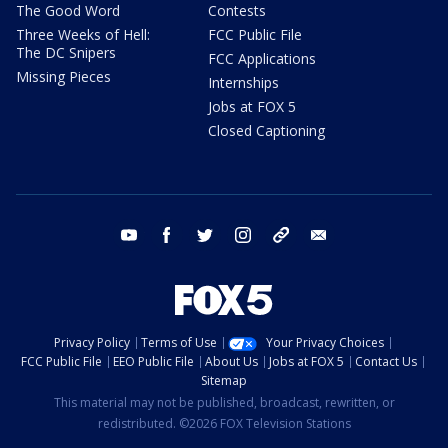
The Good Word
Contests
Three Weeks of Hell:
FCC Public File
The DC Snipers
FCC Applications
Missing Pieces
Internships
Jobs at FOX 5
Closed Captioning
youtube
facebook
twitter
instagram
tiktok
email
Privacy Policy
Terms of Use
Your Privacy Choices
FCC Public File
EEO Public File
About Us
Jobs at FOX 5
Contact Us
Sitemap
This material may not be published, broadcast, rewritten, or
redistributed. ©2026 FOX Television Stations