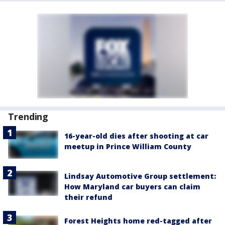
Trending
16-year-old dies after shooting at car
meetup in Prince William County
Lindsay Automotive Group settlement:
How Maryland car buyers can claim
their refund
Forest Heights home red-tagged after