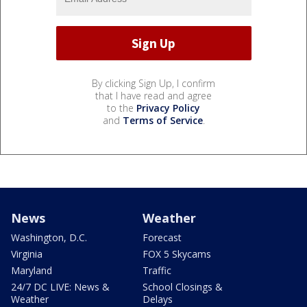
By clicking Sign Up, I confirm
that I have read and agree
to the
Privacy Policy
and
Terms of Service
.
News
Weather
Washington, D.C.
Forecast
Virginia
FOX 5 Skycams
Maryland
Traffic
24/7 DC LIVE: News &
School Closings &
Weather
Delays