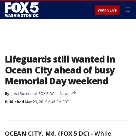
☰
Watch Live
Lifeguards still wanted in
Ocean City ahead of busy
Memorial Day weekend
By
Josh Rosenthal, FOX 5 DC
News
Published
May 23, 2019 8:45 PM EDT
OCEAN CITY, Md. (FOX 5 DC)
-
While