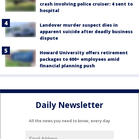
crash involving police cruiser: 4 sent to
hospital
Landover murder suspect dies in
apparent suicide after deadly business
dispute
Howard University offers retirement
packages to 600+ employees amid
financial planning push
Daily Newsletter
All the news you need to know, every day