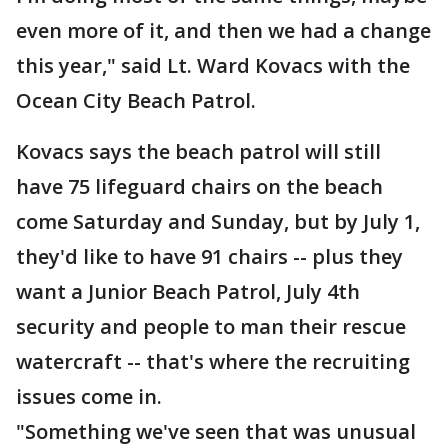
even more of it, and then we had a change
this year," said Lt. Ward Kovacs with the
Ocean City Beach Patrol.
Kovacs says the beach patrol will still
have 75 lifeguard chairs on the beach
come Saturday and Sunday, but by July 1,
they'd like to have 91 chairs -- plus they
want a Junior Beach Patrol, July 4th
security and people to man their rescue
watercraft -- that's where the recruiting
issues come in.
"Something we've seen that was unusual