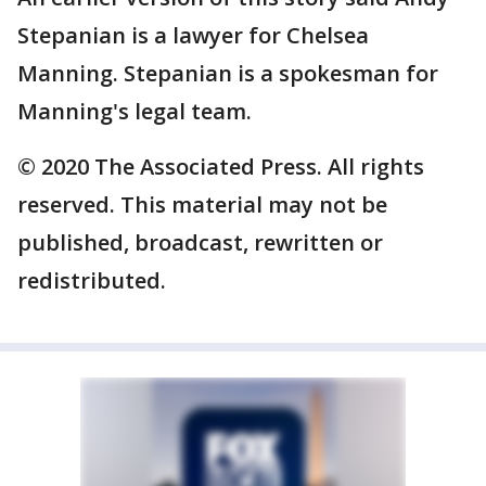
Stepanian is a lawyer for Chelsea
Manning. Stepanian is a spokesman for
Manning's legal team.
© 2020 The Associated Press. All rights
reserved. This material may not be
published, broadcast, rewritten or
redistributed.