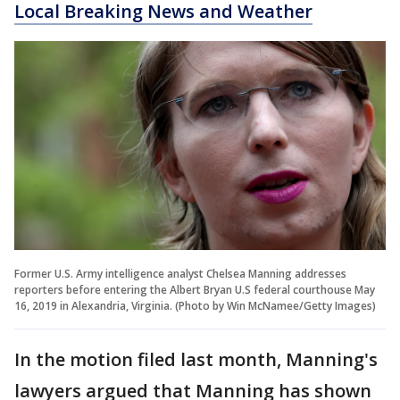
Local Breaking News and Weather
Former U.S. Army intelligence analyst Chelsea Manning addresses
reporters before entering the Albert Bryan U.S federal courthouse May
16, 2019 in Alexandria, Virginia. (Photo by Win McNamee/Getty Images)
In the motion filed last month, Manning's
lawyers argued that Manning has shown