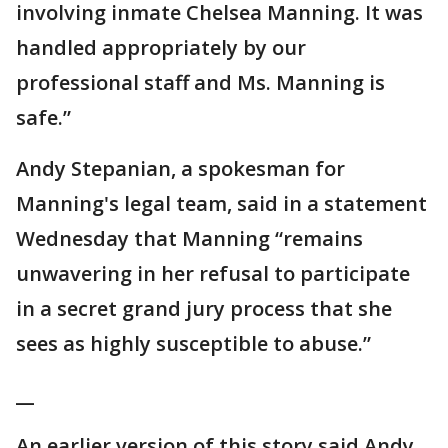
involving inmate Chelsea Manning. It was
handled appropriately by our
professional staff and Ms. Manning is
safe.”
Andy Stepanian, a spokesman for
Manning's legal team, said in a statement
Wednesday that Manning “remains
unwavering in her refusal to participate
in a secret grand jury process that she
sees as highly susceptible to abuse.”
__
An earlier version of this story said Andy