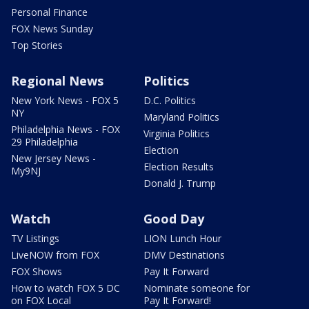
Personal Finance
FOX News Sunday
Top Stories
Regional News
Politics
New York News - FOX 5
D.C. Politics
NY
Maryland Politics
Philadelphia News - FOX
Virginia Politics
29 Philadelphia
Election
New Jersey News -
Election Results
My9NJ
Donald J. Trump
Watch
Good Day
TV Listings
LION Lunch Hour
LiveNOW from FOX
DMV Destinations
FOX Shows
Pay It Forward
How to watch FOX 5 DC
Nominate someone for
on FOX Local
Pay It Forward!