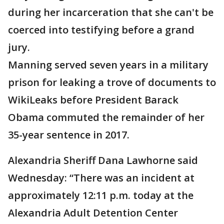
during her incarceration that she can't be
coerced into testifying before a grand
jury.
Manning served seven years in a military
prison for leaking a trove of documents to
WikiLeaks before President Barack
Obama commuted the remainder of her
35-year sentence in 2017.
Alexandria Sheriff Dana Lawhorne said
Wednesday: “There was an incident at
approximately 12:11 p.m. today at the
Alexandria Adult Detention Center