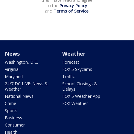
that I have read and agree
to the
Privacy Policy
and
Terms of Service
.
News
Weather
Washington, D.C.
Forecast
Virginia
FOX 5 Skycams
Maryland
Traffic
24/7 DC LIVE: News &
School Closings &
Weather
Delays
National News
FOX 5 Weather App
Crime
FOX Weather
Sports
Business
Consumer
Health