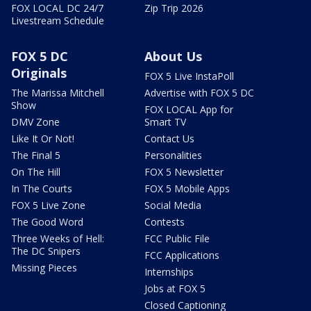
FOX LOCAL DC 24/7
Zip Trip 2026
Livestream Schedule
FOX 5 DC
About Us
Originals
FOX 5 Live InstaPoll
The Marissa Mitchell
Advertise with FOX 5 DC
Show
FOX LOCAL App for
DMV Zone
Smart TV
Like It Or Not!
Contact Us
The Final 5
Personalities
On The Hill
FOX 5 Newsletter
In The Courts
FOX 5 Mobile Apps
FOX 5 Live Zone
Social Media
The Good Word
Contests
Three Weeks of Hell:
FCC Public File
The DC Snipers
FCC Applications
Missing Pieces
Internships
Jobs at FOX 5
Closed Captioning