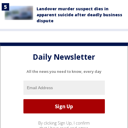
Landover murder suspect dies in
apparent suicide after deadly business
dispute
Daily Newsletter
All the news you need to know, every day
By clicking Sign Up, I confirm