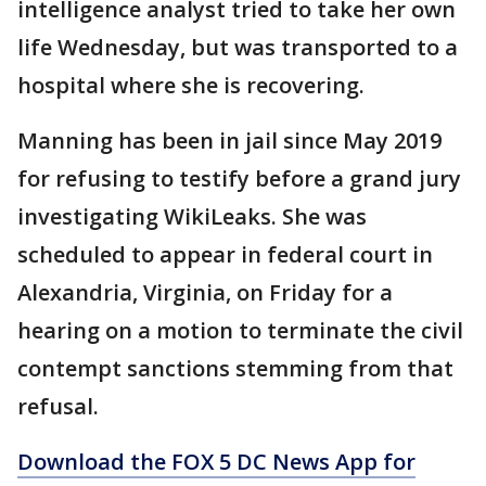
intelligence analyst tried to take her own
life Wednesday, but was transported to a
hospital where she is recovering.
Manning has been in jail since May 2019
for refusing to testify before a grand jury
investigating WikiLeaks. She was
scheduled to appear in federal court in
Alexandria, Virginia, on Friday for a
hearing on a motion to terminate the civil
contempt sanctions stemming from that
refusal.
Download the FOX 5 DC News App for