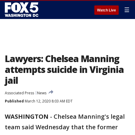
☰
Watch Live
Lawyers: Chelsea Manning
attempts suicide in Virginia
jail
Associated Press
News
Published
March 12, 2020 8:03 AM EDT
WASHINGTON
-
Chelsea Manning's legal
team said Wednesday that the former