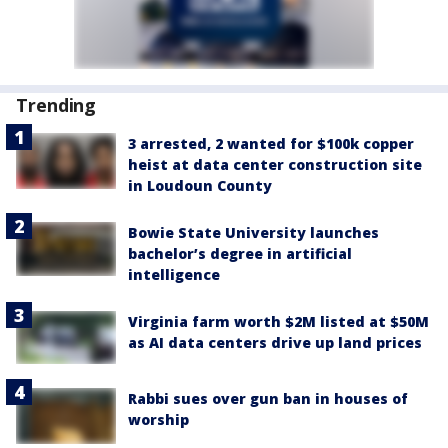
Trending
3 arrested, 2 wanted for $100k copper
heist at data center construction site
in Loudoun County
Bowie State University launches
bachelor’s degree in artificial
intelligence
Virginia farm worth $2M listed at $50M
as AI data centers drive up land prices
Rabbi sues over gun ban in houses of
worship