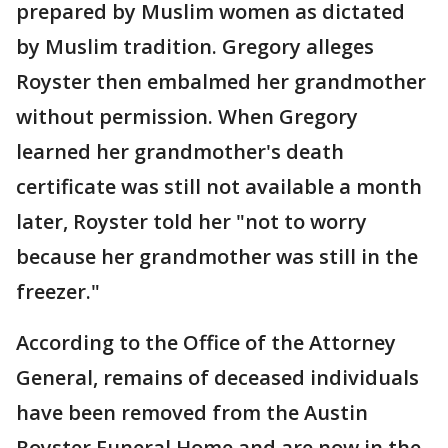
prepared by Muslim women as dictated
by Muslim tradition. Gregory alleges
Royster then embalmed her grandmother
without permission. When Gregory
learned her grandmother's death
certificate was still not available a month
later, Royster told her "not to worry
because her grandmother was still in the
freezer."
According to the Office of the Attorney
General, remains of deceased individuals
have been removed from the Austin
Royster Funeral Home and are now in the