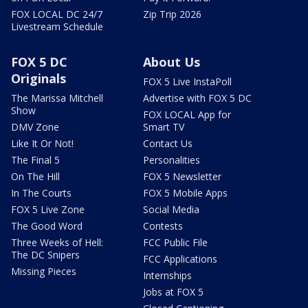
FOX LOCAL DC 24/7
Zip Trip 2026
Livestream Schedule
FOX 5 DC
About Us
Originals
FOX 5 Live InstaPoll
The Marissa Mitchell
Advertise with FOX 5 DC
Show
FOX LOCAL App for
DMV Zone
Smart TV
Like It Or Not!
Contact Us
The Final 5
Personalities
On The Hill
FOX 5 Newsletter
In The Courts
FOX 5 Mobile Apps
FOX 5 Live Zone
Social Media
The Good Word
Contests
Three Weeks of Hell:
FCC Public File
The DC Snipers
FCC Applications
Missing Pieces
Internships
Jobs at FOX 5