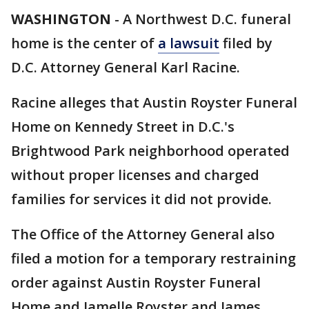
WASHINGTON
-
A Northwest D.C. funeral
home is the center of
a lawsuit
filed by
D.C. Attorney General Karl Racine.
Racine alleges that Austin Royster Funeral
Home on Kennedy Street in D.C.'s
Brightwood Park neighborhood operated
without proper licenses and charged
families for services it did not provide.
The Office of the Attorney General also
filed a motion for a temporary restraining
order against Austin Royster Funeral
Home and Jamelle Royster and James