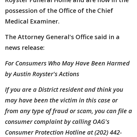
possession of the Office of the Chief
Medical Examiner.
The Attorney General's Office said in a
news release:
For Consumers Who May Have Been Harmed
by Austin Royster's Actions
If you are a District resident and think you
may have been the victim in this case or
from any type of fraud or scam, you can file a
consumer complaint by calling OAG's
Consumer Protection Hotline at (202) 442-