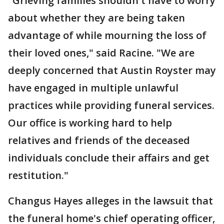
"Grieving families shouldn't have to worry
about whether they are being taken
advantage of while mourning the loss of
their loved ones," said Racine. "We are
deeply concerned that Austin Royster may
have engaged in multiple unlawful
practices while providing funeral services.
Our office is working hard to help
relatives and friends of the deceased
individuals conclude their affairs and get
restitution."
Changus Hayes alleges in the lawsuit that
the funeral home's chief operating officer,