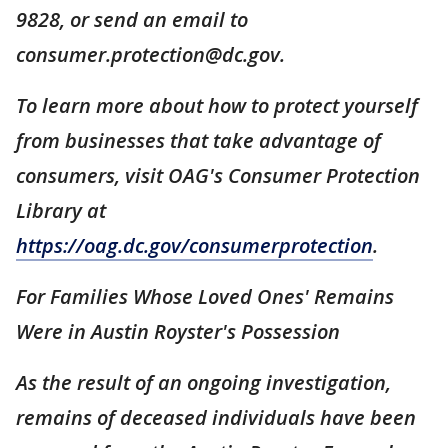
9828, or send an email to
consumer.protection@dc.gov.
To learn more about how to protect yourself
from businesses that take advantage of
consumers, visit OAG's Consumer Protection
Library at
https://oag.dc.gov/consumerprotection
.
For Families Whose Loved Ones' Remains
Were in Austin Royster's Possession
As the result of an ongoing investigation,
remains of deceased individuals have been