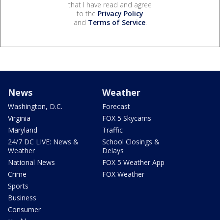
that I have read and agree
to the
Privacy Policy
and
Terms of Service
.
News
Weather
Washington, D.C.
Forecast
Virginia
FOX 5 Skycams
Maryland
Traffic
24/7 DC LIVE: News &
School Closings &
Weather
Delays
National News
FOX 5 Weather App
Crime
FOX Weather
Sports
Business
Consumer