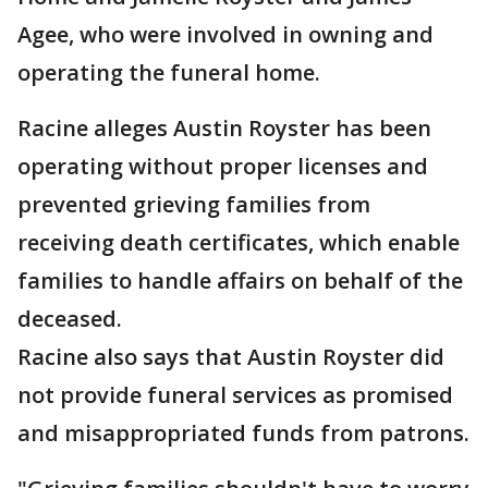
Agee, who were involved in owning and
operating the funeral home.
Racine alleges Austin Royster has been
operating without proper licenses and
prevented grieving families from
receiving death certificates, which enable
families to handle affairs on behalf of the
deceased.
Racine also says that Austin Royster did
not provide funeral services as promised
and misappropriated funds from patrons.