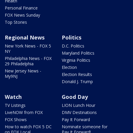
Health
Personal Finance
FOX News Sunday
Top Stories
Regional News
Politics
New York News - FOX 5
D.C. Politics
NY
Maryland Politics
Philadelphia News - FOX
Virginia Politics
29 Philadelphia
Election
New Jersey News -
Election Results
My9NJ
Donald J. Trump
Watch
Good Day
TV Listings
LION Lunch Hour
LiveNOW from FOX
DMV Destinations
FOX Shows
Pay It Forward
How to watch FOX 5 DC
Nominate someone for
on FOX Local
Pay It Forward!