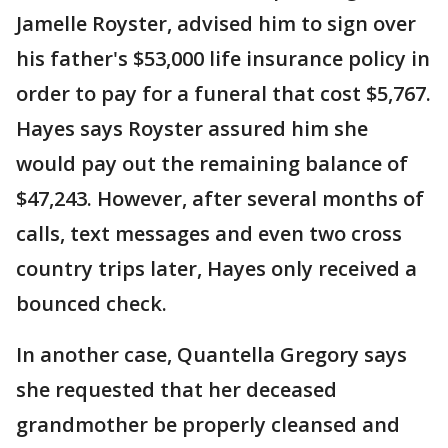
Jamelle Royster, advised him to sign over
his father's $53,000 life insurance policy in
order to pay for a funeral that cost $5,767.
Hayes says Royster assured him she
would pay out the remaining balance of
$47,243. However, after several months of
calls, text messages and even two cross
country trips later, Hayes only received a
bounced check.
In another case, Quantella Gregory says
she requested that her deceased
grandmother be properly cleansed and