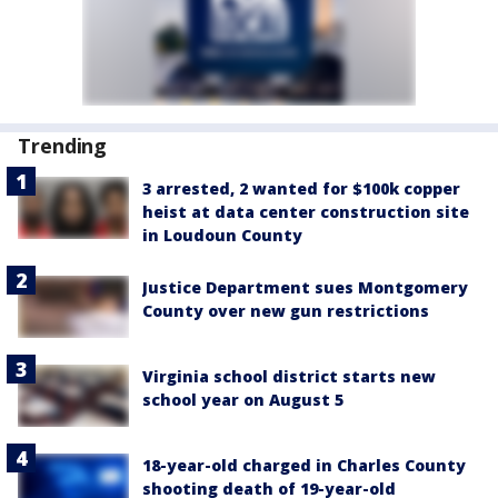
Trending
3 arrested, 2 wanted for $100k copper
heist at data center construction site
in Loudoun County
Justice Department sues Montgomery
County over new gun restrictions
Virginia school district starts new
school year on August 5
18-year-old charged in Charles County
shooting death of 19-year-old