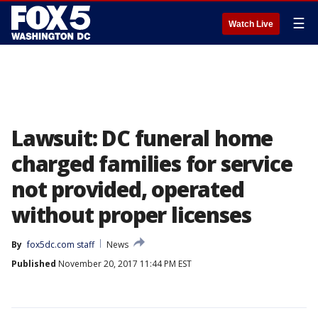
☰
Watch Live
Lawsuit: DC funeral home
charged families for service
not provided, operated
without proper licenses
By
fox5dc.com staff
News
Published
November 20, 2017 11:44 PM EST