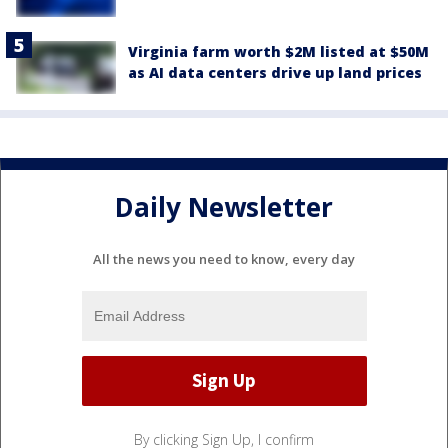
Virginia farm worth $2M listed at $50M
as AI data centers drive up land prices
Daily Newsletter
All the news you need to know, every day
By clicking Sign Up, I confirm