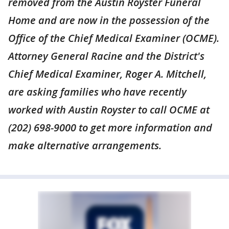
removed from the Austin Royster Funeral
Home and are now in the possession of the
Office of the Chief Medical Examiner (OCME).
Attorney General Racine and the District's
Chief Medical Examiner, Roger A. Mitchell,
are asking families who have recently
worked with Austin Royster to call OCME at
(202) 698-9000 to get more information and
make alternative arrangements.