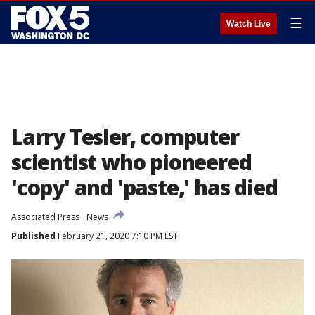
☰
Watch Live
Larry Tesler, computer
scientist who pioneered
'copy' and 'paste,' has died
Associated Press
News
Published
February 21, 2020 7:10 PM EST