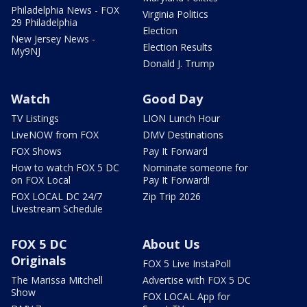
Philadelphia News - FOX
Virginia Politics
29 Philadelphia
Election
New Jersey News -
Election Results
My9NJ
Donald J. Trump
Watch
Good Day
TV Listings
LION Lunch Hour
LiveNOW from FOX
DMV Destinations
FOX Shows
Pay It Forward
How to watch FOX 5 DC
Nominate someone for
on FOX Local
Pay It Forward!
FOX LOCAL DC 24/7
Zip Trip 2026
Livestream Schedule
FOX 5 DC
About Us
Originals
FOX 5 Live InstaPoll
The Marissa Mitchell
Advertise with FOX 5 DC
Show
FOX LOCAL App for