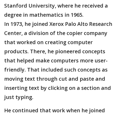
Stanford University, where he received a
degree in mathematics in 1965.
In 1973, he joined Xerox Palo Alto Research
Center, a division of the copier company
that worked on creating computer
products. There, he pioneered concepts
that helped make computers more user-
friendly. That included such concepts as
moving text through cut and paste and
inserting text by clicking on a section and
just typing.
He continued that work when he joined