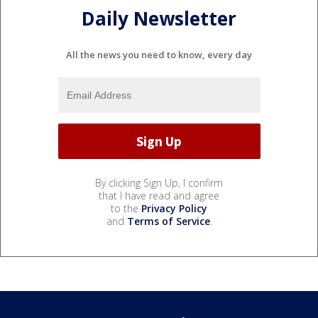
Daily Newsletter
All the news you need to know, every day
By clicking Sign Up, I confirm
that I have read and agree
to the
Privacy Policy
and
Terms of Service
.