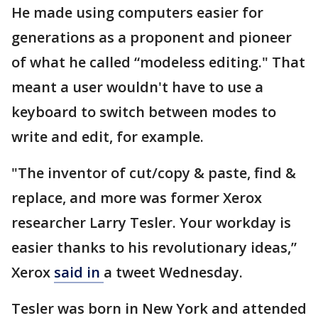
He made using computers easier for
generations as a proponent and pioneer
of what he called “modeless editing." That
meant a user wouldn't have to use a
keyboard to switch between modes to
write and edit, for example.
"The inventor of cut/copy & paste, find &
replace, and more was former Xerox
researcher Larry Tesler. Your workday is
easier thanks to his revolutionary ideas,”
Xerox
said in
a tweet Wednesday.
Tesler was born in New York and attended