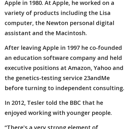
Apple in 1980. At Apple, he worked on a
variety of products including the Lisa
computer, the Newton personal digital
assistant and the Macintosh.
After leaving Apple in 1997 he co-founded
an education software company and held
executive positions at Amazon, Yahoo and
the genetics-testing service 23andMe
before turning to independent consulting.
In 2012, Tesler told the BBC that he
enjoyed working with younger people.
“There's a very strong element of