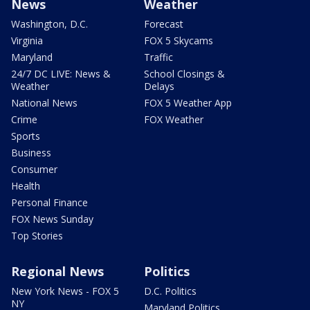
News
Weather
Washington, D.C.
Forecast
Virginia
FOX 5 Skycams
Maryland
Traffic
24/7 DC LIVE: News &
School Closings &
Weather
Delays
National News
FOX 5 Weather App
Crime
FOX Weather
Sports
Business
Consumer
Health
Personal Finance
FOX News Sunday
Top Stories
Regional News
Politics
New York News - FOX 5
D.C. Politics
NY
Maryland Politics