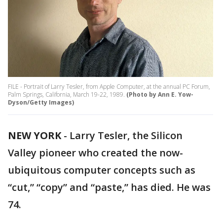
FILE - Portrait of Larry Tesler, from Apple Computer, at the annual PC Forum,
Palm Springs, California, March 19-22, 1989.
(Photo by Ann E. Yow-
Dyson/Getty Images)
NEW YORK
-
Larry Tesler, the Silicon
Valley pioneer who created the now-
ubiquitous computer concepts such as
“cut,” “copy” and “paste,” has died. He was
74.