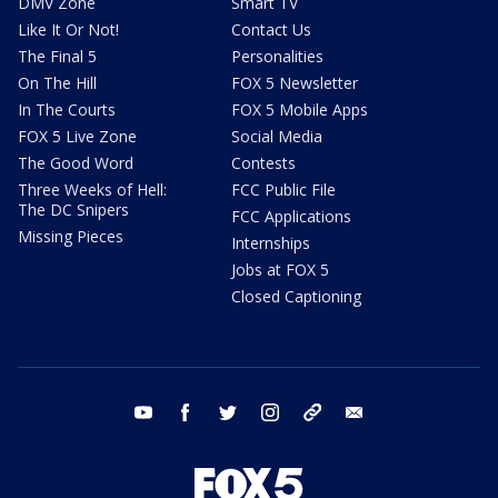
DMV Zone
Smart TV
Like It Or Not!
Contact Us
The Final 5
Personalities
On The Hill
FOX 5 Newsletter
In The Courts
FOX 5 Mobile Apps
FOX 5 Live Zone
Social Media
The Good Word
Contests
Three Weeks of Hell:
FCC Public File
The DC Snipers
FCC Applications
Missing Pieces
Internships
Jobs at FOX 5
Closed Captioning
youtube
facebook
twitter
instagram
tiktok
email