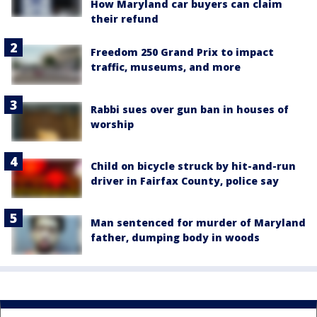
How Maryland car buyers can claim
their refund
Freedom 250 Grand Prix to impact
traffic, museums, and more
Rabbi sues over gun ban in houses of
worship
Child on bicycle struck by hit-and-run
driver in Fairfax County, police say
Man sentenced for murder of Maryland
father, dumping body in woods