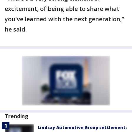
excitement, of being able to share what
you've learned with the next generation,”
he said.
Trending
Lindsay Automotive Group settlement: