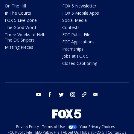
On The Hill
FOX 5 Newsletter
In The Courts
FOX 5 Mobile Apps
FOX 5 Live Zone
Social Media
The Good Word
Contests
Three Weeks of Hell:
FCC Public File
The DC Snipers
FCC Applications
Missing Pieces
Internships
Jobs at FOX 5
Closed Captioning
youtube
facebook
twitter
instagram
tiktok
email
Privacy Policy
Terms of Use
Your Privacy Choices
FCC Public File
EEO Public File
About Us
Jobs at FOX 5
Contact Us