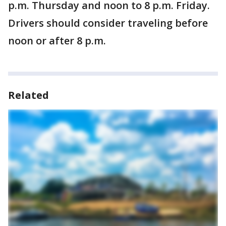
p.m. Thursday and noon to 8 p.m. Friday.
Drivers should consider traveling before
noon or after 8 p.m.
Related