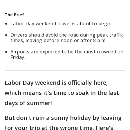
The Brief
Labor Day weekend travel is about to begin.
Drivers should avoid the road during peak traffic
times, leaving before noon or after 8 p.m.
Airports are expected to be the most crowded on
Friday.
Labor Day weekend is officially here,
which means it's time to soak in the last
days of summer!
But don't ruin a sunny holiday by leaving
for your trip at the wrong time. Here's