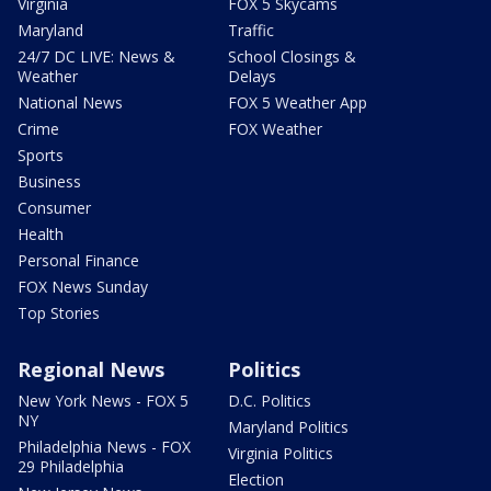
Virginia
FOX 5 Skycams
Maryland
Traffic
24/7 DC LIVE: News &
School Closings &
Weather
Delays
National News
FOX 5 Weather App
Crime
FOX Weather
Sports
Business
Consumer
Health
Personal Finance
FOX News Sunday
Top Stories
Regional News
Politics
New York News - FOX 5
D.C. Politics
NY
Maryland Politics
Philadelphia News - FOX
Virginia Politics
29 Philadelphia
Election