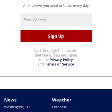
All the news you need to know, every day
By clicking Sign Up, I confirm
that I have read and agree
to the
Privacy Policy
and
Terms of Service
.
News
Weather
Washington, D.C.
Forecast