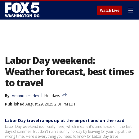
☰
Watch Live
Labor Day weekend:
Weather forecast, best times
to travel
By
Amanda Hurley
Holidays
Published
August 29, 2025 2:01 PM EDT
Labor Day travel ramps up at the airport and on the road
Labor Day weekend is officially here, which means it's time to soak in the last
days of summer! But don't ruin a sunny holiday by leaving for your trip at the
wrong time. Here's everything you need to know for Labor Day travel.