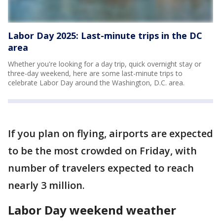
Labor Day 2025: Last-minute trips in the DC
area
Whether you're looking for a day trip, quick overnight stay or
three-day weekend, here are some last-minute trips to
celebrate Labor Day around the Washington, D.C. area.
If you plan on flying, airports are expected
to be the most crowded on Friday, with
number of travelers expected to reach
nearly 3 million.
Labor Day weekend weather