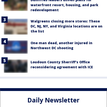
waterfront resort, housing, and park
redevelopment
Walgreens closing more stores: These
DC, NJ, NY, and Virginia locations are on
the list
One man dead, another injured in
Northwest DC shooting
Loudoun County Sherriff's Office
reconsidering agreement with ICE
Daily Newsletter