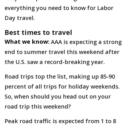
everything you need to know for Labor
Day travel.
Best times to travel
What we know:
AAA is expecting a strong
end to summer travel this weekend after
the U.S. saw a record-breaking year.
Road trips top the list, making up 85-90
percent of all trips for holiday weekends.
So, when should you head out on your
road trip this weekend?
Peak road traffic is expected from 1 to 8