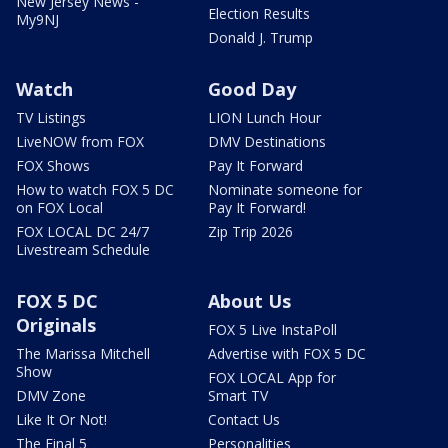
New Jersey News -
Election Results
My9NJ
Donald J. Trump
Watch
Good Day
TV Listings
LION Lunch Hour
LiveNOW from FOX
DMV Destinations
FOX Shows
Pay It Forward
How to watch FOX 5 DC
Nominate someone for
on FOX Local
Pay It Forward!
FOX LOCAL DC 24/7
Zip Trip 2026
Livestream Schedule
FOX 5 DC
About Us
Originals
FOX 5 Live InstaPoll
The Marissa Mitchell
Advertise with FOX 5 DC
Show
FOX LOCAL App for
DMV Zone
Smart TV
Like It Or Not!
Contact Us
The Final 5
Personalities