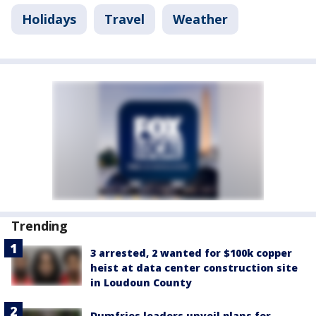
Holidays
Travel
Weather
Trending
3 arrested, 2 wanted for $100k copper
heist at data center construction site
in Loudoun County
Dumfries leaders unveil plans for