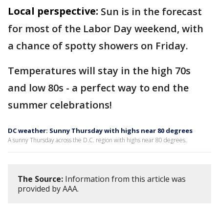
Local perspective:
Sun is in the forecast
for most of the Labor Day weekend, with
a chance of spotty showers on Friday.
Temperatures will stay in the high 70s
and low 80s - a perfect way to end the
summer celebrations!
DC weather: Sunny Thursday with highs near 80 degrees
A sunny Thursday across the D.C. region with highs near 80 degrees.
The Source:
Information from this article was
provided by AAA.