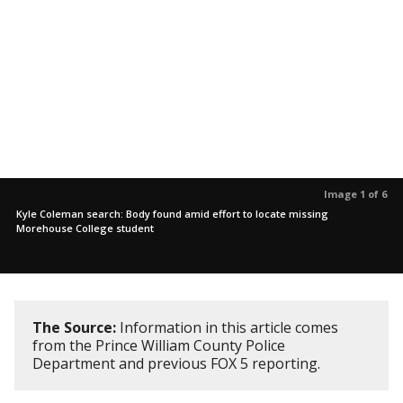
Image 1 of 6
Kyle Coleman search: Body found amid effort to locate missing
Morehouse College student
The Source:
Information in this article comes
from the Prince William County Police
Department and previous FOX 5 reporting.