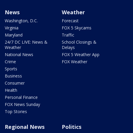
News
Weather
Washington, D.C.
Forecast
Virginia
FOX 5 Skycams
Maryland
Traffic
24/7 DC LIVE: News &
School Closings &
Weather
Delays
National News
FOX 5 Weather App
Crime
FOX Weather
Sports
Business
Consumer
Health
Personal Finance
FOX News Sunday
Top Stories
Regional News
Politics