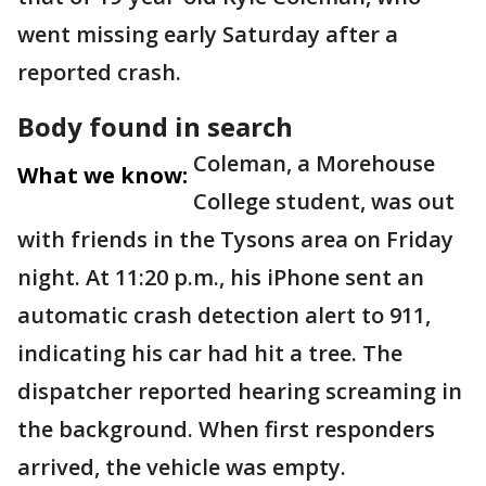
went missing early Saturday after a
reported crash.
Body found in search
Coleman, a Morehouse
What we know:
College student, was out
with friends in the Tysons area on Friday
night. At 11:20 p.m., his iPhone sent an
automatic crash detection alert to 911,
indicating his car had hit a tree. The
dispatcher reported hearing screaming in
the background. When first responders
arrived, the vehicle was empty.