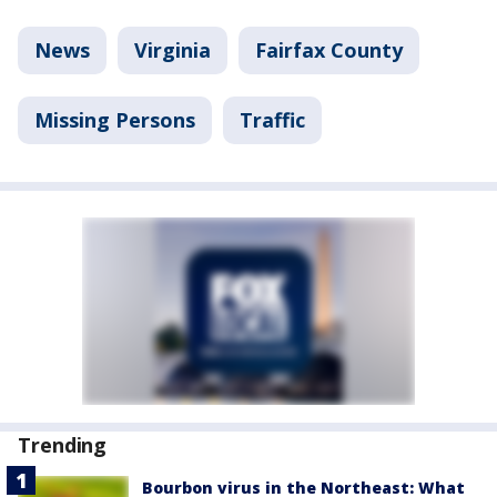
News
Virginia
Fairfax County
Missing Persons
Traffic
Trending
Bourbon virus in the Northeast: What