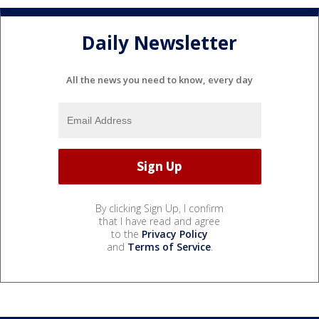
Daily Newsletter
All the news you need to know, every day
By clicking Sign Up, I confirm
that I have read and agree
to the
Privacy Policy
and
Terms of Service
.