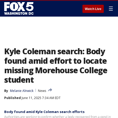
☰
Watch Live
Kyle Coleman search: Body
found amid effort to locate
missing Morehouse College
student
By
Melanie Alnwick
News
Published
June 11, 2025 7:34 AM EDT
Body found amid Kyle Coleman search efforts
Authorities are working to confirm whether a body recovered from a pond in