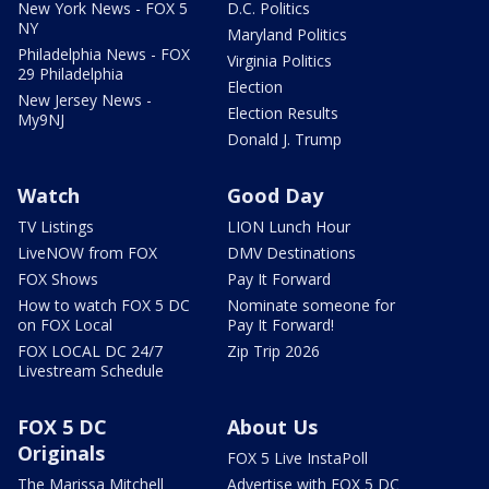
New York News - FOX 5
D.C. Politics
NY
Maryland Politics
Philadelphia News - FOX
Virginia Politics
29 Philadelphia
Election
New Jersey News -
Election Results
My9NJ
Donald J. Trump
Watch
Good Day
TV Listings
LION Lunch Hour
LiveNOW from FOX
DMV Destinations
FOX Shows
Pay It Forward
How to watch FOX 5 DC
Nominate someone for
on FOX Local
Pay It Forward!
FOX LOCAL DC 24/7
Zip Trip 2026
Livestream Schedule
FOX 5 DC
About Us
Originals
FOX 5 Live InstaPoll
The Marissa Mitchell
Advertise with FOX 5 DC