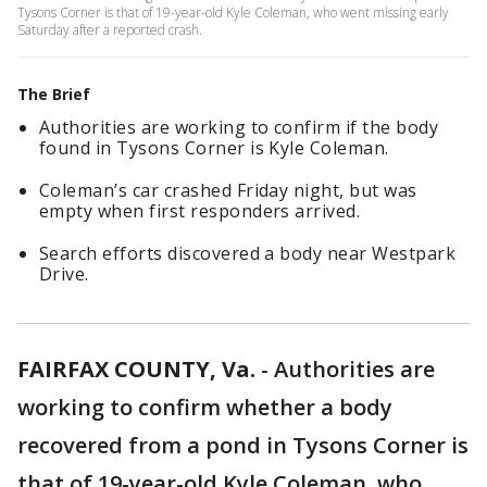
Tysons Corner is that of 19-year-old Kyle Coleman, who went missing early
Saturday after a reported crash.
The Brief
Authorities are working to confirm if the body
found in Tysons Corner is Kyle Coleman.
Coleman’s car crashed Friday night, but was
empty when first responders arrived.
Search efforts discovered a body near Westpark
Drive.
FAIRFAX COUNTY, Va.
-
Authorities are
working to confirm whether a body
recovered from a pond in Tysons Corner is
that of 19-year-old Kyle Coleman, who