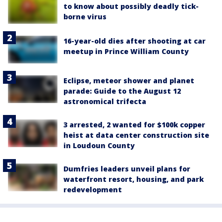
to know about possibly deadly tick-
borne virus
16-year-old dies after shooting at car
meetup in Prince William County
Eclipse, meteor shower and planet
parade: Guide to the August 12
astronomical trifecta
3 arrested, 2 wanted for $100k copper
heist at data center construction site
in Loudoun County
Dumfries leaders unveil plans for
waterfront resort, housing, and park
redevelopment