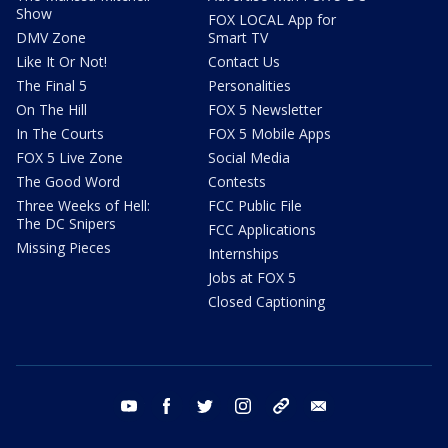
Show
FOX LOCAL App for
DMV Zone
Smart TV
Like It Or Not!
Contact Us
The Final 5
Personalities
On The Hill
FOX 5 Newsletter
In The Courts
FOX 5 Mobile Apps
FOX 5 Live Zone
Social Media
The Good Word
Contests
Three Weeks of Hell:
FCC Public File
The DC Snipers
FCC Applications
Missing Pieces
Internships
Jobs at FOX 5
Closed Captioning
youtube
facebook
twitter
instagram
tiktok
email