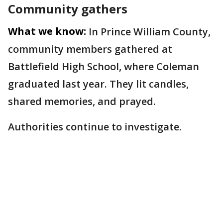
Community gathers
What we know:
In Prince William County,
community members gathered at
Battlefield High School, where Coleman
graduated last year. They lit candles,
shared memories, and prayed.
Authorities continue to investigate.