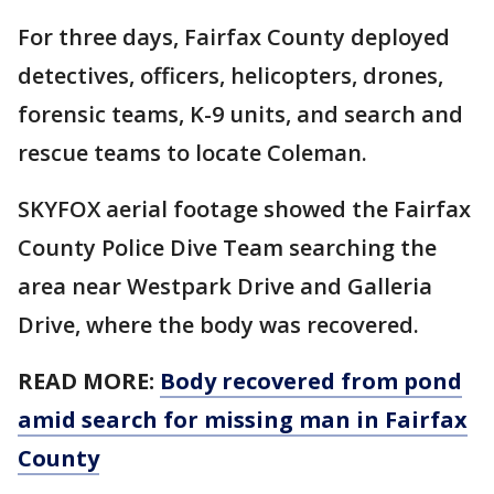
For three days, Fairfax County deployed
detectives, officers, helicopters, drones,
forensic teams, K-9 units, and search and
rescue teams to locate Coleman.
SKYFOX aerial footage showed the Fairfax
County Police Dive Team searching the
area near Westpark Drive and Galleria
Drive, where the body was recovered.
READ MORE:
Body recovered from pond
amid search for missing man in Fairfax
County