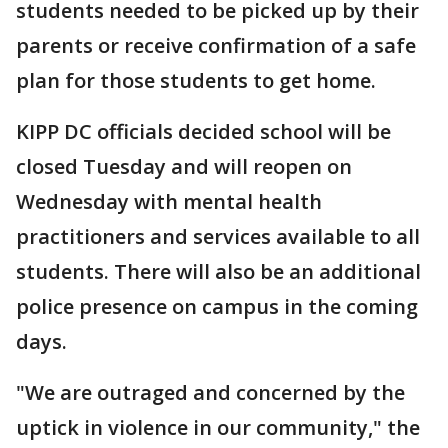
students needed to be picked up by their
parents or receive confirmation of a safe
plan for those students to get home.
KIPP DC officials decided school will be
closed Tuesday and will reopen on
Wednesday with mental health
practitioners and services available to all
students. There will also be an additional
police presence on campus in the coming
days.
"We are outraged and concerned by the
uptick in violence in our community," the