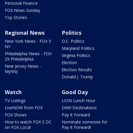
Personal Finance
FOX News Sunday
Top Stories
Regional News
Politics
New York News - FOX 5
D.C. Politics
NY
Maryland Politics
Philadelphia News - FOX
Virginia Politics
29 Philadelphia
Election
New Jersey News -
Election Results
My9NJ
Donald J. Trump
Watch
Good Day
TV Listings
LION Lunch Hour
LiveNOW from FOX
DMV Destinations
FOX Shows
Pay It Forward
How to watch FOX 5 DC
Nominate someone for
on FOX Local
Pay It Forward!