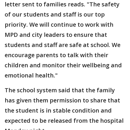
letter sent to families reads. "The safety
of our students and staff is our top
priority. We will continue to work with
MPD and city leaders to ensure that
students and staff are safe at school. We
encourage parents to talk with their
children and monitor their wellbeing and
emotional health."
The school system said that the family
has given them permission to share that
the student is in stable condition and
expected to be released from the hospital