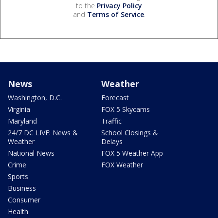
to the
Privacy Policy
and
Terms of Service
.
News
Weather
Washington, D.C.
Forecast
Virginia
FOX 5 Skycams
Maryland
Traffic
24/7 DC LIVE: News &
School Closings &
Weather
Delays
National News
FOX 5 Weather App
Crime
FOX Weather
Sports
Business
Consumer
Health