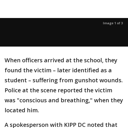
Image 1 of 3
When officers arrived at the school, they
found the victim – later identified as a
student – suffering from gunshot wounds.
Police at the scene reported the victim
was "conscious and breathing," when they
located him.
A spokesperson with KIPP DC noted that