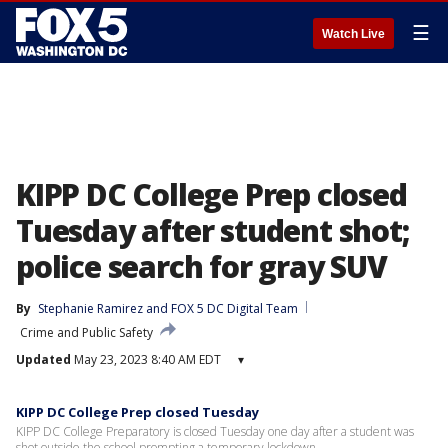
☰
Watch Live
KIPP DC College Prep closed
Tuesday after student shot;
police search for gray SUV
By
Stephanie Ramirez
 and 
FOX 5 DC Digital Team
Crime and Public Safety
Updated
May 23, 2023 8:40 AM EDT
▾
KIPP DC College Prep closed Tuesday
KIPP DC College Preparatory is closed Tuesday one day after a student was
shot outside the school prompting a temporary lockdown.