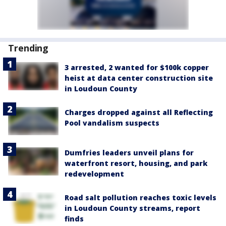
Trending
3 arrested, 2 wanted for $100k copper
heist at data center construction site
in Loudoun County
Charges dropped against all Reflecting
Pool vandalism suspects
Dumfries leaders unveil plans for
waterfront resort, housing, and park
redevelopment
Road salt pollution reaches toxic levels
in Loudoun County streams, report
finds