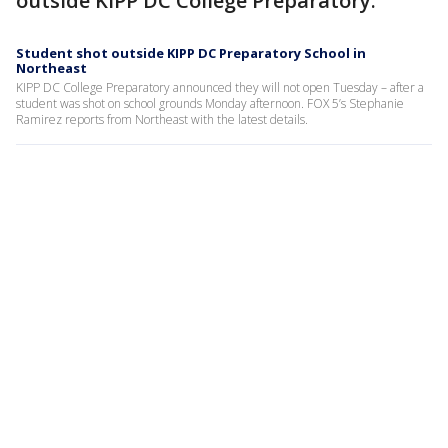
outside KIPP DC College Preparatory.
Student shot outside KIPP DC Preparatory School in
Northeast
KIPP DC College Preparatory announced they will not open Tuesday – after a
student was shot on school grounds Monday afternoon. FOX 5’s Stephanie
Ramirez reports from Northeast with the latest details.