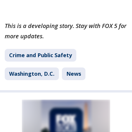
This is a developing story. Stay with FOX 5 for
more updates.
Crime and Public Safety
Washington, D.C.
News