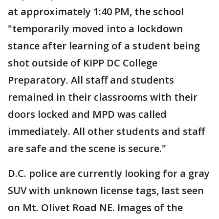
at approximately 1:40 PM, the school
"temporarily moved into a lockdown
stance after learning of a student being
shot outside of KIPP DC College
Preparatory. All staff and students
remained in their classrooms with their
doors locked and MPD was called
immediately. All other students and staff
are safe and the scene is secure."
D.C. police are currently looking for a gray
SUV with unknown license tags, last seen
on Mt. Olivet Road NE. Images of the