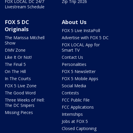
FOX LOCAL DC 24/7
Zip Trip 2026
Livestream Schedule
FOX 5 DC
About Us
Originals
FOX 5 Live InstaPoll
The Marissa Mitchell
Advertise with FOX 5 DC
Show
FOX LOCAL App for
DMV Zone
Smart TV
Like It Or Not!
Contact Us
The Final 5
Personalities
On The Hill
FOX 5 Newsletter
In The Courts
FOX 5 Mobile Apps
FOX 5 Live Zone
Social Media
The Good Word
Contests
Three Weeks of Hell:
FCC Public File
The DC Snipers
FCC Applications
Missing Pieces
Internships
Jobs at FOX 5
Closed Captioning