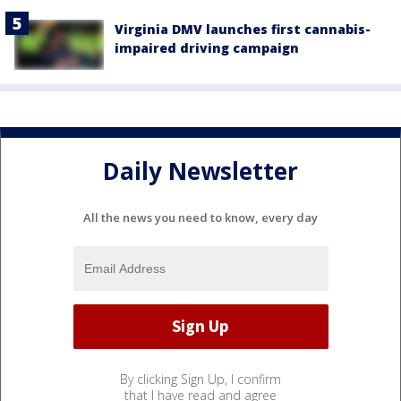
Virginia DMV launches first cannabis-
impaired driving campaign
Daily Newsletter
All the news you need to know, every day
By clicking Sign Up, I confirm
that I have read and agree