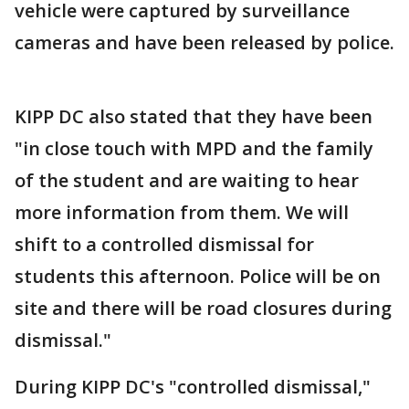
vehicle were captured by surveillance
cameras and have been released by police.
KIPP DC also stated that they have been
"in close touch with MPD and the family
of the student and are waiting to hear
more information from them. We will
shift to a controlled dismissal for
students this afternoon. Police will be on
site and there will be road closures during
dismissal."
During KIPP DC's "controlled dismissal,"