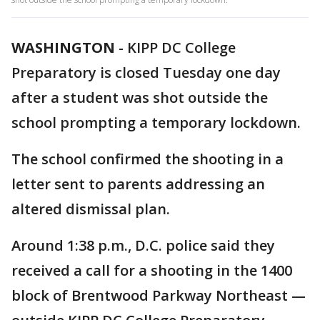
WASHINGTON
-
KIPP DC College
Preparatory is closed Tuesday one day
after a student was shot outside the
school prompting a temporary lockdown.
The school confirmed the shooting in a
letter sent to parents addressing an
altered dismissal plan.
Around 1:38 p.m., D.C. police said they
received a call for a shooting in the 1400
block of Brentwood Parkway Northeast —