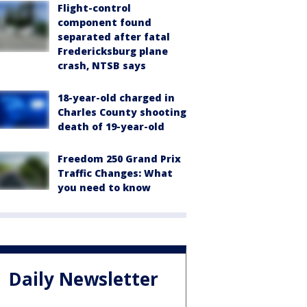
Flight-control
component found
separated after fatal
Fredericksburg plane
crash, NTSB says
18-year-old charged in
Charles County shooting
death of 19-year-old
Freedom 250 Grand Prix
Traffic Changes: What
you need to know
Daily Newsletter