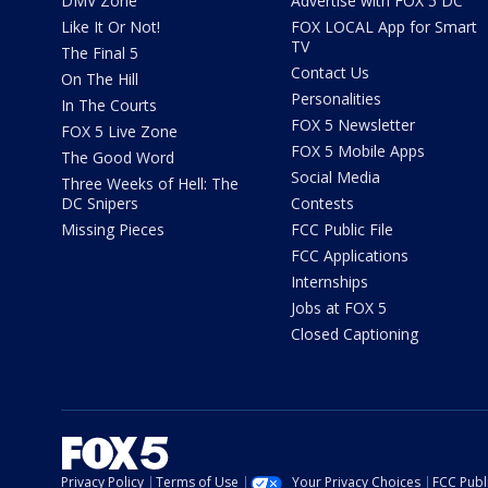
DMV Zone
Advertise with FOX 5 DC
Like It Or Not!
FOX LOCAL App for Smart
TV
The Final 5
Contact Us
On The Hill
Personalities
In The Courts
FOX 5 Newsletter
FOX 5 Live Zone
FOX 5 Mobile Apps
The Good Word
Social Media
Three Weeks of Hell: The
DC Snipers
Contests
Missing Pieces
FCC Public File
FCC Applications
Internships
Jobs at FOX 5
Closed Captioning
Privacy Policy
Terms of Use
Your Privacy Choices
FCC Publi