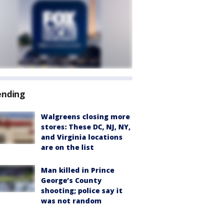
ending
Walgreens closing more
stores: These DC, NJ, NY,
and Virginia locations
are on the list
Man killed in Prince
George’s County
shooting; police say it
was not random