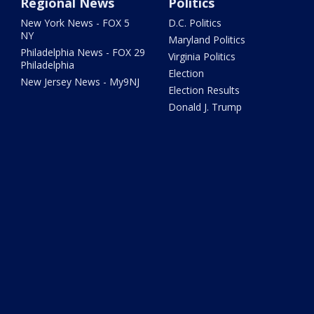
Regional News
Politics
New York News - FOX 5
D.C. Politics
NY
Maryland Politics
Philadelphia News - FOX 29
Virginia Politics
Philadelphia
Election
New Jersey News - My9NJ
Election Results
Donald J. Trump