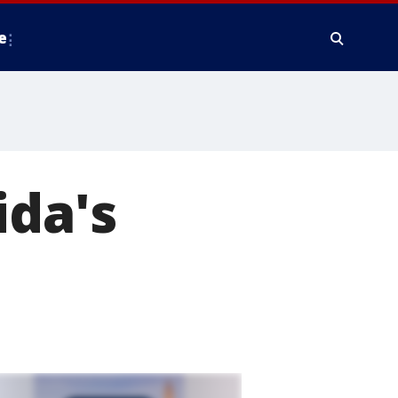
e
ida's