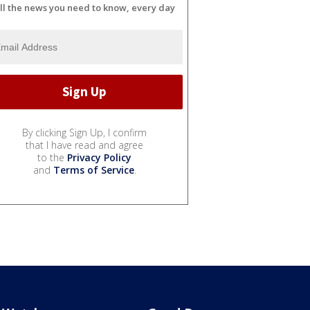
ll the news you need to know, every day
By clicking Sign Up, I confirm
that I have read and agree
to the
Privacy Policy
and
Terms of Service
.