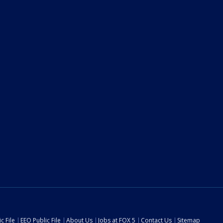
c File
EEO Public File
About Us
Jobs at FOX 5
Contact Us
Sitemap