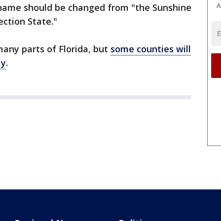
A
ckname should be changed from "the Sunshine
ection State."
many parts of Florida, but
some counties will
ay
.