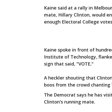
Kaine said at a rally in Melbou
mate, Hillary Clinton, would e
enough Electoral College votes
Kaine spoke in front of hundre
Institute of Technology, flank
sign that said, "VOTE."
A heckler shouting that Clinton
boos from the crowd chanting "
The Democrat says he has visit
Clinton's running mate.