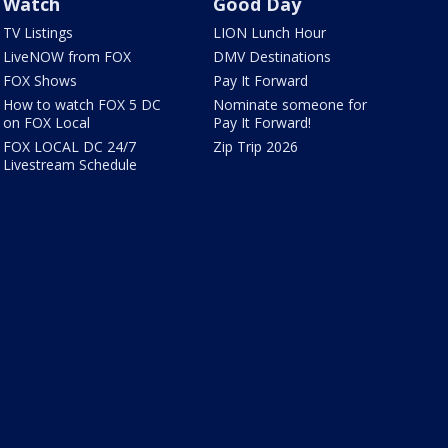
Watch
Good Day
TV Listings
LION Lunch Hour
LiveNOW from FOX
DMV Destinations
FOX Shows
Pay It Forward
How to watch FOX 5 DC
Nominate someone for
on FOX Local
Pay It Forward!
FOX LOCAL DC 24/7
Zip Trip 2026
Livestream Schedule