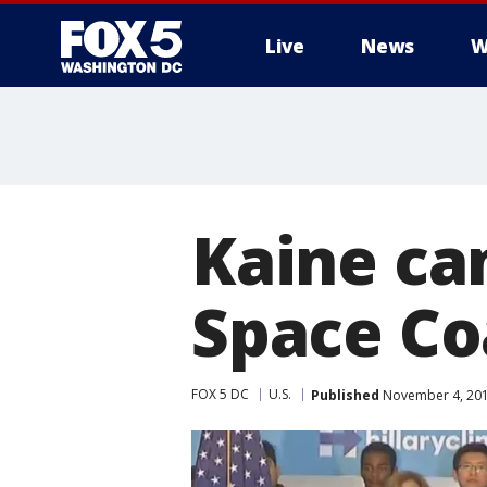
Live
News
W
Kaine ca
Space Co
FOX 5 DC
U.S.
Published
November 4, 201