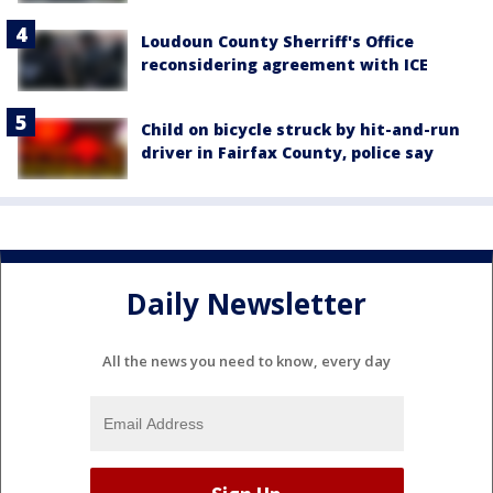
Loudoun County Sherriff's Office
reconsidering agreement with ICE
Child on bicycle struck by hit-and-run
driver in Fairfax County, police say
Daily Newsletter
All the news you need to know, every day