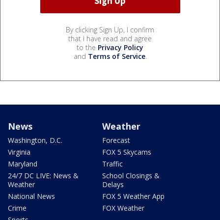
By clicking Sign Up, I confirm
that I have read and agree
to the
Privacy Policy
and
Terms of Service
.
News
Weather
Washington, D.C.
Forecast
Virginia
FOX 5 Skycams
Maryland
Traffic
24/7 DC LIVE: News &
School Closings &
Weather
Delays
National News
FOX 5 Weather App
Crime
FOX Weather
Sports