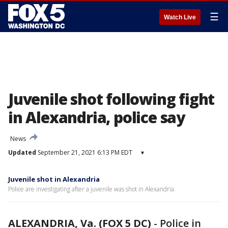
☰
Watch Live
Juvenile shot following fight
in Alexandria, police say
News
Updated
September 21, 2021 6:13 PM EDT
▾
Juvenile shot in Alexandria
Police are investigating after a juvenile was shot in Alexandria.
ALEXANDRIA, Va. (FOX 5 DC)
-
Police in