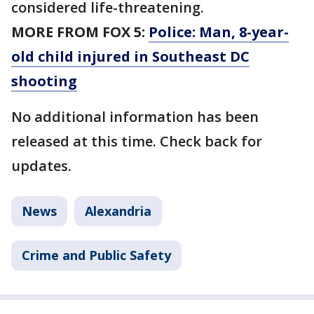
considered life-threatening.
MORE FROM FOX 5:
Police: Man, 8-year-
old child injured in Southeast DC
shooting
No additional information has been
released at this time. Check back for
updates.
News
Alexandria
Crime and Public Safety