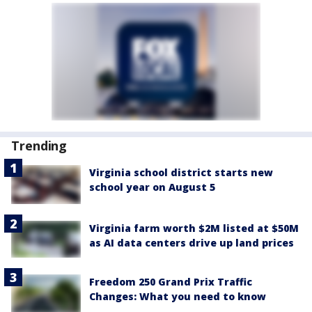
Trending
Virginia school district starts new
school year on August 5
Virginia farm worth $2M listed at $50M
as AI data centers drive up land prices
Freedom 250 Grand Prix Traffic
Changes: What you need to know