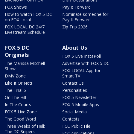
FOX Shows
Pay It Forward
How to watch FOX 5 DC
Nominate someone for
on FOX Local
Pay It Forward!
FOX LOCAL DC 24/7
Zip Trip 2026
Livestream Schedule
FOX 5 DC
About Us
Originals
FOX 5 Live InstaPoll
The Marissa Mitchell
Advertise with FOX 5 DC
Show
FOX LOCAL App for
DMV Zone
Smart TV
Like It Or Not!
Contact Us
The Final 5
Personalities
On The Hill
FOX 5 Newsletter
In The Courts
FOX 5 Mobile Apps
FOX 5 Live Zone
Social Media
The Good Word
Contests
Three Weeks of Hell:
FCC Public File
The DC Snipers
FCC Applications