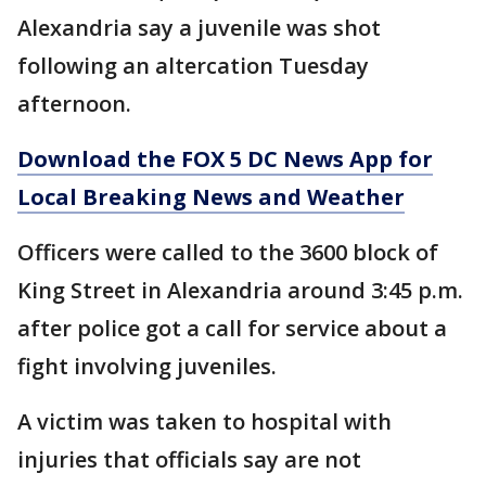
Alexandria say a juvenile was shot
following an altercation Tuesday
afternoon.
Download the FOX 5 DC News App for
Local Breaking News and Weather
Officers were called to the 3600 block of
King Street in Alexandria around 3:45 p.m.
after police got a call for service about a
fight involving juveniles.
A victim was taken to hospital with
injuries that officials say are not