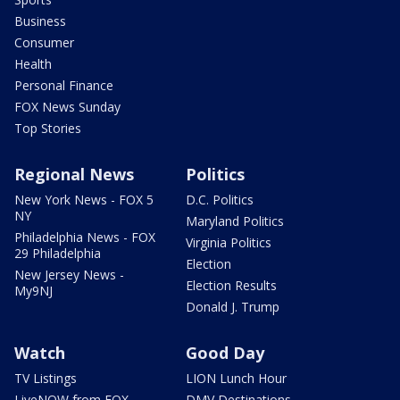
Business
Consumer
Health
Personal Finance
FOX News Sunday
Top Stories
Regional News
Politics
New York News - FOX 5
D.C. Politics
NY
Maryland Politics
Philadelphia News - FOX
Virginia Politics
29 Philadelphia
Election
New Jersey News -
Election Results
My9NJ
Donald J. Trump
Watch
Good Day
TV Listings
LION Lunch Hour
LiveNOW from FOX
DMV Destinations