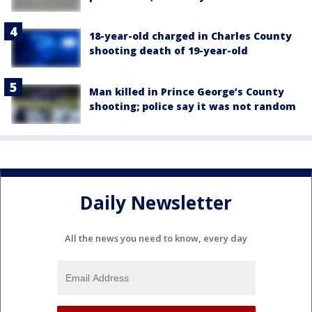
18-year-old charged in Charles County
shooting death of 19-year-old
Man killed in Prince George’s County
shooting; police say it was not random
Daily Newsletter
All the news you need to know, every day