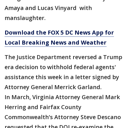
Amaya and Lucas Vinyard with
manslaughter.
Download the FOX 5 DC News App for
Local Breaking News and Weather
The Justice Department reversed a Trump
era decision to withhold federal agents'
assistance this week in a letter signed by
Attorney General Merrick Garland.
In March, Virginia Attorney General Mark
Herring and Fairfax County
Commonwealth’s Attorney Steve Descano
requested that the DOJ re-examine the