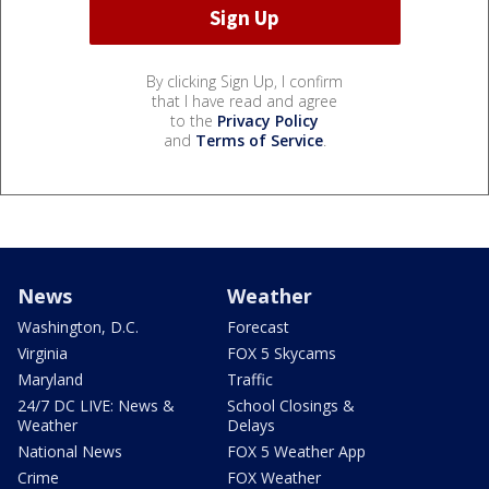
By clicking Sign Up, I confirm
that I have read and agree
to the
Privacy Policy
and
Terms of Service
.
News
Weather
Washington, D.C.
Forecast
Virginia
FOX 5 Skycams
Maryland
Traffic
24/7 DC LIVE: News &
School Closings &
Weather
Delays
National News
FOX 5 Weather App
Crime
FOX Weather