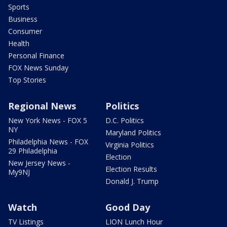
Sports
Business
Consumer
Health
Personal Finance
FOX News Sunday
Top Stories
Regional News
Politics
New York News - FOX 5
D.C. Politics
NY
Maryland Politics
Philadelphia News - FOX
Virginia Politics
29 Philadelphia
Election
New Jersey News -
Election Results
My9NJ
Donald J. Trump
Watch
Good Day
TV Listings
LION Lunch Hour