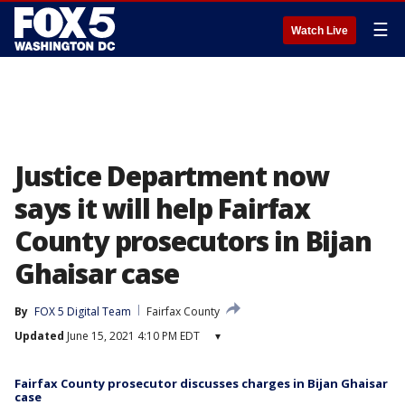
☰
Watch Live
Justice Department now
says it will help Fairfax
County prosecutors in Bijan
Ghaisar case
By
FOX 5 Digital Team
Fairfax County
Updated
June 15, 2021 4:10 PM EDT
▾
Fairfax County prosecutor discusses charges in Bijan Ghaisar
case