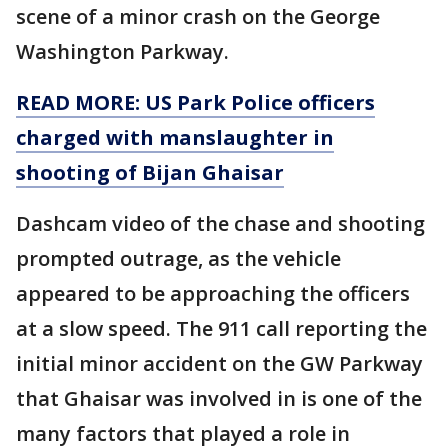
scene of a minor crash on the George
Washington Parkway.
READ MORE: US Park Police officers
charged with manslaughter in
shooting of Bijan Ghaisar
Dashcam video of the chase and shooting
prompted outrage, as the vehicle
appeared to be approaching the officers
at a slow speed. The 911 call reporting the
initial minor accident on the GW Parkway
that Ghaisar was involved in is one of the
many factors that played a role in