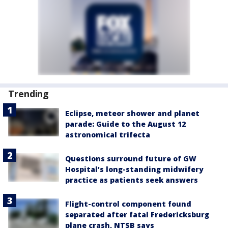
Trending
Eclipse, meteor shower and planet
parade: Guide to the August 12
astronomical trifecta
Questions surround future of GW
Hospital’s long-standing midwifery
practice as patients seek answers
Flight-control component found
separated after fatal Fredericksburg
plane crash, NTSB says