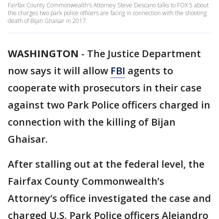
Fairfax County Commonwealth's Attorney Steve Descano talks to FOX 5 about
the charges two park police officers are facing in connection with the shooting
death of Bijan Ghaisar in 2017.
WASHINGTON
-
The Justice Department
now says it will allow
FBI
agents to
cooperate with prosecutors in their case
against two Park Police officers charged in
connection with the killing of Bijan
Ghaisar.
After stalling out at the federal level, the
Fairfax County Commonwealth’s
Attorney’s office investigated the case and
charged U.S. Park Police officers Alejandro