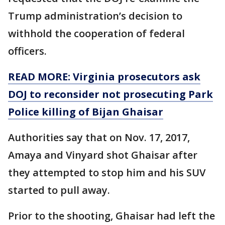
Trump administration’s decision to
withhold the cooperation of federal
officers.
READ MORE: Virginia prosecutors ask
DOJ to reconsider not prosecuting Park
Police killing of Bijan Ghaisar
Authorities say that on Nov. 17, 2017,
Amaya and Vinyard shot Ghaisar after
they attempted to stop him and his SUV
started to pull away.
Prior to the shooting, Ghaisar had left the