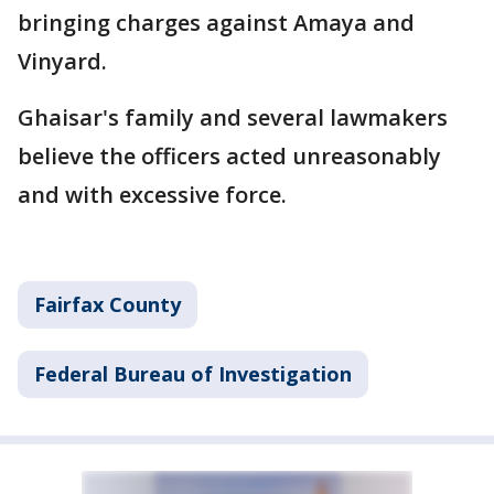
bringing charges against Amaya and
Vinyard.
Ghaisar's family and several lawmakers
believe the officers acted unreasonably
and with excessive force.
Fairfax County
Federal Bureau of Investigation