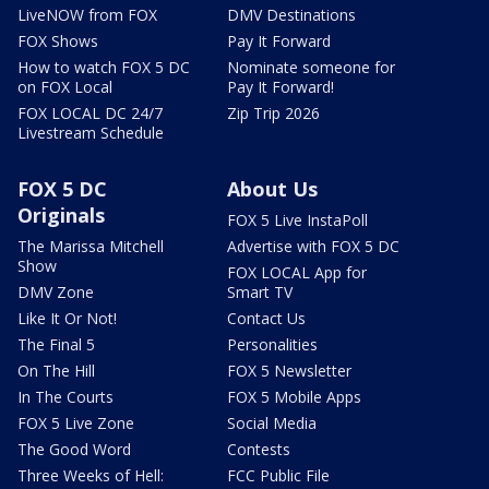
LiveNOW from FOX
DMV Destinations
FOX Shows
Pay It Forward
How to watch FOX 5 DC
Nominate someone for
on FOX Local
Pay It Forward!
FOX LOCAL DC 24/7
Zip Trip 2026
Livestream Schedule
FOX 5 DC
About Us
Originals
FOX 5 Live InstaPoll
The Marissa Mitchell
Advertise with FOX 5 DC
Show
FOX LOCAL App for
DMV Zone
Smart TV
Like It Or Not!
Contact Us
The Final 5
Personalities
On The Hill
FOX 5 Newsletter
In The Courts
FOX 5 Mobile Apps
FOX 5 Live Zone
Social Media
The Good Word
Contests
Three Weeks of Hell:
FCC Public File