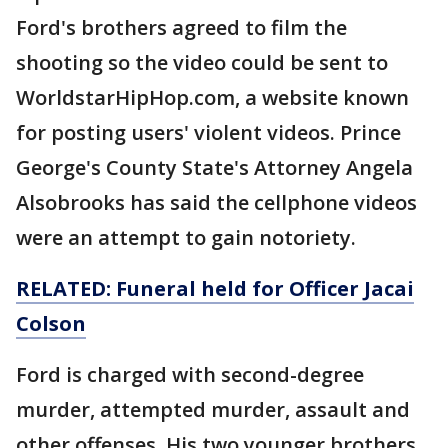
Ford's brothers agreed to film the
shooting so the video could be sent to
WorldstarHipHop.com, a website known
for posting users' violent videos. Prince
George's County State's Attorney Angela
Alsobrooks has said the cellphone videos
were an attempt to gain notoriety.
RELATED: Funeral held for Officer Jacai
Colson
Ford is charged with second-degree
murder, attempted murder, assault and
other offenses. His two younger brothers,