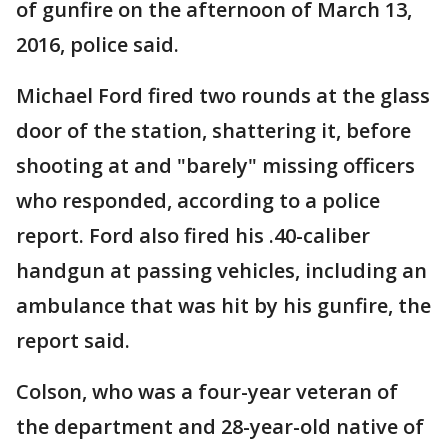
of gunfire on the afternoon of March 13,
2016, police said.
Michael Ford fired two rounds at the glass
door of the station, shattering it, before
shooting at and "barely" missing officers
who responded, according to a police
report. Ford also fired his .40-caliber
handgun at passing vehicles, including an
ambulance that was hit by his gunfire, the
report said.
Colson, who was a four-year veteran of
the department and 28-year-old native of