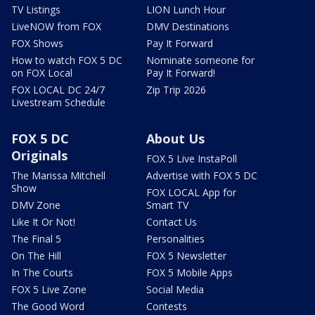
TV Listings
LION Lunch Hour
LiveNOW from FOX
DMV Destinations
FOX Shows
Pay It Forward
How to watch FOX 5 DC
Nominate someone for
on FOX Local
Pay It Forward!
FOX LOCAL DC 24/7
Zip Trip 2026
Livestream Schedule
FOX 5 DC
About Us
Originals
FOX 5 Live InstaPoll
The Marissa Mitchell
Advertise with FOX 5 DC
Show
FOX LOCAL App for
DMV Zone
Smart TV
Like It Or Not!
Contact Us
The Final 5
Personalities
On The Hill
FOX 5 Newsletter
In The Courts
FOX 5 Mobile Apps
FOX 5 Live Zone
Social Media
The Good Word
Contests