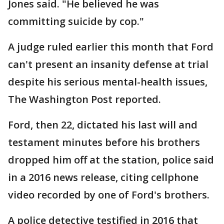
Jones said. "He believed he was
committing suicide by cop."
A judge ruled earlier this month that Ford
can't present an insanity defense at trial
despite his serious mental-health issues,
The Washington Post reported.
Ford, then 22, dictated his last will and
testament minutes before his brothers
dropped him off at the station, police said
in a 2016 news release, citing cellphone
video recorded by one of Ford's brothers.
A police detective testified in 2016 that