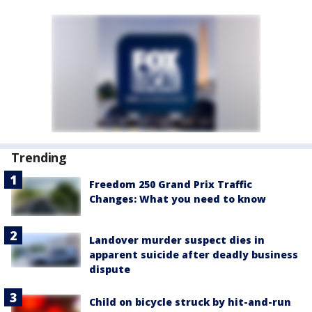
Trending
Freedom 250 Grand Prix Traffic
Changes: What you need to know
Landover murder suspect dies in
apparent suicide after deadly business
dispute
Child on bicycle struck by hit-and-run