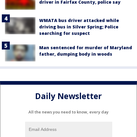
driver in Fairfax County, police say
WMATA bus driver attacked while
driving bus in Silver Spring; Police
searching for suspect
Man sentenced for murder of Maryland
father, dumping body in woods
Daily Newsletter
All the news you need to know, every day