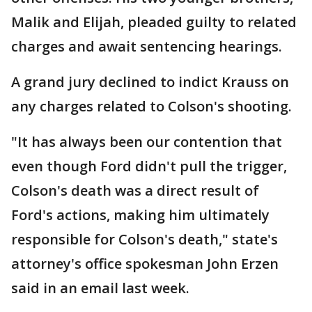
Malik and Elijah, pleaded guilty to related
charges and await sentencing hearings.
A grand jury declined to indict Krauss on
any charges related to Colson's shooting.
"It has always been our contention that
even though Ford didn't pull the trigger,
Colson's death was a direct result of
Ford's actions, making him ultimately
responsible for Colson's death," state's
attorney's office spokesman John Erzen
said in an email last week.