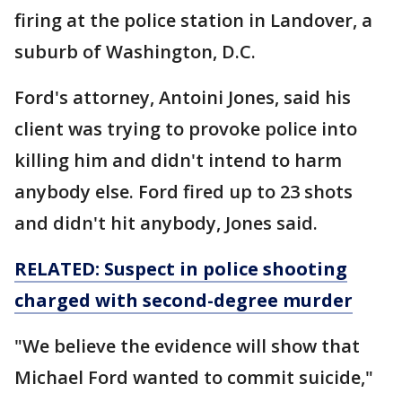
firing at the police station in Landover, a
suburb of Washington, D.C.
Ford's attorney, Antoini Jones, said his
client was trying to provoke police into
killing him and didn't intend to harm
anybody else. Ford fired up to 23 shots
and didn't hit anybody, Jones said.
RELATED: Suspect in police shooting
charged with second-degree murder
"We believe the evidence will show that
Michael Ford wanted to commit suicide,"