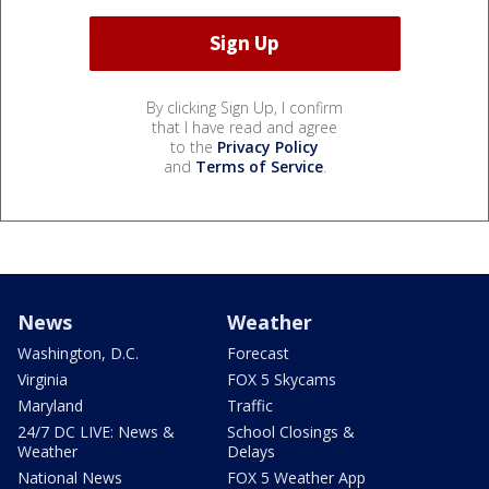
By clicking Sign Up, I confirm
that I have read and agree
to the
Privacy Policy
and
Terms of Service
.
News
Weather
Washington, D.C.
Forecast
Virginia
FOX 5 Skycams
Maryland
Traffic
24/7 DC LIVE: News &
School Closings &
Weather
Delays
National News
FOX 5 Weather App