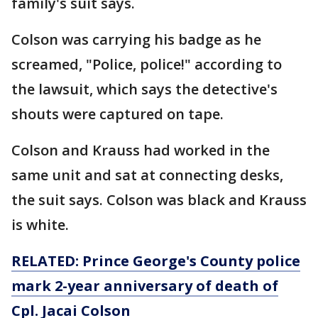
family's suit says.
Colson was carrying his badge as he
screamed, "Police, police!" according to
the lawsuit, which says the detective's
shouts were captured on tape.
Colson and Krauss had worked in the
same unit and sat at connecting desks,
the suit says. Colson was black and Krauss
is white.
RELATED: Prince George's County police
mark 2-year anniversary of death of
Cpl. Jacai Colson