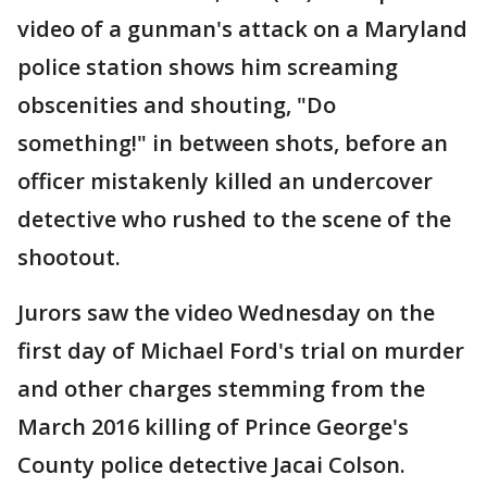
video of a gunman's attack on a Maryland
police station shows him screaming
obscenities and shouting, "Do
something!" in between shots, before an
officer mistakenly killed an undercover
detective who rushed to the scene of the
shootout.
Jurors saw the video Wednesday on the
first day of Michael Ford's trial on murder
and other charges stemming from the
March 2016 killing of Prince George's
County police detective Jacai Colson.