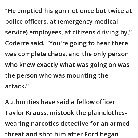
"He emptied his gun not once but twice at
police officers, at (emergency medical
service) employees, at citizens driving by,"
Coderre said. "You're going to hear there
was complete chaos, and the only person
who knew exactly what was going on was
the person who was mounting the
attack."
Authorities have said a fellow officer,
Taylor Krauss, mistook the plainclothes-
wearing narcotics detective for an armed
threat and shot him after Ford began