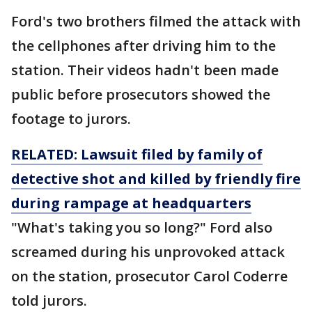
Ford's two brothers filmed the attack with
the cellphones after driving him to the
station. Their videos hadn't been made
public before prosecutors showed the
footage to jurors.
RELATED: Lawsuit filed by family of
detective shot and killed by friendly fire
during rampage at headquarters
"What's taking you so long?" Ford also
screamed during his unprovoked attack
on the station, prosecutor Carol Coderre
told jurors.