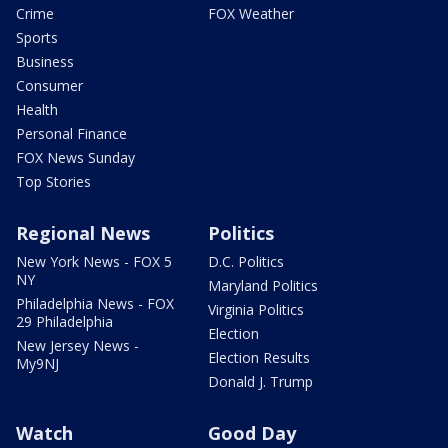
Crime
FOX Weather
Sports
Business
Consumer
Health
Personal Finance
FOX News Sunday
Top Stories
Regional News
Politics
New York News - FOX 5
D.C. Politics
NY
Maryland Politics
Philadelphia News - FOX
Virginia Politics
29 Philadelphia
Election
New Jersey News -
Election Results
My9NJ
Donald J. Trump
Watch
Good Day