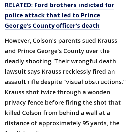
RELATED: Ford brothers indicted for
police attack that led to Prince
George's County officer's death
However, Colson's parents sued Krauss
and Prince George's County over the
deadly shooting. Their wrongful death
lawsuit says Krauss recklessly fired an
assault rifle despite "visual obstructions."
Krauss shot twice through a wooden
privacy fence before firing the shot that
killed Colson from behind a wall at a
distance of approximately 95 yards, the