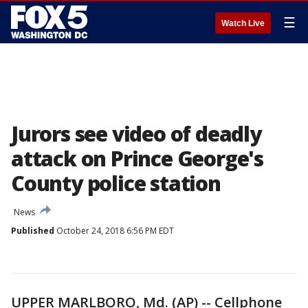
☰
Watch Live
Jurors see video of deadly
attack on Prince George's
County police station
News
Published
October 24, 2018 6:56 PM EDT
UPPER MARLBORO, Md. (AP) -- Cellphone