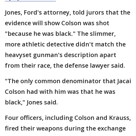
Jones, Ford's attorney, told jurors that the
evidence will show Colson was shot
"because he was black." The slimmer,
more athletic detective didn't match the
heavyset gunman's description apart
from their race, the defense lawyer said.
"The only common denominator that Jacai
Colson had with him was that he was
black," Jones said.
Four officers, including Colson and Krauss,
fired their weapons during the exchange