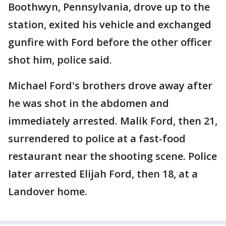
Boothwyn, Pennsylvania, drove up to the
station, exited his vehicle and exchanged
gunfire with Ford before the other officer
shot him, police said.
Michael Ford's brothers drove away after
he was shot in the abdomen and
immediately arrested. Malik Ford, then 21,
surrendered to police at a fast-food
restaurant near the shooting scene. Police
later arrested Elijah Ford, then 18, at a
Landover home.