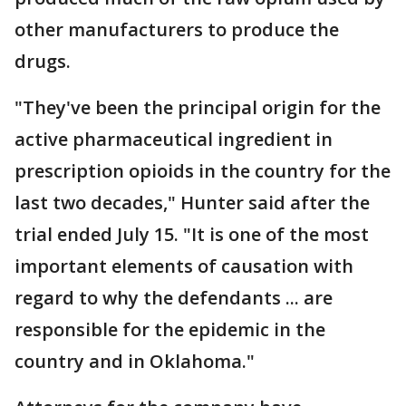
other manufacturers to produce the
drugs.
"They've been the principal origin for the
active pharmaceutical ingredient in
prescription opioids in the country for the
last two decades," Hunter said after the
trial ended July 15. "It is one of the most
important elements of causation with
regard to why the defendants ... are
responsible for the epidemic in the
country and in Oklahoma."