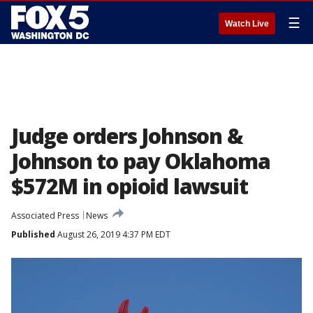
☰
Watch Live
Judge orders Johnson &
Johnson to pay Oklahoma
$572M in opioid lawsuit
Associated Press
News
Published
August 26, 2019 4:37 PM EDT