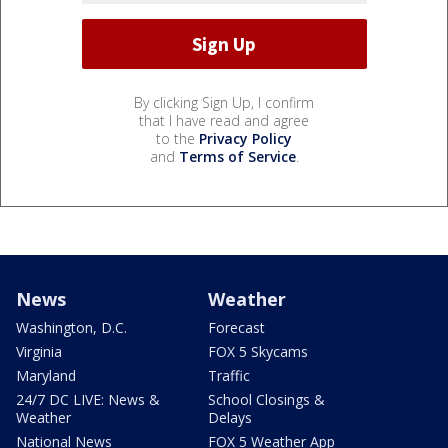
By clicking Sign Up, I confirm
that I have read and agree
to the
Privacy Policy
and
Terms of Service
.
News
Weather
Washington, D.C.
Forecast
Virginia
FOX 5 Skycams
Maryland
Traffic
24/7 DC LIVE: News &
School Closings &
Weather
Delays
National News
FOX 5 Weather App