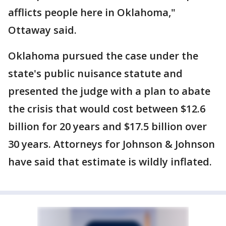
afflicts people here in Oklahoma,"
Ottaway said.
Oklahoma pursued the case under the
state's public nuisance statute and
presented the judge with a plan to abate
the crisis that would cost between $12.6
billion for 20 years and $17.5 billion over
30 years. Attorneys for Johnson & Johnson
have said that estimate is wildly inflated.