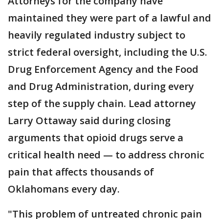
Attorneys for the company have
maintained they were part of a lawful and
heavily regulated industry subject to
strict federal oversight, including the U.S.
Drug Enforcement Agency and the Food
and Drug Administration, during every
step of the supply chain. Lead attorney
Larry Ottaway said during closing
arguments that opioid drugs serve a
critical health need — to address chronic
pain that affects thousands of
Oklahomans every day.
"This problem of untreated chronic pain