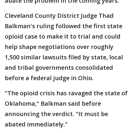
abate the problem in the coming years.
Cleveland County District Judge Thad
Balkman's ruling followed the first state
opioid case to make it to trial and could
help shape negotiations over roughly
1,500 similar lawsuits filed by state, local
and tribal governments consolidated
before a federal judge in Ohio.
"The opioid crisis has ravaged the state of
Oklahoma," Balkman said before
announcing the verdict. "It must be
abated immediately."