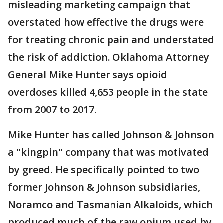
misleading marketing campaign that
overstated how effective the drugs were
for treating chronic pain and understated
the risk of addiction. Oklahoma Attorney
General Mike Hunter says opioid
overdoses killed 4,653 people in the state
from 2007 to 2017.
Mike Hunter has called Johnson & Johnson
a "kingpin" company that was motivated
by greed. He specifically pointed to two
former Johnson & Johnson subsidiaries,
Noramco and Tasmanian Alkaloids, which
produced much of the raw opium used by