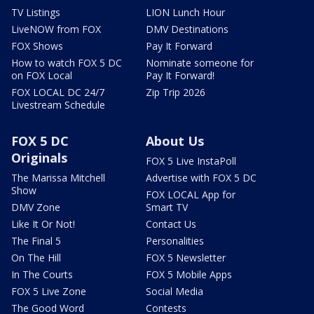
TV Listings
LION Lunch Hour
LiveNOW from FOX
DMV Destinations
FOX Shows
Pay It Forward
How to watch FOX 5 DC
Nominate someone for
on FOX Local
Pay It Forward!
FOX LOCAL DC 24/7
Zip Trip 2026
Livestream Schedule
FOX 5 DC
About Us
Originals
FOX 5 Live InstaPoll
The Marissa Mitchell
Advertise with FOX 5 DC
Show
FOX LOCAL App for
DMV Zone
Smart TV
Like It Or Not!
Contact Us
The Final 5
Personalities
On The Hill
FOX 5 Newsletter
In The Courts
FOX 5 Mobile Apps
FOX 5 Live Zone
Social Media
The Good Word
Contests