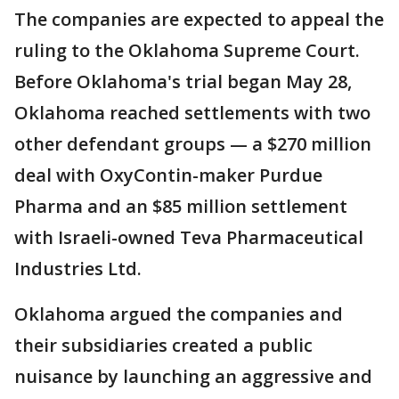
The companies are expected to appeal the
ruling to the Oklahoma Supreme Court.
Before Oklahoma's trial began May 28,
Oklahoma reached settlements with two
other defendant groups — a $270 million
deal with OxyContin-maker Purdue
Pharma and an $85 million settlement
with Israeli-owned Teva Pharmaceutical
Industries Ltd.
Oklahoma argued the companies and
their subsidiaries created a public
nuisance by launching an aggressive and