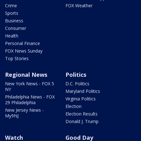
Crime
FOX Weather
Sports
Business
Consumer
Health
Personal Finance
FOX News Sunday
Top Stories
Regional News
Politics
New York News - FOX 5
D.C. Politics
NY
Maryland Politics
Philadelphia News - FOX
Virginia Politics
29 Philadelphia
Election
New Jersey News -
Election Results
My9NJ
Donald J. Trump
Watch
Good Day