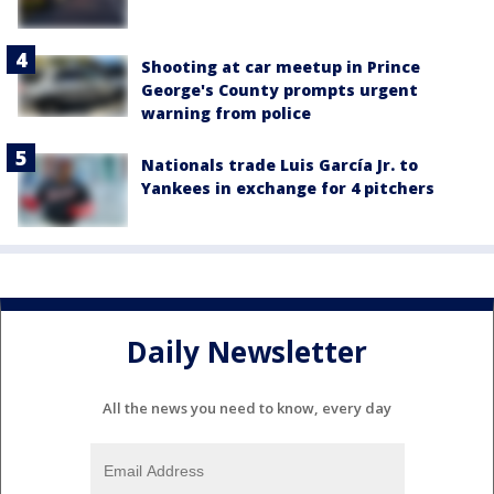
Shooting at car meetup in Prince
George's County prompts urgent
warning from police
Nationals trade Luis García Jr. to
Yankees in exchange for 4 pitchers
Daily Newsletter
All the news you need to know, every day