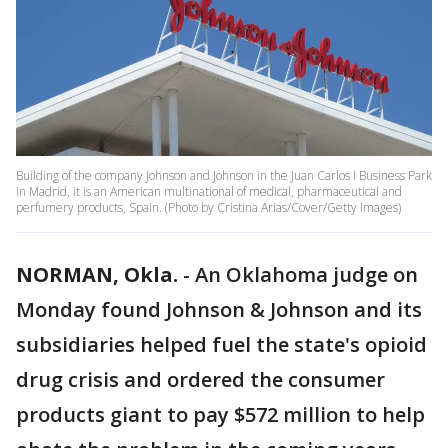
Building of the company Johnson and Johnson in the Juan Carlos I Business Park
in Madrid, it is an American multinational of medical, pharmaceutical and
perfumery products, Spain. (Photo by Cristina Arias/Cover/Getty Images)
NORMAN, Okla.
-
An Oklahoma judge on
Monday found Johnson & Johnson and its
subsidiaries helped fuel the state's opioid
drug crisis and ordered the consumer
products giant to pay $572 million to help