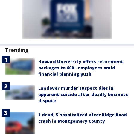
Trending
Howard University offers retirement
packages to 600+ employees amid
financial planning push
Landover murder suspect dies in
apparent suicide after deadly business
dispute
1 dead, 5 hospitalized after Ridge Road
crash in Montgomery County