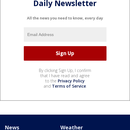
Daily Newsletter
All the news you need to know, every day
By clicking Sign Up, I confirm
that I have read and agree
to the
Privacy Policy
and
Terms of Service
.
News
Weather