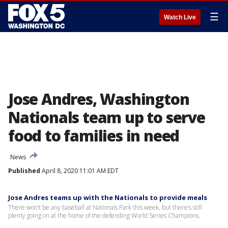
☰
Watch Live
Jose Andres, Washington
Nationals team up to serve
food to families in need
News
Published
April 8, 2020 11:01 AM EDT
Jose Andres teams up with the Nationals to provide meals
There won’t be any baseball at Nationals Park this week, but there’s still
plenty going on at the home of the defending World Series Champions.