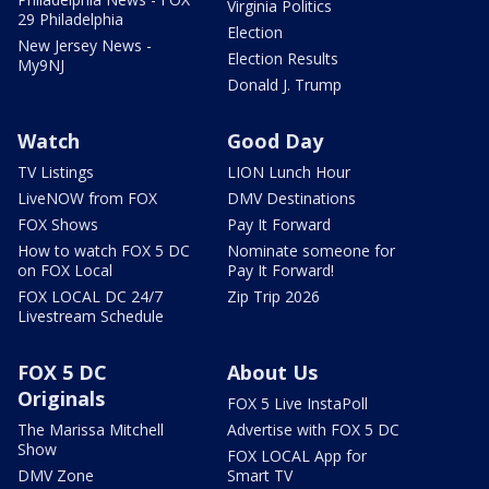
Virginia Politics
29 Philadelphia
Election
New Jersey News -
Election Results
My9NJ
Donald J. Trump
Watch
Good Day
TV Listings
LION Lunch Hour
LiveNOW from FOX
DMV Destinations
FOX Shows
Pay It Forward
How to watch FOX 5 DC
Nominate someone for
on FOX Local
Pay It Forward!
FOX LOCAL DC 24/7
Zip Trip 2026
Livestream Schedule
FOX 5 DC
About Us
Originals
FOX 5 Live InstaPoll
The Marissa Mitchell
Advertise with FOX 5 DC
Show
FOX LOCAL App for
DMV Zone
Smart TV