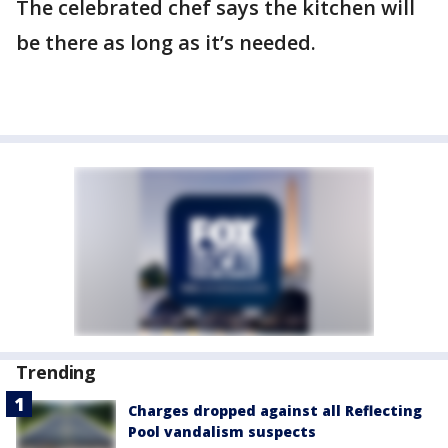
The celebrated chef says the kitchen will
be there as long as it’s needed.
Trending
Charges dropped against all Reflecting
Pool vandalism suspects