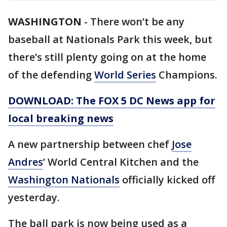
WASHINGTON
-
There won’t be any
baseball at Nationals Park this week, but
there’s still plenty going on at the home
of the defending
World Series
Champions.
DOWNLOAD: The FOX 5 DC News app for
local breaking news
A new partnership between chef
Jose
Andres
’ World Central Kitchen and the
Washington Nationals
officially kicked off
yesterday.
The ball park is now being used as a