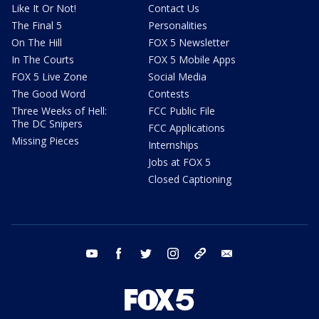
Like It Or Not!
Contact Us
The Final 5
Personalities
On The Hill
FOX 5 Newsletter
In The Courts
FOX 5 Mobile Apps
FOX 5 Live Zone
Social Media
The Good Word
Contests
Three Weeks of Hell:
FCC Public File
The DC Snipers
FCC Applications
Missing Pieces
Internships
Jobs at FOX 5
Closed Captioning
youtube
facebook
twitter
instagram
tiktok
email