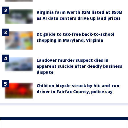
Virginia farm worth $2M listed at $50M
as AI data centers drive up land prices
DC guide to tax-free back-to-school
shopping in Maryland, Virginia
Landover murder suspect dies in
apparent suicide after deadly business
dispute
Child on bicycle struck by hit-and-run
driver in Fairfax County, police say