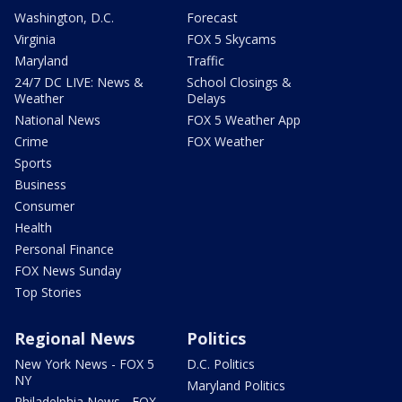
Washington, D.C.
Forecast
Virginia
FOX 5 Skycams
Maryland
Traffic
24/7 DC LIVE: News &
School Closings &
Weather
Delays
National News
FOX 5 Weather App
Crime
FOX Weather
Sports
Business
Consumer
Health
Personal Finance
FOX News Sunday
Top Stories
Regional News
Politics
New York News - FOX 5
D.C. Politics
NY
Maryland Politics
Philadelphia News - FOX