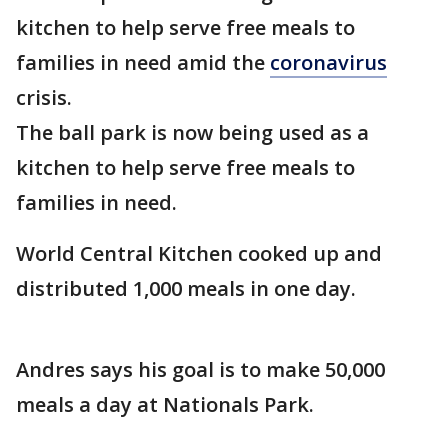
kitchen to help serve free meals to
families in need amid the
coronavirus
crisis.
The ball park is now being used as a
kitchen to help serve free meals to
families in need.
World Central Kitchen cooked up and
distributed 1,000 meals in one day.
Andres says his goal is to make 50,000
meals a day at Nationals Park.