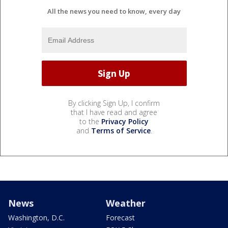
All the news you need to know, every day
By clicking Sign Up, I confirm
that I have read and agree
to the
Privacy Policy
and
Terms of Service
.
News
Weather
Washington, D.C.
Forecast