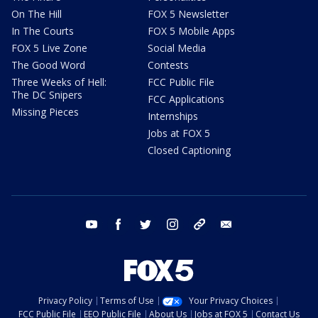
On The Hill
FOX 5 Newsletter
In The Courts
FOX 5 Mobile Apps
FOX 5 Live Zone
Social Media
The Good Word
Contests
Three Weeks of Hell:
FCC Public File
The DC Snipers
FCC Applications
Missing Pieces
Internships
Jobs at FOX 5
Closed Captioning
youtube
facebook
twitter
instagram
tiktok
email
Privacy Policy
Terms of Use
Your Privacy Choices
FCC Public File
EEO Public File
About Us
Jobs at FOX 5
Contact Us