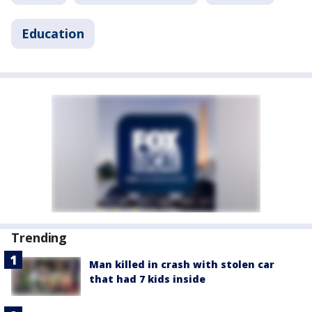
Education
Trending
Man killed in crash with stolen car
that had 7 kids inside