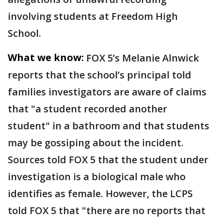
involving students at Freedom High
School.
What we know:
FOX 5’s Melanie Alnwick
reports that the school’s principal told
families investigators are aware of claims
that "a student recorded another
student" in a bathroom and that students
may be gossiping about the incident.
Sources told FOX 5 that the student under
investigation is a biological male who
identifies as female. However, the LCPS
told FOX 5 that "there are no reports that