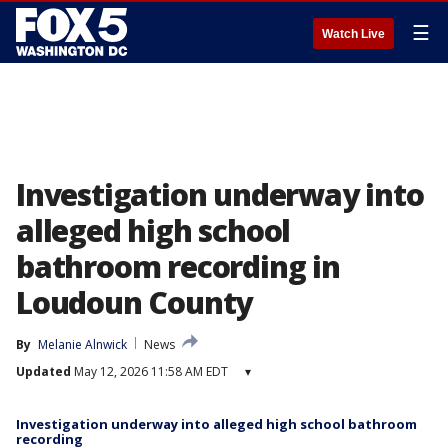
☰
Watch Live
Investigation underway into
alleged high school
bathroom recording in
Loudoun County
By
Melanie Alnwick
News
Updated
May 12, 2026 11:58 AM EDT
▾
Investigation underway into alleged high school bathroom
recording