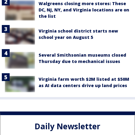
Walgreens closing more stores: These
DC, NJ, NY, and Virginia locations are on
the list
Virginia school district starts new
school year on August 5
Several Smithsonian museums closed
Thursday due to mechanical issues
Virginia farm worth $2M listed at $50M
as AI data centers drive up land prices
Daily Newsletter