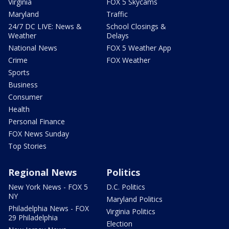
Virginia
FOX 5 Skycams
Maryland
Traffic
24/7 DC LIVE: News &
School Closings &
Weather
Delays
National News
FOX 5 Weather App
Crime
FOX Weather
Sports
Business
Consumer
Health
Personal Finance
FOX News Sunday
Top Stories
Regional News
Politics
New York News - FOX 5
D.C. Politics
NY
Maryland Politics
Philadelphia News - FOX
Virginia Politics
29 Philadelphia
Election