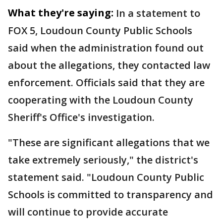
What they're saying:
In a statement to
FOX 5, Loudoun County Public Schools
said when the administration found out
about the allegations, they contacted law
enforcement. Officials said that they are
cooperating with the Loudoun County
Sheriff's Office's investigation.
"These are significant allegations that we
take extremely seriously," the district's
statement said. "Loudoun County Public
Schools is committed to transparency and
will continue to provide accurate