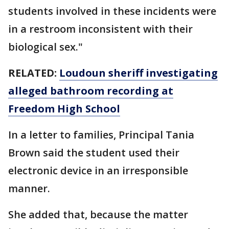
students involved in these incidents were
in a restroom inconsistent with their
biological sex."
RELATED:
Loudoun sheriff investigating
alleged bathroom recording at
Freedom High School
In a letter to families, Principal Tania
Brown said the student used their
electronic device in an irresponsible
manner.
She added that, because the matter