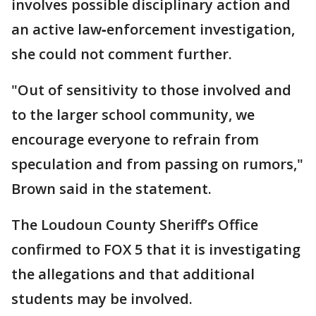
involves possible disciplinary action and
an active law‑enforcement investigation,
she could not comment further.
"Out of sensitivity to those involved and
to the larger school community, we
encourage everyone to refrain from
speculation and from passing on rumors,"
Brown said in the statement.
The Loudoun County Sheriff’s Office
confirmed to FOX 5 that it is investigating
the allegations and that additional
students may be involved.