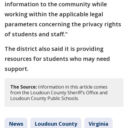
information to the community while
working within the applicable legal
parameters concerning the privacy rights
of students and staff."
The district also said it is providing
resources for students who may need
support.
The Source:
Information in this article comes
from the Loudoun County Sheriff’s Office and
Loudoun County Public Schools.
News
Loudoun County
Virginia