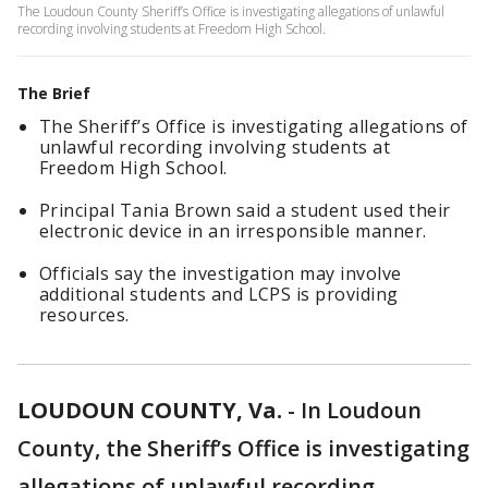
The Loudoun County Sheriff’s Office is investigating allegations of unlawful
recording involving students at Freedom High School.
The Brief
The Sheriff’s Office is investigating allegations of
unlawful recording involving students at
Freedom High School.
Principal Tania Brown said a student used their
electronic device in an irresponsible manner.
Officials say the investigation may involve
additional students and LCPS is providing
resources.
LOUDOUN COUNTY, Va.
-
In Loudoun
County, the Sheriff’s Office is investigating
allegations of unlawful recording