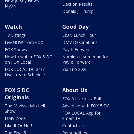
New Jersey News -
Election Results
My9NJ
Donald J. Trump
Watch
Good Day
TV Listings
LION Lunch Hour
LiveNOW from FOX
DMV Destinations
FOX Shows
Pay It Forward
How to watch FOX 5 DC
Nominate someone for
on FOX Local
Pay It Forward!
FOX LOCAL DC 24/7
Zip Trip 2026
Livestream Schedule
FOX 5 DC
About Us
Originals
FOX 5 Live InstaPoll
The Marissa Mitchell
Advertise with FOX 5 DC
Show
FOX LOCAL App for
DMV Zone
Smart TV
Like It Or Not!
Contact Us
The Final 5
Personalities