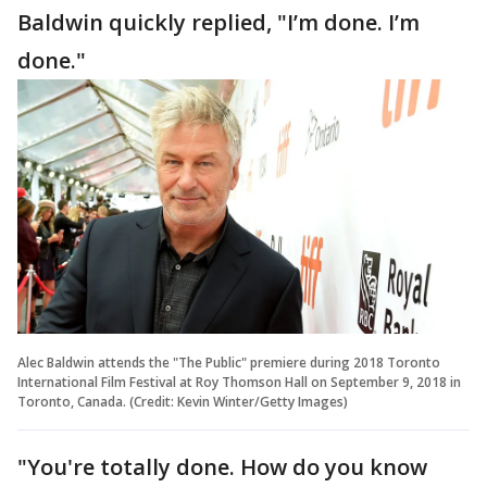
Baldwin quickly replied, "I’m done. I’m
done."
Alec Baldwin attends the "The Public" premiere during 2018 Toronto
International Film Festival at Roy Thomson Hall on September 9, 2018 in
Toronto, Canada. (Credit: Kevin Winter/Getty Images)
"You're totally done. How do you know