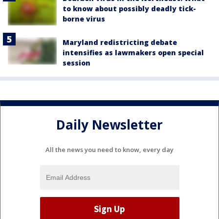
to know about possibly deadly tick-
borne virus
Maryland redistricting debate
intensifies as lawmakers open special
session
Daily Newsletter
All the news you need to know, every day