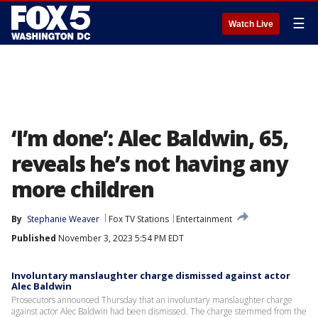
☰
Watch Live
‘I’m done’: Alec Baldwin, 65,
reveals he’s not having any
more children
By
Stephanie Weaver
Fox TV Stations
Entertainment
Published
November 3, 2023 5:54 PM EDT
Involuntary manslaughter charge dismissed against actor
Alec Baldwin
Prosecutors announced Thursday that an involuntary manslaughter charge
against actor Alec Baldwin had been dismissed. The charge stemmed from the