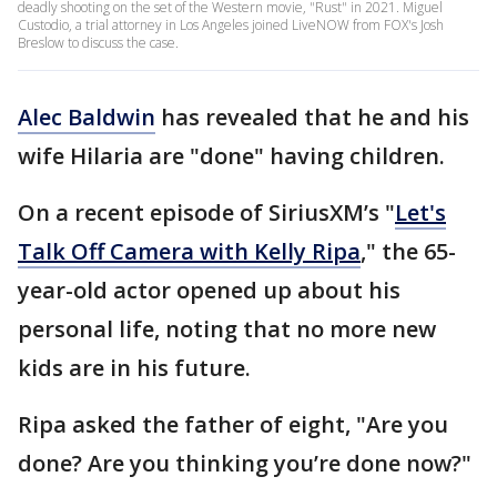
deadly shooting on the set of the Western movie, "Rust" in 2021. Miguel
Custodio, a trial attorney in Los Angeles joined LiveNOW from FOX's Josh
Breslow to discuss the case.
Alec Baldwin
has revealed that he and his
wife Hilaria are "done" having children.
On a recent episode of SiriusXM’s "
Let's
Talk Off Camera with Kelly Ripa
," the 65-
year-old actor opened up about his
personal life, noting that no more new
kids are in his future.
Ripa asked the father of eight, "Are you
done? Are you thinking you’re done now?"