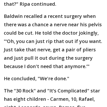
that?" Ripa continued.
Baldwin recalled a recent surgery when
there was a chance a nerve near his pelvis
could be cut. He told the doctor jokingly,
"‘Oh, you can just rip that out if you want.
Just take that nerve, get a pair of pliers
and just pull it out during the surgery
because I don't need that anymore.’"
He concluded, "We're done."
The "30 Rock" and "It’s Complicated" star
has eight children - Carmen, 10, Rafael,