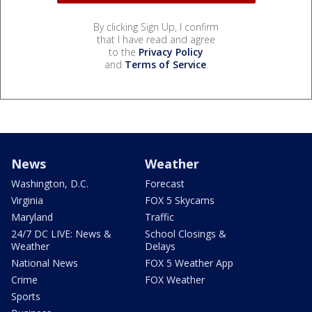
By clicking Sign Up, I confirm
that I have read and agree
to the
Privacy Policy
and
Terms of Service
.
News
Weather
Washington, D.C.
Forecast
Virginia
FOX 5 Skycams
Maryland
Traffic
24/7 DC LIVE: News &
School Closings &
Weather
Delays
National News
FOX 5 Weather App
Crime
FOX Weather
Sports