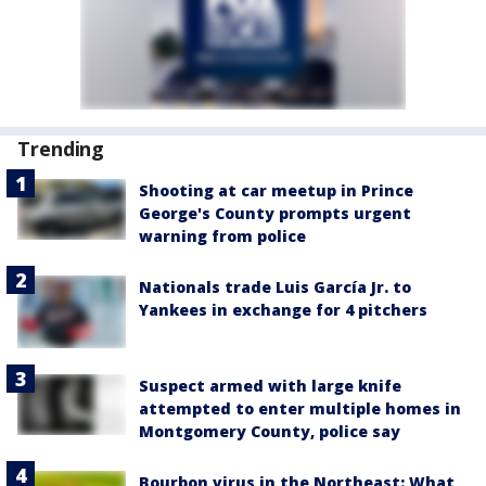
Trending
Shooting at car meetup in Prince
George's County prompts urgent
warning from police
Nationals trade Luis García Jr. to
Yankees in exchange for 4 pitchers
Suspect armed with large knife
attempted to enter multiple homes in
Montgomery County, police say
Bourbon virus in the Northeast: What