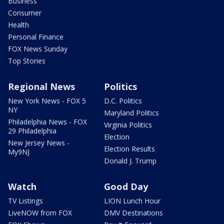
Business
Consumer
Health
Personal Finance
FOX News Sunday
Top Stories
Regional News
Politics
New York News - FOX 5
D.C. Politics
NY
Maryland Politics
Philadelphia News - FOX
Virginia Politics
29 Philadelphia
Election
New Jersey News -
Election Results
My9NJ
Donald J. Trump
Watch
Good Day
TV Listings
LION Lunch Hour
LiveNOW from FOX
DMV Destinations