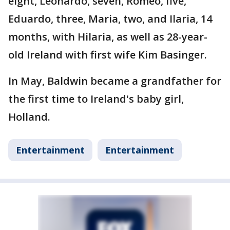
eight, Leonardo, seven, Romeo, five,
Eduardo, three, Maria, two, and Ilaria, 14
months, with Hilaria, as well as 28-year-
old Ireland with first wife Kim Basinger.
In May, Baldwin became a grandfather for
the first time to Ireland's baby girl,
Holland.
Entertainment
Entertainment