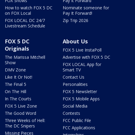
FOX Shows
Pay It Forward
How to watch FOX 5 DC
Nominate someone for
on FOX Local
Pay It Forward!
FOX LOCAL DC 24/7
Zip Trip 2026
Livestream Schedule
FOX 5 DC
About Us
Originals
FOX 5 Live InstaPoll
The Marissa Mitchell
Advertise with FOX 5 DC
Show
FOX LOCAL App for
DMV Zone
Smart TV
Like It Or Not!
Contact Us
The Final 5
Personalities
On The Hill
FOX 5 Newsletter
In The Courts
FOX 5 Mobile Apps
FOX 5 Live Zone
Social Media
The Good Word
Contests
Three Weeks of Hell:
FCC Public File
The DC Snipers
FCC Applications
Missing Pieces
Internships