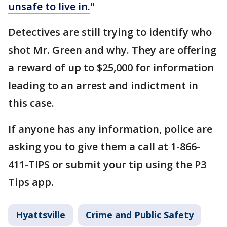
unsafe to live in.
"
Detectives are still trying to identify who
shot Mr. Green and why. They are offering
a reward of up to $25,000 for information
leading to an arrest and indictment in
this case.
If anyone has any information, police are
asking you to give them a call at 1-866-
411-TIPS or submit your tip using the P3
Tips app.
Hyattsville
Crime and Public Safety