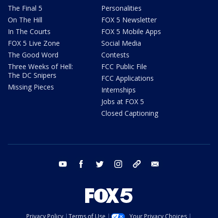
The Final 5
Personalities
On The Hill
FOX 5 Newsletter
In The Courts
FOX 5 Mobile Apps
FOX 5 Live Zone
Social Media
The Good Word
Contests
Three Weeks of Hell:
FCC Public File
The DC Snipers
FCC Applications
Missing Pieces
Internships
Jobs at FOX 5
Closed Captioning
youtube
facebook
twitter
instagram
tiktok
email
Privacy Policy
Terms of Use
Your Privacy Choices