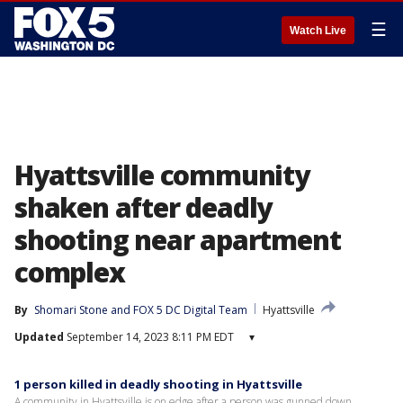
☰
Watch Live
Hyattsville community
shaken after deadly
shooting near apartment
complex
By
Shomari Stone
 and 
FOX 5 DC Digital Team
Hyattsville
Updated
September 14, 2023 8:11 PM EDT
▾
1 person killed in deadly shooting in Hyattsville
A community in Hyattsville is on edge after a person was gunned down