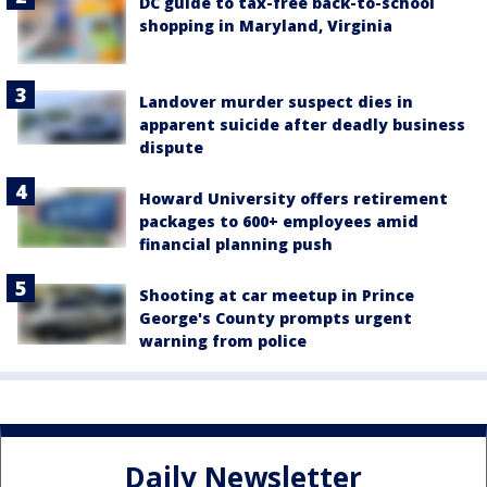
DC guide to tax-free back-to-school
shopping in Maryland, Virginia
Landover murder suspect dies in
apparent suicide after deadly business
dispute
Howard University offers retirement
packages to 600+ employees amid
financial planning push
Shooting at car meetup in Prince
George's County prompts urgent
warning from police
Daily Newsletter