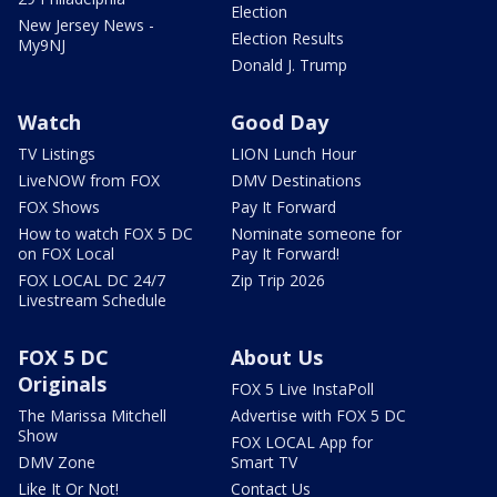
Election
New Jersey News -
Election Results
My9NJ
Donald J. Trump
Watch
Good Day
TV Listings
LION Lunch Hour
LiveNOW from FOX
DMV Destinations
FOX Shows
Pay It Forward
How to watch FOX 5 DC
Nominate someone for
on FOX Local
Pay It Forward!
FOX LOCAL DC 24/7
Zip Trip 2026
Livestream Schedule
FOX 5 DC
About Us
Originals
FOX 5 Live InstaPoll
The Marissa Mitchell
Advertise with FOX 5 DC
Show
FOX LOCAL App for
DMV Zone
Smart TV
Like It Or Not!
Contact Us