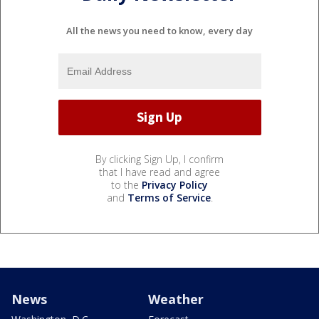
All the news you need to know, every day
By clicking Sign Up, I confirm
that I have read and agree
to the
Privacy Policy
and
Terms of Service
.
News
Weather