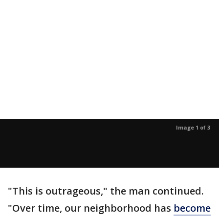
Image 1 of 3
"This is outrageous," the man continued.
"Over time, our neighborhood has
become