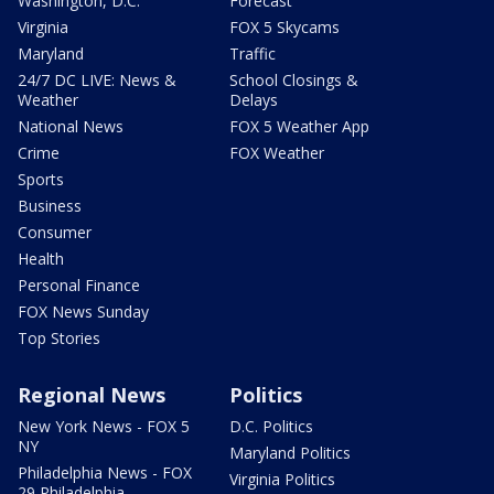
Washington, D.C.
Forecast
Virginia
FOX 5 Skycams
Maryland
Traffic
24/7 DC LIVE: News &
School Closings &
Weather
Delays
National News
FOX 5 Weather App
Crime
FOX Weather
Sports
Business
Consumer
Health
Personal Finance
FOX News Sunday
Top Stories
Regional News
Politics
New York News - FOX 5
D.C. Politics
NY
Maryland Politics
Philadelphia News - FOX
Virginia Politics
29 Philadelphia