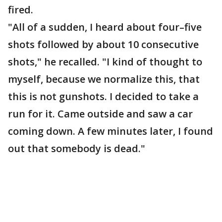
fired.
"All of a sudden, I heard about four–five
shots followed by about 10 consecutive
shots," he recalled. "I kind of thought to
myself, because we normalize this, that
this is not gunshots. I decided to take a
run for it. Came outside and saw a car
coming down. A few minutes later, I found
out that somebody is dead."