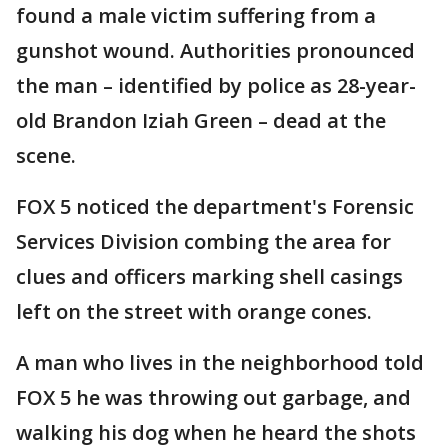
found a male victim suffering from a
gunshot wound. Authorities pronounced
the man – identified by police as 28-year-
old Brandon Iziah Green – dead at the
scene.
FOX 5 noticed the department's Forensic
Services Division combing the area for
clues and officers marking shell casings
left on the street with orange cones.
A man who lives in the neighborhood told
FOX 5 he was throwing out garbage, and
walking his dog when he heard the shots