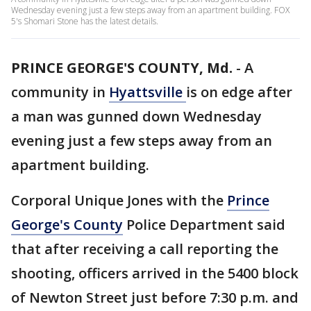
Wednesday evening just a few steps away from an apartment building. FOX
5's Shomari Stone has the latest details.
PRINCE GEORGE'S COUNTY, Md.
-
A
community in
Hyattsville
is on edge after
a man was gunned down Wednesday
evening just a few steps away from an
apartment building.
Corporal Unique Jones with the
Prince
George's County
Police Department said
that after receiving a call reporting the
shooting, officers arrived in the 5400 block
of Newton Street just before 7:30 p.m. and