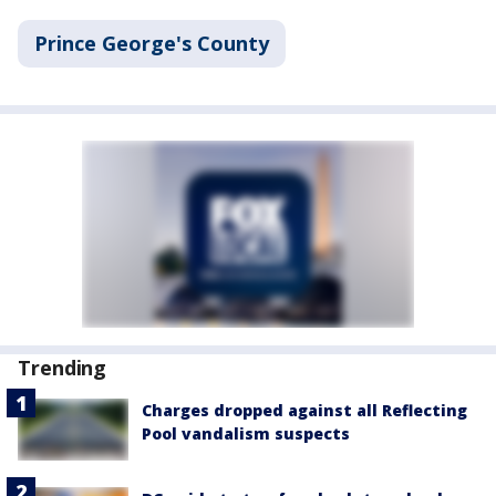
Prince George's County
Trending
Charges dropped against all Reflecting
Pool vandalism suspects