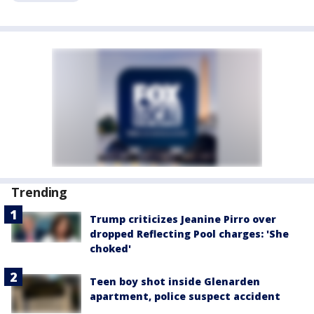
Trending
Trump criticizes Jeanine Pirro over
dropped Reflecting Pool charges: 'She
choked'
Teen boy shot inside Glenarden
apartment, police suspect accident