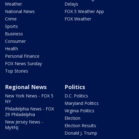
Weather
Delays
National News
FOX 5 Weather App
Crime
FOX Weather
Sports
Business
Consumer
Health
Personal Finance
FOX News Sunday
Top Stories
Regional News
Politics
New York News - FOX 5
D.C. Politics
NY
Maryland Politics
Philadelphia News - FOX
Virginia Politics
29 Philadelphia
Election
New Jersey News -
Election Results
My9NJ
Donald J. Trump