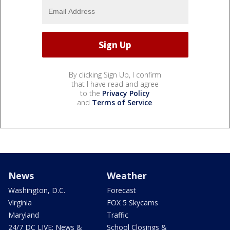
By clicking Sign Up, I confirm
that I have read and agree
to the
Privacy Policy
and
Terms of Service
.
News
Weather
Washington, D.C.
Forecast
Virginia
FOX 5 Skycams
Maryland
Traffic
24/7 DC LIVE: News &
School Closings &