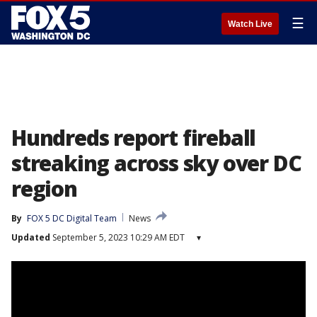
☰
Watch Live
Hundreds report fireball
streaking across sky over DC
region
By
FOX 5 DC Digital Team
News
Updated
September 5, 2023 10:29 AM EDT
▾