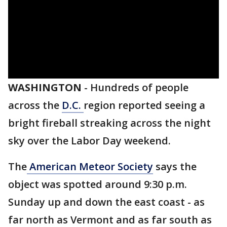
WASHINGTON
-
Hundreds of people
across the
D.C.
region reported seeing a
bright fireball streaking across the night
sky over the Labor Day weekend.
The
American Meteor Society
says the
object was spotted around 9:30 p.m.
Sunday up and down the east coast - as
far north as Vermont and as far south as