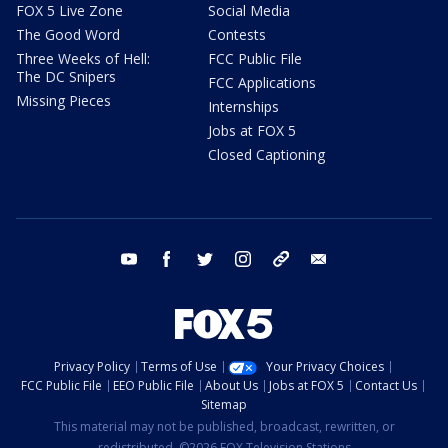
FOX 5 Live Zone
Social Media
The Good Word
Contests
Three Weeks of Hell:
FCC Public File
The DC Snipers
FCC Applications
Missing Pieces
Internships
Jobs at FOX 5
Closed Captioning
youtube
facebook
twitter
instagram
tiktok
email
Privacy Policy
Terms of Use
Your Privacy Choices
FCC Public File
EEO Public File
About Us
Jobs at FOX 5
Contact Us
Sitemap
This material may not be published, broadcast, rewritten, or
redistributed. ©2026 FOX Television Stations