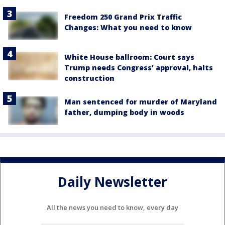
Freedom 250 Grand Prix Traffic
Changes: What you need to know
White House ballroom: Court says
Trump needs Congress’ approval, halts
construction
Man sentenced for murder of Maryland
father, dumping body in woods
Daily Newsletter
All the news you need to know, every day