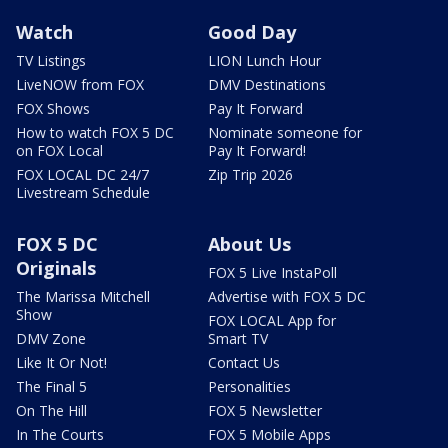
Watch
Good Day
TV Listings
LION Lunch Hour
LiveNOW from FOX
DMV Destinations
FOX Shows
Pay It Forward
How to watch FOX 5 DC
Nominate someone for
on FOX Local
Pay It Forward!
FOX LOCAL DC 24/7
Zip Trip 2026
Livestream Schedule
FOX 5 DC
About Us
Originals
FOX 5 Live InstaPoll
The Marissa Mitchell
Advertise with FOX 5 DC
Show
FOX LOCAL App for
DMV Zone
Smart TV
Like It Or Not!
Contact Us
The Final 5
Personalities
On The Hill
FOX 5 Newsletter
In The Courts
FOX 5 Mobile Apps