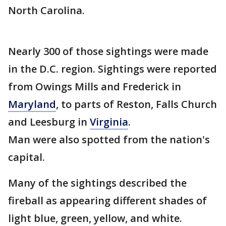
North Carolina.
Nearly 300 of those sightings were made
in the D.C. region. Sightings were reported
from Owings Mills and Frederick in
Maryland
, to parts of Reston, Falls Church
and Leesburg in
Virginia
.
Man were also spotted from the nation's
capital.
Many of the sightings described the
fireball as appearing different shades of
light blue, green, yellow, and white.