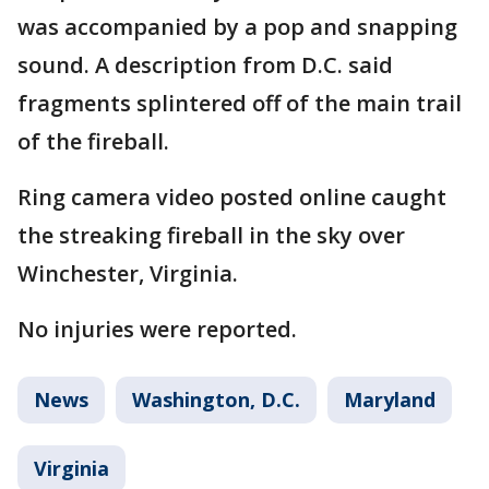
was accompanied by a pop and snapping
sound. A description from D.C. said
fragments splintered off of the main trail
of the fireball.
Ring camera video posted online caught
the streaking fireball in the sky over
Winchester, Virginia.
No injuries were reported.
News
Washington, D.C.
Maryland
Virginia