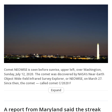
Comet NEOWISE is seen before sunrise, upper left, over Washington,
Sunday, July 12, 2020. The comet was discovered by NASA’s Near-Earth
Object Wide-field Infrared Survey Explorer, or NEOWISE, on March 27.
Since then, the comet — called comet C/2020 F
Expand
A report from Maryland said the streak