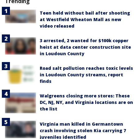
Trending
Teen held without bail after shooting
at Westfield Wheaton Mall as new
video released
3 arrested, 2 wanted for $100k copper
heist at data center construction site
in Loudoun County
Road salt pollution reaches toxic levels
in Loudoun County streams, report
finds
Walgreens closing more stores: These
DC, NJ, NY, and Virginia locations are on
the list
Virginia man killed in Germantown
crash involving stolen Kia carrying 7
juveniles identified