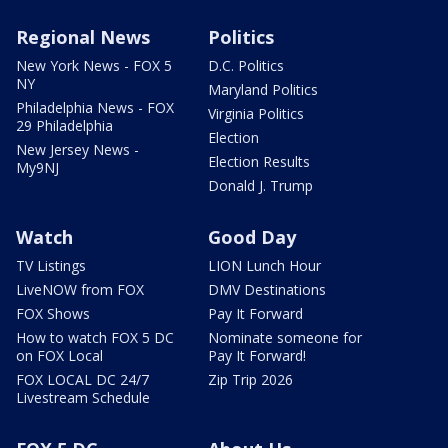
Regional News
Politics
New York News - FOX 5
D.C. Politics
NY
Maryland Politics
Philadelphia News - FOX
Virginia Politics
29 Philadelphia
Election
New Jersey News -
Election Results
My9NJ
Donald J. Trump
Watch
Good Day
TV Listings
LION Lunch Hour
LiveNOW from FOX
DMV Destinations
FOX Shows
Pay It Forward
How to watch FOX 5 DC
Nominate someone for
on FOX Local
Pay It Forward!
FOX LOCAL DC 24/7
Zip Trip 2026
Livestream Schedule