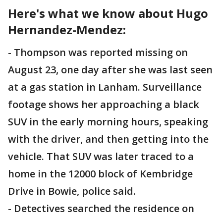
Here's what we know about Hugo
Hernandez-Mendez:
- Thompson was reported missing on
August 23, one day after she was last seen
at a gas station in Lanham. Surveillance
footage shows her approaching a black
SUV in the early morning hours, speaking
with the driver, and then getting into the
vehicle. That SUV was later traced to a
home in the 12000 block of Kembridge
Drive in Bowie, police said.
- Detectives searched the residence on