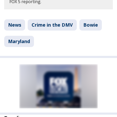
FOX 5 reporting.
News
Crime in the DMV
Bowie
Maryland