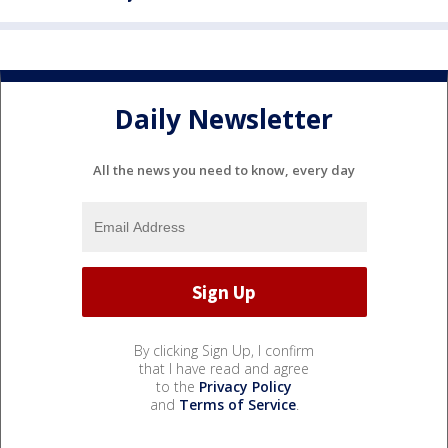
Daily Newsletter
All the news you need to know, every day
By clicking Sign Up, I confirm
that I have read and agree
to the
Privacy Policy
and
Terms of Service
.