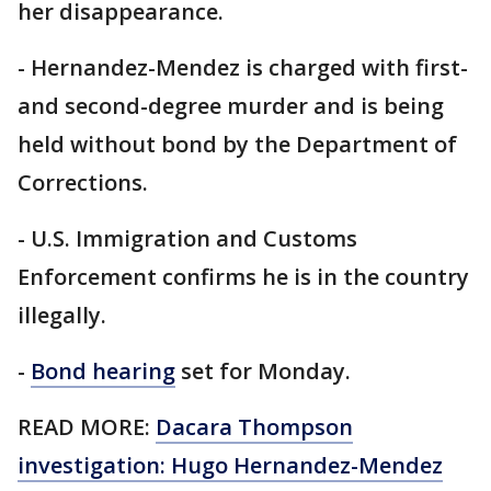
her disappearance.
- Hernandez-Mendez is charged with first-
and second-degree murder and is being
held without bond by the Department of
Corrections.
- U.S. Immigration and Customs
Enforcement confirms he is in the country
illegally.
-
Bond hearing
set for Monday.
READ MORE:
Dacara Thompson
investigation: Hugo Hernandez-Mendez