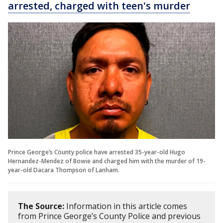
arrested, charged with teen's murder
Prince George’s County police have arrested 35-year-old Hugo
Hernandez-Mendez of Bowie and charged him with the murder of 19-
year-old Dacara Thompson of Lanham.
The Source:
Information in this article comes
from Prince George’s County Police and previous