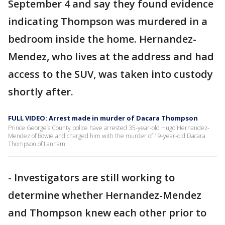
September 4 and say they found evidence
indicating Thompson was murdered in a
bedroom inside the home. Hernandez-
Mendez, who lives at the address and had
access to the SUV, was taken into custody
shortly after.
FULL VIDEO: Arrest made in murder of Dacara Thompson
Prince George’s County police have arrested 35-year-old Hugo Hernandez-
Mendez of Bowie and charged him with the murder of 19-year-old Dacara
Thompson of Lanham.
- Investigators are still working to
determine whether Hernandez-Mendez
and Thompson knew each other prior to