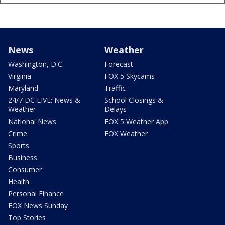
News
Weather
Washington, D.C.
Forecast
Virginia
FOX 5 Skycams
Maryland
Traffic
24/7 DC LIVE: News &
School Closings &
Weather
Delays
National News
FOX 5 Weather App
Crime
FOX Weather
Sports
Business
Consumer
Health
Personal Finance
FOX News Sunday
Top Stories