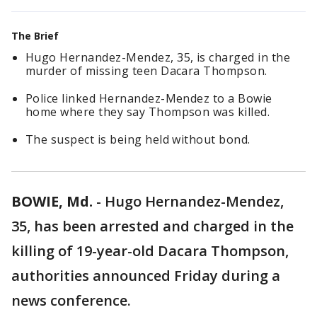
The Brief
Hugo Hernandez-Mendez, 35, is charged in the
murder of missing teen Dacara Thompson.
Police linked Hernandez-Mendez to a Bowie
home where they say Thompson was killed.
The suspect is being held without bond.
BOWIE, Md.
-
Hugo Hernandez-Mendez,
35, has been arrested and charged in the
killing of 19-year-old Dacara Thompson,
authorities announced Friday during a
news conference.