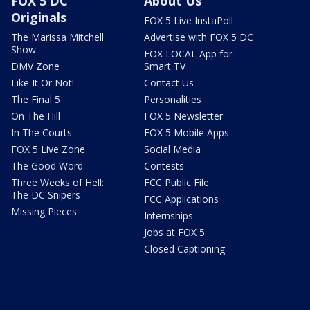
FOX 5 DC
About Us
Originals
FOX 5 Live InstaPoll
The Marissa Mitchell
Advertise with FOX 5 DC
Show
FOX LOCAL App for
DMV Zone
Smart TV
Like It Or Not!
Contact Us
The Final 5
Personalities
On The Hill
FOX 5 Newsletter
In The Courts
FOX 5 Mobile Apps
FOX 5 Live Zone
Social Media
The Good Word
Contests
Three Weeks of Hell:
FCC Public File
The DC Snipers
FCC Applications
Missing Pieces
Internships
Jobs at FOX 5
Closed Captioning