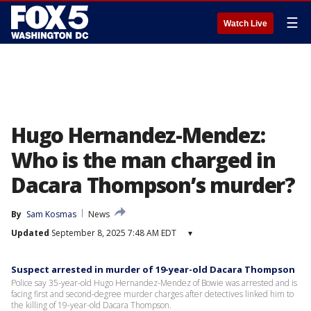
☰
Watch Live
Hugo Hernandez-Mendez:
Who is the man charged in
Dacara Thompson’s murder?
By
Sam Kosmas
News
Updated
September 8, 2025 7:48 AM EDT
▾
Suspect arrested in murder of 19-year-old Dacara Thompson
Police say 35-year-old Hugo Hernandez-Mendez of Bowie was arrested and is
facing first and second-degree murder charges after detectives linked him to
the killing of 19-year-old Dacara Thompson.