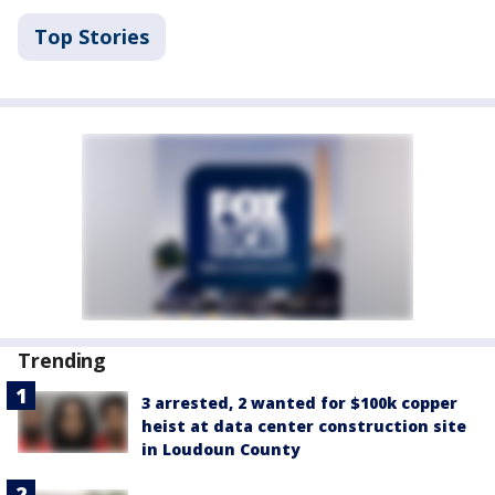
Top Stories
Trending
3 arrested, 2 wanted for $100k copper
heist at data center construction site
in Loudoun County