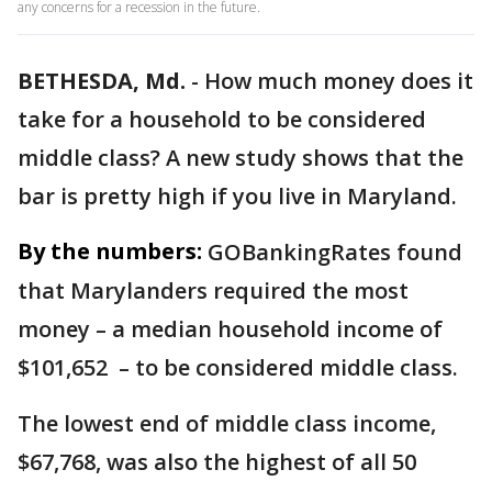
any concerns for a recession in the future.
BETHESDA, Md.
-
How much money does it
take for a household to be considered
middle class? A new study shows that the
bar is pretty high if you live in Maryland.
By the numbers:
GOBankingRates found
that Marylanders required the most
money – a median household income of
$101,652 – to be considered middle class.
The lowest end of middle class income,
$67,768, was also the highest of all 50