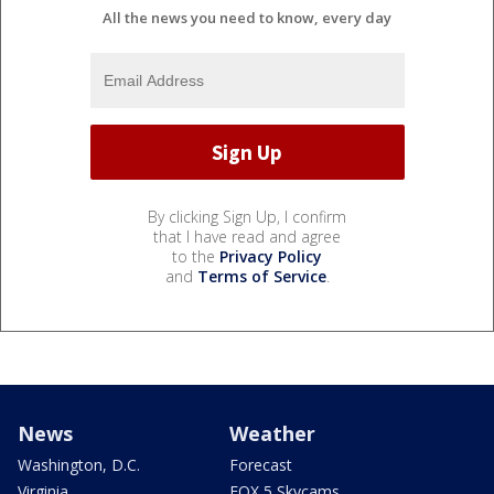
All the news you need to know, every day
By clicking Sign Up, I confirm
that I have read and agree
to the
Privacy Policy
and
Terms of Service
.
News
Weather
Washington, D.C.
Forecast
Virginia
FOX 5 Skycams