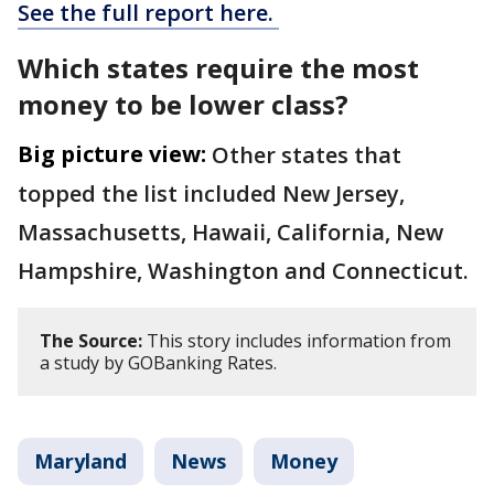
See the full report here.
Which states require the most
money to be lower class?
Big picture view:
Other states that
topped the list included New Jersey,
Massachusetts, Hawaii, California, New
Hampshire, Washington and Connecticut.
The Source:
This story includes information from
a study by GOBanking Rates.
Maryland
News
Money