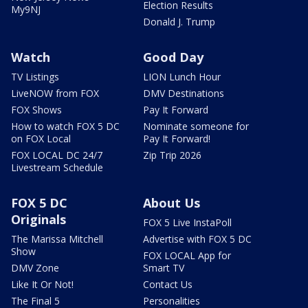
Election Results
My9NJ
Donald J. Trump
Watch
Good Day
TV Listings
LION Lunch Hour
LiveNOW from FOX
DMV Destinations
FOX Shows
Pay It Forward
How to watch FOX 5 DC
Nominate someone for
on FOX Local
Pay It Forward!
FOX LOCAL DC 24/7
Zip Trip 2026
Livestream Schedule
FOX 5 DC
About Us
Originals
FOX 5 Live InstaPoll
The Marissa Mitchell
Advertise with FOX 5 DC
Show
FOX LOCAL App for
DMV Zone
Smart TV
Like It Or Not!
Contact Us
The Final 5
Personalities