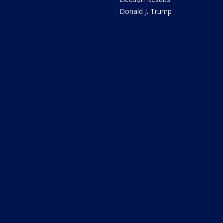
Donald J. Trump