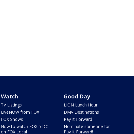
Watch
Good Day
TV Listings
LION Lunch Hour
LiveNOW from FOX
DMV Destinations
FOX Shows
Pay It Forward
How to watch FOX 5 DC
Nominate someone for
on FOX Local
Pay It Forward!