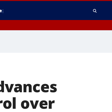
e
dvances
rol over