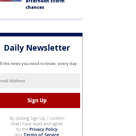
afternoon storm
chances
Daily Newsletter
ll the news you need to know, every day
By clicking Sign Up, I confirm
that I have read and agree
to the
Privacy Policy
and
Terms of Service
.