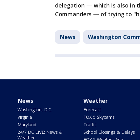
delegation — which is also in
Commanders — of trying to "ha
News
Washington Comm
News
Weather
Washington, D.C.
Forecast
Virginia
FOX 5 Skycams
Maryland
Traffic
24/7 DC LIVE: News &
School Closings & Delays
Weather
FOX 5 Weather App