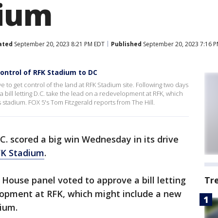
dium
ated
September 20, 2023 8:21 PM EDT
Published
September 20, 2023 7:16 
ontrol of RFK Stadium to DC
ve to get control of the land at RFK Stadium site. Following two days
 bill letting D.C. take the lead on a redevelopment at RFK, which
adium. FOX 5's Tom Fitzgerald reports from The Hill.
. scored a big win Wednesday in its drive
FK Stadium
.
 House panel voted to approve a bill letting
Tr
elopment at RFK, which might include a new
ium.