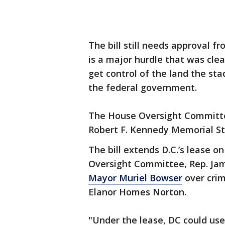
The bill still needs approval f
is a major hurdle that was clea
get control of the land the st
the federal government.
The House Oversight Committe
Robert F. Kennedy Memorial St
The bill extends D.C.’s lease o
Oversight Committee, Rep. Ja
Mayor Muriel Bowser
over crim
Elanor Homes Norton.
"Under the lease, DC could us