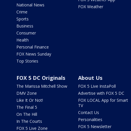
National News
FOX Weather
Crime
Sports
Business
Consumer
Health
Personal Finance
FOX News Sunday
Top Stories
FOX 5 DC Originals
About Us
The Marissa Mitchell Show
FOX 5 Live InstaPoll
DMV Zone
Advertise with FOX 5 DC
Like It Or Not!
FOX LOCAL App for Smart
TV
The Final 5
Contact Us
On The Hill
Personalities
In The Courts
FOX 5 Newsletter
FOX 5 Live Zone