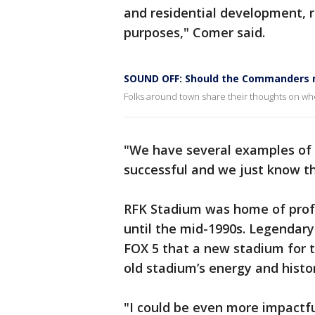
and residential development, r
purposes," Comer said.
SOUND OFF: Should the Commanders 
Folks around town share their thoughts on whe
"We have several examples of 
successful and we just know th
RFK Stadium was home of profes
until the mid-1990s. Legendar
FOX 5 that a new stadium for 
old stadium’s energy and histo
"I could be even more impactf