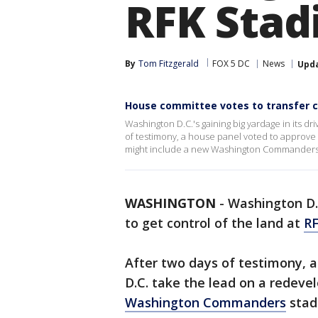
RFK Sta
By
Tom Fitzgerald
FOX 5 DC
News
Upd
House committee votes to transfer c
Washington D.C.'s gaining big yardage in its dri
of testimony, a house panel voted to approve a
might include a new Washington Commanders st
WASHINGTON
-
Washington D.C
to get control of the land at
R
After two days of testimony, a
D.C. take the lead on a redev
Washington Commanders
stad