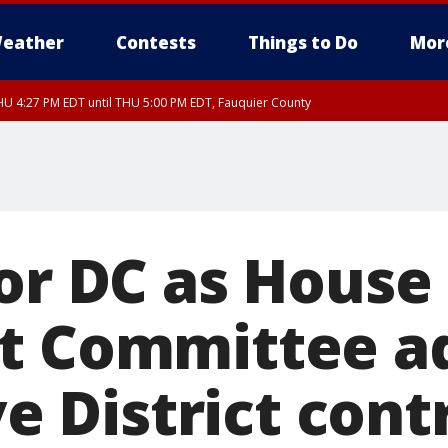
eather
Contests
Things to Do
Mor
U 4:27 PM EDT until THU 5:00 PM EDT, Fauquier County
for DC as House
t Committee a
ive District cont