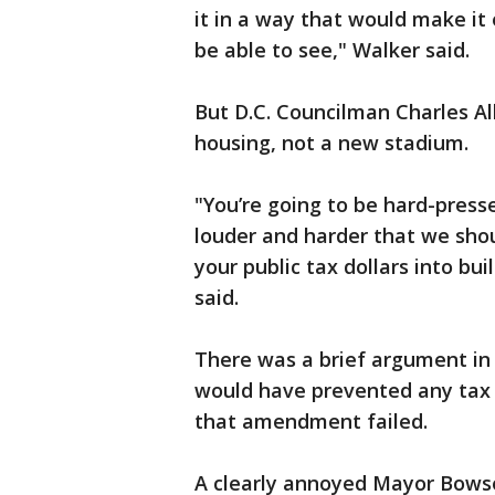
it in a way that would make it
be able to see," Walker said.
But D.C. Councilman Charles Al
housing, not a new stadium.
"You’re going to be hard-press
louder and harder that we shoul
your public tax dollars into bui
said.
There was a brief argument i
would have prevented any tax 
that amendment failed.
A clearly annoyed Mayor Bows