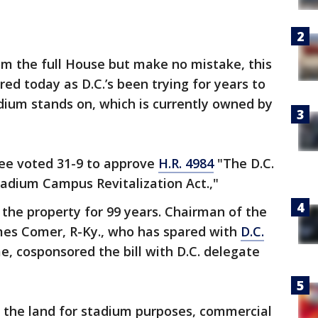
rom the full House but make no mistake, this
red today as D.C.’s been trying for years to
adium stands on, which is currently owned by
e voted 31-9 to approve
H.R. 4984
"The D.C.
adium Campus Revitalization Act.,"
n the property for 99 years. Chairman of the
mes Comer, R-Ky., who has spared with
D.C.
e, cosponsored the bill with D.C. delegate
e the land for stadium purposes, commercial