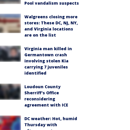
Pool vandalism suspects
Walgreens closing more
stores: These DC, NJ, NY,
and Virginia locations
are on the list
Virginia man killed in
Germantown crash
involving stolen Kia
carrying 7 juveniles
identified
Loudoun County
Sherriff's Office
reconsidering
agreement with ICE
DC weather: Hot, humid
Thursday with