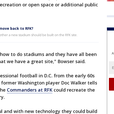
ecreation or open space or additional public
move back to RFK?
ther a new stadium should be built on the RFK site.
A
how to do stadiums and they have all been
at we have a great site," Bowser said.
sional football in D.C. from the early 60s
y former Washington player Doc Walker tells
the
Commanders at RFK
could recreate the
ry.
ul and with new technology they could build