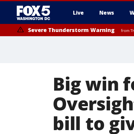
Live
News
W
Severe Thunderstorm Warning
from TH
Big win 
Oversigh
bill to g