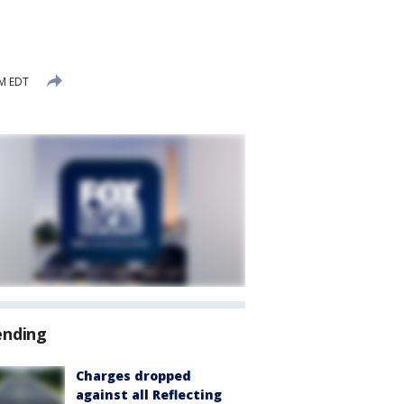
PM EDT
ending
Charges dropped
against all Reflecting