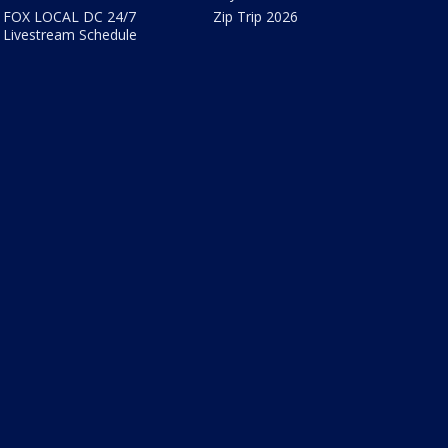
FOX LOCAL DC 24/7
Zip Trip 2026
Livestream Schedule