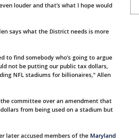
 even louder and that’s what I hope would
len says what the District needs is more
ed to find somebody who’s going to argue
d not be putting our public tax dollars,
lding NFL stadiums for billionaires," Allen
n the committee over an amendment that
dollars from being used on a stadium but
er later accused members of the
Maryland