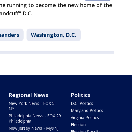
 the running to become the new home of the
ndcuff" D.C.
anders
Washington, D.C.
Regional News
Politics
New York News - FOX 5
D.C. Politics
NY
Maryland Politics
Philadelphia News - FOX 29
Virginia Politics
Philadelphia
Election
New Jersey News - My9NJ
Election Results