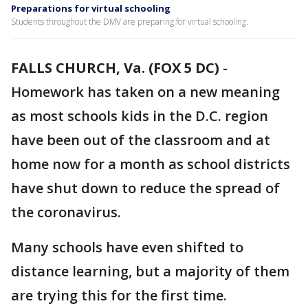
Preparations for virtual schooling
Students throughout the DMV are preparing for virtual schooling.
FALLS CHURCH, Va. (FOX 5 DC)
-
Homework has taken on a new meaning
as most schools kids in the D.C. region
have been out of the classroom and at
home now for a month as school districts
have shut down to reduce the spread of
the coronavirus.
Many schools have even shifted to
distance learning, but a majority of them
are trying this for the first time.