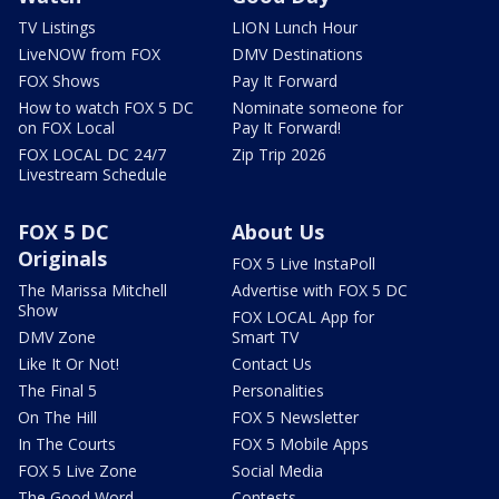
TV Listings
LION Lunch Hour
LiveNOW from FOX
DMV Destinations
FOX Shows
Pay It Forward
How to watch FOX 5 DC
Nominate someone for
on FOX Local
Pay It Forward!
FOX LOCAL DC 24/7
Zip Trip 2026
Livestream Schedule
FOX 5 DC
About Us
Originals
FOX 5 Live InstaPoll
The Marissa Mitchell
Advertise with FOX 5 DC
Show
FOX LOCAL App for
DMV Zone
Smart TV
Like It Or Not!
Contact Us
The Final 5
Personalities
On The Hill
FOX 5 Newsletter
In The Courts
FOX 5 Mobile Apps
FOX 5 Live Zone
Social Media
The Good Word
Contests