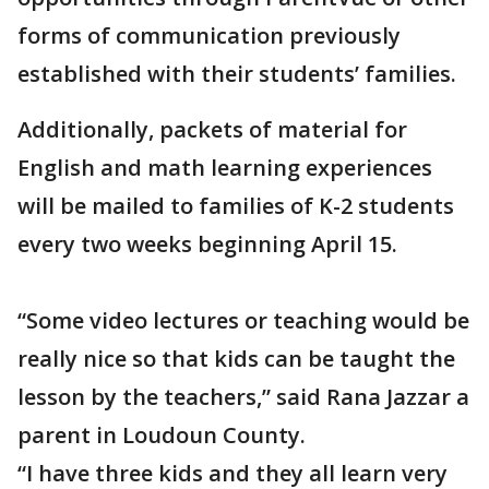
forms of communication previously
established with their students’ families.
Additionally, packets of material for
English and math learning experiences
will be mailed to families of K-2 students
every two weeks beginning April 15.
“Some video lectures or teaching would be
really nice so that kids can be taught the
lesson by the teachers,” said Rana Jazzar a
parent in Loudoun County.
“I have three kids and they all learn very