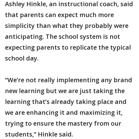
Ashley Hinkle, an instructional coach, said
that parents can expect much more
simplicity than what they probably were
anticipating. The school system is not
expecting parents to replicate the typical
school day.
“We’re not really implementing any brand
new learning but we are just taking the
learning that’s already taking place and
we are enhancing it and maximizing it,
trying to ensure the mastery from our
students,” Hinkle said.