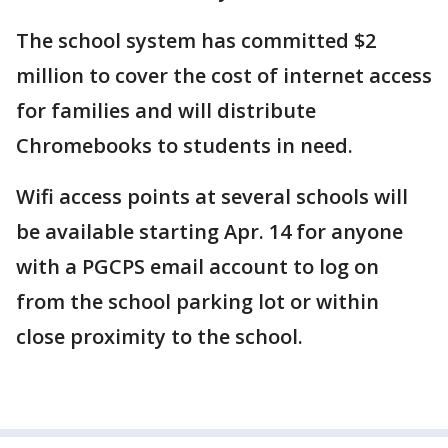
The school system has committed $2
million to cover the cost of internet access
for families and will distribute
Chromebooks to students in need.
Wifi access points at several schools will
be available starting Apr. 14 for anyone
with a PGCPS email account to log on
from the school parking lot or within
close proximity to the school.