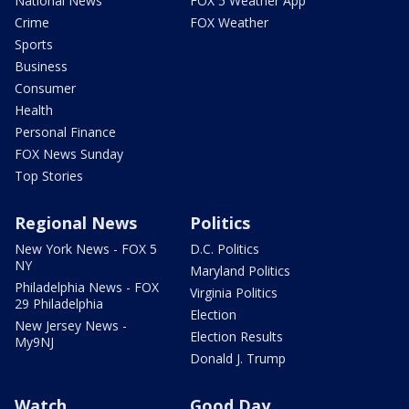
National News
FOX 5 Weather App
Crime
FOX Weather
Sports
Business
Consumer
Health
Personal Finance
FOX News Sunday
Top Stories
Regional News
Politics
New York News - FOX 5
D.C. Politics
NY
Maryland Politics
Philadelphia News - FOX
Virginia Politics
29 Philadelphia
Election
New Jersey News -
Election Results
My9NJ
Donald J. Trump
Watch
Good Day