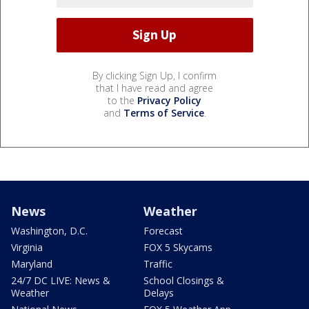
By clicking Sign Up, I confirm
that I have read and agree
to the
Privacy Policy
and
Terms of Service
.
News
Weather
Washington, D.C.
Forecast
Virginia
FOX 5 Skycams
Maryland
Traffic
24/7 DC LIVE: News &
School Closings &
Weather
Delays