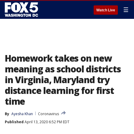
☰
Watch Live
Homework takes on new
meaning as school districts
in Virginia, Maryland try
distance learning for first
time
By
Ayesha Khan
Coronavirus
Published
April 13, 2020 6:52 PM EDT