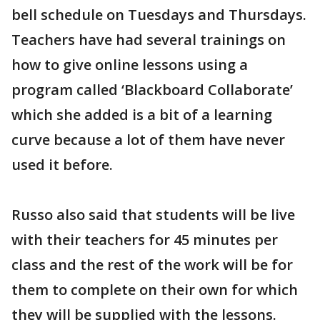
bell schedule on Tuesdays and Thursdays.
Teachers have had several trainings on
how to give online lessons using a
program called ‘Blackboard Collaborate’
which she added is a bit of a learning
curve because a lot of them have never
used it before.
Russo also said that students will be live
with their teachers for 45 minutes per
class and the rest of the work will be for
them to complete on their own for which
they will be supplied with the lessons.