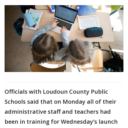
Officials with Loudoun County Public
Schools said that on Monday all of their
administrative staff and teachers had
been in training for Wednesday’s launch