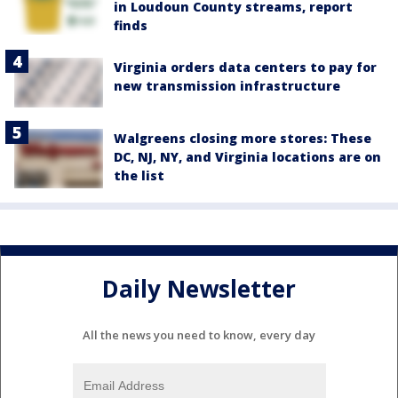
in Loudoun County streams, report
finds
Virginia orders data centers to pay for
new transmission infrastructure
Walgreens closing more stores: These
DC, NJ, NY, and Virginia locations are on
the list
Daily Newsletter
All the news you need to know, every day