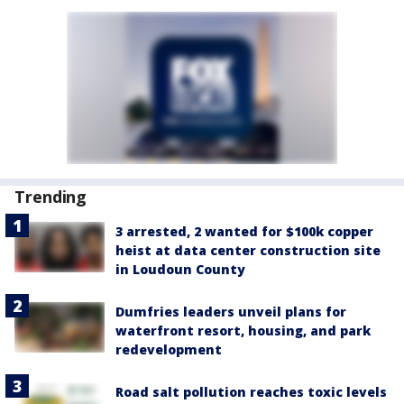
Trending
3 arrested, 2 wanted for $100k copper
heist at data center construction site
in Loudoun County
Dumfries leaders unveil plans for
waterfront resort, housing, and park
redevelopment
Road salt pollution reaches toxic levels