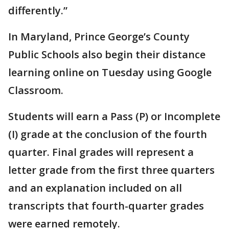
differently.”
In Maryland, Prince George’s County
Public Schools also begin their distance
learning online on Tuesday using Google
Classroom.
Students will earn a Pass (P) or Incomplete
(I) grade at the conclusion of the fourth
quarter. Final grades will represent a
letter grade from the first three quarters
and an explanation included on all
transcripts that fourth-quarter grades
were earned remotely.