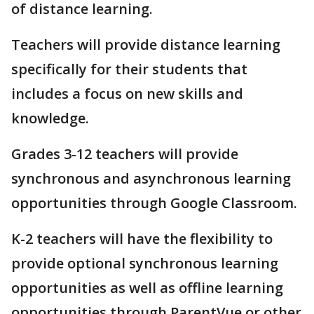
of distance learning.
Teachers will provide distance learning
specifically for their students that
includes a focus on new skills and
knowledge.
Grades 3-12 teachers will provide
synchronous and asynchronous learning
opportunities through Google Classroom.
K-2 teachers will have the flexibility to
provide optional synchronous learning
opportunities as well as offline learning
opportunities through ParentVue or other