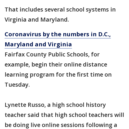
That includes several school systems in
Virginia and Maryland.
Coronavirus by the numbers in D.C.,
Maryland and Virginia
Fairfax County Public Schools, for
example, begin their online distance
learning program for the first time on
Tuesday.
Lynette Russo, a high school history
teacher said that high school teachers will
be doing live online sessions following a