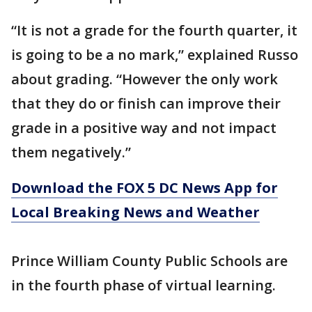
“It is not a grade for the fourth quarter, it
is going to be a no mark,” explained Russo
about grading. “However the only work
that they do or finish can improve their
grade in a positive way and not impact
them negatively.”
Download the FOX 5 DC News App for
Local Breaking News and Weather
Prince William County Public Schools are
in the fourth phase of virtual learning.