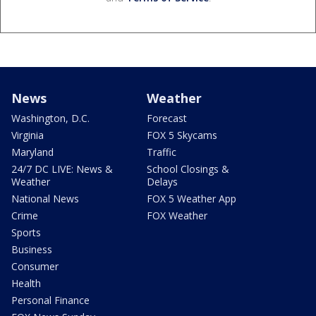
News
Weather
Washington, D.C.
Forecast
Virginia
FOX 5 Skycams
Maryland
Traffic
24/7 DC LIVE: News &
School Closings &
Weather
Delays
National News
FOX 5 Weather App
Crime
FOX Weather
Sports
Business
Consumer
Health
Personal Finance