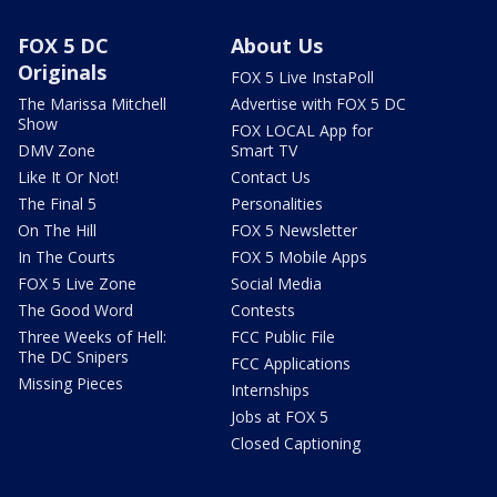
FOX 5 DC
About Us
Originals
FOX 5 Live InstaPoll
The Marissa Mitchell
Advertise with FOX 5 DC
Show
FOX LOCAL App for
DMV Zone
Smart TV
Like It Or Not!
Contact Us
The Final 5
Personalities
On The Hill
FOX 5 Newsletter
In The Courts
FOX 5 Mobile Apps
FOX 5 Live Zone
Social Media
The Good Word
Contests
Three Weeks of Hell:
FCC Public File
The DC Snipers
FCC Applications
Missing Pieces
Internships
Jobs at FOX 5
Closed Captioning