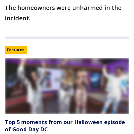
The homeowners were unharmed in the
incident.
Featured
Top 5 moments from our Halloween episode
of Good Day DC