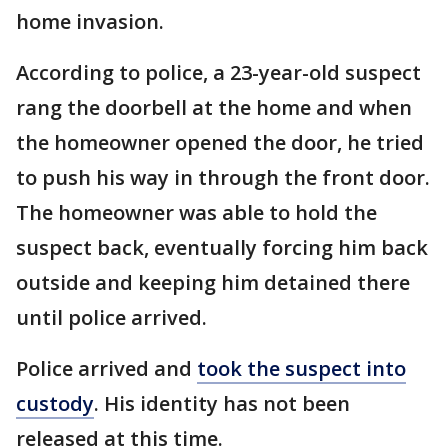
home invasion.
According to police, a 23-year-old suspect
rang the doorbell at the home and when
the homeowner opened the door, he tried
to push his way in through the front door.
The homeowner was able to hold the
suspect back, eventually forcing him back
outside and keeping him detained there
until police arrived.
Police arrived and
took the suspect into
custody
. His identity has not been
released at this time.