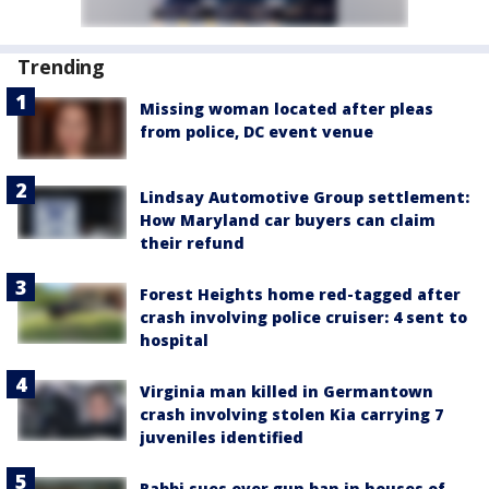
Trending
Missing woman located after pleas
from police, DC event venue
Lindsay Automotive Group settlement:
How Maryland car buyers can claim
their refund
Forest Heights home red-tagged after
crash involving police cruiser: 4 sent to
hospital
Virginia man killed in Germantown
crash involving stolen Kia carrying 7
juveniles identified
Rabbi sues over gun ban in houses of