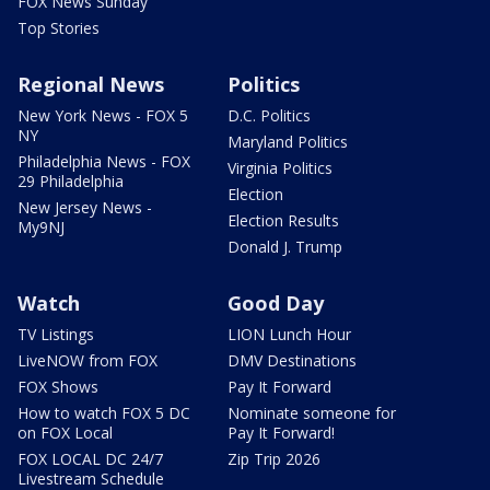
FOX News Sunday
Top Stories
Regional News
Politics
New York News - FOX 5
D.C. Politics
NY
Maryland Politics
Philadelphia News - FOX
Virginia Politics
29 Philadelphia
Election
New Jersey News -
Election Results
My9NJ
Donald J. Trump
Watch
Good Day
TV Listings
LION Lunch Hour
LiveNOW from FOX
DMV Destinations
FOX Shows
Pay It Forward
How to watch FOX 5 DC
Nominate someone for
on FOX Local
Pay It Forward!
FOX LOCAL DC 24/7
Zip Trip 2026
Livestream Schedule