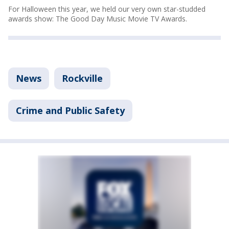
For Halloween this year, we held our very own star-studded
awards show: The Good Day Music Movie TV Awards.
News
Rockville
Crime and Public Safety