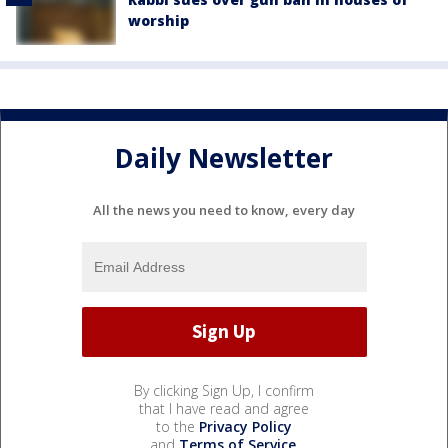
worship
Daily Newsletter
All the news you need to know, every day
By clicking Sign Up, I confirm
that I have read and agree
to the
Privacy Policy
and
Terms of Service
.