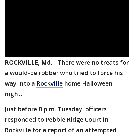
ROCKVILLE, Md.
-
There were no treats for
a would-be robber who tried to force his
way into a
Rockville
home Halloween
night.
Just before 8 p.m. Tuesday, officers
responded to Pebble Ridge Court in
Rockville for a report of an attempted