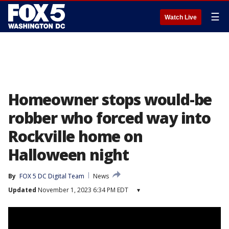
☰
Watch Live
Homeowner stops would-be
robber who forced way into
Rockville home on
Halloween night
By
FOX 5 DC Digital Team
News
Updated
November 1, 2023 6:34 PM EDT
▾