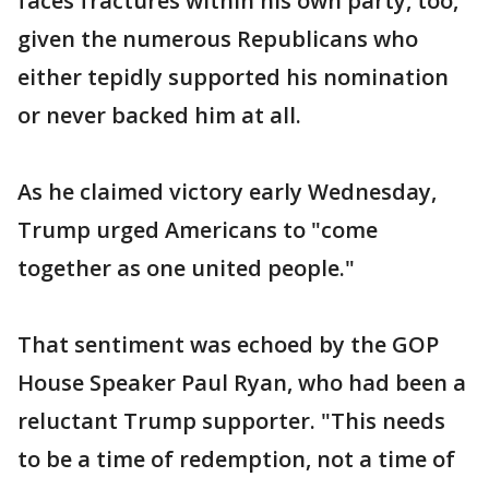
faces fractures within his own party, too,
given the numerous Republicans who
either tepidly supported his nomination
or never backed him at all.
As he claimed victory early Wednesday,
Trump urged Americans to "come
together as one united people."
That sentiment was echoed by the GOP
House Speaker Paul Ryan, who had been a
reluctant Trump supporter. "This needs
to be a time of redemption, not a time of