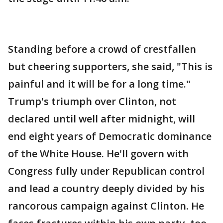
Standing before a crowd of crestfallen
but cheering supporters, she said, "This is
painful and it will be for a long time."
Trump's triumph over Clinton, not
declared until well after midnight, will
end eight years of Democratic dominance
of the White House. He'll govern with
Congress fully under Republican control
and lead a country deeply divided by his
rancorous campaign against Clinton. He