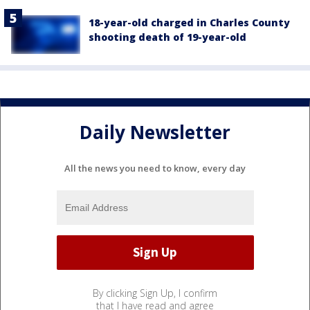
18-year-old charged in Charles County
shooting death of 19-year-old
Daily Newsletter
All the news you need to know, every day
By clicking Sign Up, I confirm
that I have read and agree