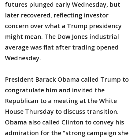
futures plunged early Wednesday, but
later recovered, reflecting investor
concern over what a Trump presidency
might mean. The Dow Jones industrial
average was flat after trading opened
Wednesday.
President Barack Obama called Trump to
congratulate him and invited the
Republican to a meeting at the White
House Thursday to discuss transition.
Obama also called Clinton to convey his
admiration for the "strong campaign she