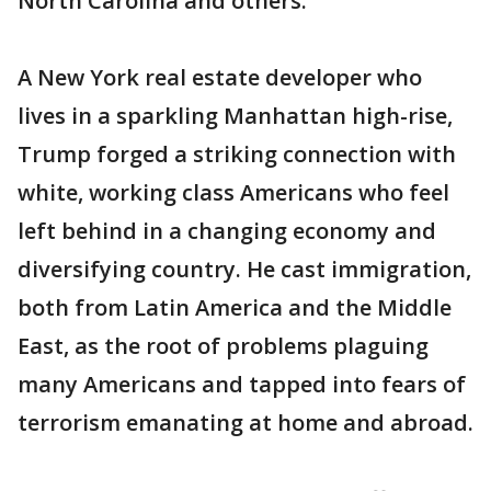
North Carolina and others.
A New York real estate developer who
lives in a sparkling Manhattan high-rise,
Trump forged a striking connection with
white, working class Americans who feel
left behind in a changing economy and
diversifying country. He cast immigration,
both from Latin America and the Middle
East, as the root of problems plaguing
many Americans and tapped into fears of
terrorism emanating at home and abroad.