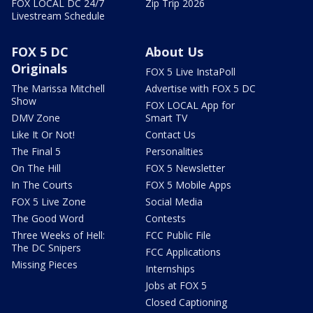
FOX LOCAL DC 24/7
Zip Trip 2026
Livestream Schedule
FOX 5 DC
About Us
Originals
FOX 5 Live InstaPoll
The Marissa Mitchell
Advertise with FOX 5 DC
Show
FOX LOCAL App for
DMV Zone
Smart TV
Like It Or Not!
Contact Us
The Final 5
Personalities
On The Hill
FOX 5 Newsletter
In The Courts
FOX 5 Mobile Apps
FOX 5 Live Zone
Social Media
The Good Word
Contests
Three Weeks of Hell:
FCC Public File
The DC Snipers
FCC Applications
Missing Pieces
Internships
Jobs at FOX 5
Closed Captioning