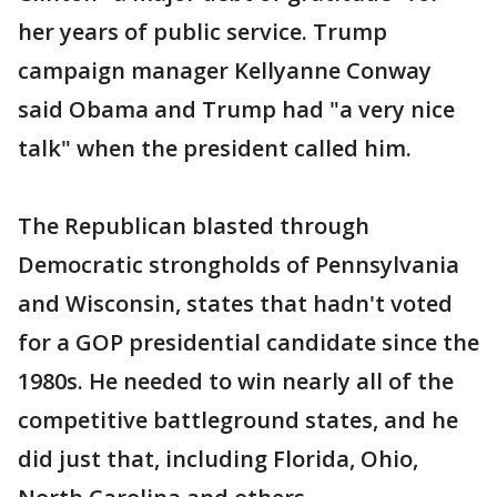
her years of public service. Trump
campaign manager Kellyanne Conway
said Obama and Trump had "a very nice
talk" when the president called him.
The Republican blasted through
Democratic strongholds of Pennsylvania
and Wisconsin, states that hadn't voted
for a GOP presidential candidate since the
1980s. He needed to win nearly all of the
competitive battleground states, and he
did just that, including Florida, Ohio,