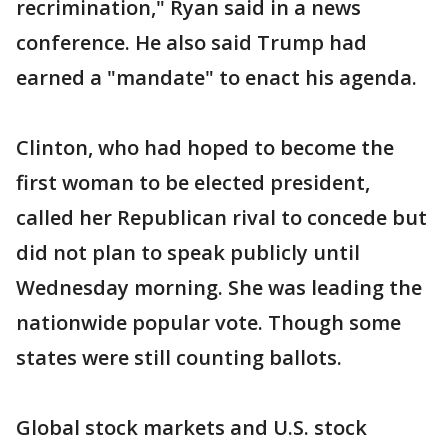
recrimination," Ryan said in a news
conference. He also said Trump had
earned a "mandate" to enact his agenda.
Clinton, who had hoped to become the
first woman to be elected president,
called her Republican rival to concede but
did not plan to speak publicly until
Wednesday morning. She was leading the
nationwide popular vote. Though some
states were still counting ballots.
Global stock markets and U.S. stock