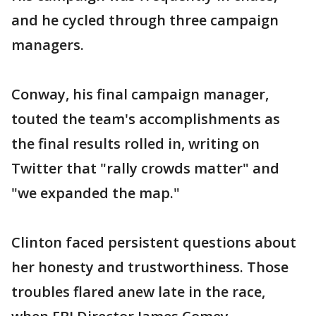
and he cycled through three campaign
managers.
Conway, his final campaign manager,
touted the team's accomplishments as
the final results rolled in, writing on
Twitter that "rally crowds matter" and
"we expanded the map."
Clinton faced persistent questions about
her honesty and trustworthiness. Those
troubles flared anew late in the race,