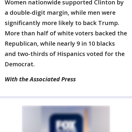
Women nationwide supported Clinton by
a double-digit margin, while men were
significantly more likely to back Trump.
More than half of white voters backed the
Republican, while nearly 9 in 10 blacks
and two-thirds of Hispanics voted for the
Democrat.
With the Associated Press