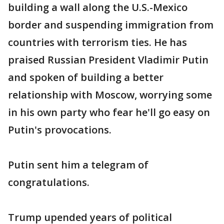
building a wall along the U.S.-Mexico
border and suspending immigration from
countries with terrorism ties. He has
praised Russian President Vladimir Putin
and spoken of building a better
relationship with Moscow, worrying some
in his own party who fear he'll go easy on
Putin's provocations.
Putin sent him a telegram of
congratulations.
Trump upended years of political