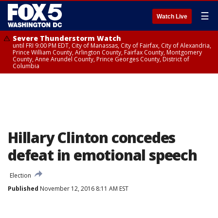
☰
Watch Live
Severe Thunderstorm Watch
until FRI 9:00 PM EDT, City of Manassas, City of Fairfax, City of Alexandria,
Prince William County, Arlington County, Fairfax County, Montgomery
County, Anne Arundel County, Prince Georges County, District of
Columbia
Hillary Clinton concedes
defeat in emotional speech
Election
Published
November 12, 2016 8:11 AM EST