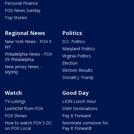
Personal Finance
FOX News Sunday
Top Stories
Regional News
Politics
New York News - FOX 5
D.C. Politics
NY
Maryland Politics
Philadelphia News - FOX
Virginia Politics
29 Philadelphia
Election
New Jersey News -
Election Results
My9NJ
Donald J. Trump
Watch
Good Day
TV Listings
LION Lunch Hour
LiveNOW from FOX
DMV Destinations
FOX Shows
Pay It Forward
How to watch FOX 5 DC
Nominate someone for
on FOX Local
Pay It Forward!