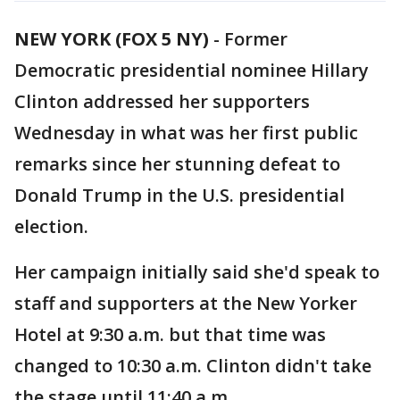
NEW YORK (FOX 5 NY)
-
Former
Democratic presidential nominee Hillary
Clinton addressed her supporters
Wednesday in what was her first public
remarks since her stunning defeat to
Donald Trump in the U.S. presidential
election.
Her campaign initially said she'd speak to
staff and supporters at the New Yorker
Hotel at 9:30 a.m. but that time was
changed to 10:30 a.m. Clinton didn't take
the stage until 11:40 a.m.