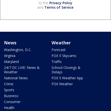
to the
Privacy Policy
and
Terms of Service
.
News
Weather
Washington, D.C.
Forecast
Virginia
FOX 5 Skycams
Maryland
Traffic
24/7 DC LIVE: News &
School Closings &
Weather
Delays
National News
FOX 5 Weather App
Crime
FOX Weather
Sports
Business
Consumer
Health