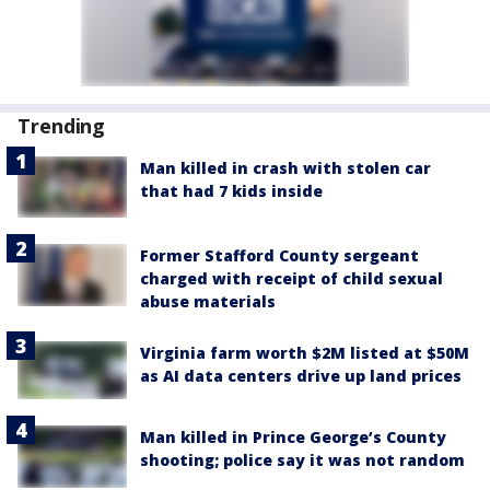
Trending
Man killed in crash with stolen car
that had 7 kids inside
Former Stafford County sergeant
charged with receipt of child sexual
abuse materials
Virginia farm worth $2M listed at $50M
as AI data centers drive up land prices
Man killed in Prince George’s County
shooting; police say it was not random