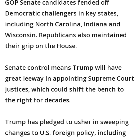
GOP Senate candidates fended off
Democratic challengers in key states,
including North Carolina, Indiana and
Wisconsin. Republicans also maintained
their grip on the House.
Senate control means Trump will have
great leeway in appointing Supreme Court
justices, which could shift the bench to
the right for decades.
Trump has pledged to usher in sweeping
changes to U.S. foreign policy, including