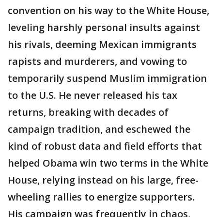
convention on his way to the White House,
leveling harshly personal insults against
his rivals, deeming Mexican immigrants
rapists and murderers, and vowing to
temporarily suspend Muslim immigration
to the U.S. He never released his tax
returns, breaking with decades of
campaign tradition, and eschewed the
kind of robust data and field efforts that
helped Obama win two terms in the White
House, relying instead on his large, free-
wheeling rallies to energize supporters.
His campaign was frequently in chaos,