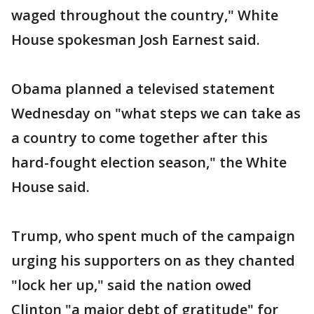
waged throughout the country," White
House spokesman Josh Earnest said.
Obama planned a televised statement
Wednesday on "what steps we can take as
a country to come together after this
hard-fought election season," the White
House said.
Trump, who spent much of the campaign
urging his supporters on as they chanted
"lock her up," said the nation owed
Clinton "a major debt of gratitude" for