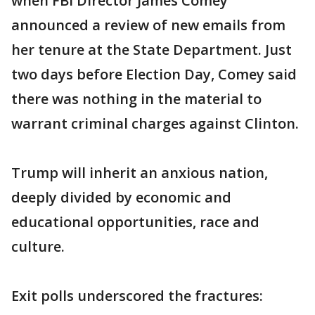
when FBI Director James Comey
announced a review of new emails from
her tenure at the State Department. Just
two days before Election Day, Comey said
there was nothing in the material to
warrant criminal charges against Clinton.
Trump will inherit an anxious nation,
deeply divided by economic and
educational opportunities, race and
culture.
Exit polls underscored the fractures: