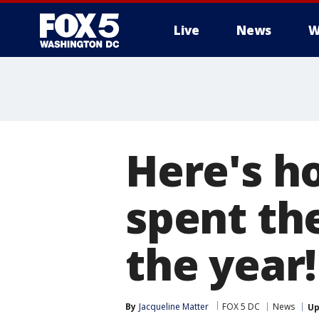
Live
News
W
Here's h
spent the
the year!
By
Jacqueline Matter
FOX 5 DC
News
Up