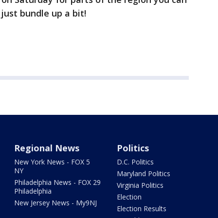
 just bundle up a bit!
Regional News
Politics
New York News - FOX 5
D.C. Politics
NY
Maryland Politics
Philadelphia News - FOX 29
Virginia Politics
Philadelphia
Election
New Jersey News - My9NJ
Election Results