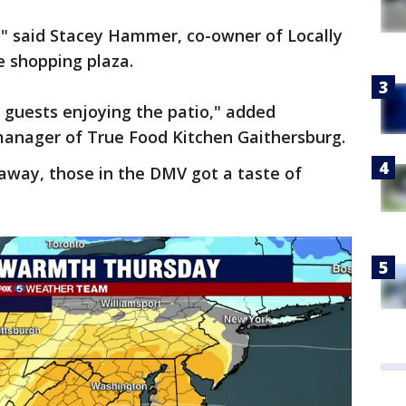
ets," said Stacey Hammer, co-owner of Locally
e shopping plaza.
uests enjoying the patio," added
manager of True Food Kitchen Gaithersburg.
away, those in the DMV got a taste of