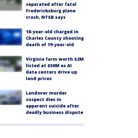
separated after fatal
Fredericksburg plane
crash, NTSB says
18-year-old charged in
Charles County shooting
death of 19-year-old
Virginia farm worth $2M
listed at $50M as AI
data centers drive up
land prices
Landover murder
suspect dies in
apparent suicide after
deadly business dispute