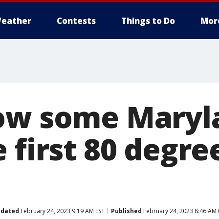
eather
Contests
Things to Do
Mor
ow some Maryl
 first 80 degre
dated
February 24, 2023 9:19 AM EST
Published
February 24, 2023 8:46 AM 