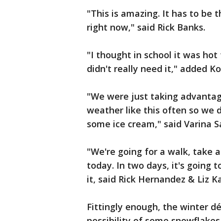
"This is amazing. It has to be t
right now," said Rick Banks.
"I thought in school it was hot
didn't really need it," added K
"We were just taking advantag
weather like this often so we 
some ice cream," said Varina S
"We're going for a walk, take 
today. In two days, it's going 
it, said Rick Hernandez & Liz Ka
Fittingly enough, the winter déc
possibility of some snowflakes