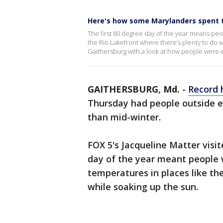
Here's how some Marylanders spent th
The first 80 degree day of the year means peo
the Rio Lakefront where there’s plenty to do w
Gaithersburg with a look at how people were e
GAITHERSBURG, Md.
-
Record 
Thursday had people outside e
than mid-winter.
FOX 5's Jacqueline Matter visi
day of the year meant people 
temperatures in places like th
while soaking up the sun.