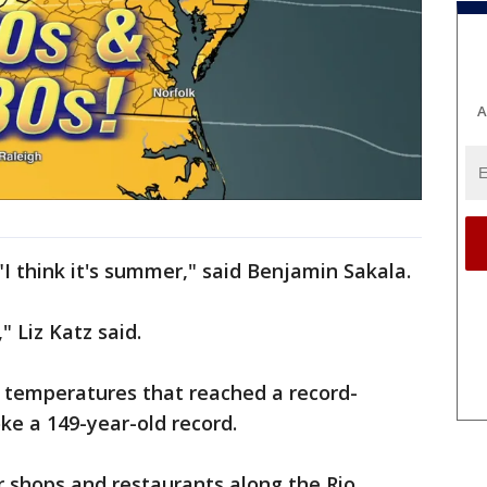
A
 "I think it's summer," said Benjamin Sakala.
" Liz Katz said.
 temperatures that reached a record-
ke a 149-year-old record.
r shops and restaurants along the Rio