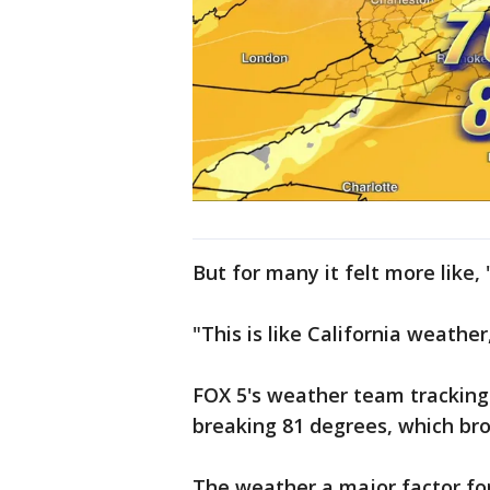
But for many it felt more like,
"This is like California weather,
FOX 5's weather team tracking
breaking 81 degrees, which bro
The weather a major factor fo