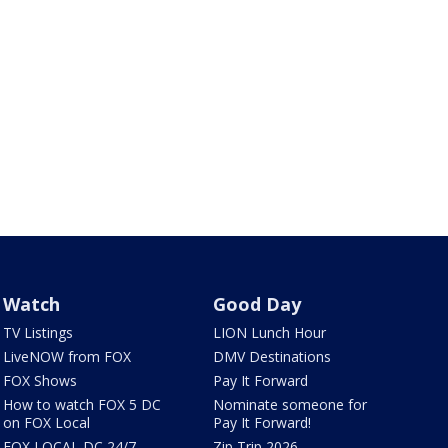
Watch
Good Day
TV Listings
LION Lunch Hour
LiveNOW from FOX
DMV Destinations
FOX Shows
Pay It Forward
How to watch FOX 5 DC
Nominate someone for
on FOX Local
Pay It Forward!
FOX LOCAL DC 24/7
Zip Trip 2026