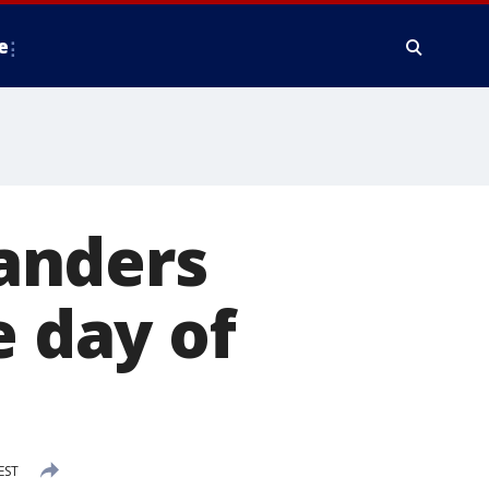
e
anders
e day of
EST