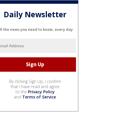
Daily Newsletter
ll the news you need to know, every day
By clicking Sign Up, I confirm
that I have read and agree
to the
Privacy Policy
and
Terms of Service
.