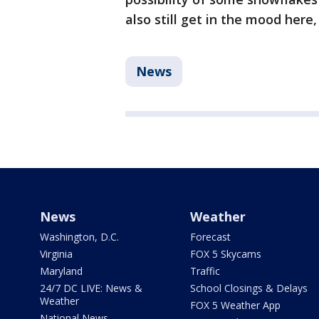
also still get in the mood here,
News
News
Weather
Washington, D.C.
Forecast
Virginia
FOX 5 Skycams
Maryland
Traffic
24/7 DC LIVE: News &
School Closings & Delays
Weather
FOX 5 Weather App
National News