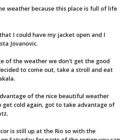
he weather because this place is full of life
 that I could have my jacket open and I
osta Jovanovic.
e of the weather we don't get the good
decided to come out, take a stroll and eat
akala.
advantage of the nice beautiful weather
to get cold again, got to take advantage of
tz.
or is still up at the Rio so with the
 on Saturday for parts of the region you can