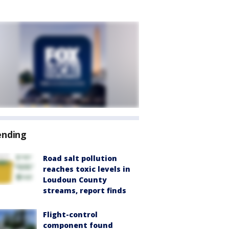
ending
Road salt pollution
reaches toxic levels in
Loudoun County
streams, report finds
Flight-control
component found