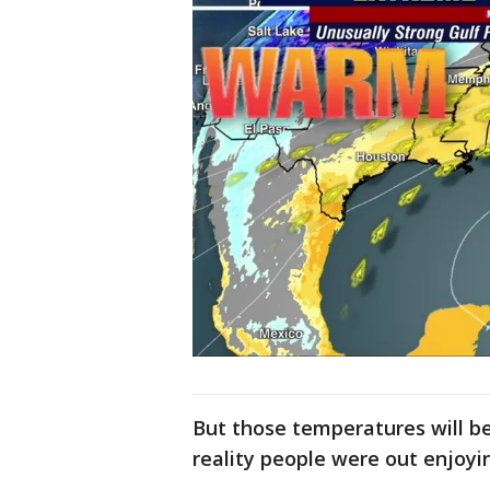
But those temperatures will be
reality people were out enjoyi