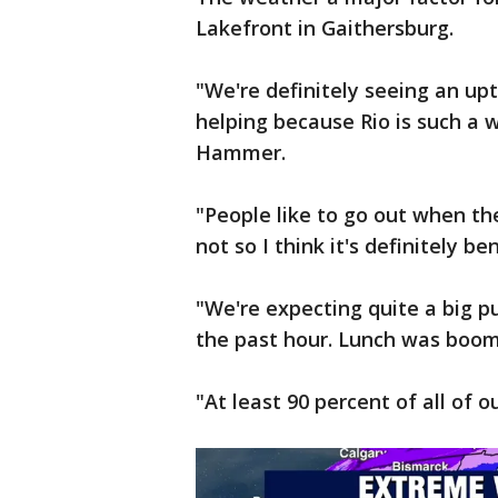
Lakefront in Gaithersburg.
"We're definitely seeing an upt
helping because Rio is such a
Hammer.
"People like to go out when th
not so I think it's definitely be
"We're expecting quite a big pus
the past hour. Lunch was boomi
"At least 90 percent of all of 