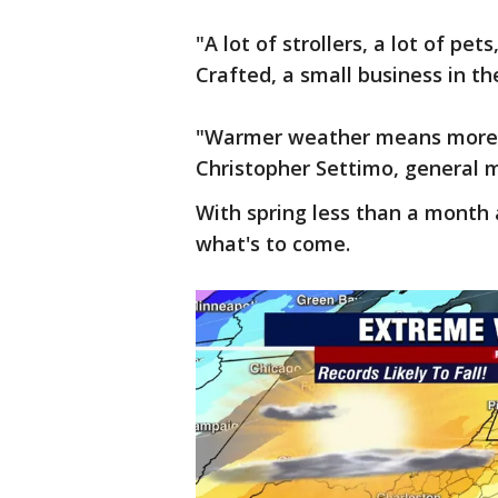
"A lot of strollers, a lot of p
Crafted, a small business in th
"Warmer weather means more g
Christopher Settimo, general 
With spring less than a month 
what's to come.