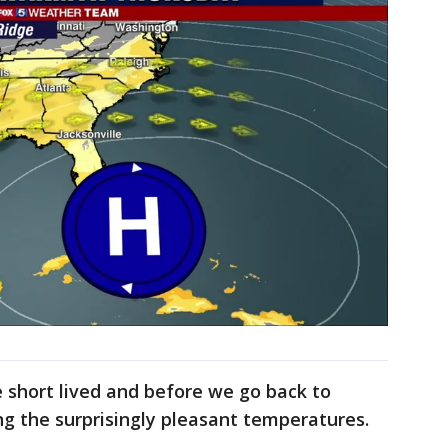
 short lived and before we go back to
ng the surprisingly pleasant temperatures.