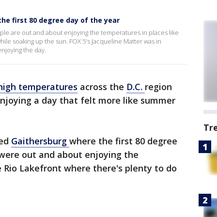
e first 80 degree day of the year
ple are out and about enjoying the temperatures in places like
hile soaking up the sun. FOX 5's Jacqueline Matter was in
njoying the day.
high temperatures
across the
D.C.
region
njoying a day that felt more like summer
Tr
ted
Gaithersburg
where the first 80 degree
were out and about enjoying the
e Rio Lakefront where there's plenty to do