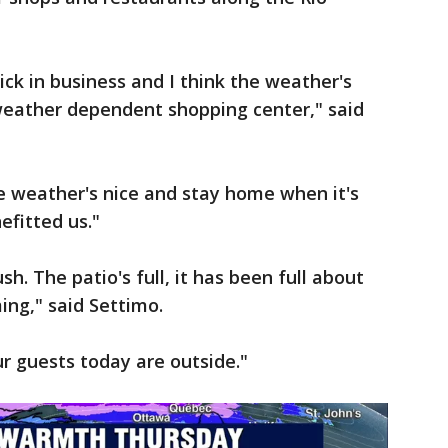
ick in business and I think the weather's
 weather dependent shopping center," said
e weather's nice and stay home when it's
nefitted us."
h. The patio's full, it has been full about
ng," said Settimo.
our guests today are outside."