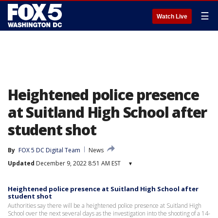
☰
Watch Live
Heightened police presence
at Suitland High School after
student shot
By
FOX 5 DC Digital Team
News
Updated
December 9, 2022 8:51 AM EST
▾
Heightened police presence at Suitland High School after
student shot
Authorities say there will be a heightened police presence at Suitland High
School over the next several days as the investigation into the shooting of a 14-