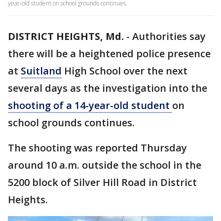
year-old student on school grounds continues.
DISTRICT HEIGHTS, Md.
-
Authorities say
there will be a heightened police presence
at
Suitland
High School over the next
several days as the investigation into the
shooting of a 14-year-old student
on
school grounds continues.
The shooting was reported Thursday
around 10 a.m. outside the school in the
5200 block of Silver Hill Road in District
Heights.