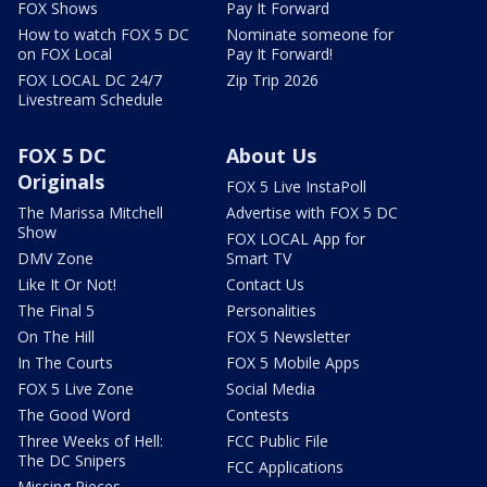
FOX Shows
Pay It Forward
How to watch FOX 5 DC
Nominate someone for
on FOX Local
Pay It Forward!
FOX LOCAL DC 24/7
Zip Trip 2026
Livestream Schedule
FOX 5 DC
About Us
Originals
FOX 5 Live InstaPoll
The Marissa Mitchell
Advertise with FOX 5 DC
Show
FOX LOCAL App for
DMV Zone
Smart TV
Like It Or Not!
Contact Us
The Final 5
Personalities
On The Hill
FOX 5 Newsletter
In The Courts
FOX 5 Mobile Apps
FOX 5 Live Zone
Social Media
The Good Word
Contests
Three Weeks of Hell:
FCC Public File
The DC Snipers
FCC Applications
Missing Pieces