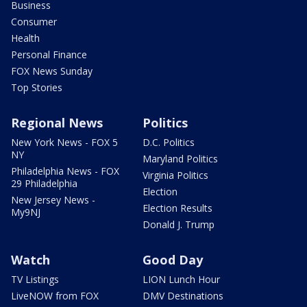
Business
Consumer
Health
Personal Finance
FOX News Sunday
Top Stories
Regional News
Politics
New York News - FOX 5
D.C. Politics
NY
Maryland Politics
Philadelphia News - FOX
Virginia Politics
29 Philadelphia
Election
New Jersey News -
Election Results
My9NJ
Donald J. Trump
Watch
Good Day
TV Listings
LION Lunch Hour
LiveNOW from FOX
DMV Destinations