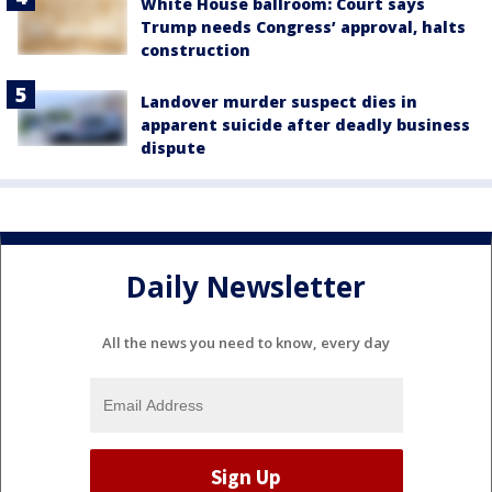
White House ballroom: Court says
Trump needs Congress’ approval, halts
construction
Landover murder suspect dies in
apparent suicide after deadly business
dispute
Daily Newsletter
All the news you need to know, every day