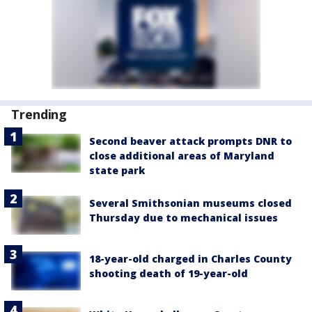
Trending
Second beaver attack prompts DNR to
close additional areas of Maryland
state park
Several Smithsonian museums closed
Thursday due to mechanical issues
18-year-old charged in Charles County
shooting death of 19-year-old