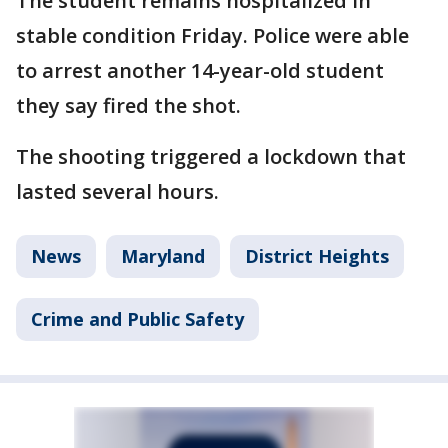
The student remains hospitalized in
stable condition Friday. Police were able
to arrest another 14-year-old student
they say fired the shot.
The shooting triggered a lockdown that
lasted several hours.
News
Maryland
District Heights
Crime and Public Safety