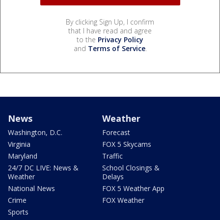
By clicking Sign Up, I confirm
that I have read and agree
to the
Privacy Policy
and
Terms of Service
.
News
Weather
Washington, D.C.
Forecast
Virginia
FOX 5 Skycams
Maryland
Traffic
24/7 DC LIVE: News &
School Closings &
Weather
Delays
National News
FOX 5 Weather App
Crime
FOX Weather
Sports