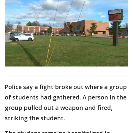
Police say a fight broke out where a group
of students had gathered. A person in the
group pulled out a weapon and fired,
striking the student.