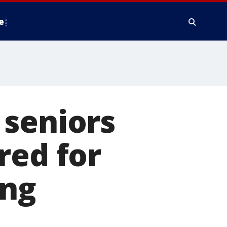
e
 seniors
red for
ing