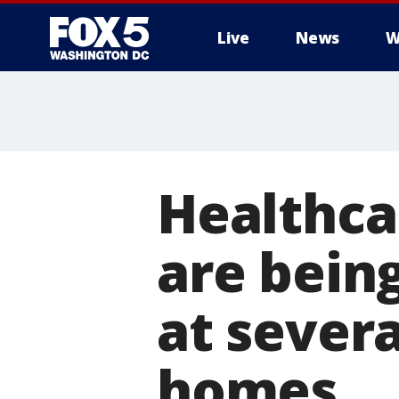
Live
News
W
Healthca
are bein
at severa
homes