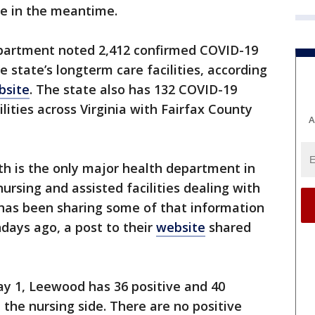
ve in the meantime.
Department noted 2,412 confirmed COVID-19
 state’s longterm care facilities, according
bsite
. The state also has 132 COVID-19
lities across Virginia with Fairfax County
A
h is the only major health department in
ursing and assisted facilities dealing with
has been sharing some of that information
days ago, a post to their
website
shared
May 1, Leewood has 36 positive and 40
 the nursing side. There are no positive