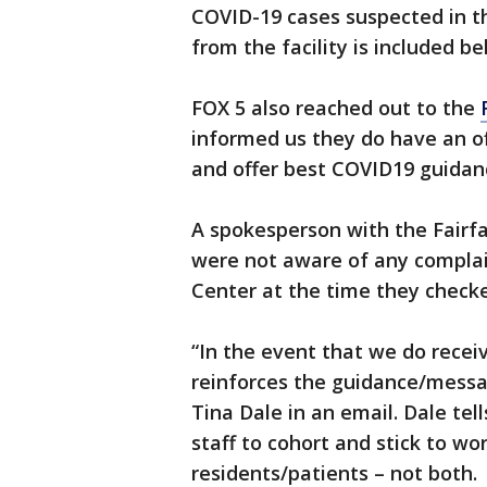
COVID-19 cases suspected in the
from the facility is included b
FOX 5 also reached out to the
informed us they do have an of
and offer best COVID19 guidan
A spokesperson with the Fairf
were not aware of any compla
Center at the time they check
“In the event that we do rece
reinforces the guidance/messa
Tina Dale in an email. Dale tel
staff to cohort and stick to wor
residents/patients – not both.