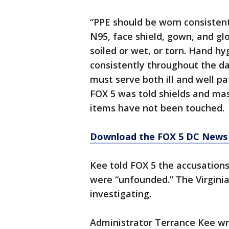
“PPE should be worn consistent
N95, face shield, gown, and gl
soiled or wet, or torn. Hand h
consistently throughout the da
must serve both ill and well p
FOX 5 was told shields and ma
items have not been touched.
Download the FOX 5 DC News 
Kee told FOX 5 the accusation
were “unfounded.” The Virginia
investigating.
Administrator Terrance Kee wr