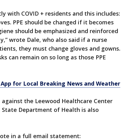
ly with COVID + residents and this includes:
oves. PPE should be changed if it becomes
ygiene should be emphasized and reinforced
y,” wrote Dale, who also said if a nurse
atients, they must change gloves and gowns.
sks can remain on so long as those PPE
App for Local Breaking News and Weather
s against the Leewood Healthcare Center
 State Department of Health is also
ote in a full email statement: