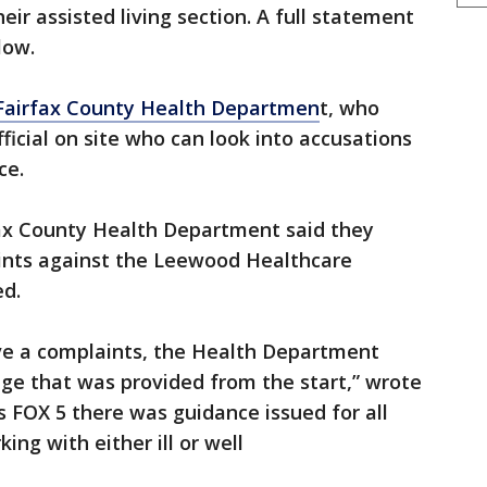
ir assisted living section. A full statement
elow.
Fairfax County Health Departmen
t, who
ficial on site who can look into accusations
ce.
ax County Health Department said they
ints against the Leewood Healthcare
ed.
ive a complaints, the Health Department
ge that was provided from the start,” wrote
ls FOX 5 there was guidance issued for all
king with either ill or well