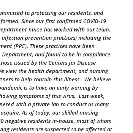
ommitted to protecting our residents, and
informed. Since our first confirmed COVID-19
h Department nurse has worked with our team,
d infection prevention practices; including the
pment (PPE). These practices have been
h Department, and found to be in compliance
 those issued by the Centers for Disease
We view the health department, and nursing
tners to help contain this illness. We believe
 pandemic is to have an early warning by
showing symptoms of this virus. Last week,
ered with a private lab to conduct as many
acquire. As of today, our skilled nursing
0 negative residents in-house, most of whom
ving residents are suspected to be affected at