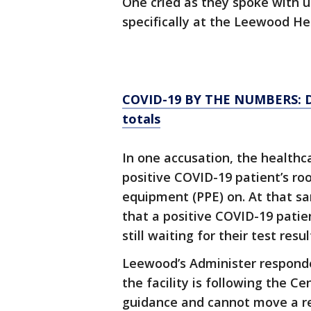
One cried as they spoke with u
specifically at the Leewood H
COVID-19 BY THE NUMBERS: DC
totals
In one accusation, the healthc
positive COVID-19 patient’s ro
equipment (PPE) on. At that sa
that a positive COVID-19 pati
still waiting for their test resul
Leewood’s Administer responde
the facility is following the C
guidance and cannot move a res