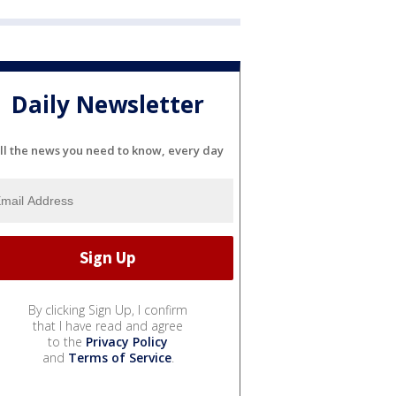
Daily Newsletter
ll the news you need to know, every day
By clicking Sign Up, I confirm
that I have read and agree
to the
Privacy Policy
and
Terms of Service
.