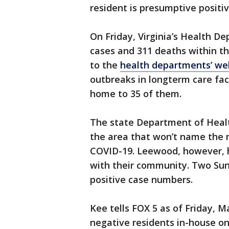
resident is presumptive positi
On Friday, Virginia’s Health 
cases and 311 deaths within the
to the
health departments’ we
outbreaks in longterm care faci
home to 35 of them.
The state Department of Healt
the area that won’t name the n
COVID-19. Leewood, however, 
with their community. Two Sun
positive case numbers.
Kee tells FOX 5 as of Friday, 
negative residents in-house on