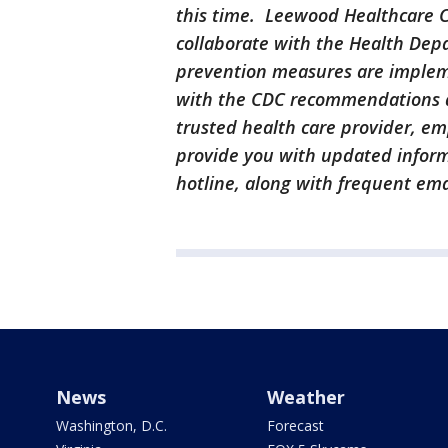
this time. Leewood Healthcare Ce
collaborate with the Health Depa
prevention measures are imple
with the CDC recommendations a
trusted health care provider, e
provide you with updated informa
hotline, along with frequent ema
News
Weather
Washington, D.C.
Forecast