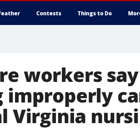
eather
Contests
Things to Do
Mor
re workers say
g improperly ca
l Virginia nurs