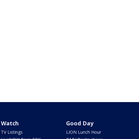
Watch
Good Day
TV Listings
LION Lunch Hour