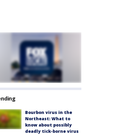
ending
Bourbon virus in the
Northeast: What to
know about possibly
deadly tick-borne virus