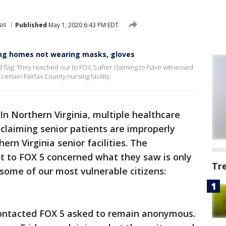
us
Published
May 1, 2020 6:43 PM EDT
sing homes not wearing masks, gloves
ed flag. They reached out to FOX 5 after claiming to have witnessed
ertain Fairfax County nursing facility.
In Northern Virginia, multiple healthcare
 claiming senior patients are improperly
ern Virginia senior facilities. The
t to FOX 5 concerned what they saw is only
Tr
some of our most vulnerable citizens:
ontacted FOX 5 asked to remain anonymous.