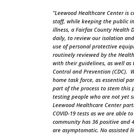
“Leewood Healthcare Center is c
staff, while keeping the public 
illness, a Fairfax County Healt
daily, to review our isolation an
use of personal protective equi
routinely reviewed by the Healt
with their guidelines, as well as
Control and Prevention (CDC). 
home task force, as essential par
part of the process to stem this
testing people who are not yet 
Leewood Healthcare Center partn
COVID-19 tests as we are able to 
community has 36 positive and 4
are asymptomatic. No assisted li