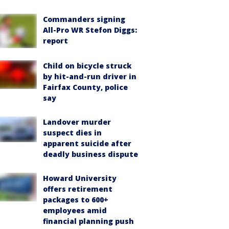
Commanders signing
All-Pro WR Stefon Diggs:
report
Child on bicycle struck
by hit-and-run driver in
Fairfax County, police
say
Landover murder
suspect dies in
apparent suicide after
deadly business dispute
Howard University
offers retirement
packages to 600+
employees amid
financial planning push