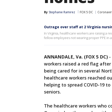
By
Stephanie Ramirez
FOX 5 DC
Coronavir
Outrage over staff at 2 Virginia nur
In Virginia, healthcare workers are raising a r
fellow employees not wearing proper PPE in a c
ANNANDALE, Va. (FOX 5 DC)
-
workers raised a red flag after
being cared for in several North
healthcare workers reached ou
helping to spread COVID-19 to 
seniors.
The healthcare workers who c