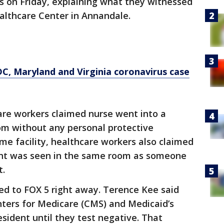
s on Friday, explaining what they witnessed
ealthcare Center in Annandale.
, Maryland and Virginia coronavirus case
are workers claimed nurse went into a
om without any personal protective
me facility, healthcare workers also claimed
ent was seen in the same room as someone
t.
d to FOX 5 right away. Terence Kee said
enters for Medicare (CMS) and Medicaid’s
ident until they test negative. That