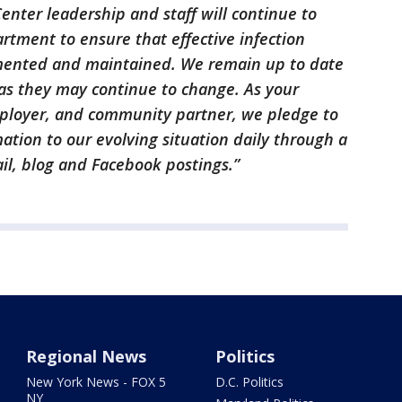
nter leadership and staff will continue to
rtment to ensure that effective infection
mented and maintained. We remain up to date
s they may continue to change. As your
mployer, and community partner, we pledge to
tion to our evolving situation daily through a
il, blog and Facebook postings.”
Regional News
Politics
New York News - FOX 5
D.C. Politics
NY