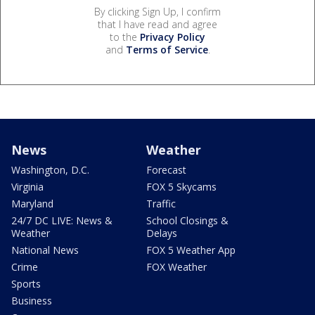
By clicking Sign Up, I confirm
that I have read and agree
to the
Privacy Policy
and
Terms of Service
.
News
Weather
Washington, D.C.
Forecast
Virginia
FOX 5 Skycams
Maryland
Traffic
24/7 DC LIVE: News &
School Closings &
Weather
Delays
National News
FOX 5 Weather App
Crime
FOX Weather
Sports
Business