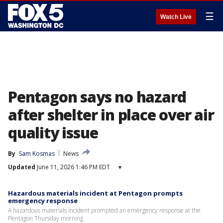
☰
Watch Live
Pentagon says no hazard
after shelter in place over air
quality issue
By
Sam Kosmas
News
Updated
June 11, 2026 1:46 PM EDT
▾
Hazardous materials incident at Pentagon prompts
emergency response
A hazardous materials incident prompted an emergency response at the
Pentagon Thursday morning.