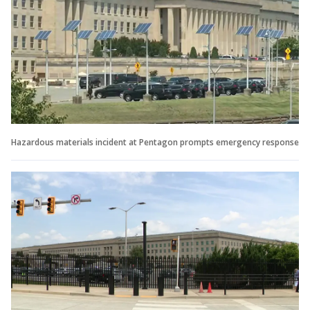
Hazardous materials incident at Pentagon prompts emergency response