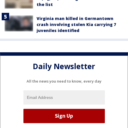
the list
Virginia man killed in Germantown
crash involving stolen Kia carrying 7
juveniles identified
Daily Newsletter
All the news you need to know, every day