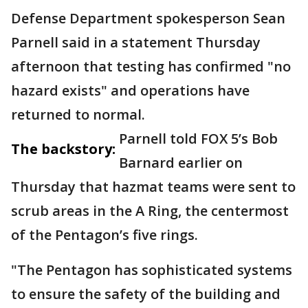
Defense Department spokesperson Sean
Parnell said in a statement Thursday
afternoon that testing has confirmed "no
hazard exists" and operations have
returned to normal.
Parnell told FOX 5’s Bob
The backstory:
Barnard earlier on
Thursday that hazmat teams were sent to
scrub areas in the A Ring, the centermost
of the Pentagon’s five rings.
"The Pentagon has sophisticated systems
to ensure the safety of the building and