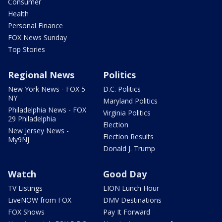
Consumer
Health
Personal Finance
FOX News Sunday
Top Stories
Regional News
Politics
New York News - FOX 5
D.C. Politics
NY
Maryland Politics
Philadelphia News - FOX
Virginia Politics
29 Philadelphia
Election
New Jersey News -
Election Results
My9NJ
Donald J. Trump
Watch
Good Day
TV Listings
LION Lunch Hour
LiveNOW from FOX
DMV Destinations
FOX Shows
Pay It Forward