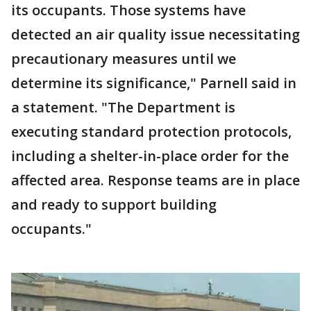
its occupants. Those systems have
detected an air quality issue necessitating
precautionary measures until we
determine its significance," Parnell said in
a statement. "The Department is
executing standard protection protocols,
including a shelter-in-place order for the
affected area. Response teams are in place
and ready to support building
occupants."