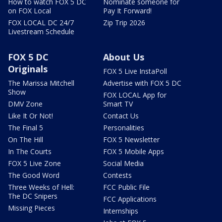
How to watch FOX 5 DC
Nominate someone for
on FOX Local
Pay It Forward!
FOX LOCAL DC 24/7
Zip Trip 2026
Livestream Schedule
FOX 5 DC
About Us
Originals
FOX 5 Live InstaPoll
The Marissa Mitchell
Advertise with FOX 5 DC
Show
FOX LOCAL App for
DMV Zone
Smart TV
Like It Or Not!
Contact Us
The Final 5
Personalities
On The Hill
FOX 5 Newsletter
In The Courts
FOX 5 Mobile Apps
FOX 5 Live Zone
Social Media
The Good Word
Contests
Three Weeks of Hell:
FCC Public File
The DC Snipers
FCC Applications
Missing Pieces
Internships