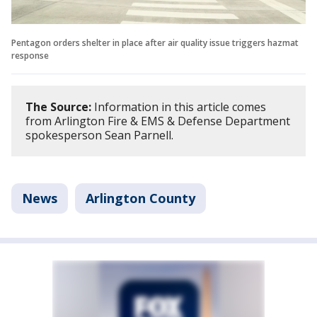
Pentagon orders shelter in place after air quality issue triggers hazmat
response
The Source:
Information in this article comes
from Arlington Fire & EMS & Defense Department
spokesperson Sean Parnell.
News
Arlington County