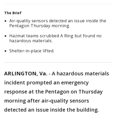
The Brief
Air‑quality sensors detected an issue inside the
Pentagon Thursday morning.
Hazmat teams scrubbed A Ring but found no
hazardous materials.
Shelter‑in‑place lifted.
ARLINGTON, Va.
-
A hazardous materials
incident prompted an emergency
response at the Pentagon on Thursday
morning after air‑quality sensors
detected an issue inside the building.