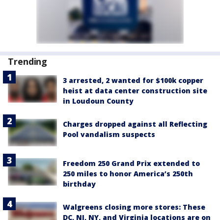
Trending
3 arrested, 2 wanted for $100k copper
heist at data center construction site
in Loudoun County
Charges dropped against all Reflecting
Pool vandalism suspects
Freedom 250 Grand Prix extended to
250 miles to honor America’s 250th
birthday
Walgreens closing more stores: These
DC, NJ, NY, and Virginia locations are on