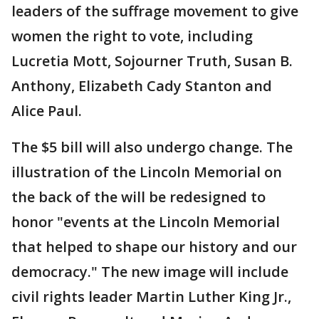
leaders of the suffrage movement to give
women the right to vote, including
Lucretia Mott, Sojourner Truth, Susan B.
Anthony, Elizabeth Cady Stanton and
Alice Paul.
The $5 bill will also undergo change. The
illustration of the Lincoln Memorial on
the back of the will be redesigned to
honor "events at the Lincoln Memorial
that helped to shape our history and our
democracy." The new image will include
civil rights leader Martin Luther King Jr.,