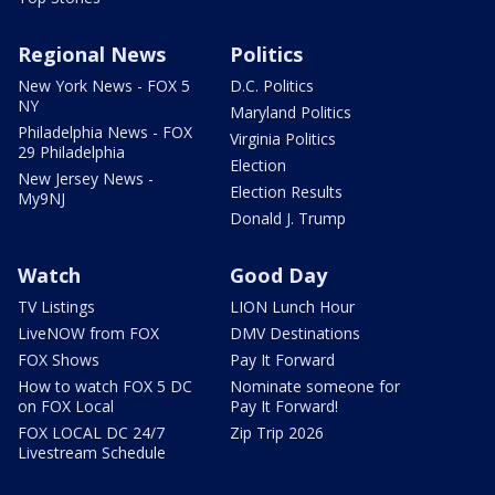
Regional News
Politics
New York News - FOX 5
D.C. Politics
NY
Maryland Politics
Philadelphia News - FOX
Virginia Politics
29 Philadelphia
Election
New Jersey News -
Election Results
My9NJ
Donald J. Trump
Watch
Good Day
TV Listings
LION Lunch Hour
LiveNOW from FOX
DMV Destinations
FOX Shows
Pay It Forward
How to watch FOX 5 DC
Nominate someone for
on FOX Local
Pay It Forward!
FOX LOCAL DC 24/7
Zip Trip 2026
Livestream Schedule