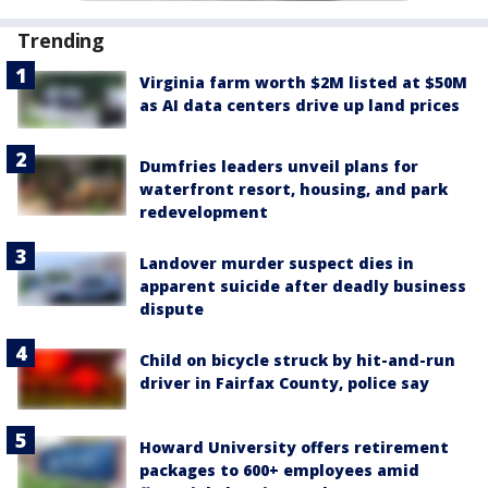
Trending
Virginia farm worth $2M listed at $50M
as AI data centers drive up land prices
Dumfries leaders unveil plans for
waterfront resort, housing, and park
redevelopment
Landover murder suspect dies in
apparent suicide after deadly business
dispute
Child on bicycle struck by hit-and-run
driver in Fairfax County, police say
Howard University offers retirement
packages to 600+ employees amid