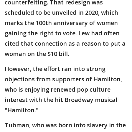
counterfeiting. That redesign was
scheduled to be unveiled in 2020, which
marks the 100th anniversary of women
gaining the right to vote. Lew had often
cited that connection as a reason to put a
woman on the $10 bill.
However, the effort ran into strong
objections from supporters of Hamilton,
who is enjoying renewed pop culture
interest with the hit Broadway musical
"Hamilton."
Tubman, who was born into slavery in the