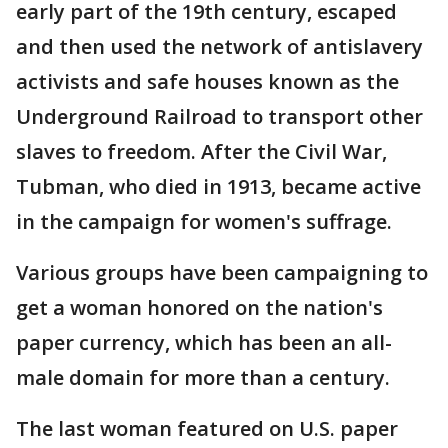
early part of the 19th century, escaped
and then used the network of antislavery
activists and safe houses known as the
Underground Railroad to transport other
slaves to freedom. After the Civil War,
Tubman, who died in 1913, became active
in the campaign for women's suffrage.
Various groups have been campaigning to
get a woman honored on the nation's
paper currency, which has been an all-
male domain for more than a century.
The last woman featured on U.S. paper