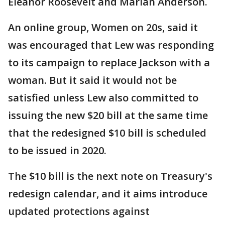
Eleanor Roosevelt and Marian Anderson.
An online group, Women on 20s, said it
was encouraged that Lew was responding
to its campaign to replace Jackson with a
woman. But it said it would not be
satisfied unless Lew also committed to
issuing the new $20 bill at the same time
that the redesigned $10 bill is scheduled
to be issued in 2020.
The $10 bill is the next note on Treasury's
redesign calendar, and it aims introduce
updated protections against