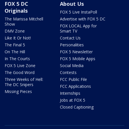
FOX 5 DC
About Us
Originals
FOX 5 Live InstaPoll
The Marissa Mitchell
Advertise with FOX 5 DC
Show
FOX LOCAL App for
DMV Zone
Smart TV
Like It Or Not!
Contact Us
The Final 5
Personalities
On The Hill
FOX 5 Newsletter
In The Courts
FOX 5 Mobile Apps
FOX 5 Live Zone
Social Media
The Good Word
Contests
Three Weeks of Hell:
FCC Public File
The DC Snipers
FCC Applications
Missing Pieces
Internships
Jobs at FOX 5
Closed Captioning