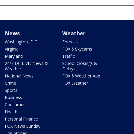
News
Weather
Washington, D.C.
Forecast
Virginia
FOX 5 Skycams
Maryland
Traffic
24/7 DC LIVE: News &
School Closings &
Weather
Delays
National News
FOX 5 Weather App
Crime
FOX Weather
Sports
Business
Consumer
Health
Personal Finance
FOX News Sunday
Top Stories