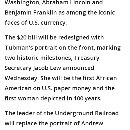
Washington, Abraham Lincoln and
Benjamin Franklin as among the iconic
faces of U.S. currency.
The $20 bill will be redesigned with
Tubman's portrait on the front, marking
two historic milestones, Treasury
Secretary Jacob Lew announced
Wednesday. She will be the first African
American on U.S. paper money and the
first woman depicted in 100 years.
The leader of the Underground Railroad
will replace the portrait of Andrew