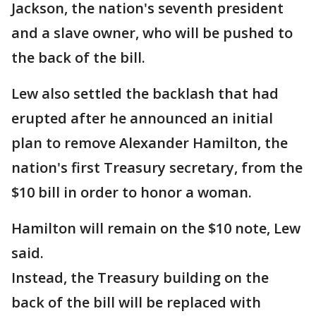
Jackson, the nation's seventh president
and a slave owner, who will be pushed to
the back of the bill.
Lew also settled the backlash that had
erupted after he announced an initial
plan to remove Alexander Hamilton, the
nation's first Treasury secretary, from the
$10 bill in order to honor a woman.
Hamilton will remain on the $10 note, Lew
said.
Instead, the Treasury building on the
back of the bill will be replaced with