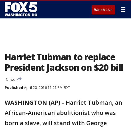
☰
Watch Live
Harriet Tubman to replace
President Jackson on $20 bill
News
Published
April 20, 2016 11:21 PM EDT
WASHINGTON (AP)
-
Harriet Tubman, an
African-American abolitionist who was
born a slave, will stand with George