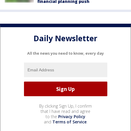
financial planning push
Daily Newsletter
All the news you need to know, every day
By clicking Sign Up, I confirm
that I have read and agree
to the
Privacy Policy
and
Terms of Service
.