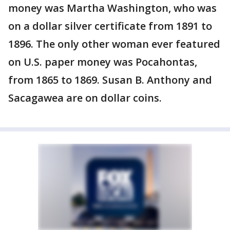
money was Martha Washington, who was
on a dollar silver certificate from 1891 to
1896. The only other woman ever featured
on U.S. paper money was Pocahontas,
from 1865 to 1869. Susan B. Anthony and
Sacagawea are on dollar coins.