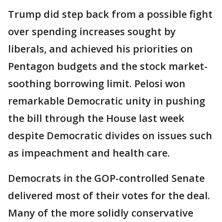
Trump did step back from a possible fight
over spending increases sought by
liberals, and achieved his priorities on
Pentagon budgets and the stock market-
soothing borrowing limit. Pelosi won
remarkable Democratic unity in pushing
the bill through the House last week
despite Democratic divides on issues such
as impeachment and health care.
Democrats in the GOP-controlled Senate
delivered most of their votes for the deal.
Many of the more solidly conservative