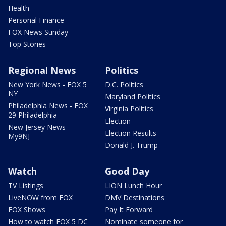
Health
Personal Finance
FOX News Sunday
Top Stories
Regional News
Politics
New York News - FOX 5
D.C. Politics
NY
Maryland Politics
Philadelphia News - FOX
Virginia Politics
29 Philadelphia
Election
New Jersey News -
Election Results
My9NJ
Donald J. Trump
Watch
Good Day
TV Listings
LION Lunch Hour
LiveNOW from FOX
DMV Destinations
FOX Shows
Pay It Forward
How to watch FOX 5 DC
Nominate someone for