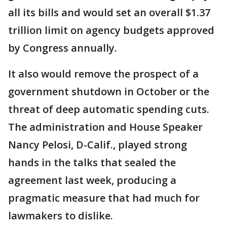
all its bills and would set an overall $1.37
trillion limit on agency budgets approved
by Congress annually.
It also would remove the prospect of a
government shutdown in October or the
threat of deep automatic spending cuts.
The administration and House Speaker
Nancy Pelosi, D-Calif., played strong
hands in the talks that sealed the
agreement last week, producing a
pragmatic measure that had much for
lawmakers to dislike.