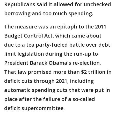
Republicans said it allowed for unchecked
borrowing and too much spending.
The measure was an epitaph to the 2011
Budget Control Act, which came about
due to a tea party-fueled battle over debt
limit legislation during the run-up to
President Barack Obama's re-election.
That law promised more than $2 trillion in
deficit cuts through 2021, including
automatic spending cuts that were put in
place after the failure of a so-called
deficit supercommittee.