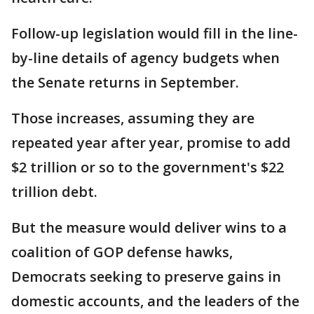
Follow-up legislation would fill in the line-
by-line details of agency budgets when
the Senate returns in September.
Those increases, assuming they are
repeated year after year, promise to add
$2 trillion or so to the government's $22
trillion debt.
But the measure would deliver wins to a
coalition of GOP defense hawks,
Democrats seeking to preserve gains in
domestic accounts, and the leaders of the