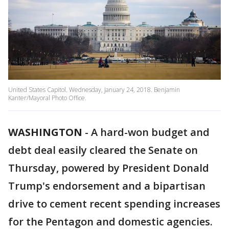
United States Capitol. Wednesday, January 24, 2018. Benjamin
Kanter/Mayoral Photo Office.
WASHINGTON
-
A hard-won budget and
debt deal easily cleared the Senate on
Thursday, powered by President Donald
Trump's endorsement and a bipartisan
drive to cement recent spending increases
for the Pentagon and domestic agencies.