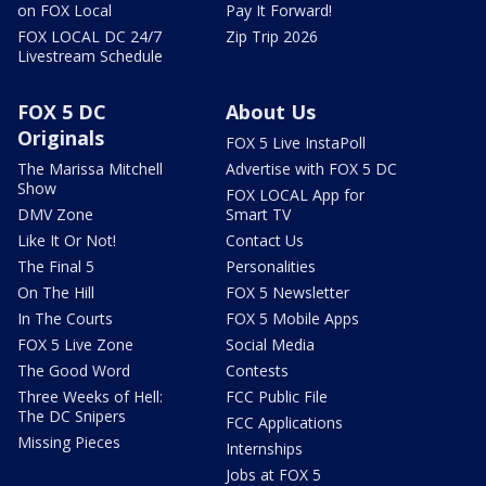
on FOX Local
Pay It Forward!
FOX LOCAL DC 24/7
Zip Trip 2026
Livestream Schedule
FOX 5 DC
About Us
Originals
FOX 5 Live InstaPoll
The Marissa Mitchell
Advertise with FOX 5 DC
Show
FOX LOCAL App for
DMV Zone
Smart TV
Like It Or Not!
Contact Us
The Final 5
Personalities
On The Hill
FOX 5 Newsletter
In The Courts
FOX 5 Mobile Apps
FOX 5 Live Zone
Social Media
The Good Word
Contests
Three Weeks of Hell:
FCC Public File
The DC Snipers
FCC Applications
Missing Pieces
Internships
Jobs at FOX 5