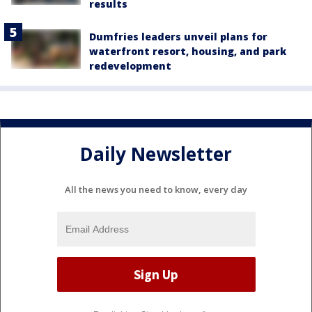
results
Dumfries leaders unveil plans for
waterfront resort, housing, and park
redevelopment
Daily Newsletter
All the news you need to know, every day