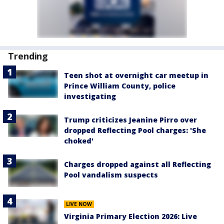
Trending
Teen shot at overnight car meetup in
Prince William County, police
investigating
Trump criticizes Jeanine Pirro over
dropped Reflecting Pool charges: 'She
choked'
Charges dropped against all Reflecting
Pool vandalism suspects
LIVE NOW
Virginia Primary Election 2026: Live