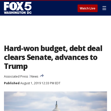
☰
Watch Live
Hard-won budget, debt deal
clears Senate, advances to
Trump
Associated Press
News
Published
August 1, 2019 12:33 PM EDT