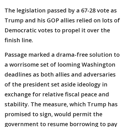
The legislation passed by a 67-28 vote as
Trump and his GOP allies relied on lots of
Democratic votes to propel it over the
finish line.
Passage marked a drama-free solution to
a worrisome set of looming Washington
deadlines as both allies and adversaries
of the president set aside ideology in
exchange for relative fiscal peace and
stability. The measure, which Trump has
promised to sign, would permit the
government to resume borrowing to pay