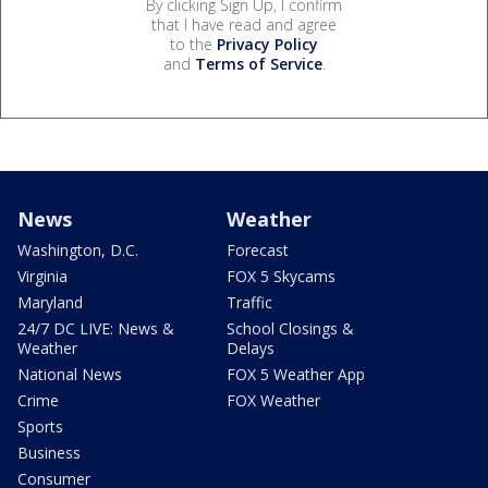
By clicking Sign Up, I confirm
that I have read and agree
to the
Privacy Policy
and
Terms of Service
.
News
Weather
Washington, D.C.
Forecast
Virginia
FOX 5 Skycams
Maryland
Traffic
24/7 DC LIVE: News &
School Closings &
Weather
Delays
National News
FOX 5 Weather App
Crime
FOX Weather
Sports
Business
Consumer