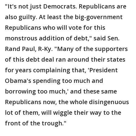
"It's not just Democrats. Republicans are
also guilty. At least the big-government
Republicans who will vote for this
monstrous addition of debt," said Sen.
Rand Paul, R-Ky. "Many of the supporters
of this debt deal ran around their states
for years complaining that, 'President
Obama's spending too much and
borrowing too much,' and these same
Republicans now, the whole disingenuous
lot of them, will wiggle their way to the
front of the trough."