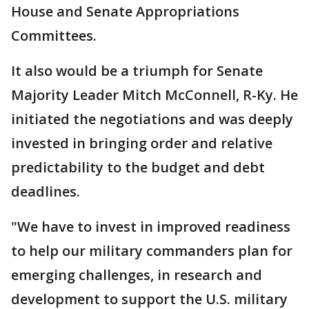
House and Senate Appropriations
Committees.
It also would be a triumph for Senate
Majority Leader Mitch McConnell, R-Ky. He
initiated the negotiations and was deeply
invested in bringing order and relative
predictability to the budget and debt
deadlines.
"We have to invest in improved readiness
to help our military commanders plan for
emerging challenges, in research and
development to support the U.S. military