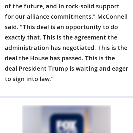
of the future, and in rock-solid support
for our alliance commitments," McConnell
said. "This deal is an opportunity to do
exactly that. This is the agreement the
administration has negotiated. This is the
deal the House has passed. This is the
deal President Trump is waiting and eager
to sign into law."