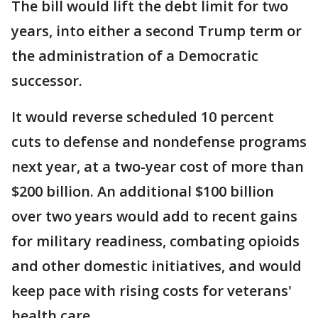
The bill would lift the debt limit for two
years, into either a second Trump term or
the administration of a Democratic
successor.
It would reverse scheduled 10 percent
cuts to defense and nondefense programs
next year, at a two-year cost of more than
$200 billion. An additional $100 billion
over two years would add to recent gains
for military readiness, combating opioids
and other domestic initiatives, and would
keep pace with rising costs for veterans'
health care.