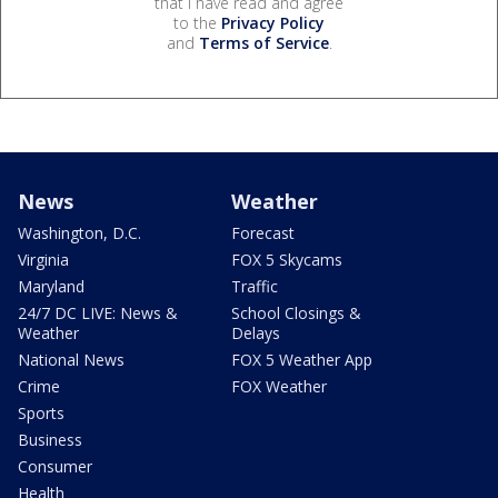
that I have read and agree
to the
Privacy Policy
and
Terms of Service
.
News
Weather
Washington, D.C.
Forecast
Virginia
FOX 5 Skycams
Maryland
Traffic
24/7 DC LIVE: News &
School Closings &
Weather
Delays
National News
FOX 5 Weather App
Crime
FOX Weather
Sports
Business
Consumer
Health