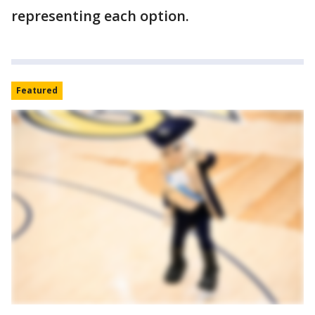
representing each option.
Featured