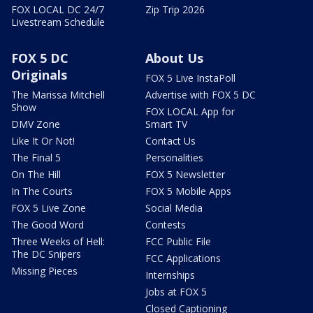
FOX LOCAL DC 24/7
Zip Trip 2026
Livestream Schedule
FOX 5 DC
About Us
Originals
FOX 5 Live InstaPoll
The Marissa Mitchell
Advertise with FOX 5 DC
Show
FOX LOCAL App for
DMV Zone
Smart TV
Like It Or Not!
Contact Us
The Final 5
Personalities
On The Hill
FOX 5 Newsletter
In The Courts
FOX 5 Mobile Apps
FOX 5 Live Zone
Social Media
The Good Word
Contests
Three Weeks of Hell:
FCC Public File
The DC Snipers
FCC Applications
Missing Pieces
Internships
Jobs at FOX 5
Closed Captioning