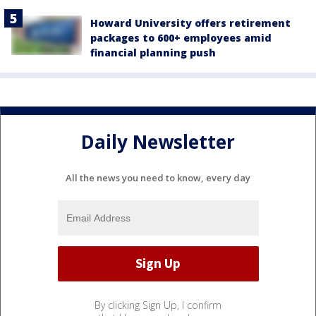
Howard University offers retirement
packages to 600+ employees amid
financial planning push
Daily Newsletter
All the news you need to know, every day
By clicking Sign Up, I confirm