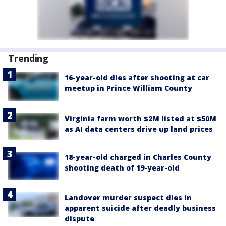
Trending
16-year-old dies after shooting at car
meetup in Prince William County
Virginia farm worth $2M listed at $50M
as AI data centers drive up land prices
18-year-old charged in Charles County
shooting death of 19-year-old
Landover murder suspect dies in
apparent suicide after deadly business
dispute