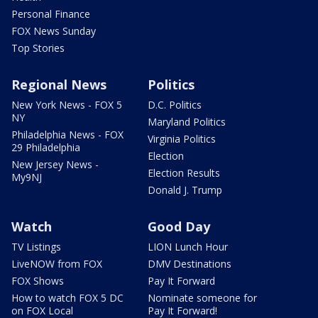
Personal Finance
FOX News Sunday
Top Stories
Regional News
Politics
New York News - FOX 5
D.C. Politics
NY
Maryland Politics
Philadelphia News - FOX
Virginia Politics
29 Philadelphia
Election
New Jersey News -
Election Results
My9NJ
Donald J. Trump
Watch
Good Day
TV Listings
LION Lunch Hour
LiveNOW from FOX
DMV Destinations
FOX Shows
Pay It Forward
How to watch FOX 5 DC
Nominate someone for
on FOX Local
Pay It Forward!