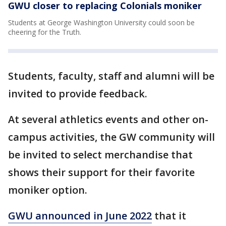
GWU closer to replacing Colonials moniker
Students at George Washington University could soon be
cheering for the Truth.
Students, faculty, staff and alumni will be
invited to provide feedback.
At several athletics events and other on-
campus activities, the GW community will
be invited to select merchandise that
shows their support for their favorite
moniker option.
GWU announced in June 2022
that it