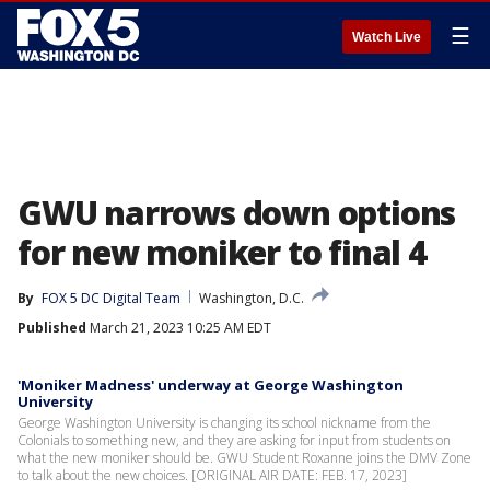
☰
Watch Live
GWU narrows down options
for new moniker to final 4
By
FOX 5 DC Digital Team
Washington, D.C.
Published
March 21, 2023 10:25 AM EDT
'Moniker Madness' underway at George Washington
University
George Washington University is changing its school nickname from the
Colonials to something new, and they are asking for input from students on
what the new moniker should be. GWU Student Roxanne joins the DMV Zone
to talk about the new choices. [ORIGINAL AIR DATE: FEB. 17, 2023]