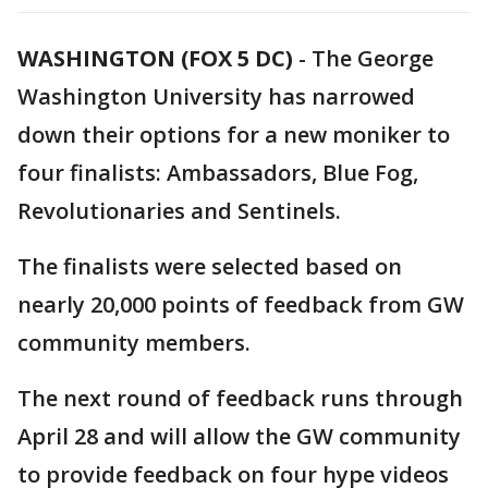
WASHINGTON (FOX 5 DC)
-
The George
Washington University has narrowed
down their options for a new moniker to
four finalists: Ambassadors, Blue Fog,
Revolutionaries and Sentinels.
The finalists were selected based on
nearly 20,000 points of feedback from GW
community members.
The next round of feedback runs through
April 28 and will allow the GW community
to provide feedback on four hype videos