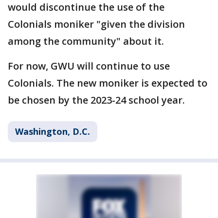
would discontinue the use of the
Colonials moniker "given the division
among the community" about it.
For now, GWU will continue to use
Colonials. The new moniker is expected to
be chosen by the 2023-24 school year.
Washington, D.C.