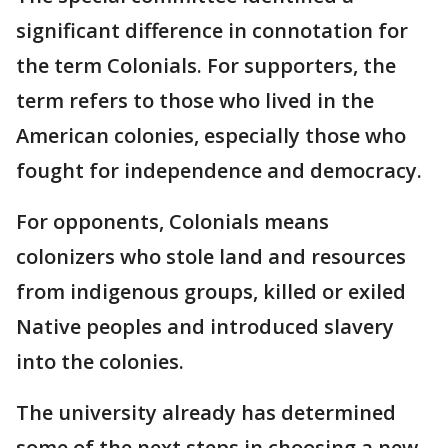
significant difference in connotation for
the term Colonials. For supporters, the
term refers to those who lived in the
American colonies, especially those who
fought for independence and democracy.
For opponents, Colonials means
colonizers who stole land and resources
from indigenous groups, killed or exiled
Native peoples and introduced slavery
into the colonies.
The university already has determined
some of the next steps in choosing a new