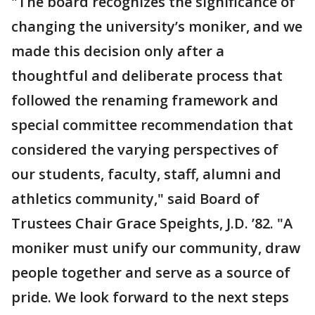
"The board recognizes the significance of
changing the university’s moniker, and we
made this decision only after a
thoughtful and deliberate process that
followed the renaming framework and
special committee recommendation that
considered the varying perspectives of
our students, faculty, staff, alumni and
athletics community," said Board of
Trustees Chair Grace Speights, J.D. ’82. "A
moniker must unify our community, draw
people together and serve as a source of
pride. We look forward to the next steps