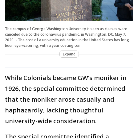
The campus of George Washington University is seen as classes were
canceled due to the coronavirus pandemic, in Washington, DC, May 7,
2020. - The cost of a university education in the United States has long
been eye-watering, with a year costing ten
Expand
While Colonials became GW’s moniker in
1926, the special committee determined
that the moniker arose casually and
haphazardly, lacking thoughtful
university-wide consideration.
The special committee identified a