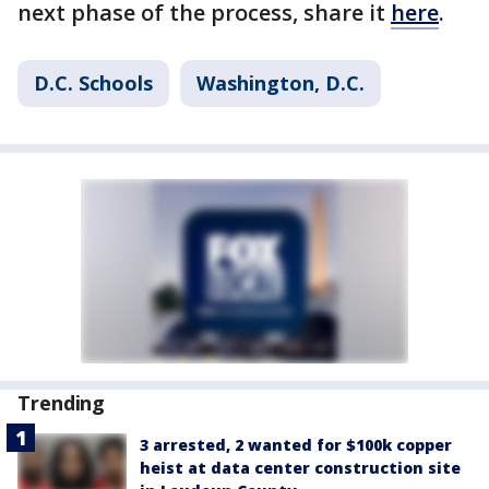
next phase of the process, share it
here
.
D.C. Schools
Washington, D.C.
Trending
3 arrested, 2 wanted for $100k copper
heist at data center construction site