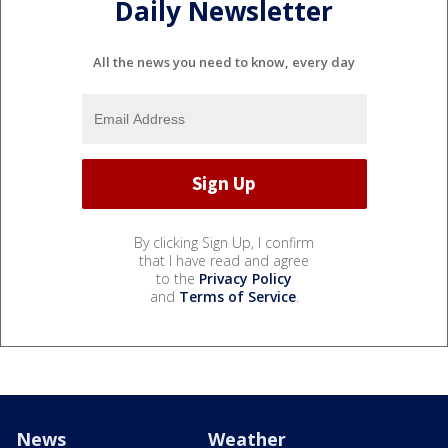
Daily Newsletter
All the news you need to know, every day
By clicking Sign Up, I confirm
that I have read and agree
to the
Privacy Policy
and
Terms of Service
.
News
Weather