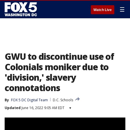
☰
Watch Live
GWU to discontinue use of
Colonials moniker due to
'division,' slavery
connotations
By
FOX 5 DC Digital Team
D.C. Schools
Updated
June 16, 2022 9:05 AM EDT
▾