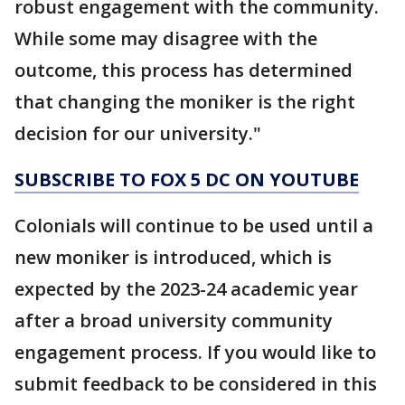
robust engagement with the community.
While some may disagree with the
outcome, this process has determined
that changing the moniker is the right
decision for our university."
SUBSCRIBE TO FOX 5 DC ON YOUTUBE
Colonials will continue to be used until a
new moniker is introduced, which is
expected by the 2023-24 academic year
after a broad university community
engagement process. If you would like to
submit feedback to be considered in this