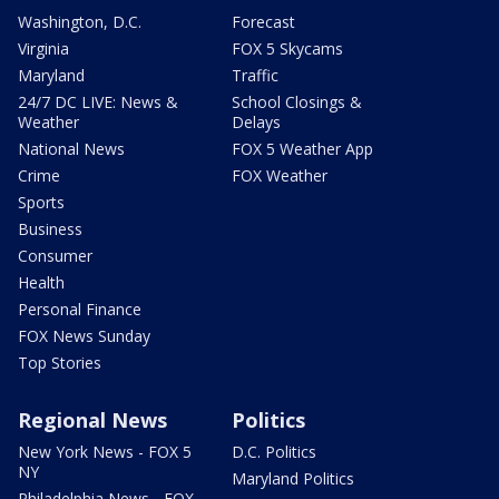
Washington, D.C.
Forecast
Virginia
FOX 5 Skycams
Maryland
Traffic
24/7 DC LIVE: News &
School Closings &
Weather
Delays
National News
FOX 5 Weather App
Crime
FOX Weather
Sports
Business
Consumer
Health
Personal Finance
FOX News Sunday
Top Stories
Regional News
Politics
New York News - FOX 5
D.C. Politics
NY
Maryland Politics
Philadelphia News - FOX