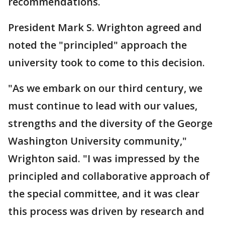
recommendations.
President Mark S. Wrighton agreed and
noted the "principled" approach the
university took to come to this decision.
"As we embark on our third century, we
must continue to lead with our values,
strengths and the diversity of the George
Washington University community,"
Wrighton said. "I was impressed by the
principled and collaborative approach of
the special committee, and it was clear
this process was driven by research and