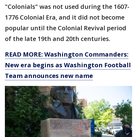
"Colonials" was not used during the 1607-
1776 Colonial Era, and it did not become
popular until the Colonial Revival period
of the late 19th and 20th centuries.
READ MORE: Washington Commanders:
New era begins as Washington Football
Team announces new name