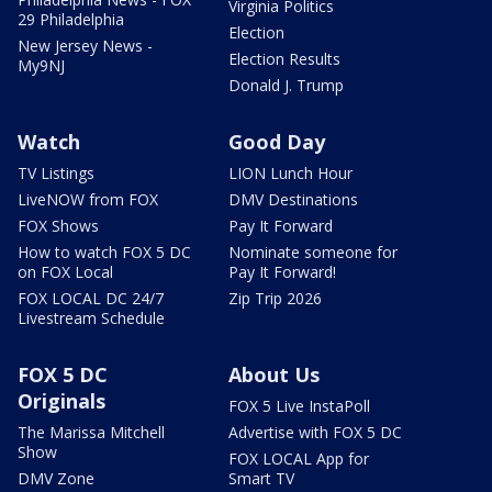
Virginia Politics
29 Philadelphia
Election
New Jersey News -
Election Results
My9NJ
Donald J. Trump
Watch
Good Day
TV Listings
LION Lunch Hour
LiveNOW from FOX
DMV Destinations
FOX Shows
Pay It Forward
How to watch FOX 5 DC
Nominate someone for
on FOX Local
Pay It Forward!
FOX LOCAL DC 24/7
Zip Trip 2026
Livestream Schedule
FOX 5 DC
About Us
Originals
FOX 5 Live InstaPoll
The Marissa Mitchell
Advertise with FOX 5 DC
Show
FOX LOCAL App for
DMV Zone
Smart TV