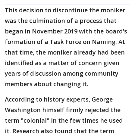
This decision to discontinue the moniker
was the culmination of a process that
began in November 2019 with the board’s
formation of a Task Force on Naming. At
that time, the moniker already had been
identified as a matter of concern given
years of discussion among community
members about changing it.
According to history experts, George
Washington himself firmly rejected the
term "colonial" in the few times he used
it. Research also found that the term