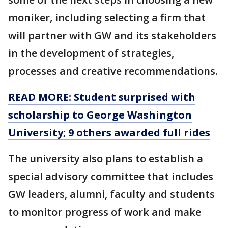
moniker, including selecting a firm that
will partner with GW and its stakeholders
in the development of strategies,
processes and creative recommendations.
READ MORE: Student surprised with
scholarship to George Washington
University; 9 others awarded full rides
The university also plans to establish a
special advisory committee that includes
GW leaders, alumni, faculty and students
to monitor progress of work and make