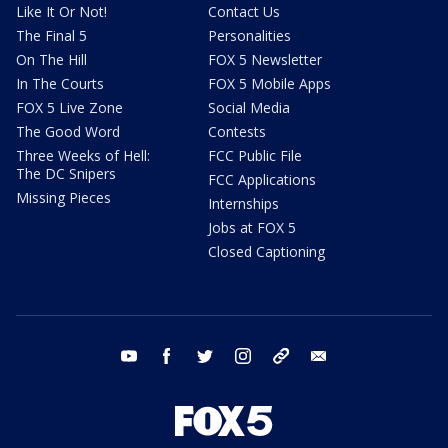
Like It Or Not!
Contact Us
The Final 5
Personalities
On The Hill
FOX 5 Newsletter
In The Courts
FOX 5 Mobile Apps
FOX 5 Live Zone
Social Media
The Good Word
Contests
Three Weeks of Hell:
FCC Public File
The DC Snipers
FCC Applications
Missing Pieces
Internships
Jobs at FOX 5
Closed Captioning
youtube
facebook
twitter
instagram
tiktok
email