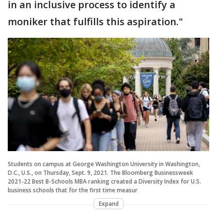
in an inclusive process to identify a
moniker that fulfills this aspiration."
Students on campus at George Washington University in Washington,
D.C., U.S., on Thursday, Sept. 9, 2021. The Bloomberg Businessweek
2021-22 Best B-Schools MBA ranking created a Diversity Index for U.S.
business schools that for the first time measur
Expand