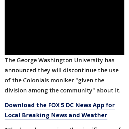
The George Washington University has
announced they will discontinue the use
of the Colonials moniker "given the
division among the community" about it.
Download the FOX 5 DC News App for
Local Breaking News and Weather