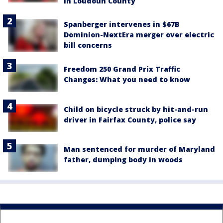
in Loudoun County
Spanberger intervenes in $67B
Dominion-NextEra merger over electric
bill concerns
Freedom 250 Grand Prix Traffic
Changes: What you need to know
Child on bicycle struck by hit-and-run
driver in Fairfax County, police say
Man sentenced for murder of Maryland
father, dumping body in woods