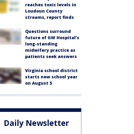
reaches toxic levels in
Loudoun County
streams, report finds
Questions surround
future of GW Hospital’s
long-standing
midwifery practice as
patients seek answers
Virginia school district
starts new school year
on August 5
Daily Newsletter