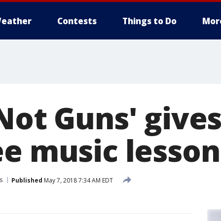
eather
Contests
Things to Do
Mor
Not Guns' gives
ee music lesson
s
Published
May 7, 2018 7:34 AM EDT