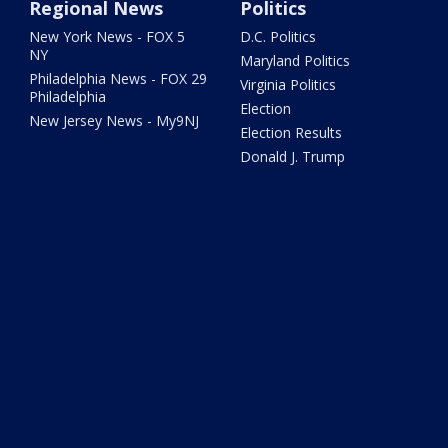
Regional News
Politics
New York News - FOX 5
D.C. Politics
NY
Maryland Politics
Philadelphia News - FOX 29
Virginia Politics
Philadelphia
Election
New Jersey News - My9NJ
Election Results
Donald J. Trump