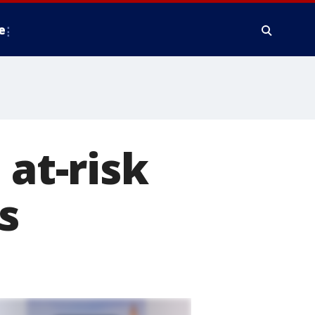
e
 at-risk
s