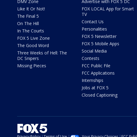
DMV Zone
Advertise with FOX 5 DC
Like It Or Not!
FOX LOCAL App for Smart
TV
The Final 5
Contact Us
On The Hill
Personalities
In The Courts
FOX 5 Newsletter
FOX 5 Live Zone
FOX 5 Mobile Apps
The Good Word
Social Media
Three Weeks of Hell: The
DC Snipers
Contests
Missing Pieces
FCC Public File
FCC Applications
Internships
Jobs at FOX 5
Closed Captioning
Privacy Policy
Terms of Use
Your Privacy Choices
FCC Publi