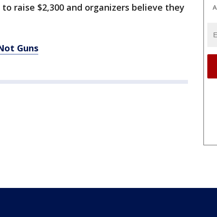
 to raise $2,300 and organizers believe they
A
 Not Guns