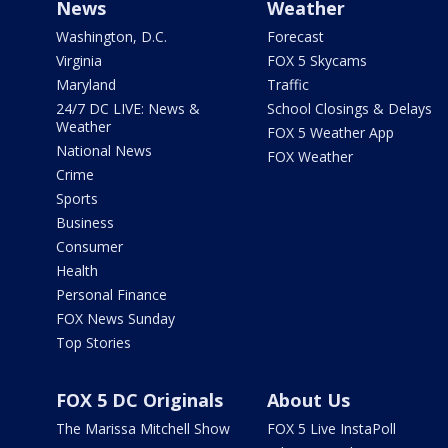
News
Weather
Washington, D.C.
Forecast
Virginia
FOX 5 Skycams
Maryland
Traffic
24/7 DC LIVE: News &
School Closings & Delays
Weather
FOX 5 Weather App
National News
FOX Weather
Crime
Sports
Business
Consumer
Health
Personal Finance
FOX News Sunday
Top Stories
FOX 5 DC Originals
About Us
The Marissa Mitchell Show
FOX 5 Live InstaPoll