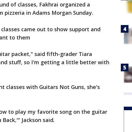
und of classes, Fakhrai organized a
m pizzeria in Adams Morgan Sunday.
 classes came out to show support and
ant to them
itar packet," said fifth-grader Tiara
d stuff, so I'm getting a little better with
ght classes with Guitars Not Guns, she's
 how to play my favorite song on the guitar
 Back,'" Jackson said.