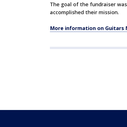
The goal of the fundraiser was
accomplished their mission.
More information on Guitars