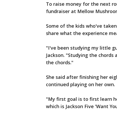
To raise money for the next ro
fundraiser at Mellow Mushroo
Some of the kids who've taken
share what the experience me
"I've been studying my little gu
Jackson. "Studying the chords an
the chords."
She said after finishing her ei
continued playing on her own.
"My first goal is to first learn
which is Jackson Five 'Want You