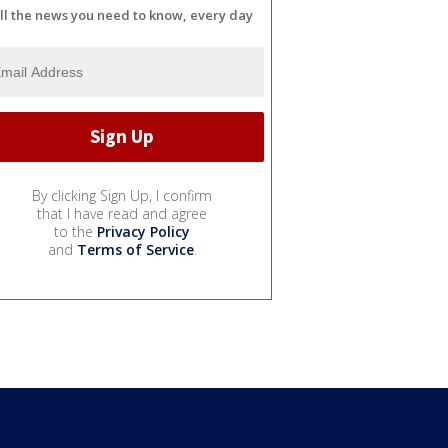
ll the news you need to know, every day
By clicking Sign Up, I confirm
that I have read and agree
to the
Privacy Policy
and
Terms of Service
.