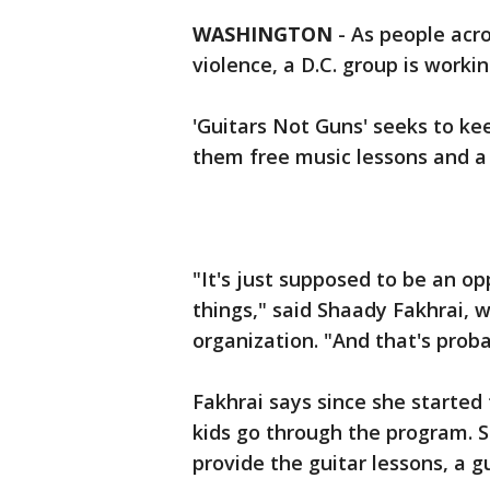
WASHINGTON
-
As people acro
violence, a D.C. group is worki
'Guitars Not Guns' seeks to kee
them free music lessons and a 
"It's just supposed to be an op
things," said Shaady Fakhrai, w
organization. "And that's prob
Fakhrai says since she started
kids go through the program. S
provide the guitar lessons, a 