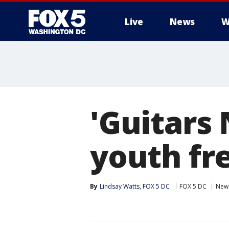
Live
News
W
'Guitars 
youth fr
By
Lindsay Watts, FOX 5 DC
FOX 5 DC
New