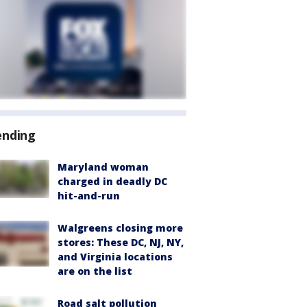
ending
Maryland woman
charged in deadly DC
hit-and-run
Walgreens closing more
stores: These DC, NJ, NY,
and Virginia locations
are on the list
Road salt pollution