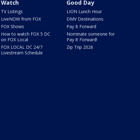
Watch
Good Day
TV Listings
LION Lunch Hour
LiveNOW from FOX
DMV Destinations
FOX Shows
Pay It Forward
How to watch FOX 5 DC
Nominate someone for
on FOX Local
Pay It Forward!
FOX LOCAL DC 24/7
Zip Trip 2026
Livestream Schedule