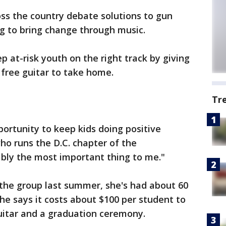
ss the country debate solutions to gun
ng to bring change through music.
p at-risk youth on the right track by giving
free guitar to take home.
Tr
portunity to keep kids doing positive
ho runs the D.C. chapter of the
ably the most important thing to me."
 the group last summer, she's had about 60
he says it costs about $100 per student to
guitar and a graduation ceremony.