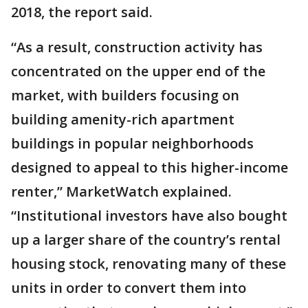
2018, the report said.
“As a result, construction activity has
concentrated on the upper end of the
market, with builders focusing on
building amenity-rich apartment
buildings in popular neighborhoods
designed to appeal to this higher-income
renter,” MarketWatch explained.
“Institutional investors have also bought
up a larger share of the country’s rental
housing stock, renovating many of these
units in order to convert them into