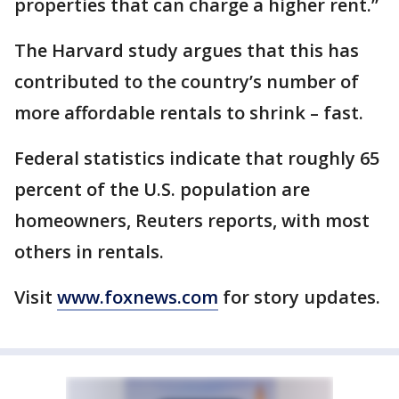
properties that can charge a higher rent.”
The Harvard study argues that this has
contributed to the country’s number of
more affordable rentals to shrink – fast.
Federal statistics indicate that roughly 65
percent of the U.S. population are
homeowners, Reuters reports, with most
others in rentals.
Visit
www.foxnews.com
for story updates.