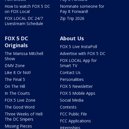
How to watch FOX 5 DC
Nominate someone for
on FOX Local
Pay It Forward!
FOX LOCAL DC 24/7
Zip Trip 2026
Livestream Schedule
FOX 5 DC
About Us
Originals
FOX 5 Live InstaPoll
The Marissa Mitchell
Advertise with FOX 5 DC
Show
FOX LOCAL App for
DMV Zone
Smart TV
Like It Or Not!
Contact Us
The Final 5
Personalities
On The Hill
FOX 5 Newsletter
In The Courts
FOX 5 Mobile Apps
FOX 5 Live Zone
Social Media
The Good Word
Contests
Three Weeks of Hell:
FCC Public File
The DC Snipers
FCC Applications
Missing Pieces
Internships