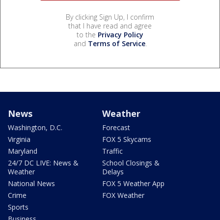
By clicking Sign Up, I confirm
that I have read and agree
to the
Privacy Policy
and
Terms of Service
.
News
Weather
Washington, D.C.
Forecast
Virginia
FOX 5 Skycams
Maryland
Traffic
24/7 DC LIVE: News &
School Closings &
Weather
Delays
National News
FOX 5 Weather App
Crime
FOX Weather
Sports
Business