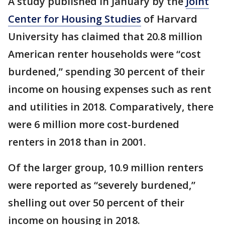
A study published in January by the
Joint
Center for Housing Studies
of Harvard
University has claimed that 20.8 million
American renter households were “cost
burdened,” spending 30 percent of their
income on housing expenses such as rent
and utilities in 2018. Comparatively, there
were 6 million more cost-burdened
renters in 2018 than in 2001.
Of the larger group, 10.9 million renters
were reported as “severely burdened,”
shelling out over 50 percent of their
income on housing in 2018.