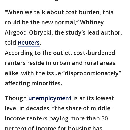
“When we talk about cost burden, this
could be the new normal,” Whitney
Airgood-Obrycki, the study’s lead author,
told
Reuters
.
According to the outlet, cost-burdened
renters reside in urban and rural areas
alike, with the issue “disproportionately”
affecting minorities.
Though
unemployment
is at its lowest
level in decades, “the share of middle-
income renters paying more than 30
percent of income for housing has