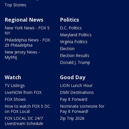
Top Stories
Regional News
Politics
New York News - FOX 5
D.C. Politics
NY
Maryland Politics
Philadelphia News - FOX
Virginia Politics
29 Philadelphia
Election
New Jersey News -
Election Results
My9NJ
Donald J. Trump
Watch
Good Day
TV Listings
LION Lunch Hour
LiveNOW from FOX
DMV Destinations
FOX Shows
Pay It Forward
How to watch FOX 5 DC
Nominate someone for
on FOX Local
Pay It Forward!
FOX LOCAL DC 24/7
Zip Trip 2026
Livestream Schedule