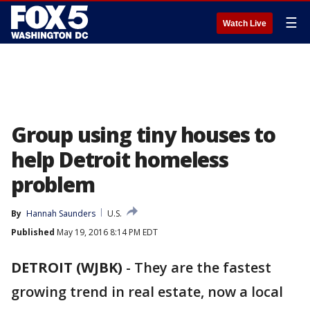
☰
Watch Live
Group using tiny houses to
help Detroit homeless
problem
By
Hannah Saunders
U.S.
Published
May 19, 2016 8:14 PM EDT
DETROIT (WJBK)
-
They are the fastest
growing trend in real estate, now a local