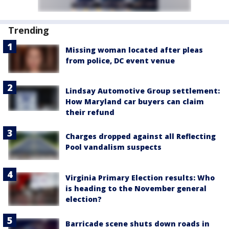
Trending
Missing woman located after pleas
from police, DC event venue
Lindsay Automotive Group settlement:
How Maryland car buyers can claim
their refund
Charges dropped against all Reflecting
Pool vandalism suspects
Virginia Primary Election results: Who
is heading to the November general
election?
Barricade scene shuts down roads in