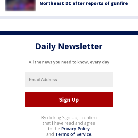
Northeast DC after reports of gunfire
Daily Newsletter
All the news you need to know, every day
By clicking Sign Up, I confirm
that I have read and agree
to the
Privacy Policy
and
Terms of Service
.