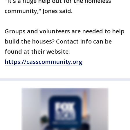
"It's a huge help out for the homeless
community," Jones said.
Groups and volunteers are needed to help
build the houses? Contact info can be
found at their website:
https://casscommunity.org