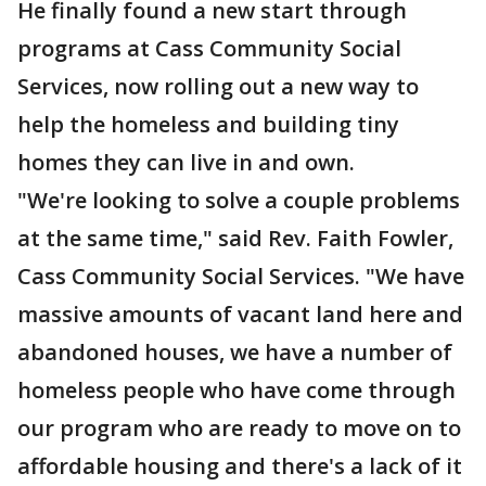
He finally found a new start through
programs at Cass Community Social
Services, now rolling out a new way to
help the homeless and building tiny
homes they can live in and own.
"We're looking to solve a couple problems
at the same time," said Rev. Faith Fowler,
Cass Community Social Services. "We have
massive amounts of vacant land here and
abandoned houses, we have a number of
homeless people who have come through
our program who are ready to move on to
affordable housing and there's a lack of it