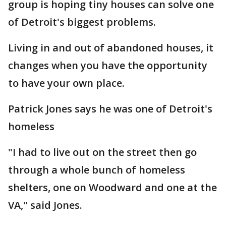
group is hoping tiny houses can solve one
of Detroit's biggest problems.
Living in and out of abandoned houses, it
changes when you have the opportunity
to have your own place.
Patrick Jones says he was one of Detroit's
homeless
"I had to live out on the street then go
through a whole bunch of homeless
shelters, one on Woodward and one at the
VA," said Jones.