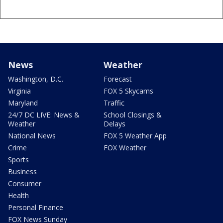
News
Weather
Washington, D.C.
Forecast
Virginia
FOX 5 Skycams
Maryland
Traffic
24/7 DC LIVE: News &
School Closings &
Weather
Delays
National News
FOX 5 Weather App
Crime
FOX Weather
Sports
Business
Consumer
Health
Personal Finance
FOX News Sunday