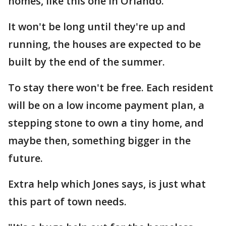
homes, like this one in Orlando.
It won't be long until they're up and
running, the houses are expected to be
built by the end of the summer.
To stay there won't be free. Each resident
will be on a low income payment plan, a
stepping stone to own a tiny home, and
maybe then, something bigger in the
future.
Extra help which Jones says, is just what
this part of town needs.