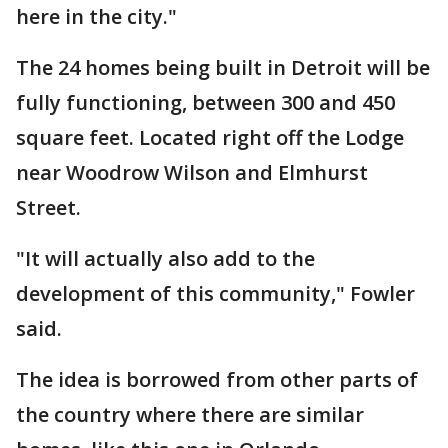
here in the city."
The 24 homes being built in Detroit will be
fully functioning, between 300 and 450
square feet. Located right off the Lodge
near Woodrow Wilson and Elmhurst
Street.
"It will actually also add to the
development of this community," Fowler
said.
The idea is borrowed from other parts of
the country where there are similar