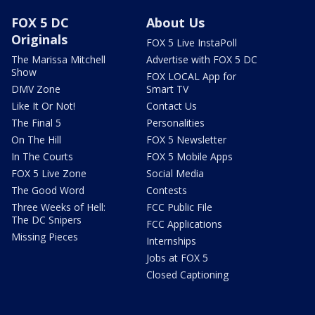
FOX 5 DC
About Us
Originals
FOX 5 Live InstaPoll
The Marissa Mitchell
Advertise with FOX 5 DC
Show
FOX LOCAL App for
DMV Zone
Smart TV
Like It Or Not!
Contact Us
The Final 5
Personalities
On The Hill
FOX 5 Newsletter
In The Courts
FOX 5 Mobile Apps
FOX 5 Live Zone
Social Media
The Good Word
Contests
Three Weeks of Hell:
FCC Public File
The DC Snipers
FCC Applications
Missing Pieces
Internships
Jobs at FOX 5
Closed Captioning