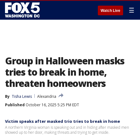
☰
Watch Live
Group in Halloween masks
tries to break in home,
threaten homeowners
By
Tisha Lewis
Alexandria
Published
October 16, 2025 5:25 PM EDT
Victim speaks after masked trio tries to break in home
A northern Virginia woman is speaking out and in hiding after masked men
showed up to her door, making threats and trying to get inside.