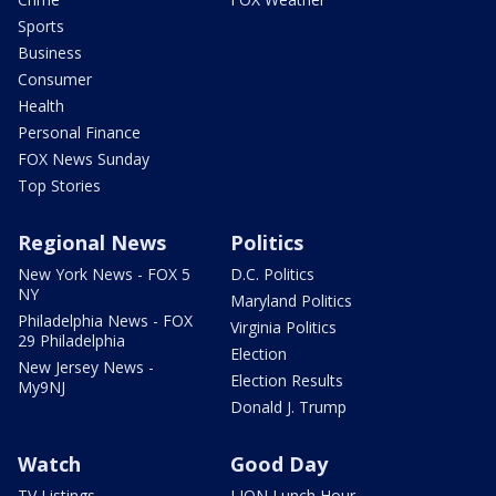
Sports
Business
Consumer
Health
Personal Finance
FOX News Sunday
Top Stories
Regional News
Politics
New York News - FOX 5
D.C. Politics
NY
Maryland Politics
Philadelphia News - FOX
Virginia Politics
29 Philadelphia
Election
New Jersey News -
Election Results
My9NJ
Donald J. Trump
Watch
Good Day
TV Listings
LION Lunch Hour