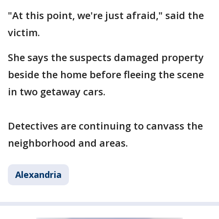
"At this point, we're just afraid," said the
victim.
She says the suspects damaged property
beside the home before fleeing the scene
in two getaway cars.
Detectives are continuing to canvass the
neighborhood and areas.
Alexandria