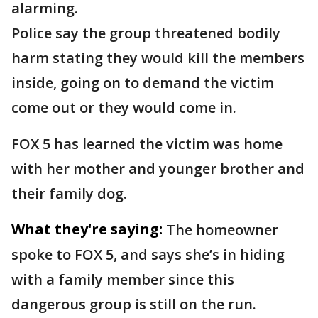
alarming.
Police say the group threatened bodily
harm stating they would kill the members
inside, going on to demand the victim
come out or they would come in.
FOX 5 has learned the victim was home
with her mother and younger brother and
their family dog.
What they're saying:
The homeowner
spoke to FOX 5, and says she’s in hiding
with a family member since this
dangerous group is still on the run.