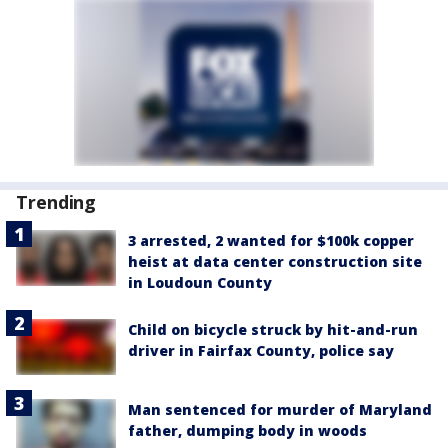
Trending
3 arrested, 2 wanted for $100k copper
heist at data center construction site
in Loudoun County
Child on bicycle struck by hit-and-run
driver in Fairfax County, police say
Man sentenced for murder of Maryland
father, dumping body in woods