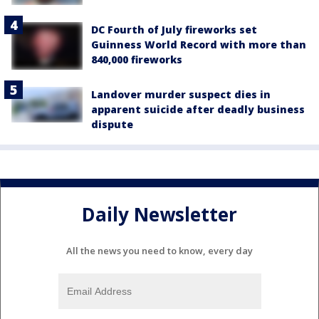
DC Fourth of July fireworks set
Guinness World Record with more than
840,000 fireworks
Landover murder suspect dies in
apparent suicide after deadly business
dispute
Daily Newsletter
All the news you need to know, every day