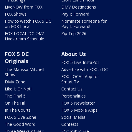
LiveNOW from FOX
DMV Destinations
FOX Shows
Pay It Forward
How to watch FOX 5 DC
Nominate someone for
on FOX Local
Pay It Forward!
FOX LOCAL DC 24/7
Zip Trip 2026
Livestream Schedule
FOX 5 DC
About Us
Originals
FOX 5 Live InstaPoll
The Marissa Mitchell
Advertise with FOX 5 DC
Show
FOX LOCAL App for
DMV Zone
Smart TV
Like It Or Not!
Contact Us
The Final 5
Personalities
On The Hill
FOX 5 Newsletter
In The Courts
FOX 5 Mobile Apps
FOX 5 Live Zone
Social Media
The Good Word
Contests
Three Weeks of Hell:
FCC Public File