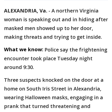
ALEXANDRIA, Va.
-
A northern Virginia
woman is speaking out and in hiding after
masked men showed up to her door,
making threats and trying to get inside.
What we know:
Police say the frightening
encounter took place Tuesday night
around 9:30.
Three suspects knocked on the door at a
home on South Iris Street in Alexandria,
wearing Halloween masks, engaging in a
prank that turned threatening and