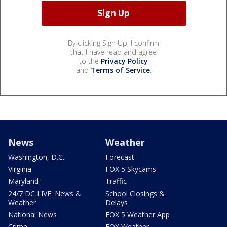
By clicking Sign Up, I confirm
that I have read and agree
to the
Privacy Policy
and
Terms of Service
.
News
Weather
Washington, D.C.
Forecast
Virginia
FOX 5 Skycams
Maryland
Traffic
24/7 DC LIVE: News &
School Closings &
Weather
Delays
National News
FOX 5 Weather App
Crime
FOX Weather