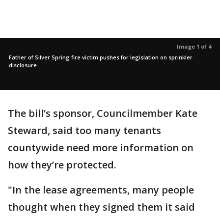
Image 1 of 4
Father of Silver Spring fire victim pushes for legislation on sprinkler
disclosure
The bill’s sponsor, Councilmember Kate
Steward, said too many tenants
countywide need more information on
how they’re protected.
"In the lease agreements, many people
thought when they signed them it said