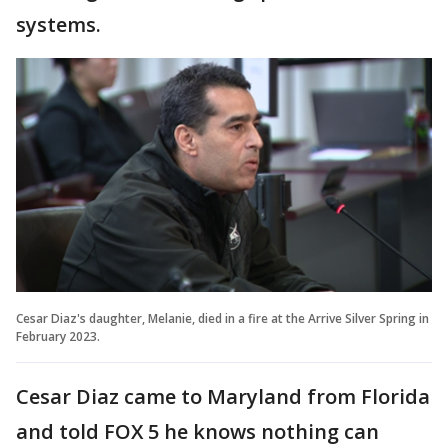
systems.
Cesar Diaz's daughter, Melanie, died in a fire at the Arrive Silver Spring in
February 2023.
Cesar Diaz came to Maryland from Florida
and told FOX 5 he knows nothing can