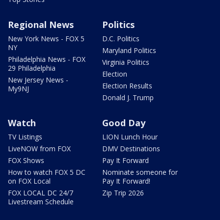
Regional News
Politics
New York News - FOX 5
D.C. Politics
NY
Maryland Politics
Philadelphia News - FOX
Virginia Politics
29 Philadelphia
Election
New Jersey News -
Election Results
My9NJ
Donald J. Trump
Watch
Good Day
TV Listings
LION Lunch Hour
LiveNOW from FOX
DMV Destinations
FOX Shows
Pay It Forward
How to watch FOX 5 DC
Nominate someone for
on FOX Local
Pay It Forward!
FOX LOCAL DC 24/7
Zip Trip 2026
Livestream Schedule