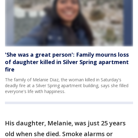
'She was a great person': Family mourns loss
of daughter killed in Silver Spring apartment
fire
The family of Melanie Diaz, the woman killed in Saturday's
deadly fire at a Silver Spring apartment building, says she filled
everyone's life with happiness.
His daughter, Melanie, was just 25 years
old when she died. Smoke alarms or