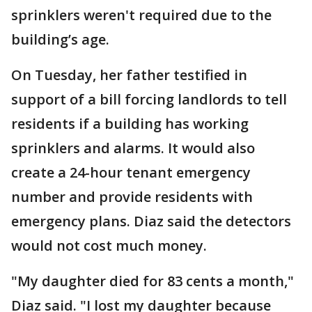
sprinklers weren't required due to the
building’s age.
On Tuesday, her father testified in
support of a bill forcing landlords to tell
residents if a building has working
sprinklers and alarms. It would also
create a 24-hour tenant emergency
number and provide residents with
emergency plans. Diaz said the detectors
would not cost much money.
"My daughter died for 83 cents a month,"
Diaz said. "I lost my daughter because