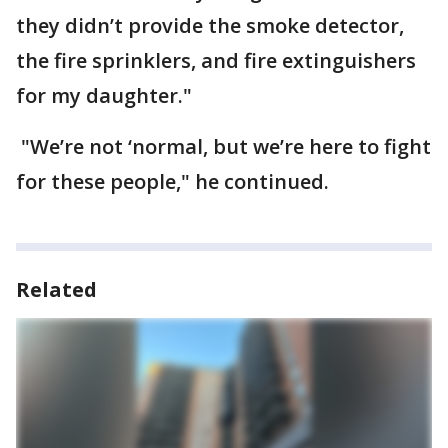
they didn’t provide the smoke detector,
the fire sprinklers, and fire extinguishers
for my daughter."
"We’re not ‘normal, but we’re here to fight
for these people," he continued.
Related