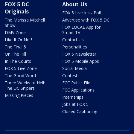
FOX 5 DC
About Us
Originals
FOX 5 Live InstaPoll
The Marissa Mitchell
Advertise with FOX 5 DC
Show
FOX LOCAL App for
DMV Zone
Smart TV
Like It Or Not!
Contact Us
The Final 5
Personalities
On The Hill
FOX 5 Newsletter
In The Courts
FOX 5 Mobile Apps
FOX 5 Live Zone
Social Media
The Good Word
Contests
Three Weeks of Hell:
FCC Public File
The DC Snipers
FCC Applications
Missing Pieces
Internships
Jobs at FOX 5
Closed Captioning