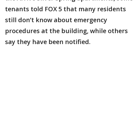
tenants told FOX 5 that many residents
still don’t know about emergency
procedures at the building, while others
say they have been notified.