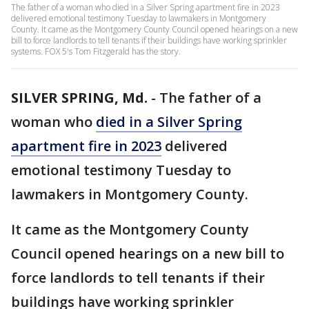
The father of a woman who died in a Silver Spring apartment fire in 2023
delivered emotional testimony Tuesday to lawmakers in Montgomery
County. It came as the Montgomery County Council opened hearings on a new
bill to force landlords to tell tenants if their buildings have working sprinkler
systems. FOX 5's Tom Fitzgerald has the story.
SILVER SPRING, Md.
-
The father of a
woman who
died in a Silver Spring
apartment fire in 2023
delivered
emotional testimony Tuesday to
lawmakers in Montgomery County.
It came as the Montgomery County
Council opened hearings on a new bill to
force landlords to tell tenants if their
buildings have working sprinkler