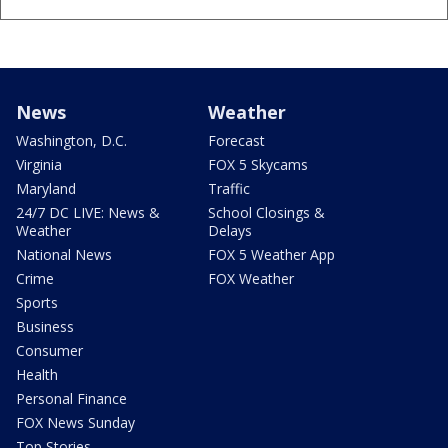
News
Weather
Washington, D.C.
Forecast
Virginia
FOX 5 Skycams
Maryland
Traffic
24/7 DC LIVE: News &
School Closings &
Weather
Delays
National News
FOX 5 Weather App
Crime
FOX Weather
Sports
Business
Consumer
Health
Personal Finance
FOX News Sunday
Top Stories