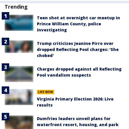
Trending
Teen shot at overnight car meetup in
Prince William County, police
investigating
Trump criticizes Jeanine Pirro over
dropped Reflecting Pool charges: 'She
choked'
Charges dropped against all Reflecting
Pool vandalism suspects
LIVE NOW
Virginia Primary Election 2026: Live
results
Dumfries leaders unveil plans for
waterfront resort, housing, and park