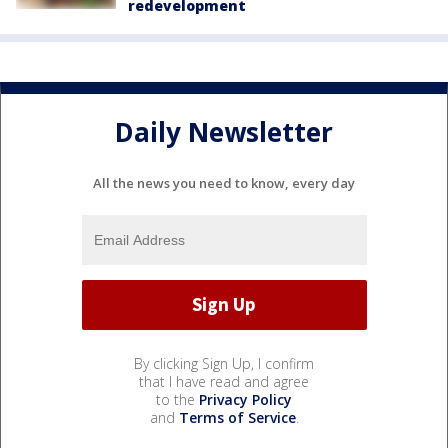
redevelopment
Daily Newsletter
All the news you need to know, every day
By clicking Sign Up, I confirm
that I have read and agree
to the
Privacy Policy
and
Terms of Service
.