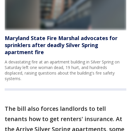
Maryland State Fire Marshal advocates for
sprinklers after deadly Silver Spring
apartment fire
A devastating fire at an apartment building in Silver Spring on
Saturday left one woman dead, 19 hurt, and hundreds
displaced, raising questions about the building's fire safety
systems.
The bill also forces landlords to tell
tenants how to get renters' insurance. At
the Arrive Silver Spring apartments, some