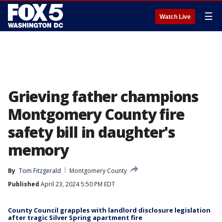
☰
Watch Live
Grieving father champions
Montgomery County fire
safety bill in daughter's
memory
By
Tom Fitzgerald
Montgomery County
Published
April 23, 2024 5:50 PM EDT
County Council grapples with landlord disclosure legislation
after tragic Silver Spring apartment fire