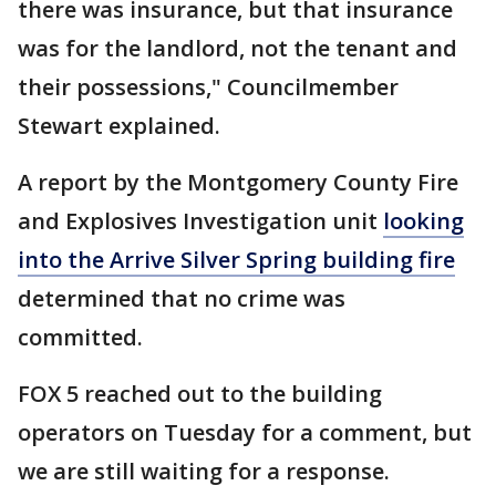
there was insurance, but that insurance
was for the landlord, not the tenant and
their possessions," Councilmember
Stewart explained.
A report by the Montgomery County Fire
and Explosives Investigation unit
looking
into the Arrive Silver Spring building fire
determined that no crime was
committed.
FOX 5 reached out to the building
operators on Tuesday for a comment, but
we are still waiting for a response.