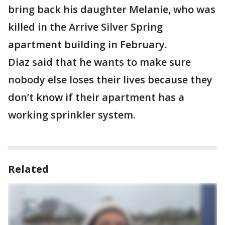
bring back his daughter Melanie, who was
killed in the Arrive Silver Spring
apartment building in February.
Diaz said that he wants to make sure
nobody else loses their lives because they
don’t know if their apartment has a
working sprinkler system.
Related