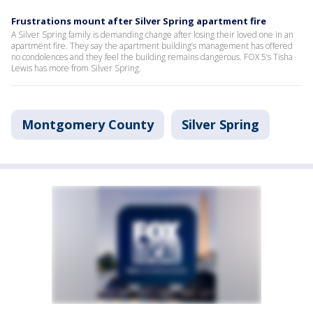
Frustrations mount after Silver Spring apartment fire
A Silver Spring family is demanding change after losing their loved one in an
apartment fire. They say the apartment building’s management has offered
no condolences and they feel the building remains dangerous. FOX 5’s Tisha
Lewis has more from Silver Spring.
Montgomery County
Silver Spring