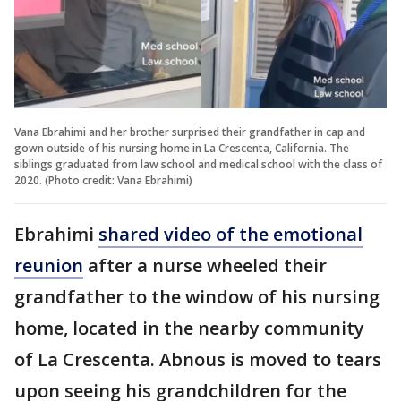
Vana Ebrahimi and her brother surprised their grandfather in cap and
gown outside of his nursing home in La Crescenta, California. The
siblings graduated from law school and medical school with the class of
2020. (Photo credit: Vana Ebrahimi)
Ebrahimi
shared video of the emotional
reunion
after a nurse wheeled their
grandfather to the window of his nursing
home, located in the nearby community
of La Crescenta. Abnous is moved to tears
upon seeing his grandchildren for the