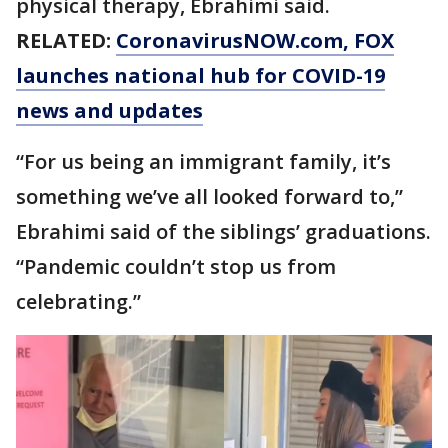
physical therapy, Ebrahimi said.
RELATED:
CoronavirusNOW.com
, FOX
launches national hub for COVID-19
news and updates
“For us being an immigrant family, it’s
something we’ve all looked forward to,”
Ebrahimi said of the siblings’ graduations.
“Pandemic couldn’t stop us from
celebrating.”