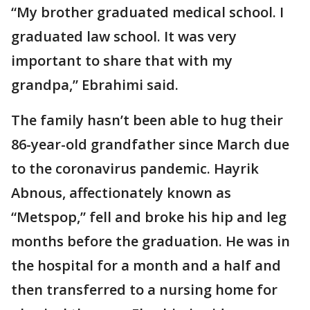
“My brother graduated medical school. I
graduated law school. It was very
important to share that with my
grandpa,” Ebrahimi said.
The family hasn’t been able to hug their
86-year-old grandfather since March due
to the coronavirus pandemic. Hayrik
Abnous, affectionately known as
“Metspop,” fell and broke his hip and leg
months before the graduation. He was in
the hospital for a month and a half and
then transferred to a nursing home for