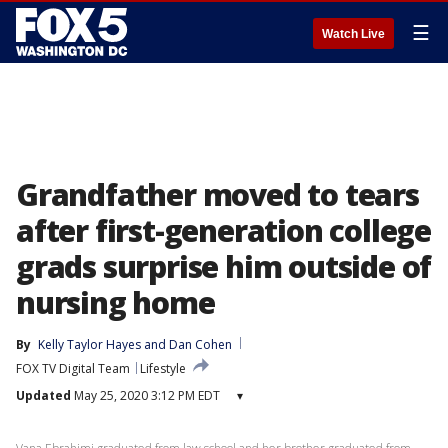
☰
Watch Live
Grandfather moved to tears
after first-generation college
grads surprise him outside of
nursing home
By
Kelly Taylor Hayes
 and 
Dan Cohen
FOX TV Digital Team
Lifestyle
Updated
May 25, 2020 3:12 PM EDT
▾