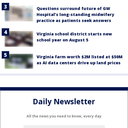
Questions surround future of GW
Hospital’s long-standing midwifery
practice as patients seek answers
Virginia school district starts new
school year on August 5
Virginia farm worth $2M listed at $50M
as AI data centers drive up land prices
Daily Newsletter
All the news you need to know, every day