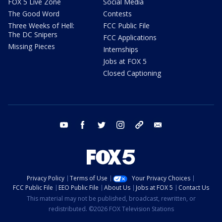
FOX 5 Live Zone
Social Media
The Good Word
Contests
Three Weeks of Hell:
FCC Public File
The DC Snipers
FCC Applications
Missing Pieces
Internships
Jobs at FOX 5
Closed Captioning
youtube
facebook
twitter
instagram
tiktok
email
Privacy Policy
Terms of Use
Your Privacy Choices
FCC Public File
EEO Public File
About Us
Jobs at FOX 5
Contact Us
This material may not be published, broadcast, rewritten, or
redistributed. ©2026 FOX Television Stations