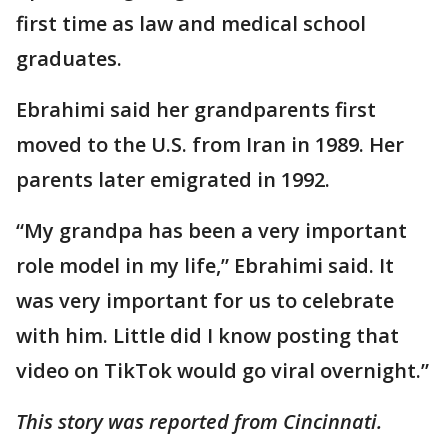
first time as law and medical school
graduates.
Ebrahimi said her grandparents first
moved to the U.S. from Iran in 1989. Her
parents later emigrated in 1992.
“My grandpa has been a very important
role model in my life,” Ebrahimi said. It
was very important for us to celebrate
with him. Little did I know posting that
video on TikTok would go viral overnight.”
This story was reported from Cincinnati.