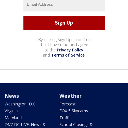
By clicking Sign Up, I confirm
that I have read and agree
to the
Privacy Policy
and
Terms of Service
.
News
Weather
Washington, D.C.
Forecast
Virginia
FOX 5 Skycams
Maryland
Traffic
24/7 DC LIVE: News &
School Closings &