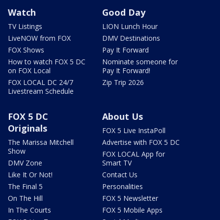
Watch
Good Day
TV Listings
LION Lunch Hour
LiveNOW from FOX
DMV Destinations
FOX Shows
Pay It Forward
How to watch FOX 5 DC
Nominate someone for
on FOX Local
Pay It Forward!
FOX LOCAL DC 24/7
Zip Trip 2026
Livestream Schedule
FOX 5 DC
About Us
Originals
FOX 5 Live InstaPoll
The Marissa Mitchell
Advertise with FOX 5 DC
Show
FOX LOCAL App for
DMV Zone
Smart TV
Like It Or Not!
Contact Us
The Final 5
Personalities
On The Hill
FOX 5 Newsletter
In The Courts
FOX 5 Mobile Apps