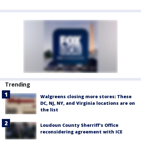
Trending
Walgreens closing more stores: These
DC, NJ, NY, and Virginia locations are on
the list
Loudoun County Sherriff's Office
reconsidering agreement with ICE