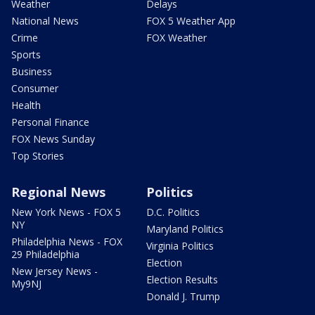
Weather
Delays
National News
FOX 5 Weather App
Crime
FOX Weather
Sports
Business
Consumer
Health
Personal Finance
FOX News Sunday
Top Stories
Regional News
Politics
New York News - FOX 5
D.C. Politics
NY
Maryland Politics
Philadelphia News - FOX
Virginia Politics
29 Philadelphia
Election
New Jersey News -
Election Results
My9NJ
Donald J. Trump