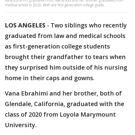
Vana Ebrahimi graduated from law school and her brother graduated from
medical school in 2020. Both are first generation college grads.
LOS ANGELES
-
Two siblings who recently
graduated from law and medical schools
as first-generation college students
brought their grandfather to tears when
they surprised him outside of his nursing
home in their caps and gowns.
Vana Ebrahimi and her brother, both of
Glendale, California, graduated with the
class of 2020 from Loyola Marymount
University.