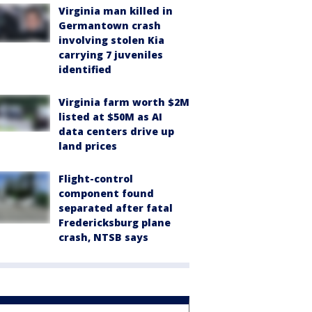
Virginia man killed in
Germantown crash
involving stolen Kia
carrying 7 juveniles
identified
Virginia farm worth $2M
listed at $50M as AI
data centers drive up
land prices
Flight-control
component found
separated after fatal
Fredericksburg plane
crash, NTSB says