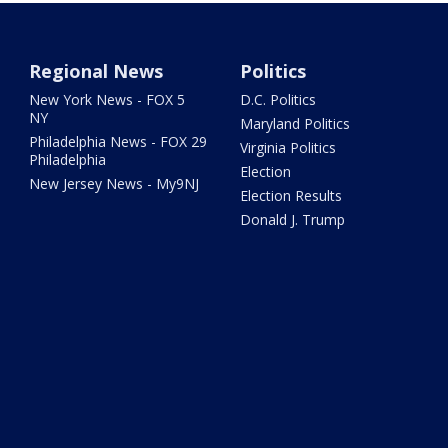
Regional News
Politics
New York News - FOX 5
D.C. Politics
NY
Maryland Politics
Philadelphia News - FOX 29
Virginia Politics
Philadelphia
Election
New Jersey News - My9NJ
Election Results
Donald J. Trump