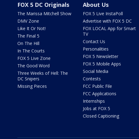
FOX 5 DC Originals
About Us
The Marissa Mitchell Show
FOX 5 Live InstaPoll
DMV Zone
Advertise with FOX 5 DC
Like It Or Not!
FOX LOCAL App for Smart
TV
The Final 5
Contact Us
On The Hill
Personalities
In The Courts
FOX 5 Newsletter
FOX 5 Live Zone
FOX 5 Mobile Apps
The Good Word
Social Media
Three Weeks of Hell: The
DC Snipers
Contests
Missing Pieces
FCC Public File
FCC Applications
Internships
Jobs at FOX 5
Closed Captioning