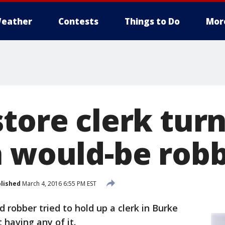
eather
Contests
Things to Do
Mor
tore clerk turn
n would-be rob
lished
March 4, 2016 6:55 PM EST
 robber tried to hold up a clerk in Burke
 having any of it.