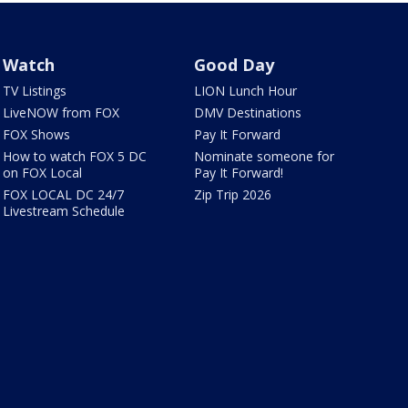
Watch
Good Day
TV Listings
LION Lunch Hour
LiveNOW from FOX
DMV Destinations
FOX Shows
Pay It Forward
How to watch FOX 5 DC
Nominate someone for
on FOX Local
Pay It Forward!
FOX LOCAL DC 24/7
Zip Trip 2026
Livestream Schedule