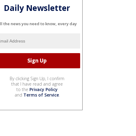
Daily Newsletter
ll the news you need to know, every day
By clicking Sign Up, I confirm
that I have read and agree
to the
Privacy Policy
and
Terms of Service
.