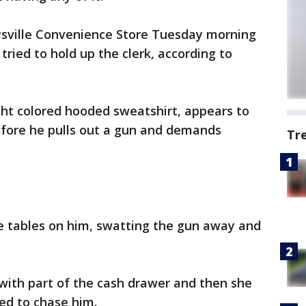
sville Convenience Store Tuesday morning
ried to hold up the clerk, according to
ght colored hooded sweatshirt, appears to
efore he pulls out a gun and demands
Tr
he tables on him, swatting the gun away and
with part of the cash drawer and then she
ed to chase him.