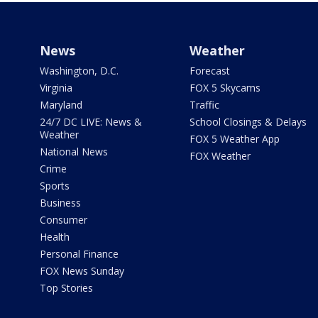
News
Weather
Washington, D.C.
Forecast
Virginia
FOX 5 Skycams
Maryland
Traffic
24/7 DC LIVE: News &
School Closings & Delays
Weather
FOX 5 Weather App
National News
FOX Weather
Crime
Sports
Business
Consumer
Health
Personal Finance
FOX News Sunday
Top Stories