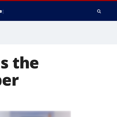
e
s the
ber