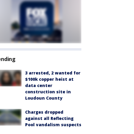
ending
3 arrested, 2 wanted for
$100k copper heist at
data center
construction site in
Loudoun County
Charges dropped
against all Reflecting
Pool vandalism suspects