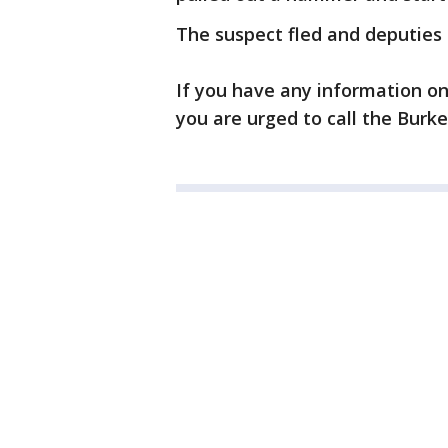
The suspect fled and deputies a
If you have any information on
you are urged to call the Burke