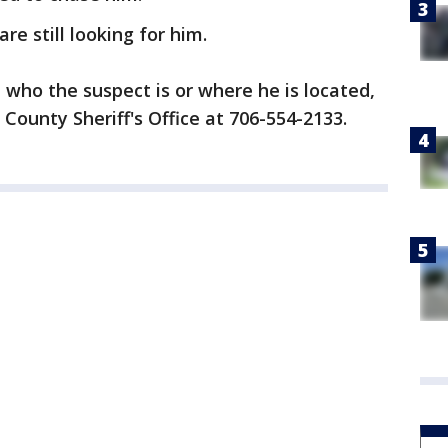
re still looking for him.
 who the suspect is or where he is located,
 County Sheriff's Office at 706-554-2133.