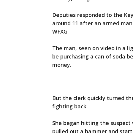
Deputies responded to the Key
around 11 after an armed man t
WFXG.
The man, seen on video in a li
be purchasing a can of soda b
money.
But the clerk quickly turned t
fighting back.
She began hitting the suspect 
pulled out a hammer and start