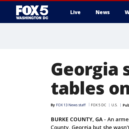
Live
News
W
Georgia s
tables o
By
FOX 13 News staff
FOX 5 DC
U.S.
Pub
BURKE COUNTY, GA
-
An armed
County, Georgia but she wasn't