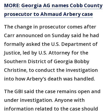
MORE: Georgia AG names Cobb County
prosecutor to Ahmaud Arbery case
The change in prosecutor comes after
Carr announced on Sunday said he had
formally asked the U.S. Department of
Justice, led by U.S. Attorney for the
Southern District of Georgia Bobby
Christine, to conduct the investigation
into how Arbery’s death was handled.
The GBI said the case remains open and
under investigation. Anyone with
information related to the case should