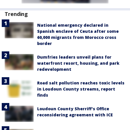
Trending
National emergency declared in
Spanish enclave of Ceuta after some
60,000 migrants from Morocco cross
border
Dumfries leaders unveil plans for
waterfront resort, housing, and park
redevelopment
Road salt pollution reaches toxic levels
in Loudoun County streams, report
finds
Loudoun County Sherriff's Office
reconsidering agreement with ICE