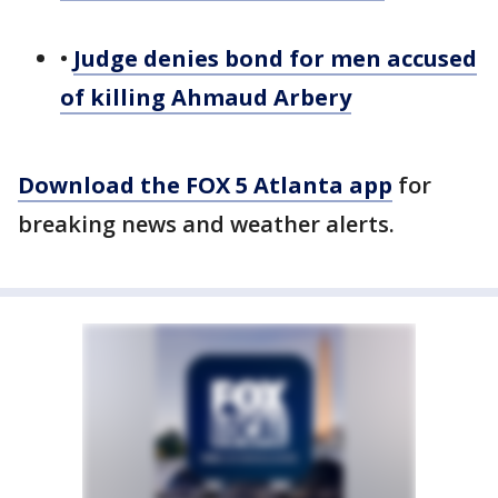
•
Judge denies bond for men accused
of killing Ahmaud Arbery
Download the FOX 5 Atlanta app
for
breaking news and weather alerts.