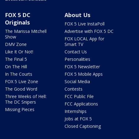
FOX 5 DC
About Us
Originals
FOX 5 Live InstaPoll
The Marissa Mitchell
Advertise with FOX 5 DC
Show
FOX LOCAL App for
DMV Zone
Smart TV
Like It Or Not!
Contact Us
The Final 5
Personalities
On The Hill
FOX 5 Newsletter
In The Courts
FOX 5 Mobile Apps
FOX 5 Live Zone
Social Media
The Good Word
Contests
Three Weeks of Hell:
FCC Public File
The DC Snipers
FCC Applications
Missing Pieces
Internships
Jobs at FOX 5
Closed Captioning