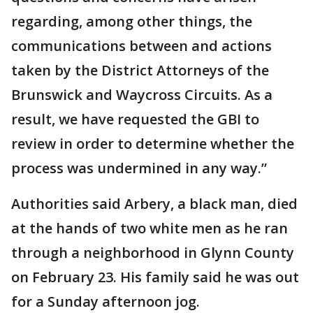
regarding, among other things, the
communications between and actions
taken by the District Attorneys of the
Brunswick and Waycross Circuits. As a
result, we have requested the GBI to
review in order to determine whether the
process was undermined in any way.”
Authorities said Arbery, a black man, died
at the hands of two white men as he ran
through a neighborhood in Glynn County
on February 23. His family said he was out
for a Sunday afternoon jog.