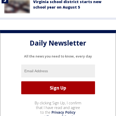
Virginia school district starts new
school year on August 5
Daily Newsletter
All the news you need to know, every day
By clicking Sign Up, I confirm
that I have read and agree
to the
Privacy Policy