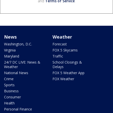
and
Terms of Service
.
News
Weather
Washington, D.C.
Forecast
Virginia
FOX 5 Skycams
Maryland
Traffic
24/7 DC LIVE: News &
School Closings &
Weather
Delays
National News
FOX 5 Weather App
Crime
FOX Weather
Sports
Business
Consumer
Health
Personal Finance