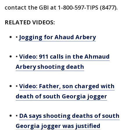
contact the GBI at 1-800-597-TIPS (8477).
RELATED VIDEOS:
•
Jogging for Ahaud Arbery
•
Video: 911 calls in the Ahmaud
Arbery shooting death
•
Video: Father, son charged with
death of south Georgia jogger
•
DA says shooting deaths of south
Georgia jogger was justified