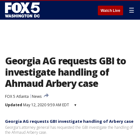
☰
Watch Live
Georgia AG requests GBI to
investigate handling of
Ahmaud Arbery case
FOX 5 Atlanta
News
Updated
May 12, 2020 9:59 AM EDT
▾
Georgia AG requests GBI investigate handling of Arbery case
Georgia's attorney general has requested the GBI investigate the handling of
the Ahmaud Arbery case.