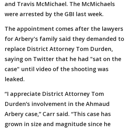
and Travis McMichael. The McMichaels
were arrested by the GBI last week.
The appointment comes after the lawyers
for Arbery's family said they demanded to
replace District Attorney Tom Durden,
saying on Twitter that he had "sat on the
case" until video of the shooting was
leaked.
“I appreciate District Attorney Tom
Durden’s involvement in the Ahmaud
Arbery case,” Carr said. “This case has
grown in size and magnitude since he