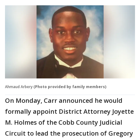
Ahmaud Arbery
(Photo provided by family members)
On Monday, Carr announced he would
formally appoint District Attorney Joyette
M. Holmes of the Cobb County Judicial
Circuit to lead the prosecution of Gregory