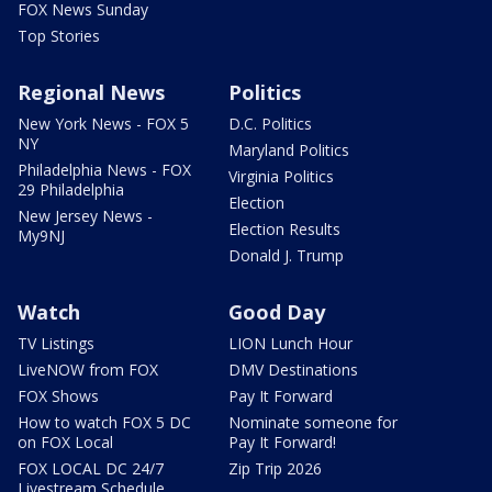
FOX News Sunday
Top Stories
Regional News
Politics
New York News - FOX 5
D.C. Politics
NY
Maryland Politics
Philadelphia News - FOX
Virginia Politics
29 Philadelphia
Election
New Jersey News -
Election Results
My9NJ
Donald J. Trump
Watch
Good Day
TV Listings
LION Lunch Hour
LiveNOW from FOX
DMV Destinations
FOX Shows
Pay It Forward
How to watch FOX 5 DC
Nominate someone for
on FOX Local
Pay It Forward!
FOX LOCAL DC 24/7
Zip Trip 2026
Livestream Schedule