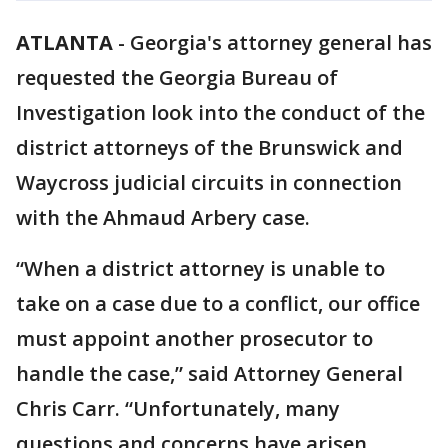
ATLANTA
-
Georgia's attorney general has
requested the Georgia Bureau of
Investigation look into the conduct of the
district attorneys of the Brunswick and
Waycross judicial circuits in connection
with the Ahmaud Arbery case.
“When a district attorney is unable to
take on a case due to a conflict, our office
must appoint another prosecutor to
handle the case,” said Attorney General
Chris Carr. “Unfortunately, many
questions and concerns have arisen