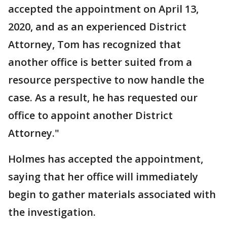
accepted the appointment on April 13,
2020, and as an experienced District
Attorney, Tom has recognized that
another office is better suited from a
resource perspective to now handle the
case. As a result, he has requested our
office to appoint another District
Attorney."
Holmes has accepted the appointment,
saying that her office will immediately
begin to gather materials associated with
the investigation.