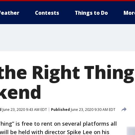
eather
Contests
Things to Do
Mor
the Right Thing
ekend
d
June 23, 2020 9:43 AM EDT
Published
June 23, 2020 9:30 AM EDT
hing” is free to rent on several platforms all
ill be held with director Spike Lee on his