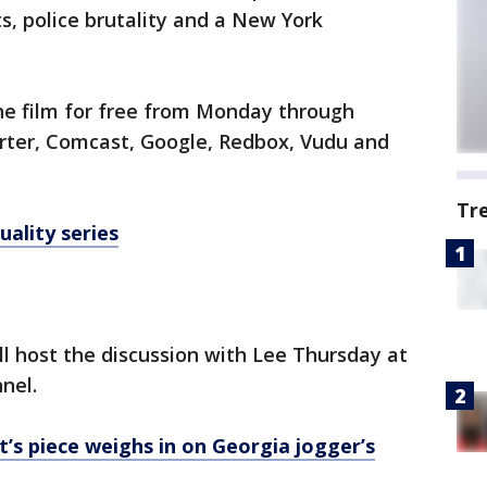
s, police brutality and a New York
 the film for free from Monday through
rter, Comcast, Google, Redbox, Vudu and
Tr
uality series
ll host the discussion with Lee Thursday at
nel.
’s piece weighs in on Georgia jogger’s