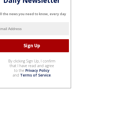
Daily Newsletter
ll the news you need to know, every day
By clicking Sign Up, I confirm
that I have read and agree
to the
Privacy Policy
and
Terms of Service
.