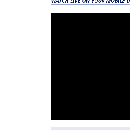
WATCH LIVE ON YOUR MOBILE D