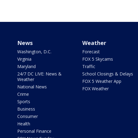
News
Weather
Washington, D.C.
Forecast
Virginia
FOX 5 Skycams
Maryland
Traffic
24/7 DC LIVE: News &
School Closings & Delays
Weather
FOX 5 Weather App
National News
FOX Weather
Crime
Sports
Business
Consumer
Health
Personal Finance