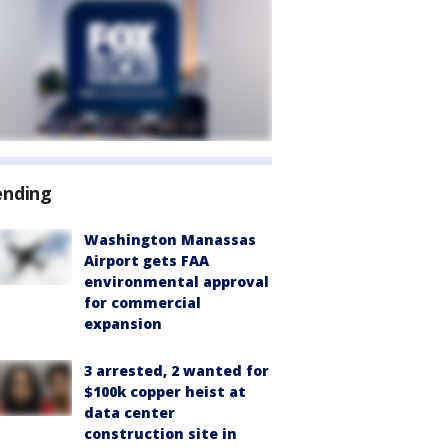
ending
Washington Manassas
Airport gets FAA
environmental approval
for commercial
expansion
3 arrested, 2 wanted for
$100k copper heist at
data center
construction site in