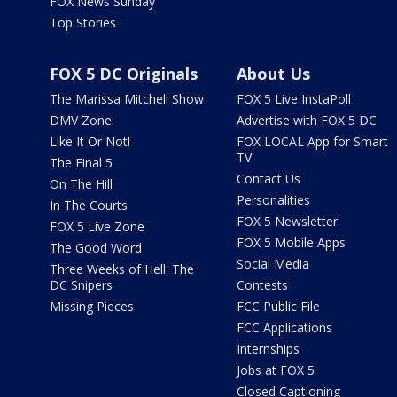
FOX News Sunday
Top Stories
FOX 5 DC Originals
About Us
The Marissa Mitchell Show
FOX 5 Live InstaPoll
DMV Zone
Advertise with FOX 5 DC
Like It Or Not!
FOX LOCAL App for Smart
TV
The Final 5
Contact Us
On The Hill
Personalities
In The Courts
FOX 5 Newsletter
FOX 5 Live Zone
FOX 5 Mobile Apps
The Good Word
Social Media
Three Weeks of Hell: The
DC Snipers
Contests
Missing Pieces
FCC Public File
FCC Applications
Internships
Jobs at FOX 5
Closed Captioning