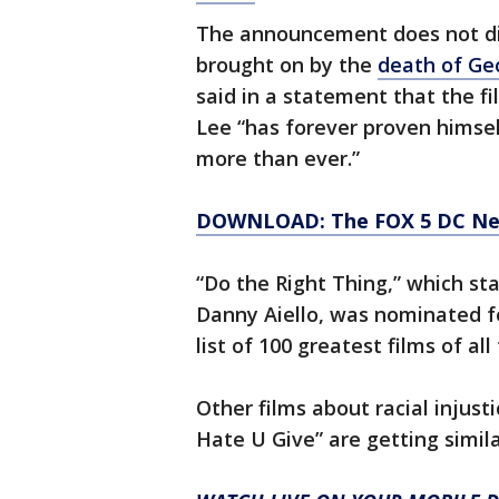
The announcement does not di
brought on by the
death of Ge
said in a statement that the fi
Lee “has forever proven himse
more than ever.”
DOWNLOAD: The FOX 5 DC News
“Do the Right Thing,” which sta
Danny Aiello, was nominated f
list of 100 greatest films of all
Other films about racial injust
Hate U Give” are getting simil