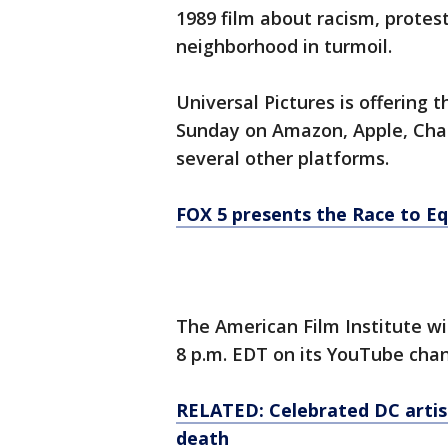
1989 film about racism, protest
neighborhood in turmoil.
Universal Pictures is offering
Sunday on Amazon, Apple, Cha
several other platforms.
FOX 5 presents the Race to Eq
The American Film Institute wi
8 p.m. EDT on its YouTube chan
RELATED: Celebrated DC artist
death