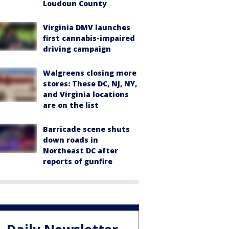
Loudoun County
Virginia DMV launches
first cannabis-impaired
driving campaign
Walgreens closing more
stores: These DC, NJ, NY,
and Virginia locations
are on the list
Barricade scene shuts
down roads in
Northeast DC after
reports of gunfire