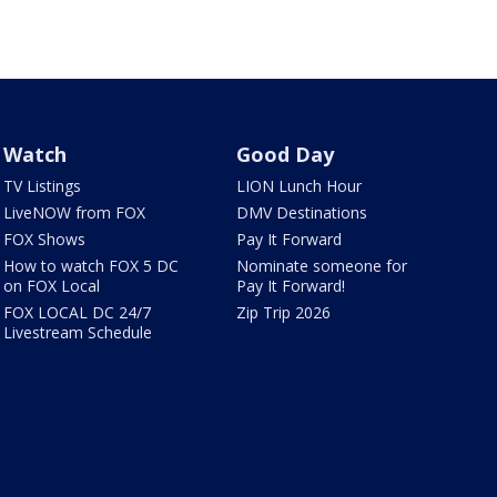
Watch
Good Day
TV Listings
LION Lunch Hour
LiveNOW from FOX
DMV Destinations
FOX Shows
Pay It Forward
How to watch FOX 5 DC
Nominate someone for
on FOX Local
Pay It Forward!
FOX LOCAL DC 24/7
Zip Trip 2026
Livestream Schedule