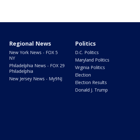
Regional News
Politics
New York News - FOX 5
D.C. Politics
NY
Maryland Politics
Philadelphia News - FOX 29
Virginia Politics
Philadelphia
Election
New Jersey News - My9NJ
Election Results
Donald J. Trump