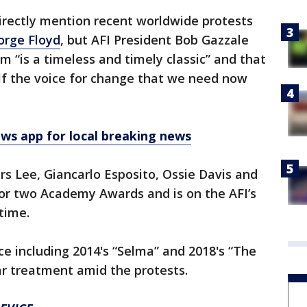
rectly mention recent worldwide protests
orge Floyd
, but AFI President Bob Gazzale
lm “is a timeless and timely classic” and that
lf the voice for change that we need now
 app for local breaking news
rs Lee, Giancarlo Esposito, Ossie Davis and
or two Academy Awards and is on the AFI’s
 time.
ice including 2014's “Selma” and 2018's “The
ar treatment amid the protests.