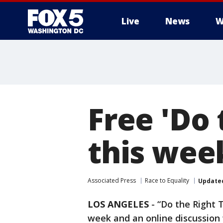
Live
News
W
Free 'Do 
this we
Associated Press
Race to Equality
Update
LOS ANGELES
-
“Do the Right T
week and an online discussion w