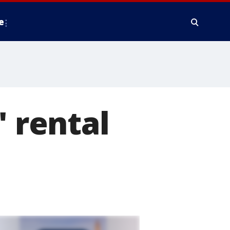
e
' rental