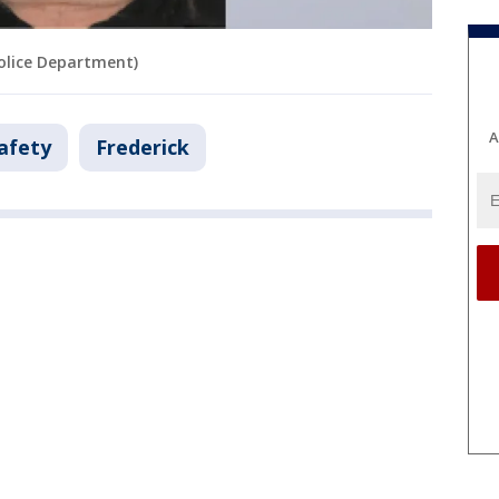
Police Department)
A
afety
Frederick