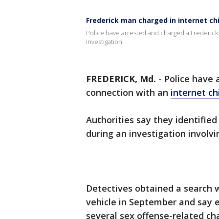
Frederick man charged in internet ch
Police have arrested and charged a Frederick
investigation.
FREDERICK, Md.
-
Police have 
connection with an
internet ch
Authorities say they identifie
during an investigation involvi
Detectives obtained a search w
vehicle in September and say e
several sex offense-related ch