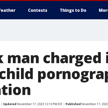
eather
Contests
Things to Do
Mor
k man charged 
 child pornogr
ation
Updated
November 17, 2023 12:10 PM EST
Published
November 17, 2023