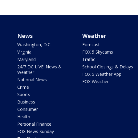
News
Weather
Washington, D.C.
Forecast
Virginia
FOX 5 Skycams
Maryland
Traffic
24/7 DC LIVE: News &
School Closings & Delays
Weather
FOX 5 Weather App
National News
FOX Weather
Crime
Sports
Business
Consumer
Health
Personal Finance
FOX News Sunday