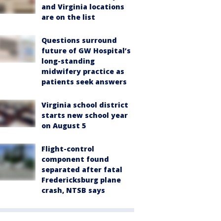
and Virginia locations
are on the list
Questions surround
future of GW Hospital’s
long-standing
midwifery practice as
patients seek answers
Virginia school district
starts new school year
on August 5
Flight-control
component found
separated after fatal
Fredericksburg plane
crash, NTSB says