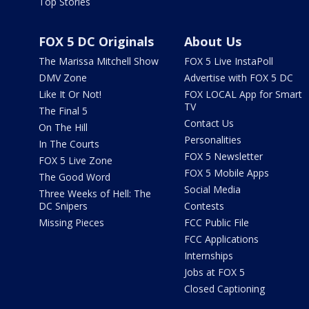
Top Stories
FOX 5 DC Originals
About Us
The Marissa Mitchell Show
FOX 5 Live InstaPoll
DMV Zone
Advertise with FOX 5 DC
Like It Or Not!
FOX LOCAL App for Smart
TV
The Final 5
Contact Us
On The Hill
Personalities
In The Courts
FOX 5 Newsletter
FOX 5 Live Zone
FOX 5 Mobile Apps
The Good Word
Social Media
Three Weeks of Hell: The
DC Snipers
Contests
Missing Pieces
FCC Public File
FCC Applications
Internships
Jobs at FOX 5
Closed Captioning