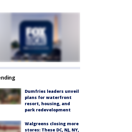
ending
Dumfries leaders unveil
plans for waterfront
resort, housing, and
park redevelopment
Walgreens closing more
stores: These DC, NJ, NY,