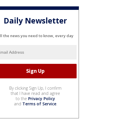
Daily Newsletter
ll the news you need to know, every day
By clicking Sign Up, I confirm
that I have read and agree
to the
Privacy Policy
and
Terms of Service
.