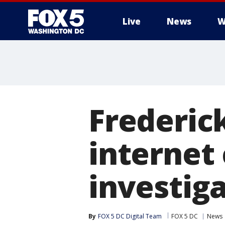
Live
News
W
Frederic
internet
investig
By
FOX 5 DC Digital Team
FOX 5 DC
News