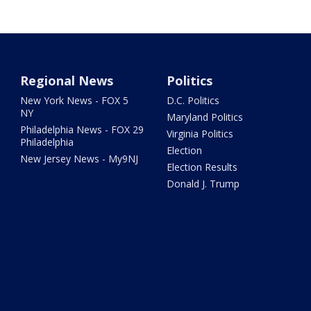
Regional News
Politics
New York News - FOX 5
D.C. Politics
NY
Maryland Politics
Philadelphia News - FOX 29
Virginia Politics
Philadelphia
Election
New Jersey News - My9NJ
Election Results
Donald J. Trump