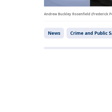
Andrew Buckley Rosenfield (Frederick 
News
Crime and Public S