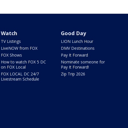
Watch
Good Day
TV Listings
LION Lunch Hour
LiveNOW from FOX
DMV Destinations
FOX Shows
Pay It Forward
How to watch FOX 5 DC
Nominate someone for
on FOX Local
Pay It Forward!
FOX LOCAL DC 24/7
Zip Trip 2026
Livestream Schedule