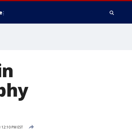
e
in
aphy
 12:10 PM EST