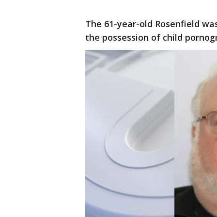
The 61-year-old Rosenfield was
the possession of child pornog