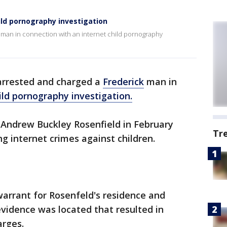
ild pornography investigation
 man in connection with an internet child pornography
arrested and charged a
Frederick
man in
ild pornography investigation.
d Andrew Buckley Rosenfield in February
Tr
ng internet crimes against children.
arrant for Rosenfeld's residence and
vidence was located that resulted in
arges.