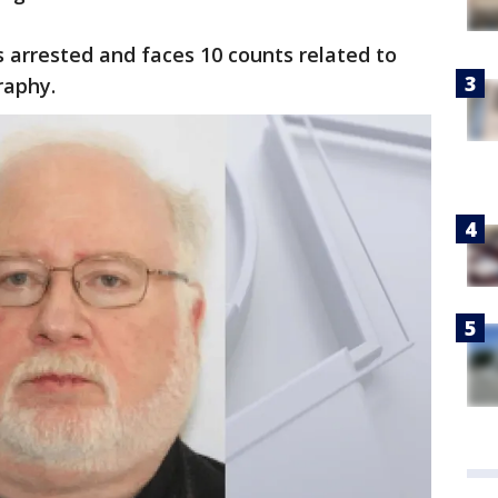
 arrested and faces 10 counts related to
raphy.