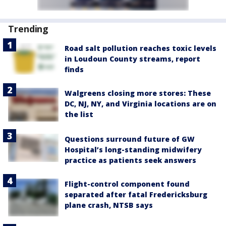
Trending
Road salt pollution reaches toxic levels
in Loudoun County streams, report
finds
Walgreens closing more stores: These
DC, NJ, NY, and Virginia locations are on
the list
Questions surround future of GW
Hospital’s long-standing midwifery
practice as patients seek answers
Flight-control component found
separated after fatal Fredericksburg
plane crash, NTSB says