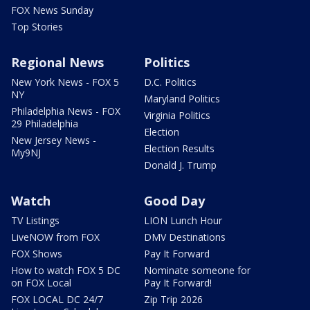
FOX News Sunday
Top Stories
Regional News
Politics
New York News - FOX 5
D.C. Politics
NY
Maryland Politics
Philadelphia News - FOX
Virginia Politics
29 Philadelphia
Election
New Jersey News -
Election Results
My9NJ
Donald J. Trump
Watch
Good Day
TV Listings
LION Lunch Hour
LiveNOW from FOX
DMV Destinations
FOX Shows
Pay It Forward
How to watch FOX 5 DC
Nominate someone for
on FOX Local
Pay It Forward!
FOX LOCAL DC 24/7
Zip Trip 2026