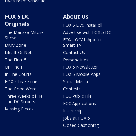
Livestream Schedule
FOX 5 DC
About Us
Originals
FOX 5 Live InstaPoll
The Marissa Mitchell
Advertise with FOX 5 DC
Show
FOX LOCAL App for
DMV Zone
Smart TV
Like It Or Not!
Contact Us
The Final 5
Personalities
On The Hill
FOX 5 Newsletter
In The Courts
FOX 5 Mobile Apps
FOX 5 Live Zone
Social Media
The Good Word
Contests
Three Weeks of Hell:
FCC Public File
The DC Snipers
FCC Applications
Missing Pieces
Internships
Jobs at FOX 5
Closed Captioning