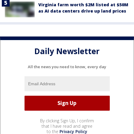
Virginia farm worth $2M listed at $50M
as AI data centers drive up land prices
Daily Newsletter
All the news you need to know, every day
By clicking Sign Up, I confirm
that I have read and agree
to the
Privacy Policy