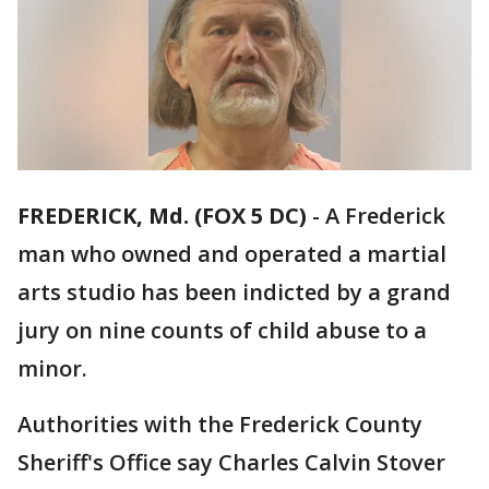
FREDERICK, Md. (FOX 5 DC)
-
A Frederick
man who owned and operated a martial
arts studio has been indicted by a grand
jury on nine counts of child abuse to a
minor.
Authorities with the Frederick County
Sheriff's Office say Charles Calvin Stover