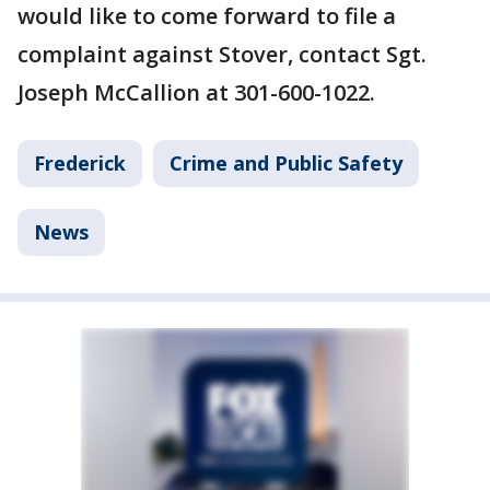
would like to come forward to file a
complaint against Stover, contact Sgt.
Joseph McCallion at 301-600-1022.
Frederick
Crime and Public Safety
News