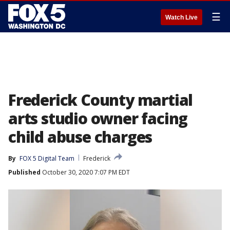
☰
Watch Live
Frederick County martial
arts studio owner facing
child abuse charges
By
FOX 5 Digital Team
Frederick
Published
October 30, 2020 7:07 PM EDT