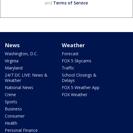
and
Terms of Service
.
News
Weather
Washington, D.C.
Forecast
Virginia
FOX 5 Skycams
Maryland
Traffic
24/7 DC LIVE: News &
School Closings &
Weather
Delays
National News
FOX 5 Weather App
Crime
FOX Weather
Sports
Business
Consumer
Health
Personal Finance