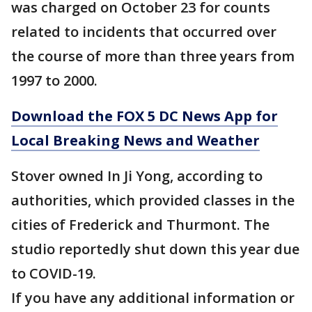
was charged on October 23 for counts
related to incidents that occurred over
the course of more than three years from
1997 to 2000.
Download the FOX 5 DC News App for
Local Breaking News and Weather
Stover owned In Ji Yong, according to
authorities, which provided classes in the
cities of Frederick and Thurmont. The
studio reportedly shut down this year due
to COVID-19.
If you have any additional information or