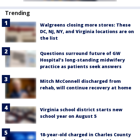
Trending
Walgreens closing more stores: These
DC, NJ, NY, and Virginia locations are on
the list
Questions surround future of GW
Hospital’s long-standing midwifery
practice as patients seek answers
Mitch McConnell discharged from
rehab, will continue recovery at home
Virginia school district starts new
school year on August 5
18-year-old charged in Charles County