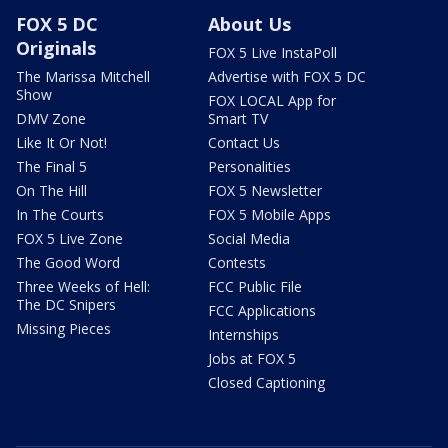
FOX 5 DC
About Us
Originals
FOX 5 Live InstaPoll
The Marissa Mitchell
Advertise with FOX 5 DC
Show
FOX LOCAL App for
DMV Zone
Smart TV
Like It Or Not!
Contact Us
The Final 5
Personalities
On The Hill
FOX 5 Newsletter
In The Courts
FOX 5 Mobile Apps
FOX 5 Live Zone
Social Media
The Good Word
Contests
Three Weeks of Hell:
FCC Public File
The DC Snipers
FCC Applications
Missing Pieces
Internships
Jobs at FOX 5
Closed Captioning