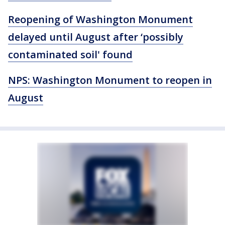
Reopening of Washington Monument
delayed until August after ‘possibly
contaminated soil' found
NPS: Washington Monument to reopen in
August