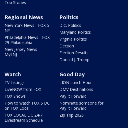
Top Stories
Regional News
Politics
New York News - FOX 5
D.C. Politics
NY
Maryland Politics
Philadelphia News - FOX
Virginia Politics
29 Philadelphia
Election
New Jersey News -
Election Results
My9NJ
Donald J. Trump
Watch
Good Day
TV Listings
LION Lunch Hour
LiveNOW from FOX
DMV Destinations
FOX Shows
Pay It Forward
How to watch FOX 5 DC
Nominate someone for
on FOX Local
Pay It Forward!
FOX LOCAL DC 24/7
Zip Trip 2026
Livestream Schedule