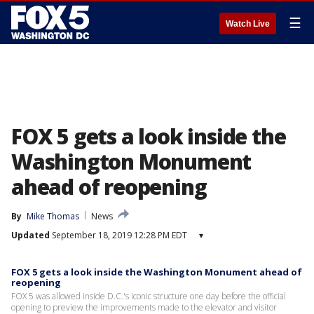
☰
Watch Live
FOX 5 gets a look inside the
Washington Monument
ahead of reopening
By
Mike Thomas
News
Updated
September 18, 2019 12:28 PM EDT
▾
FOX 5 gets a look inside the Washington Monument ahead of
reopening
FOX 5 was allowed inside D.C.'s iconic structure one day before the official
opening to preview the improvements made to the elevator and visitor