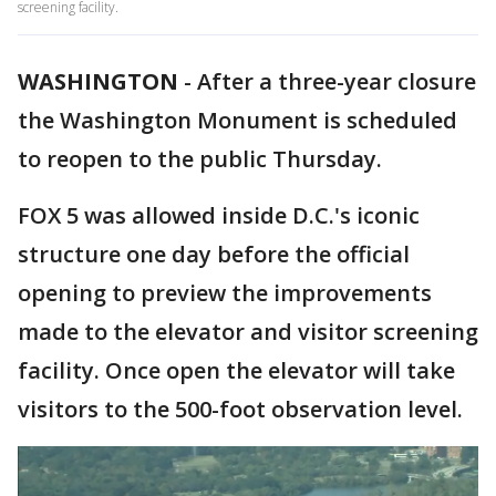
screening facility.
WASHINGTON
-
After a three-year closure
the Washington Monument is scheduled
to reopen to the public Thursday.
FOX 5 was allowed inside D.C.'s iconic
structure one day before the official
opening to preview the improvements
made to the elevator and visitor screening
facility. Once open the elevator will take
visitors to the 500-foot observation level.