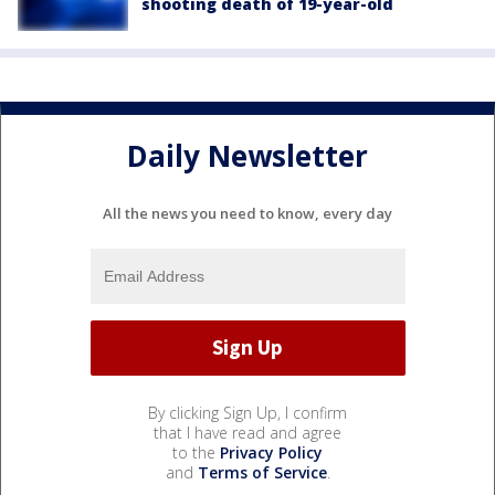
shooting death of 19-year-old
Daily Newsletter
All the news you need to know, every day
By clicking Sign Up, I confirm
that I have read and agree
to the
Privacy Policy
and
Terms of Service
.