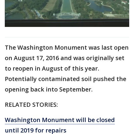
The Washington Monument was last open
on August 17, 2016 and was originally set
to reopen in August of this year.
Potentially contaminated soil pushed the
opening back into September.
RELATED STORIES:
Washington Monument will be closed
until 2019 for repairs