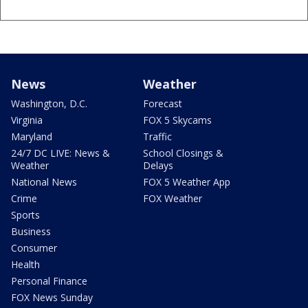
News
Weather
Washington, D.C.
Forecast
Virginia
FOX 5 Skycams
Maryland
Traffic
24/7 DC LIVE: News &
School Closings &
Weather
Delays
National News
FOX 5 Weather App
Crime
FOX Weather
Sports
Business
Consumer
Health
Personal Finance
FOX News Sunday