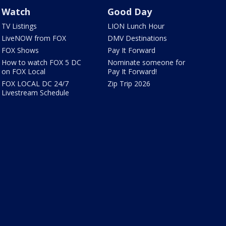
Watch
Good Day
TV Listings
LION Lunch Hour
LiveNOW from FOX
DMV Destinations
FOX Shows
Pay It Forward
How to watch FOX 5 DC
Nominate someone for
on FOX Local
Pay It Forward!
FOX LOCAL DC 24/7
Zip Trip 2026
Livestream Schedule