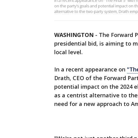
In a recent appearance on "The Final 5" with h
on the party’s goals and potential impact on th
alternative to the two-party system, Drath em
WASHINGTON
-
The Forward P
presidential bid, is aiming to 
local level.
In a recent appearance on
"The
Drath, CEO of the Forward Part
potential impact on the 2024 el
as a centrist alternative to t
need for a new approach to Ame