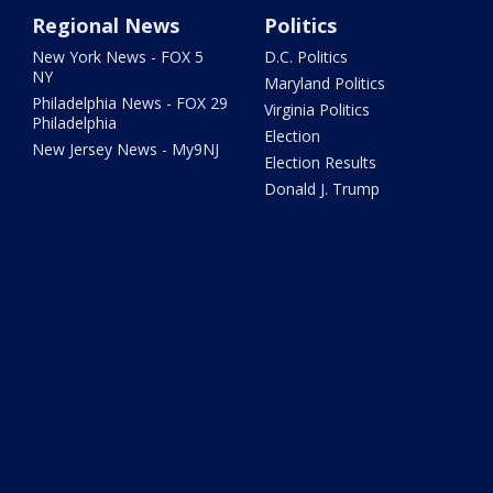
Regional News
Politics
New York News - FOX 5
D.C. Politics
NY
Maryland Politics
Philadelphia News - FOX 29
Virginia Politics
Philadelphia
Election
New Jersey News - My9NJ
Election Results
Donald J. Trump