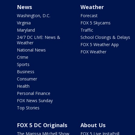
News
Weather
Washington, D.C.
Forecast
Virginia
FOX 5 Skycams
Maryland
Traffic
24/7 DC LIVE: News &
School Closings & Delays
Weather
FOX 5 Weather App
National News
FOX Weather
Crime
Sports
Business
Consumer
Health
Personal Finance
FOX News Sunday
Top Stories
FOX 5 DC Originals
About Us
The Marissa Mitchell Show
FOX 5 Live InstaPoll