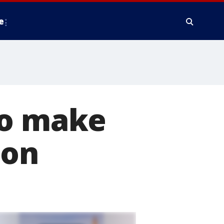
e
to make
ion