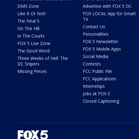
DMV Zone
Advertise with FOX 5 DC
Like It Or Not!
FOX LOCAL App for Smart
TV
The Final 5
Contact Us
On The Hill
Personalities
In The Courts
FOX 5 Newsletter
FOX 5 Live Zone
FOX 5 Mobile Apps
The Good Word
Social Media
Three Weeks of Hell: The
DC Snipers
Contests
Missing Pieces
FCC Public File
FCC Applications
Internships
Jobs at FOX 5
Closed Captioning