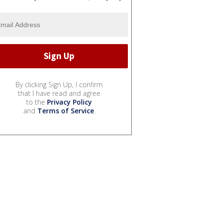
By clicking Sign Up, I confirm
that I have read and agree
to the
Privacy Policy
and
Terms of Service
.