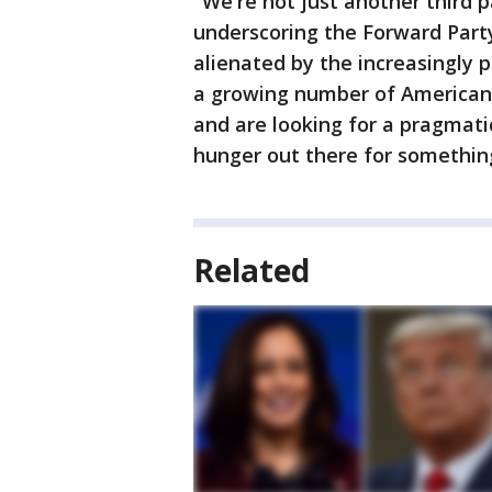
"We're not just another third
underscoring the Forward Party
alienated by the increasingly p
a growing number of Americans 
and are looking for a pragmatic
hunger out there for something
Related