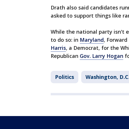
Drath also said candidates run
asked to support things like r
While the national party isn't 
to do so: in
Maryland
, Forward
Harris
, a Democrat, for the Wh
Republican
Gov. Larry Hogan
fo
Politics
Washington, D.C