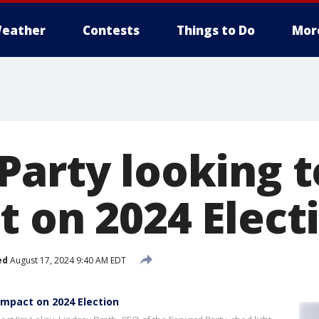
eather
Contests
Things to Do
Mor
Party looking 
t on 2024 Elect
ed
August 17, 2024 9:40 AM EDT
Impact on 2024 Election