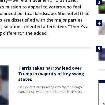
 party—we're a movement," Drath said,
’s mission to appeal to voters who feel
olarized political landscape. She noted that
are dissatisfied with the major parties
, solutions-oriented alternative. "There’s a
 different," she added.
Harris takes narrow lead over
Trump in majority of key swing
states
Democrats are heading into their Chicago
convention with momentum on their side.
A