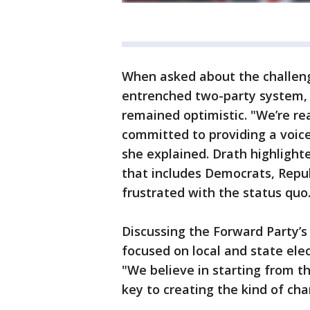
When asked about the challeng
entrenched two-party system,
remained optimistic. "We’re rea
committed to providing a voice
she explained. Drath highlighted
that includes Democrats, Repu
frustrated with the status quo
Discussing the Forward Party’s 
focused on local and state ele
"We believe in starting from th
key to creating the kind of cha