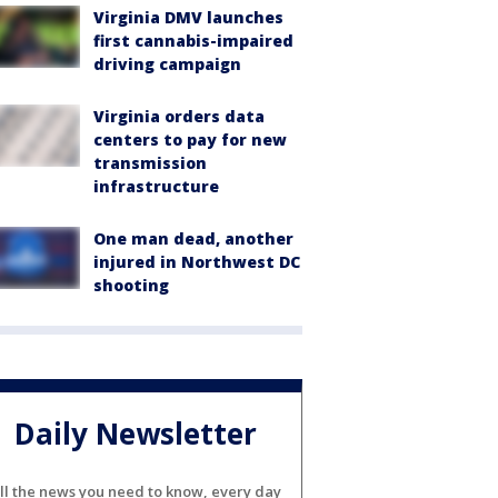
Virginia DMV launches
first cannabis-impaired
driving campaign
Virginia orders data
centers to pay for new
transmission
infrastructure
One man dead, another
injured in Northwest DC
shooting
Daily Newsletter
ll the news you need to know, every day