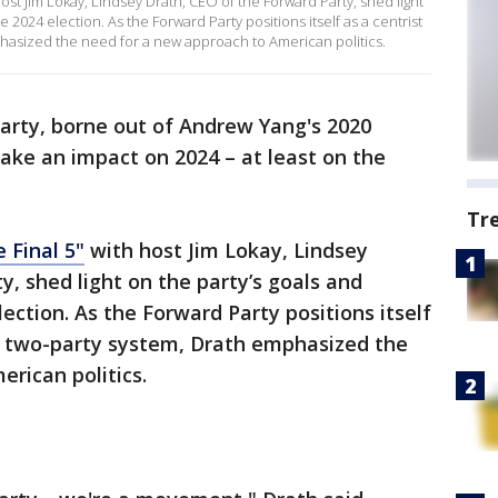
ost Jim Lokay, Lindsey Drath, CEO of the Forward Party, shed light
e 2024 election. As the Forward Party positions itself as a centrist
phasized the need for a new approach to American politics.
arty, borne out of Andrew Yang's 2020
make an impact on 2024 – at least on the
Tr
 Final 5"
with host Jim Lokay, Lindsey
y, shed light on the party’s goals and
ection. As the Forward Party positions itself
he two-party system, Drath emphasized the
rican politics.