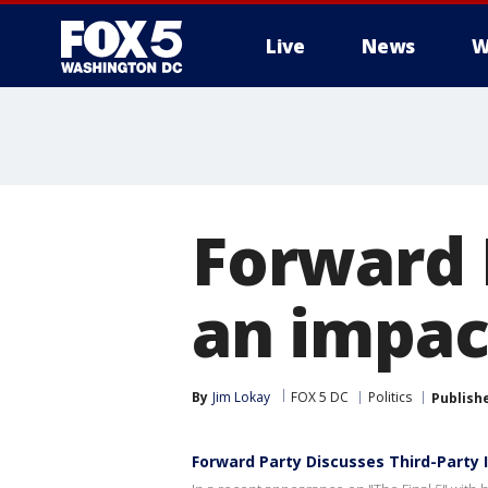
Live
News
W
Forward 
an impac
By
Jim Lokay
FOX 5 DC
Politics
Publish
Forward Party Discusses Third-Party 