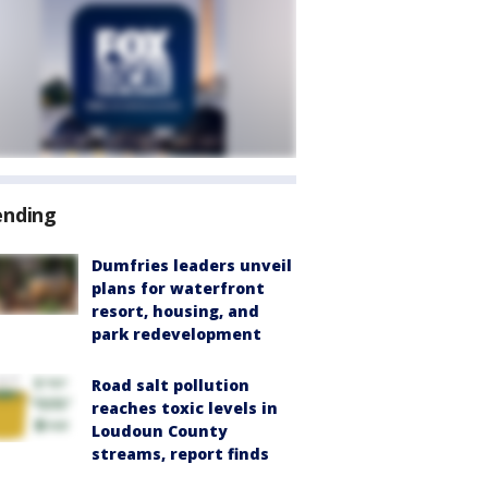
ending
Dumfries leaders unveil
plans for waterfront
resort, housing, and
park redevelopment
Road salt pollution
reaches toxic levels in
Loudoun County
streams, report finds