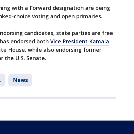
ning with a Forward designation are being
anked-choice voting and open primaries.
endorsing candidates, state parties are free
 has endorsed both
Vice President Kamala
ite House, while also endorsing former
r the U.S. Senate.
.
News