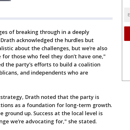
es of breaking through in a deeply
 Drath acknowledged the hurdles but
listic about the challenges, but we’re also
 for those who feel they don’t have one,"
 the party’s efforts to build a coalition
blicans, and independents who are
.
strategy, Drath noted that the party is
ctions as a foundation for long-term growth.
e ground up. Success at the local level is
nge we’re advocating for," she stated.