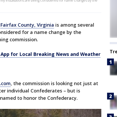
. army installations are being considered for name changes by the
n
Fairfax County, Virginia
is among several
considered for a name change by the
ing commission.
Tr
App for Local Breaking News and Weather
s.com
, the commission is looking not just at
er individual Confederates – but is
 named to honor the Confederacy.