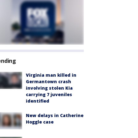
ending
Virginia man killed in
Germantown crash
involving stolen Kia
carrying 7 juveniles
identified
New delays in Catherine
Hoggle case