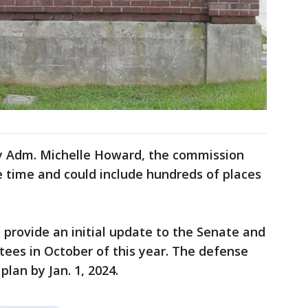
vy Adm. Michelle Howard, the commission
ke time and could include hundreds of places
provide an initial update to the Senate and
es in October of this year. The defense
lan by Jan. 1, 2024.