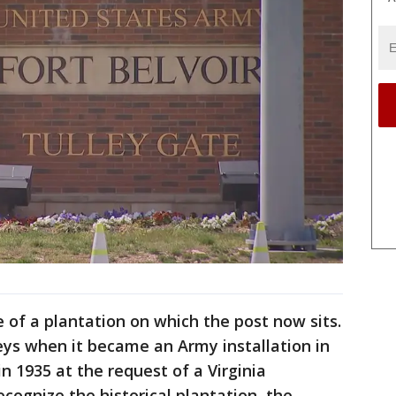
 of a plantation on which the post now sits.
eys when it became an Army installation in
n 1935 at the request of a Virginia
ognize the historical plantation, the