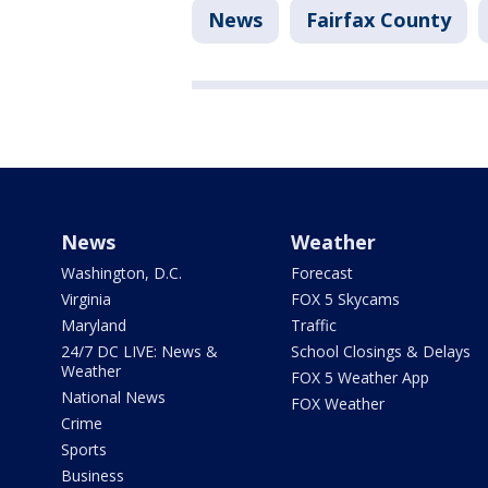
News
Fairfax County
News
Weather
Washington, D.C.
Forecast
Virginia
FOX 5 Skycams
Maryland
Traffic
24/7 DC LIVE: News &
School Closings & Delays
Weather
FOX 5 Weather App
National News
FOX Weather
Crime
Sports
Business