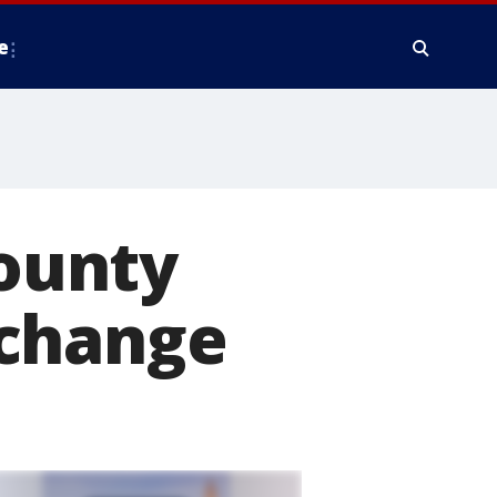
e
County
 change