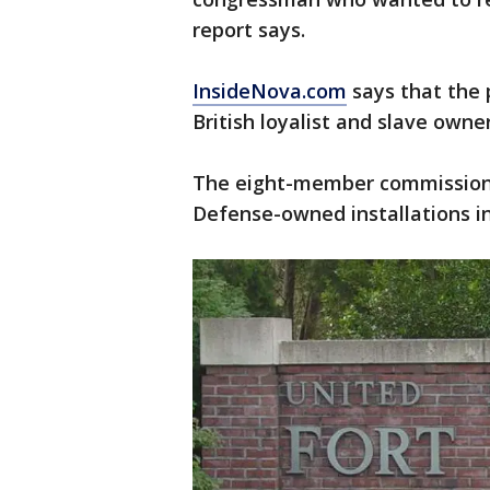
report says.
InsideNova.com
says that the 
British loyalist and slave owner
The eight-member commission w
Defense-owned installations in