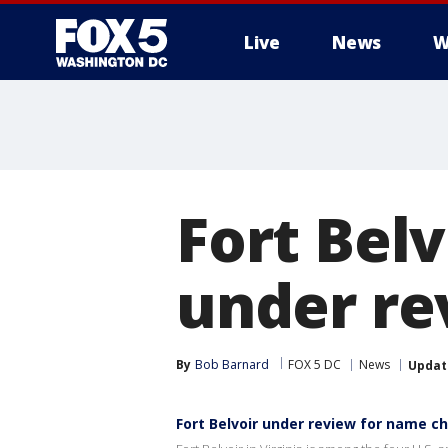
Live
News
W
Fort Belv
under re
By
Bob Barnard
FOX 5 DC
News
Updat
Fort Belvoir under review for name c