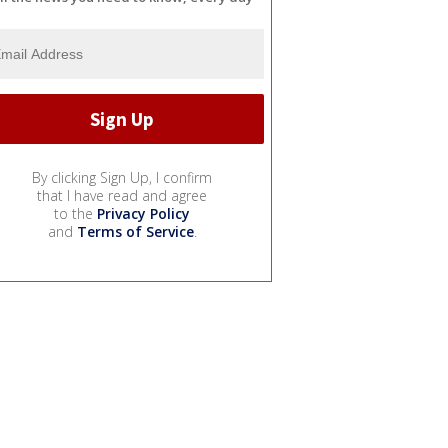
By clicking Sign Up, I confirm
that I have read and agree
to the
Privacy Policy
and
Terms of Service
.