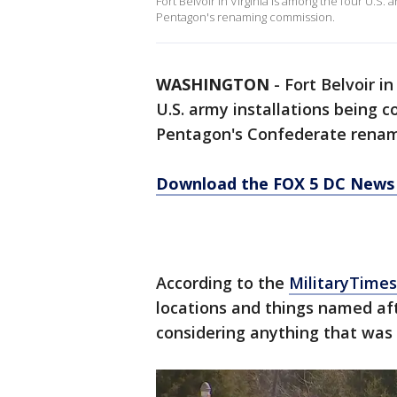
Fort Belvoir in Virginia is among the four U.S
Pentagon's renaming commission.
WASHINGTON
-
Fort Belvoir i
U.S. army installations being 
Pentagon's Confederate renam
Download the FOX 5 DC News 
According to the
MilitaryTime
locations and things named aft
considering anything that was