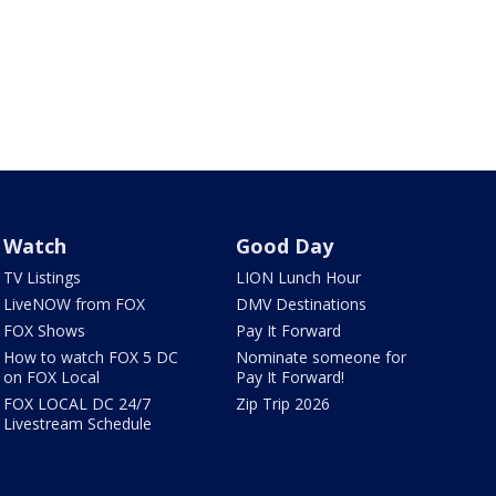
Watch
Good Day
TV Listings
LION Lunch Hour
LiveNOW from FOX
DMV Destinations
FOX Shows
Pay It Forward
How to watch FOX 5 DC
Nominate someone for
on FOX Local
Pay It Forward!
FOX LOCAL DC 24/7
Zip Trip 2026
Livestream Schedule