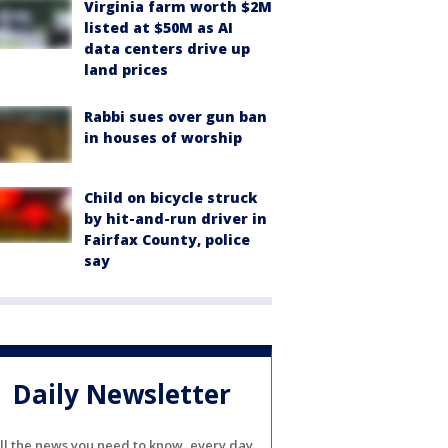
Virginia farm worth $2M
listed at $50M as AI
data centers drive up
land prices
Rabbi sues over gun ban
in houses of worship
Child on bicycle struck
by hit-and-run driver in
Fairfax County, police
say
Daily Newsletter
ll the news you need to know, every day