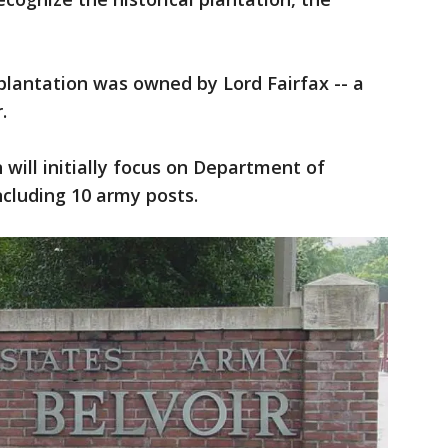
plantation was owned by Lord Fairfax -- a
.
ill initially focus on Department of
cluding 10 army posts.