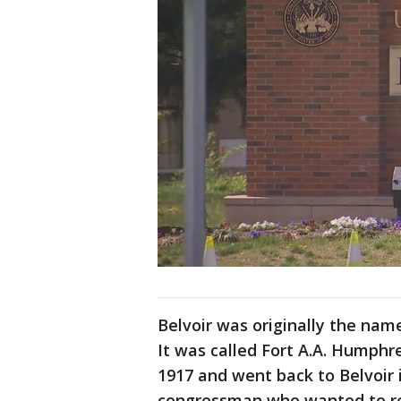
Belvoir was originally the name
It was called Fort A.A. Humphr
1917 and went back to Belvoir i
congressman who wanted to rec