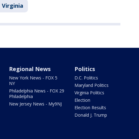
Virginia
Regional News
Politics
New York News - FOX 5
D.C. Politics
NY
Maryland Politics
Philadelphia News - FOX 29
Virginia Politics
Philadelphia
Election
New Jersey News - My9NJ
Election Results
Donald J. Trump