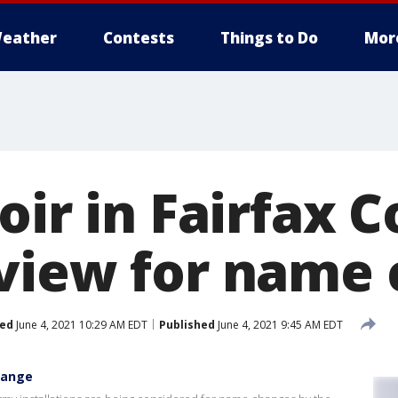
eather
Contests
Things to Do
Mor
oir in Fairfax 
view for name
ed
June 4, 2021 10:29 AM EDT
Published
June 4, 2021 9:45 AM EDT
hange