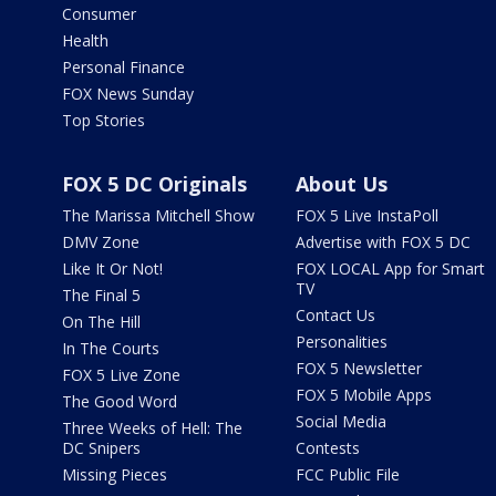
Consumer
Health
Personal Finance
FOX News Sunday
Top Stories
FOX 5 DC Originals
About Us
The Marissa Mitchell Show
FOX 5 Live InstaPoll
DMV Zone
Advertise with FOX 5 DC
Like It Or Not!
FOX LOCAL App for Smart
TV
The Final 5
Contact Us
On The Hill
Personalities
In The Courts
FOX 5 Newsletter
FOX 5 Live Zone
FOX 5 Mobile Apps
The Good Word
Social Media
Three Weeks of Hell: The
DC Snipers
Contests
Missing Pieces
FCC Public File