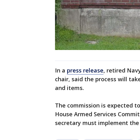
In a
press release
, retired Na
chair, said the process will ta
and items.
The commission is expected to 
House Armed Services Committe
secretary must implement the p