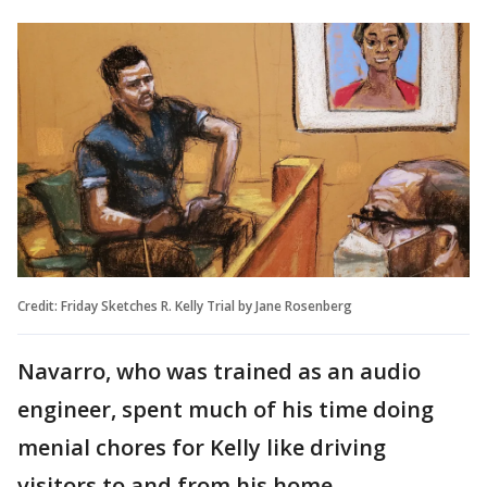
Credit: Friday Sketches R. Kelly Trial by Jane Rosenberg
Navarro, who was trained as an audio
engineer, spent much of his time doing
menial chores for Kelly like driving
visitors to and from his home.