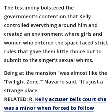
The testimony bolstered the
government's contention that Kelly
controlled everything around him and
created an environment where girls and
women who entered the space faced strict
rules that gave them little choice but to
submit to the singer's sexual whims.
Being at the mansion "was almost like the
‘Twilight Zone,’" Navarro said. "It’s just a
strange place."
RELATED:
R. Kelly accuser tells court she
was a minor when forced to follow