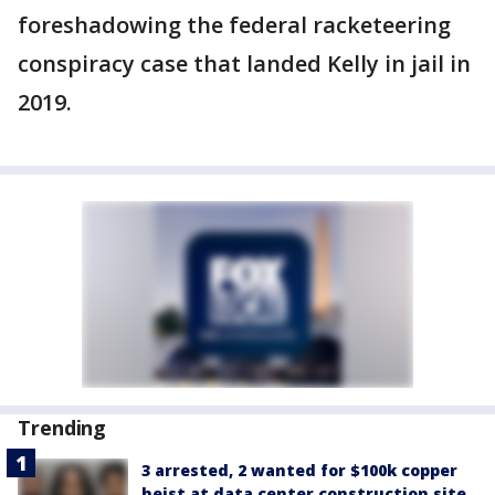
foreshadowing the federal racketeering
conspiracy case that landed Kelly in jail in
2019.
Trending
3 arrested, 2 wanted for $100k copper
heist at data center construction site