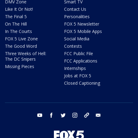
DMV Zone
Smart TV
Like It Or Not!
Contact Us
The Final 5
Personalities
On The Hill
FOX 5 Newsletter
In The Courts
FOX 5 Mobile Apps
FOX 5 Live Zone
Social Media
The Good Word
Contests
Three Weeks of Hell:
FCC Public File
The DC Snipers
FCC Applications
Missing Pieces
Internships
Jobs at FOX 5
Closed Captioning
youtube
facebook
twitter
instagram
tiktok
email