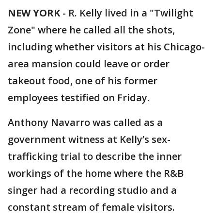
NEW YORK
-
R. Kelly lived in a "Twilight
Zone" where he called all the shots,
including whether visitors at his Chicago-
area mansion could leave or order
takeout food, one of his former
employees testified on Friday.
Anthony Navarro was called as a
government witness at Kelly’s sex-
trafficking trial to describe the inner
workings of the home where the R&B
singer had a recording studio and a
constant stream of female visitors.