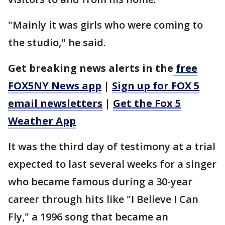
"Mainly it was girls who were coming to
the studio," he said.
Get breaking news alerts in the
free
FOX5NY News app
|
Sign up for FOX 5
email newsletters
|
Get the Fox 5
Weather App
It was the third day of testimony at a trial
expected to last several weeks for a singer
who became famous during a 30-year
career through hits like "I Believe I Can
Fly," a 1996 song that became an