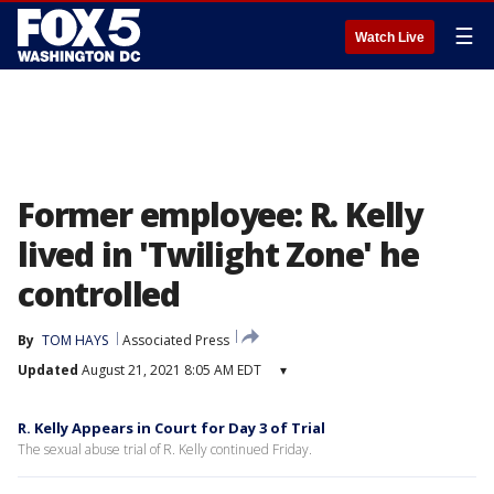
☰
Watch Live
Former employee: R. Kelly
lived in 'Twilight Zone' he
controlled
By
TOM HAYS
Associated Press
Updated
August 21, 2021 8:05 AM EDT
▾
R. Kelly Appears in Court for Day 3 of Trial
The sexual abuse trial of R. Kelly continued Friday.