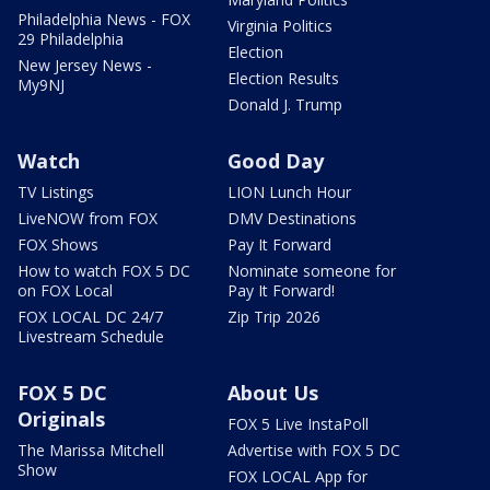
Philadelphia News - FOX
Virginia Politics
29 Philadelphia
Election
New Jersey News -
Election Results
My9NJ
Donald J. Trump
Watch
Good Day
TV Listings
LION Lunch Hour
LiveNOW from FOX
DMV Destinations
FOX Shows
Pay It Forward
How to watch FOX 5 DC
Nominate someone for
on FOX Local
Pay It Forward!
FOX LOCAL DC 24/7
Zip Trip 2026
Livestream Schedule
FOX 5 DC
About Us
Originals
FOX 5 Live InstaPoll
The Marissa Mitchell
Advertise with FOX 5 DC
Show
FOX LOCAL App for