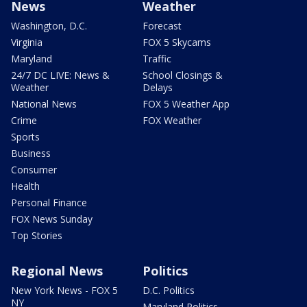
News
Weather
Washington, D.C.
Forecast
Virginia
FOX 5 Skycams
Maryland
Traffic
24/7 DC LIVE: News &
School Closings &
Weather
Delays
National News
FOX 5 Weather App
Crime
FOX Weather
Sports
Business
Consumer
Health
Personal Finance
FOX News Sunday
Top Stories
Regional News
Politics
New York News - FOX 5
D.C. Politics
NY
Maryland Politics