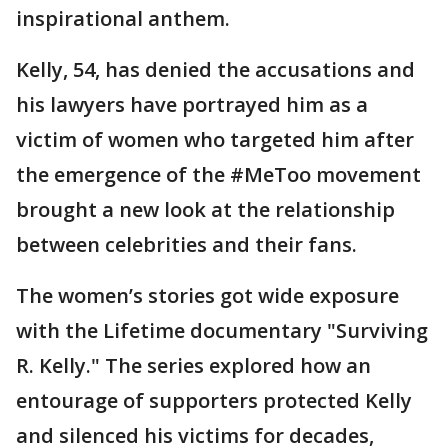
inspirational anthem.
Kelly, 54, has denied the accusations and
his lawyers have portrayed him as a
victim of women who targeted him after
the emergence of the #MeToo movement
brought a new look at the relationship
between celebrities and their fans.
The women’s stories got wide exposure
with the Lifetime documentary "Surviving
R. Kelly." The series explored how an
entourage of supporters protected Kelly
and silenced his victims for decades,