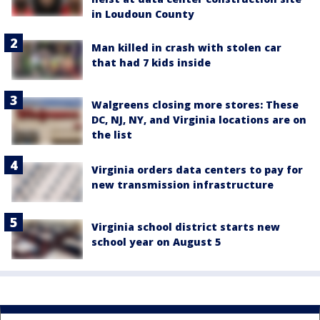
in Loudoun County
Man killed in crash with stolen car
that had 7 kids inside
Walgreens closing more stores: These
DC, NJ, NY, and Virginia locations are on
the list
Virginia orders data centers to pay for
new transmission infrastructure
Virginia school district starts new
school year on August 5