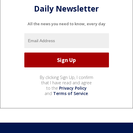
Daily Newsletter
All the news you need to know, every day
By clicking Sign Up, I confirm
that I have read and agree
to the
Privacy Policy
and
Terms of Service
.