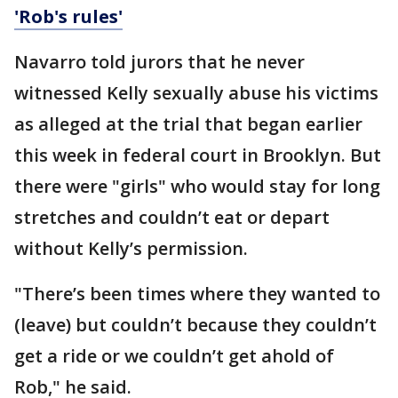
'Rob's rules'
Navarro told jurors that he never
witnessed Kelly sexually abuse his victims
as alleged at the trial that began earlier
this week in federal court in Brooklyn. But
there were "girls" who would stay for long
stretches and couldn’t eat or depart
without Kelly’s permission.
"There’s been times where they wanted to
(leave) but couldn’t because they couldn’t
get a ride or we couldn’t get ahold of
Rob," he said.