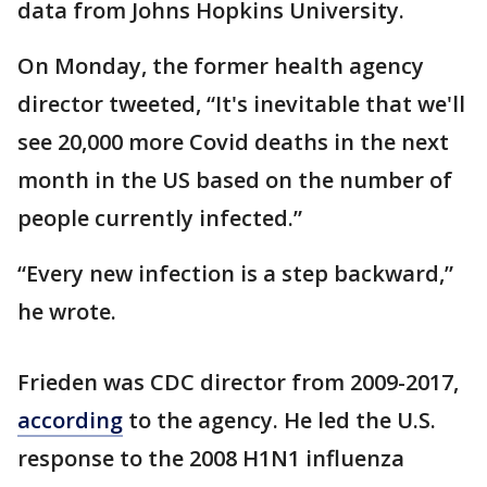
data from Johns Hopkins University.
On Monday, the former health agency
director tweeted, “It's inevitable that we'll
see 20,000 more Covid deaths in the next
month in the US based on the number of
people currently infected.”
“Every new infection is a step backward,”
he wrote.
Frieden was CDC director from 2009-2017,
according
to the agency. He led the U.S.
response to the 2008 H1N1 influenza