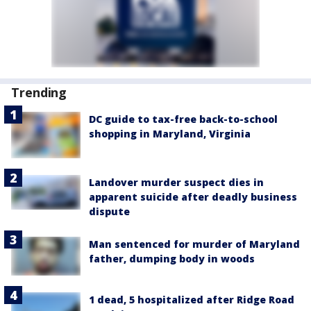
Trending
DC guide to tax-free back-to-school
shopping in Maryland, Virginia
Landover murder suspect dies in
apparent suicide after deadly business
dispute
Man sentenced for murder of Maryland
father, dumping body in woods
1 dead, 5 hospitalized after Ridge Road