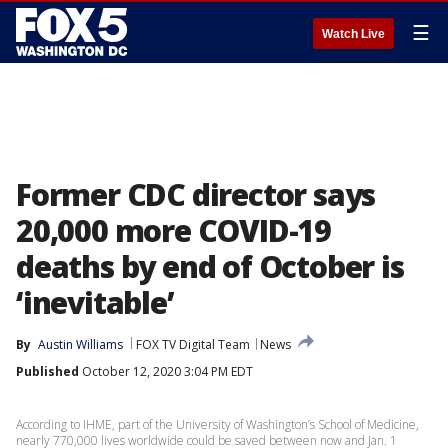
☰
Watch Live
Former CDC director says
20,000 more COVID-19
deaths by end of October is
‘inevitable’
By
Austin Williams
FOX TV Digital Team
News
Published
October 12, 2020 3:04 PM EDT
According to IHME, part of the University of Washington’s School of Medicine,
nearly 770,000 lives worldwide could be saved between now and Jan. 1