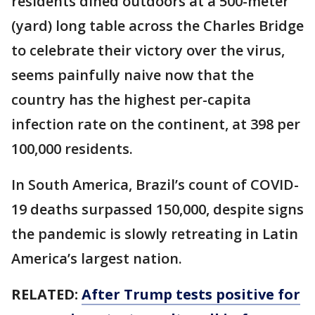
residents dined outdoors at a 500-meter
(yard) long table across the Charles Bridge
to celebrate their victory over the virus,
seems painfully naive now that the
country has the highest per-capita
infection rate on the continent, at 398 per
100,000 residents.
In South America, Brazil’s count of COVID-
19 deaths surpassed 150,000, despite signs
the pandemic is slowly retreating in Latin
America’s largest nation.
RELATED:
After Trump tests positive for