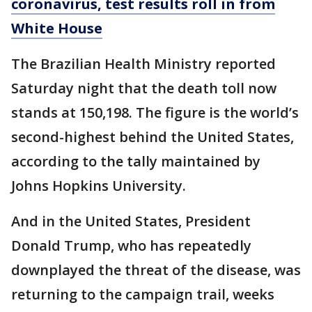
coronavirus, test results roll in from
White House
The Brazilian Health Ministry reported
Saturday night that the death toll now
stands at 150,198. The figure is the world’s
second-highest behind the United States,
according to the tally maintained by
Johns Hopkins University.
And in the United States, President
Donald Trump, who has repeatedly
downplayed the threat of the disease, was
returning to the campaign trail, weeks