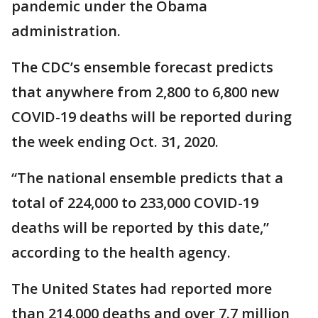
pandemic under the Obama
administration.
The CDC’s ensemble forecast predicts
that anywhere from 2,800 to 6,800 new
COVID-19 deaths will be reported during
the week ending Oct. 31, 2020.
“The national ensemble predicts that a
total of 224,000 to 233,000 COVID-19
deaths will be reported by this date,”
according to the health agency.
The United States had reported more
than 214,000 deaths and over 7.7 million