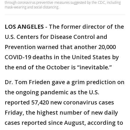
through coronavirus preventive measures suggested by the CDC, including
mask-wearing and social distancing.
LOS ANGELES
-
The former director of the
U.S. Centers for Disease Control and
Prevention warned that another 20,000
COVID-19 deaths in the United States by
the end of the October is “inevitable.”
Dr. Tom Frieden gave a grim prediction on
the ongoing pandemic as the U.S.
reported 57,420 new coronavirus cases
Friday, the highest number of new daily
cases reported since August, according to