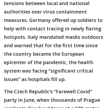
tensions between local and national
authorities over virus containment
measures. Germany offered up soldiers to
help with contact tracing in newly flaring
hotspots. Italy mandated masks outdoors
and warned that for the first time since
the country became the European
epicenter of the pandemic, the health
system was facing “significant critical
issues” as hospitals fill up.
The Czech Republic’s “Farewell Covid”
party in June, when thousands of Prague