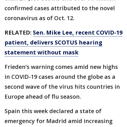
confirmed cases attributed to the novel
coronavirus as of Oct. 12.
RELATED:
Sen. Mike Lee, recent COVID-19
patient, delivers SCOTUS hearing
statement without mask
Frieden’s warning comes amid new highs
in COVID-19 cases around the globe as a
second wave of the virus hits countries in
Europe ahead of flu season.
Spain this week declared a state of
emergency for Madrid amid increasing