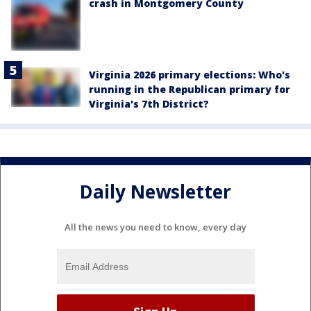
crash in Montgomery County
Virginia 2026 primary elections: Who's
running in the Republican primary for
Virginia's 7th District?
Daily Newsletter
All the news you need to know, every day