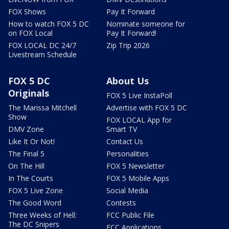
FOX Shows
Pay It Forward
How to watch FOX 5 DC
Nominate someone for
on FOX Local
Pay It Forward!
FOX LOCAL DC 24/7
Zip Trip 2026
Livestream Schedule
FOX 5 DC
About Us
Originals
FOX 5 Live InstaPoll
The Marissa Mitchell
Advertise with FOX 5 DC
Show
FOX LOCAL App for
DMV Zone
Smart TV
Like It Or Not!
Contact Us
The Final 5
Personalities
On The Hill
FOX 5 Newsletter
In The Courts
FOX 5 Mobile Apps
FOX 5 Live Zone
Social Media
The Good Word
Contests
Three Weeks of Hell:
FCC Public File
The DC Snipers
FCC Applications