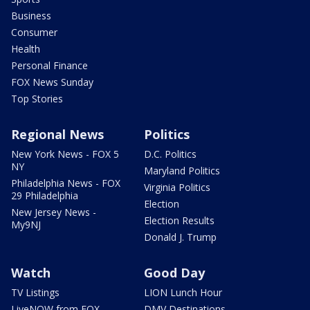
Business
Consumer
Health
Personal Finance
FOX News Sunday
Top Stories
Regional News
Politics
New York News - FOX 5
D.C. Politics
NY
Maryland Politics
Philadelphia News - FOX
Virginia Politics
29 Philadelphia
Election
New Jersey News -
Election Results
My9NJ
Donald J. Trump
Watch
Good Day
TV Listings
LION Lunch Hour
LiveNOW from FOX
DMV Destinations