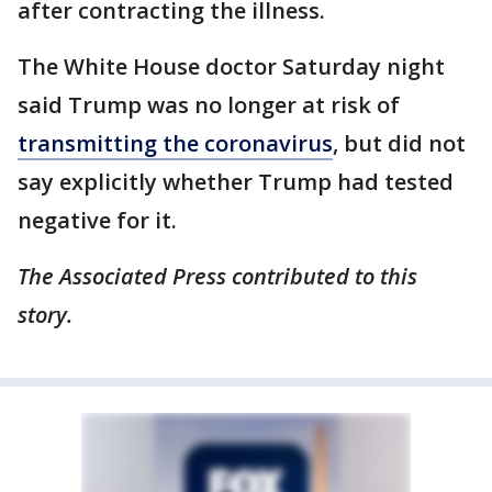
after contracting the illness.
The White House doctor Saturday night
said Trump was no longer at risk of
transmitting the coronavirus
, but did not
say explicitly whether Trump had tested
negative for it.
The Associated Press contributed to this
story.