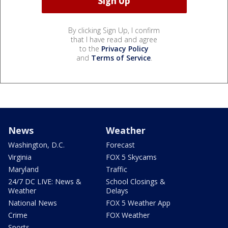
By clicking Sign Up, I confirm
that I have read and agree
to the
Privacy Policy
and
Terms of Service
.
News
Weather
Washington, D.C.
Forecast
Virginia
FOX 5 Skycams
Maryland
Traffic
24/7 DC LIVE: News &
School Closings &
Weather
Delays
National News
FOX 5 Weather App
Crime
FOX Weather
Sports