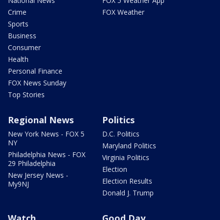
National News
FOX 5 Weather App
Crime
FOX Weather
Sports
Business
Consumer
Health
Personal Finance
FOX News Sunday
Top Stories
Regional News
Politics
New York News - FOX 5
D.C. Politics
NY
Maryland Politics
Philadelphia News - FOX
Virginia Politics
29 Philadelphia
Election
New Jersey News -
Election Results
My9NJ
Donald J. Trump
Watch
Good Day