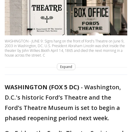
WASHINGTON - JUNE 9: Signs hang on the front of Ford's Theatre on June 9,
2003 in Washington, DC. U.S. President Abraham Lincoln was shot inside the
theater by John Wilkes Booth April 14, 1865 and died the next morning in a
house across the street. C
Expand
WASHINGTON (FOX 5 DC)
-
Washington,
D.C.'s historic Ford’s Theatre and the
Ford’s Theatre Museum is set to begin a
phased reopening period next week.