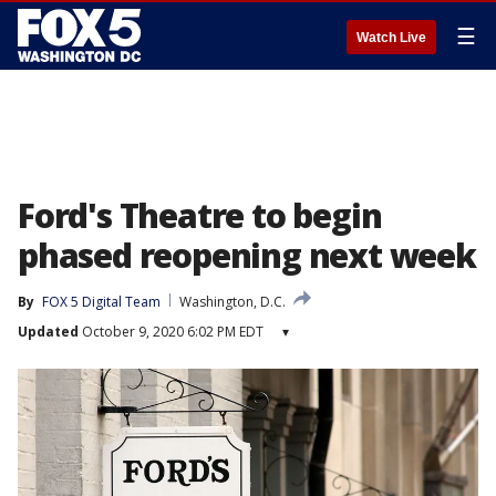
☰
Watch Live
Ford's Theatre to begin
phased reopening next week
By
FOX 5 Digital Team
Washington, D.C.
Updated
October 9, 2020 6:02 PM EDT
▾