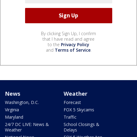
By clicking Sign Up, I confirm
that I have read and agree
to the
Privacy Policy
and
Terms of Service
.
News
Weather
Washington, D.C.
Forecast
Virginia
FOX 5 Skycams
Maryland
Traffic
24/7 DC LIVE: News &
School Closings &
Weather
Delays