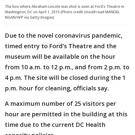
The box where Abraham Lincoln was shot is seen at Ford's Theatre in
Washington, DC on April 1, 2015.(Photo credit should read MANDEL
NGAN/AFP via Getty Images)
Due to the novel coronavirus pandemic,
timed entry to Ford’s Theatre and the
museum will be available on the hour
from 10 a.m. to 12 p.m., and from 2 p.m. to
4 p.m. The site will be closed during the 1
p.m. hour for cleaning, officials say.
A maximum number of 25 visitors per
hour are permitted in the building at this
time due to the current DC Health