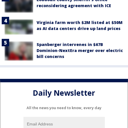
reconsidering agreement with ICE
Virginia farm worth $2M listed at $50M
as AI data centers drive up land prices
Spanberger intervenes in $67B
Dominion-NextEra merger over electric
bill concerns
Daily Newsletter
All the news you need to know, every day