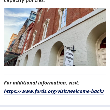
capacity policies.
For additional information, visit:
https://www.fords.org/visit/welcome-back/