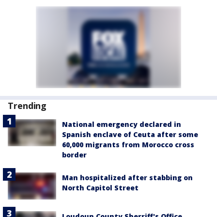
Trending
National emergency declared in
Spanish enclave of Ceuta after some
60,000 migrants from Morocco cross
border
Man hospitalized after stabbing on
North Capitol Street
Loudoun County Sherriff's Office