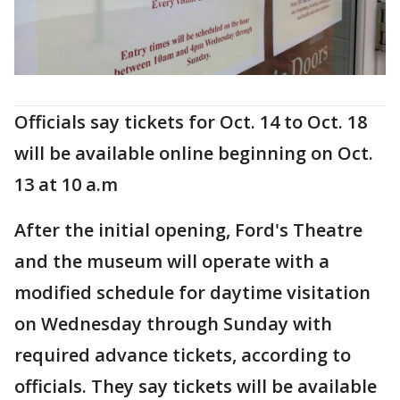
Officials say tickets for Oct. 14 to Oct. 18
will be available online beginning on Oct.
13 at 10 a.m
After the initial opening, Ford's Theatre
and the museum will operate with a
modified schedule for daytime visitation
on Wednesday through Sunday with
required advance tickets, according to
officials. They say tickets will be available