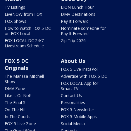
TV Listings
LION Lunch Hour
LiveNOW from FOX
DMV Destinations
FOX Shows
Pay It Forward
How to watch FOX 5 DC
Nominate someone for
on FOX Local
Pay It Forward!
FOX LOCAL DC 24/7
Zip Trip 2026
Livestream Schedule
FOX 5 DC
About Us
Originals
FOX 5 Live InstaPoll
The Marissa Mitchell
Advertise with FOX 5 DC
Show
FOX LOCAL App for
DMV Zone
Smart TV
Like It Or Not!
Contact Us
The Final 5
Personalities
On The Hill
FOX 5 Newsletter
In The Courts
FOX 5 Mobile Apps
FOX 5 Live Zone
Social Media
The Good Word
Contests