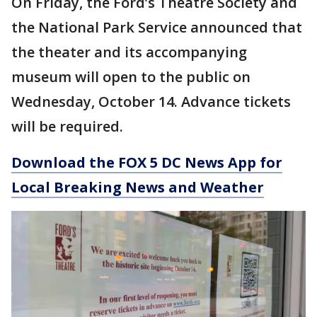
On Friday, the Ford’s Theatre Society and
the National Park Service announced that
the theater and its accompanying
museum will open to the public on
Wednesday, October 14. Advance tickets
will be required.
Download the FOX 5 DC News App for
Local Breaking News and Weather