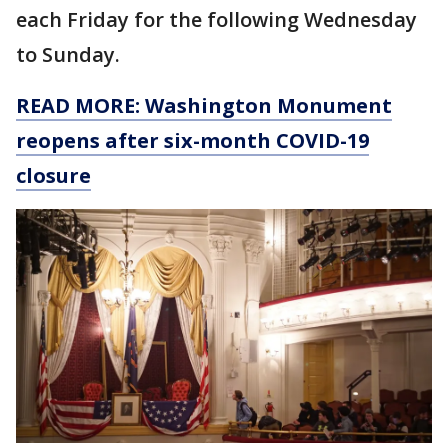
each Friday for the following Wednesday
to Sunday.
READ MORE: Washington Monument
reopens after six-month COVID-19
closure