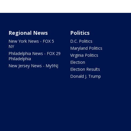
Regional News
Politics
New York News - FOX 5
D.C. Politics
NY
Maryland Politics
Philadelphia News - FOX 29
Virginia Politics
Philadelphia
Election
New Jersey News - My9NJ
Election Results
Donald J. Trump