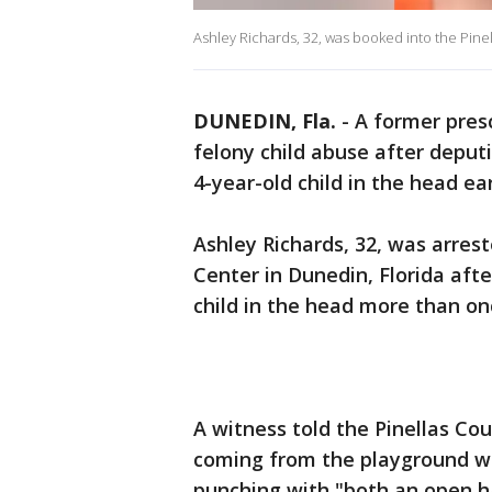
Ashley Richards, 32, was booked into the Pinella
DUNEDIN, Fla.
-
A former pres
felony child abuse after deput
4-year-old child in the head ear
Ashley Richards, 32, was arre
Center in Dunedin, Florida aft
child in the head more than onc
A witness told the Pinellas Cou
coming from the playground w
punching with "both an open ha