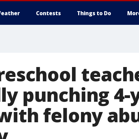
eather
Contests
Things to Do
Mor
preschool teach
ly punching 4-y
with felony ab
y