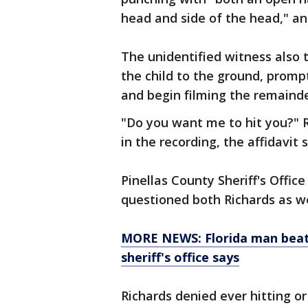
head and side of the head," an 
The unidentified witness also 
the child to the ground, prompt
and begin filming the remainder
"Do you want me to hit you?" R
in the recording, the affidavit s
Pinellas County Sheriff's Offic
questioned both Richards as we
MORE NEWS: Florida man beat 
sheriff's office says
Richards denied ever hitting or