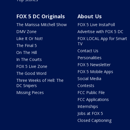
FOX 5 DC Originals
About Us
The Marissa Mitchell Show
FOX 5 Live InstaPoll
DMV Zone
Advertise with FOX 5 DC
Like It Or Not!
FOX LOCAL App for Smart
TV
The Final 5
Contact Us
On The Hill
Personalities
In The Courts
FOX 5 Newsletter
FOX 5 Live Zone
FOX 5 Mobile Apps
The Good Word
Social Media
Three Weeks of Hell: The
DC Snipers
Contests
Missing Pieces
FCC Public File
FCC Applications
Internships
Jobs at FOX 5
Closed Captioning