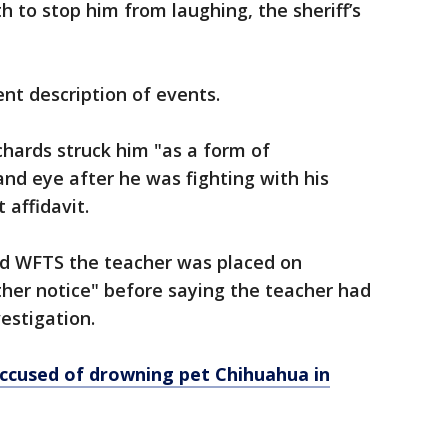
h to stop him from laughing, the sheriff’s
ent description of events.
chards struck him "as a form of
and eye after he was fighting with his
 affidavit.
ld WFTS the teacher was placed on
rther notice" before saying the teacher had
estigation.
cused of drowning pet Chihuahua in