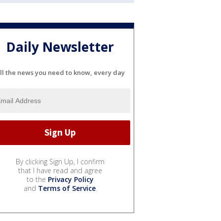
Daily Newsletter
ll the news you need to know, every day
By clicking Sign Up, I confirm
that I have read and agree
to the
Privacy Policy
and
Terms of Service
.