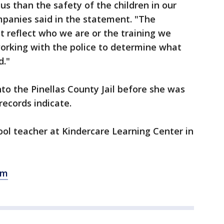
us than the safety of the children in our
mpanies said in the statement. "The
t reflect who we are or the training we
working with the police to determine what
d."
nto the Pinellas County Jail before she was
records indicate.
hool teacher at Kindercare Learning Center in
om