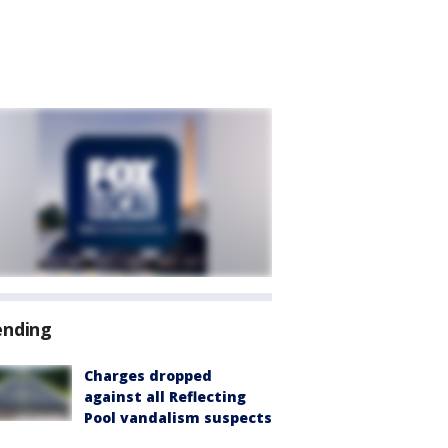
ending
Charges dropped
against all Reflecting
Pool vandalism suspects