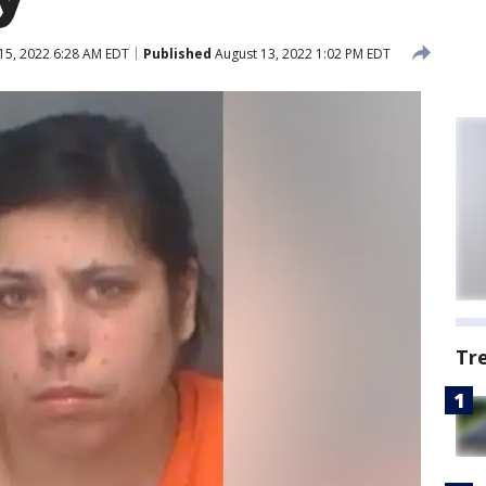
15, 2022 6:28 AM EDT
Published
August 13, 2022 1:02 PM EDT
Tr