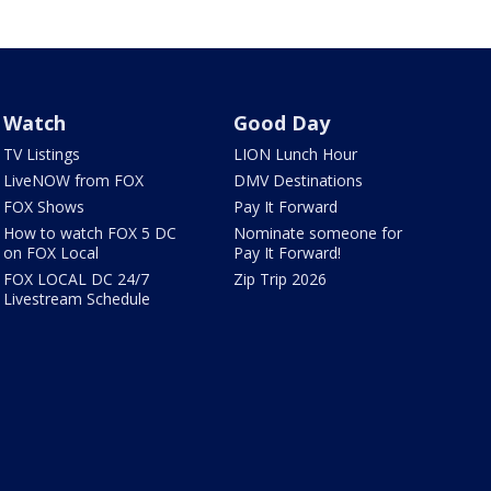
Watch
Good Day
TV Listings
LION Lunch Hour
LiveNOW from FOX
DMV Destinations
FOX Shows
Pay It Forward
How to watch FOX 5 DC
Nominate someone for
on FOX Local
Pay It Forward!
FOX LOCAL DC 24/7
Zip Trip 2026
Livestream Schedule