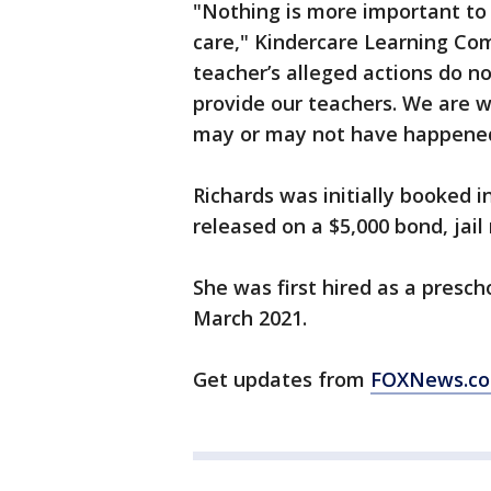
"Nothing is more important to 
care," Kindercare Learning Co
teacher’s alleged actions do no
provide our teachers. We are 
may or may not have happene
Richards was initially booked i
released on a $5,000 bond, jail 
She was first hired as a presc
March 2021.
Get updates from
FOXNews.c