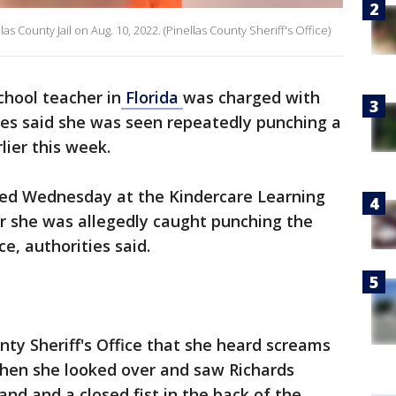
s County Jail on Aug. 10, 2022. (Pinellas County Sheriff's Office)
chool teacher in
Florida
was charged with
ies said she was seen repeatedly punching a
lier this week.
sted Wednesday at the Kindercare Learning
er she was allegedly caught punching the
e, authorities said.
nty Sheriff's Office that she heard screams
hen she looked over and saw Richards
nd and a closed fist in the back of the