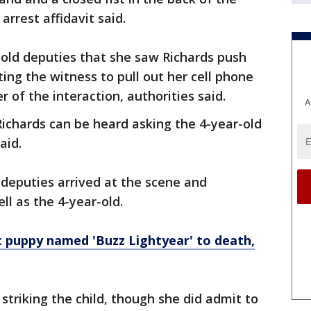
arrest affidavit said.
told deputies that she saw Richards push
ing the witness to pull out her cell phone
 of the interaction, authorities said.
A
ichards can be heard asking the 4-year-old
aid.
e deputies arrived at the scene and
ll as the 4-year-old.
puppy named 'Buzz Lightyear' to death,
 striking the child, though she did admit to