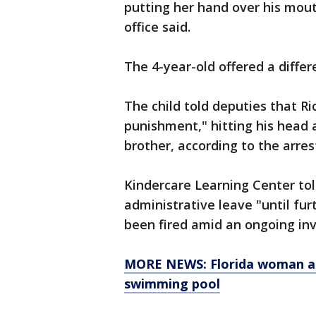
putting her hand over his mout
office said.
The 4-year-old offered a differ
The child told deputies that Ri
punishment," hitting his head 
brother, according to the arrest
Kindercare Learning Center to
administrative leave "until fu
been fired amid an ongoing inv
MORE NEWS: Florida woman ac
swimming pool