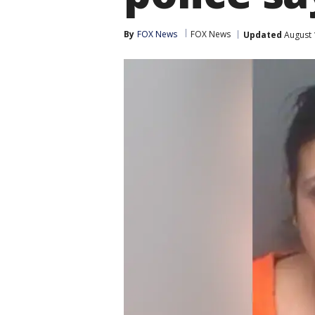
By
FOX News
FOX News
Updated
August 