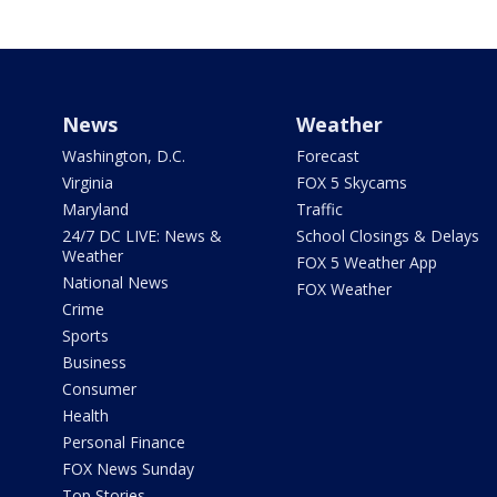
News
Weather
Washington, D.C.
Forecast
Virginia
FOX 5 Skycams
Maryland
Traffic
24/7 DC LIVE: News &
School Closings & Delays
Weather
FOX 5 Weather App
National News
FOX Weather
Crime
Sports
Business
Consumer
Health
Personal Finance
FOX News Sunday
Top Stories