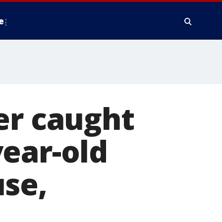
e
er caught
ear-old
use,