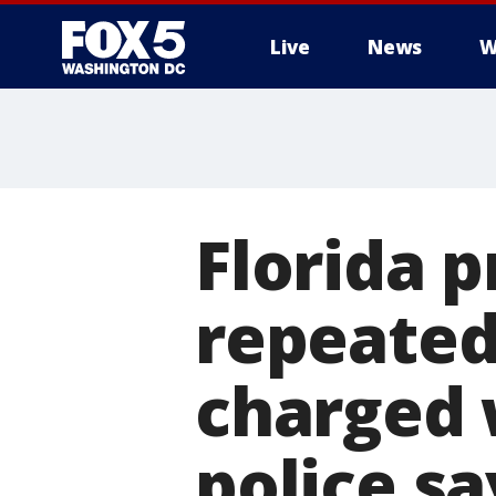
Live
News
W
Florida 
repeated
charged 
police sa