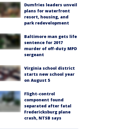
Dumfries leaders unveil
plans for waterfront
resort, housing, and
park redevelopment
Baltimore man gets life
sentence for 2017
murder of off-duty MPD
sergeant
Virginia school district
starts new school year
on August 5
Flight-control
component found
separated after fatal
Fredericksburg plane
crash, NTSB says