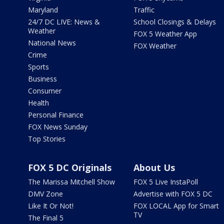
Maryland
Traffic
24/7 DC LIVE: News &
School Closings & Delays
Weather
FOX 5 Weather App
National News
FOX Weather
Crime
Sports
Business
Consumer
Health
Personal Finance
FOX News Sunday
Top Stories
FOX 5 DC Originals
About Us
The Marissa Mitchell Show
FOX 5 Live InstaPoll
DMV Zone
Advertise with FOX 5 DC
Like It Or Not!
FOX LOCAL App for Smart
TV
The Final 5