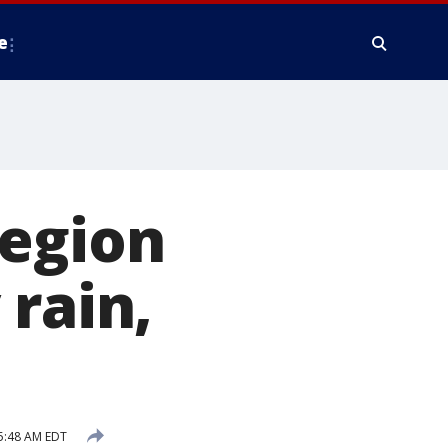
e
region
 rain,
5:48 AM EDT