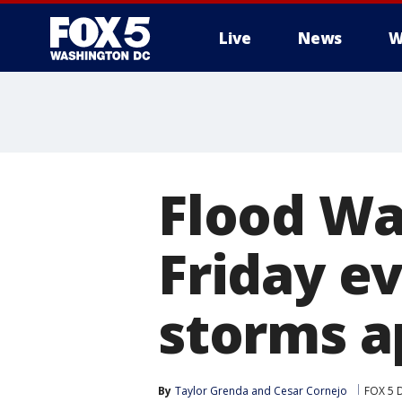
Live
News
W
Flood Wa
Friday ev
storms a
By
Taylor Grenda
 and 
Cesar Cornejo
FOX 5 