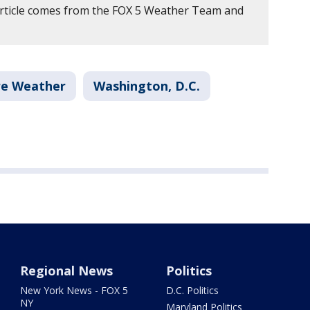
article comes from the FOX 5 Weather Team and
re Weather
Washington, D.C.
Regional News
Politics
New York News - FOX 5
D.C. Politics
NY
Maryland Politics