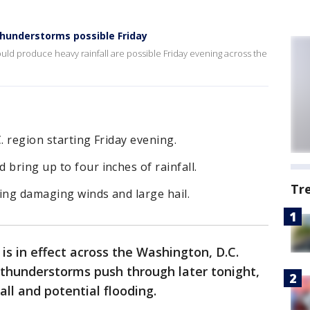
hunderstorms possible Friday
ld produce heavy rainfall are possible Friday evening across the
. region starting Friday evening.
 bring up to four inches of rainfall.
Tr
ing damaging winds and large hail.
is in effect across the Washington, D.C.
 thunderstorms push through later tonight,
all and potential flooding.