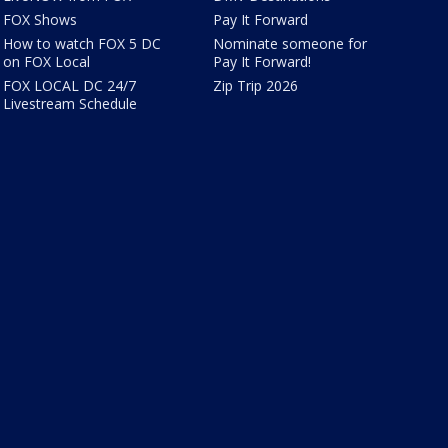
FOX Shows
Pay It Forward
How to watch FOX 5 DC
Nominate someone for
on FOX Local
Pay It Forward!
FOX LOCAL DC 24/7
Zip Trip 2026
Livestream Schedule