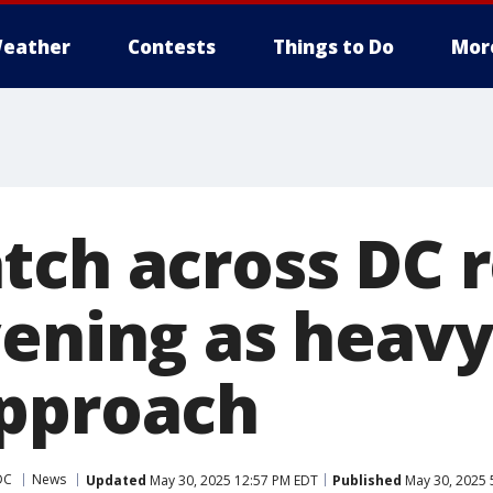
eather
Contests
Things to Do
Mor
tch across DC 
ening as heavy
pproach
DC
News
Updated
May 30, 2025 12:57 PM EDT
Published
May 30, 2025 