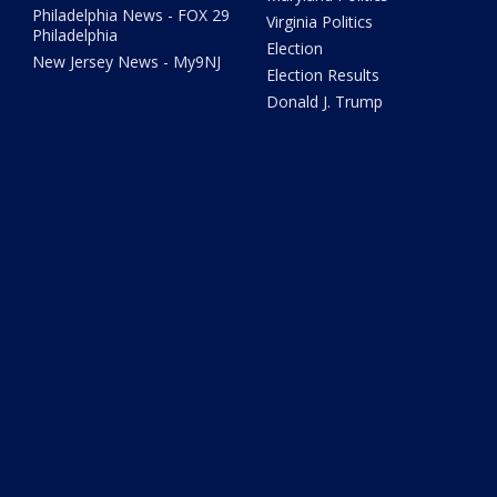
Philadelphia News - FOX 29
Virginia Politics
Philadelphia
Election
New Jersey News - My9NJ
Election Results
Donald J. Trump