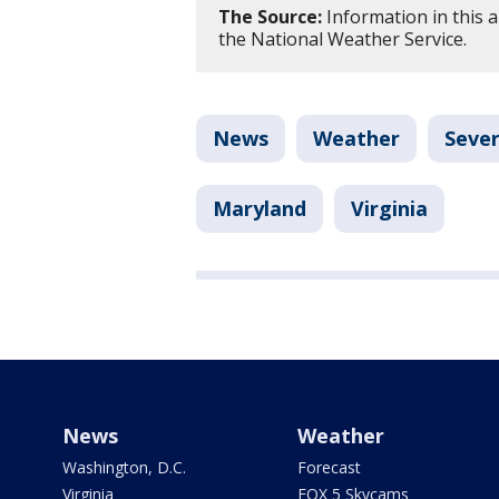
The Source:
Information in this 
the National Weather Service.
News
Weather
Seve
Maryland
Virginia
News
Weather
Washington, D.C.
Forecast
Virginia
FOX 5 Skycams