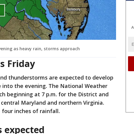
A
vening as heavy rain, storms approach
s Friday
and thunderstorms are expected to develop
e into the evening. The National Weather
h beginning at 7 p.m. for the District and
n central Maryland and northern Virginia.
four inches of rainfall.
s expected