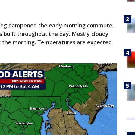
fog dampened the early morning commute,
 built throughout the day. Mostly cloudy
g the morning. Temperatures are expected