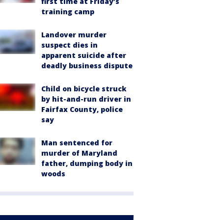
first time at Friday’s
training camp
Landover murder
suspect dies in
apparent suicide after
deadly business dispute
Child on bicycle struck
by hit-and-run driver in
Fairfax County, police
say
Man sentenced for
murder of Maryland
father, dumping body in
woods