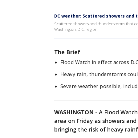
DC weather: Scattered showers and t
Scattered showers and thunderstorms that cou
Washington, D.C. region.
The Brief
Flood Watch in effect across D.C
Heavy rain, thunderstorms could
Severe weather possible, includ
WASHINGTON
-
A Flood Watch 
area on Friday as showers and
bringing the risk of heavy rainf