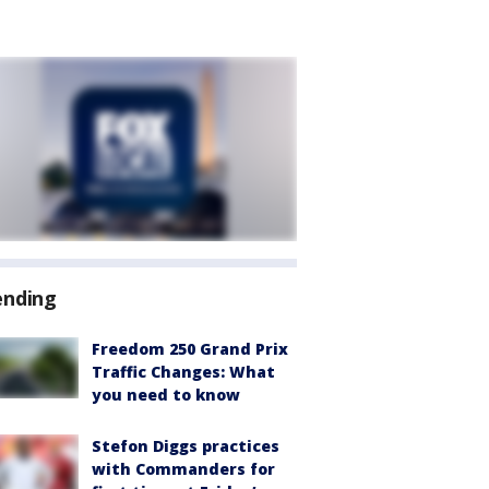
ending
Freedom 250 Grand Prix
Traffic Changes: What
you need to know
Stefon Diggs practices
with Commanders for