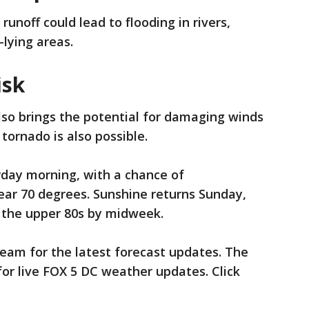
unoff could lead to flooding in rivers,
-lying areas.
isk
lso brings the potential for damaging winds
 tornado is also possible.
rday morning, with a chance of
ear 70 degrees. Sunshine returns Sunday,
 the upper 80s by midweek.
eam for the latest forecast updates. The
or live FOX 5 DC weather updates. Click