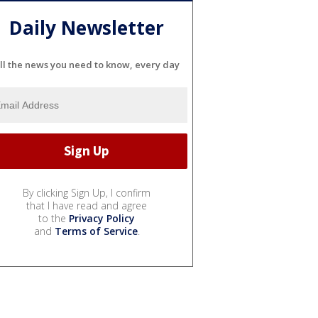
Daily Newsletter
ll the news you need to know, every day
By clicking Sign Up, I confirm
that I have read and agree
to the
Privacy Policy
and
Terms of Service
.