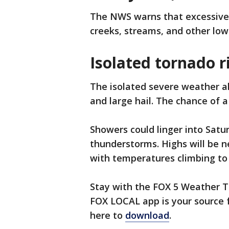
The NWS warns that excessive r
creeks, streams, and other low
Isolated tornado r
The isolated severe weather a
and large hail. The chance of a
Showers could linger into Satu
thunderstorms. Highs will be n
with temperatures climbing to
Stay with the FOX 5 Weather T
FOX LOCAL app is your source f
here to
download
.