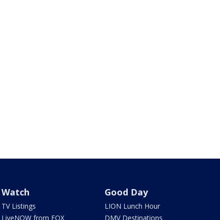
Watch
Good Day
TV Listings
LION Lunch Hour
LiveNOW from FOX
DMV Destinations