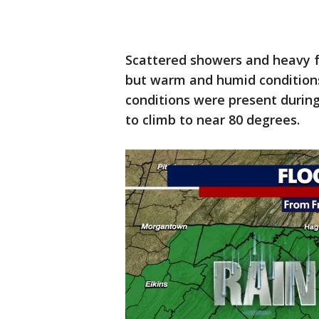
Scattered showers and heavy 
but warm and humid conditions
conditions were present durin
to climb to near 80 degrees.