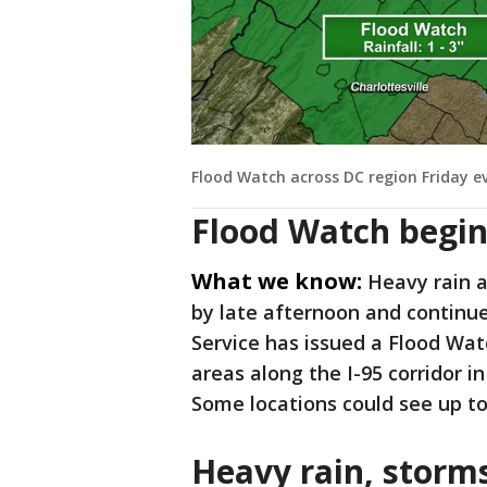
Flood Watch across DC region Friday e
Flood Watch begin
What we know:
Heavy rain 
by late afternoon and continu
Service has issued a Flood Watc
areas along the I-95 corridor i
Some locations could see up to 
Heavy rain, storm